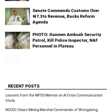
Senate Commends Customs Over
₦7.3tn Revenue, Backs Reform
Agenda
PHOTO: Gunmen Ambush Security
Patrol, Kill Police Inspector, NAF
Personnel in Plateau
RECENT POSTS
Lessons from the NIPSS Memoir on AI Crisis Communication
Study
NSCDC Clears Mining Marshal Commander of Wrongdoing,