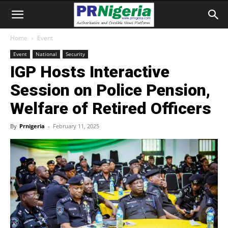
Home
Event
Event
National
Security
IGP Hosts Interactive
Session on Police Pension,
Welfare of Retired Officers
By
Prnigeria
-
February 11, 2025