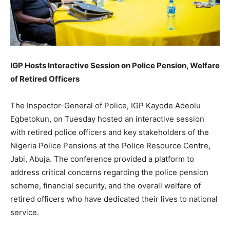
IGP Hosts Interactive Session on Police Pension, Welfare
of Retired Officers
The Inspector-General of Police, IGP Kayode Adeolu
Egbetokun, on Tuesday hosted an interactive session
with retired police officers and key stakeholders of the
Nigeria Police Pensions at the Police Resource Centre,
Jabi, Abuja. The conference provided a platform to
address critical concerns regarding the police pension
scheme, financial security, and the overall welfare of
retired officers who have dedicated their lives to national
service.