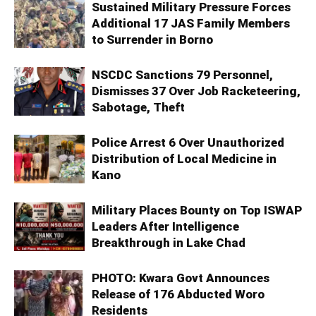
Sustained Military Pressure Forces
Additional 17 JAS Family Members
to Surrender in Borno
NSCDC Sanctions 79 Personnel,
Dismisses 37 Over Job Racketeering,
Sabotage, Theft
Police Arrest 6 Over Unauthorized
Distribution of Local Medicine in
Kano
Military Places Bounty on Top ISWAP
Leaders After Intelligence
Breakthrough in Lake Chad
PHOTO: Kwara Govt Announces
Release of 176 Abducted Woro
Residents