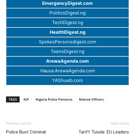
EmergencyDigest.com
PoliticsDigest.ng
TechDigest.ng
HealthDigest.ng
SpokesPersonsdigest.com
TeensDigest.ng
ArewaAgenda.com
Hausa.ArewaAgenda.com
YAShuaib.com
TAGS
IGP
Nigeria Police Pensions
Retired Officers
Previous article
Next article
Police Bust Criminal
Tariff Tussle: EU Leaders