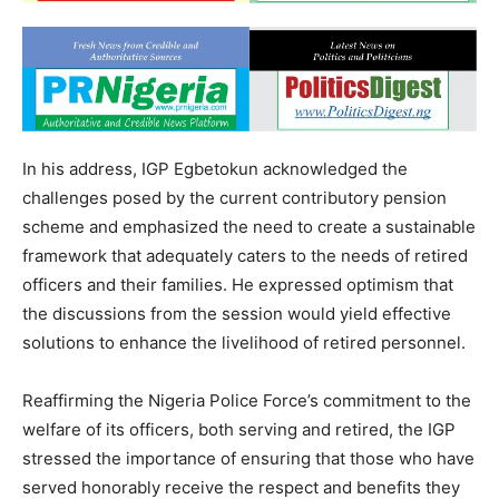
In his address, IGP Egbetokun acknowledged the
challenges posed by the current contributory pension
scheme and emphasized the need to create a sustainable
framework that adequately caters to the needs of retired
officers and their families. He expressed optimism that
the discussions from the session would yield effective
solutions to enhance the livelihood of retired personnel.
Reaffirming the Nigeria Police Force’s commitment to the
welfare of its officers, both serving and retired, the IGP
stressed the importance of ensuring that those who have
served honorably receive the respect and benefits they