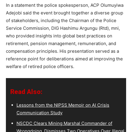
In a statement the police spokesperson, ACP Olumuyiwa
Adejobi said the event brought together a diverse group
of stakeholders, including the Chairman of the Police
Service Commission, DIG Hashimu Argungu (Rtd), mni,
who provided insights into global best practices on
retirement, pension management, remuneration, and
compensation principles. His presentation served as a
reference point for deliberations aimed at improving the
welfare of retired police officers.
Read Also:
Lessons from the NIPSS Memoir on AI Crisis
Communication Study
NSCDC Clears Mining Marshal Commander of
Wrongdoing, Dismisses Two Operatives Over Illegal