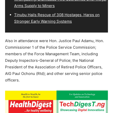
Arms Supply to Miners
Tinubu Hails Rescue of 308 Hostages, Harps on
Stronger Early Warning Systems
Also in attendance were Hon. Justice Paul Adamu, Hon.
Commissioner 1 of the Police Service Commission;
members of the Force Management Team, including
Deputy Inspectors-General of Police; the National
President of the Association of Retired Police Officers,
AIG Paul Ochonu (Rtd); and other serving senior police
officers.