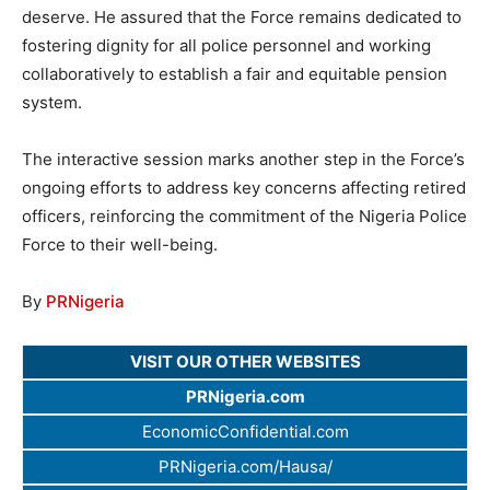
deserve. He assured that the Force remains dedicated to
fostering dignity for all police personnel and working
collaboratively to establish a fair and equitable pension
system.
The interactive session marks another step in the Force’s
ongoing efforts to address key concerns affecting retired
officers, reinforcing the commitment of the Nigeria Police
Force to their well-being.
By
PRNigeria
VISIT OUR OTHER WEBSITES
PRNigeria.com
EconomicConfidential.com
PRNigeria.com/Hausa/