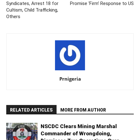
Syndicates, Arrest 18 for
Promise ‘Firm’ Response to US
Cultism, Child Trafficking,
Others
Prnigeria
RELATED ARTICLES
MORE FROM AUTHOR
NSCDC Clears Mining Marshal
Commander of Wrongdoing,