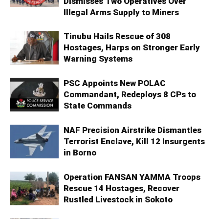
Dismisses Two Operatives Over
Illegal Arms Supply to Miners
Tinubu Hails Rescue of 308
Hostages, Harps on Stronger Early
Warning Systems
PSC Appoints New POLAC
Commandant, Redeploys 8 CPs to
State Commands
NAF Precision Airstrike Dismantles
Terrorist Enclave, Kill 12 Insurgents
in Borno
Operation FANSAN YAMMA Troops
Rescue 14 Hostages, Recover
Rustled Livestock in Sokoto