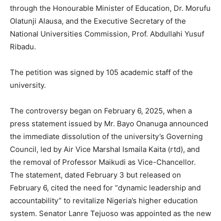
through the Honourable Minister of Education, Dr. Morufu
Olatunji Alausa, and the Executive Secretary of the
National Universities Commission, Prof. Abdullahi Yusuf
Ribadu.
The petition was signed by 105 academic staff of the
university.
The controversy began on February 6, 2025, when a
press statement issued by Mr. Bayo Onanuga announced
the immediate dissolution of the university’s Governing
Council, led by Air Vice Marshal Ismaila Kaita (rtd), and
the removal of Professor Maikudi as Vice-Chancellor.
The statement, dated February 3 but released on
February 6, cited the need for “dynamic leadership and
accountability” to revitalize Nigeria’s higher education
system. Senator Lanre Tejuoso was appointed as the new