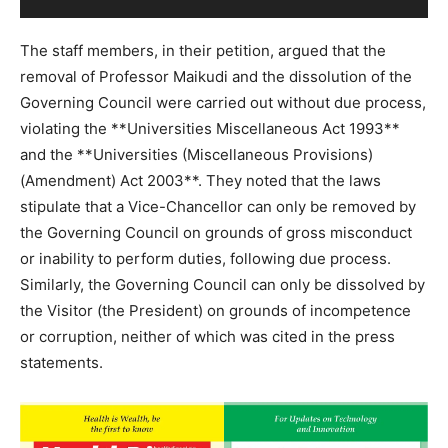
The staff members, in their petition, argued that the
removal of Professor Maikudi and the dissolution of the
Governing Council were carried out without due process,
violating the **Universities Miscellaneous Act 1993**
and the **Universities (Miscellaneous Provisions)
(Amendment) Act 2003**. They noted that the laws
stipulate that a Vice-Chancellor can only be removed by
the Governing Council on grounds of gross misconduct
or inability to perform duties, following due process.
Similarly, the Governing Council can only be dissolved by
the Visitor (the President) on grounds of incompetence
or corruption, neither of which was cited in the press
statements.