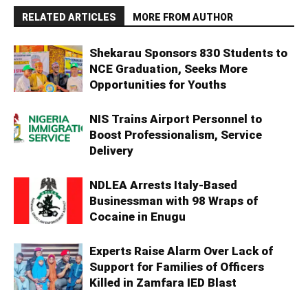
RELATED ARTICLES
MORE FROM AUTHOR
Shekarau Sponsors 830 Students to
NCE Graduation, Seeks More
Opportunities for Youths
NIS Trains Airport Personnel to
Boost Professionalism, Service
Delivery
NDLEA Arrests Italy-Based
Businessman with 98 Wraps of
Cocaine in Enugu
Experts Raise Alarm Over Lack of
Support for Families of Officers
Killed in Zamfara IED Blast