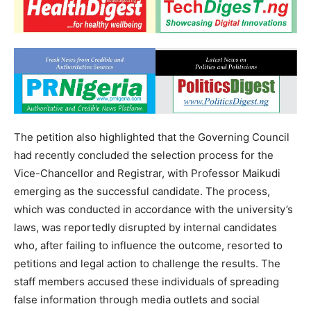
The petition also highlighted that the Governing Council
had recently concluded the selection process for the
Vice-Chancellor and Registrar, with Professor Maikudi
emerging as the successful candidate. The process,
which was conducted in accordance with the university’s
laws, was reportedly disrupted by internal candidates
who, after failing to influence the outcome, resorted to
petitions and legal action to challenge the results. The
staff members accused these individuals of spreading
false information through media outlets and social