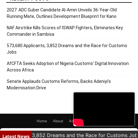
2027: ADC Guber Candidate Al-Amin Unveils 36-Year-Old
Running Mate, Outlines Development Blueprint for Kano
NAF Airstrike Kills Scores of ISWAP Fighters, Eliminates Key
Commander in Sambisa
573,680 Applicants, 3,852 Dreams and the Race for Customs
Jobs
AfCFTA Seeks Adoption of Nigeria Customs’ Digital Innovation
Across Africa
Senate Applauds Customs Reforms, Backs Adeniyi’s
Modernisation Drive
Home
About
Adverts
Contact
© 2020 PRNigeria. All Rights Reserved.
licants, 3,852 Dreams and the Race for Customs Jobs
Latest News