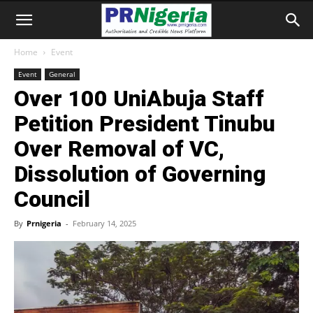
Home
Event
Event
General
Over 100 UniAbuja Staff
Petition President Tinubu
Over Removal of VC,
Dissolution of Governing
Council
By
Prnigeria
-
February 14, 2025