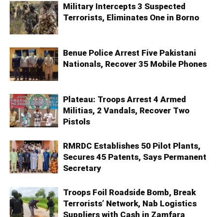
Military Intercepts 3 Suspected
Terrorists, Eliminates One in Borno
Benue Police Arrest Five Pakistani
Nationals, Recover 35 Mobile Phones
Plateau: Troops Arrest 4 Armed
Militias, 2 Vandals, Recover Two
Pistols
RMRDC Establishes 50 Pilot Plants,
Secures 45 Patents, Says Permanent
Secretary
Troops Foil Roadside Bomb, Break
Terrorists’ Network, Nab Logistics
Suppliers with Cash in Zamfara