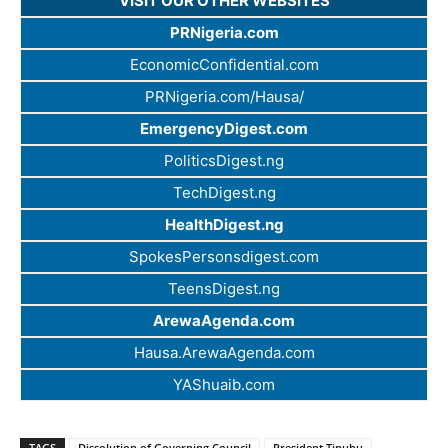
VISIT OUR OTHER WEBSITES
PRNigeria.com
EconomicConfidential.com
PRNigeria.com/Hausa/
EmergencyDigest.com
PoliticsDigest.ng
TechDigest.ng
HealthDigest.ng
SpokesPersonsdigest.com
TeensDigest.ng
ArewaAgenda.com
Hausa.ArewaAgenda.com
YAShuaib.com
TAGS
Dissolution of Governing Council
President Tinubu