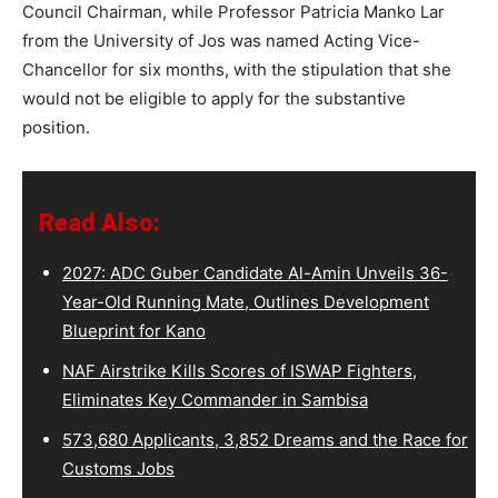
Council Chairman, while Professor Patricia Manko Lar
from the University of Jos was named Acting Vice-
Chancellor for six months, with the stipulation that she
would not be eligible to apply for the substantive
position.
Read Also:
2027: ADC Guber Candidate Al-Amin Unveils 36-
Year-Old Running Mate, Outlines Development
Blueprint for Kano
NAF Airstrike Kills Scores of ISWAP Fighters,
Eliminates Key Commander in Sambisa
573,680 Applicants, 3,852 Dreams and the Race for
Customs Jobs