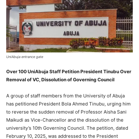
UniAbuja entrance gate
Over 100 UniAbuja Staff Petition President Tinubu Over
Removal of VC, Dissolution of Governing Council
A group of staff members from the University of Abuja
has petitioned President Bola Ahmed Tinubu, urging him
to reverse the sudden removal of Professor Aisha Sani
Maikudi as Vice-Chancellor and the dissolution of the
university’s 10th Governing Council. The petition, dated
February 10, 2025, was addressed to the President