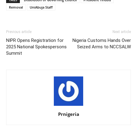
Removal
UniAbuja Staff
Previous article
Next article
NIPR Opens Registration for
Nigeria Customs Hands Over
2025 National Spokespersons
Seized Arms to NCCSALW
Summit
Prnigeria