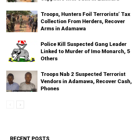
Troops, Hunters Foil Terrorists’ Tax
Collection From Herders, Recover
Arms in Adamawa
Police Kill Suspected Gang Leader
Linked to Murder of Imo Monarch, 5
Others
Troops Nab 2 Suspected Terrorist
Vendors in Adamawa, Recover Cash,
Phones
RECENT POSTS