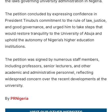
the laws governing university administration in Nigeria.
The petition concluded by expressing confidence in
President Tinubu’s commitment to the rule of law, justice,
and good governance, and urged him to take steps that
would restore tranquility to the University of Abuja and
uphold the autonomy of Nigeria’s higher education
institutions.
The petition was signed by numerous staff members,
including professors, senior lecturers, and other
academic and administrative personnel, reflecting
widespread concern over the recent developments at the
university.
By
PRNigeria