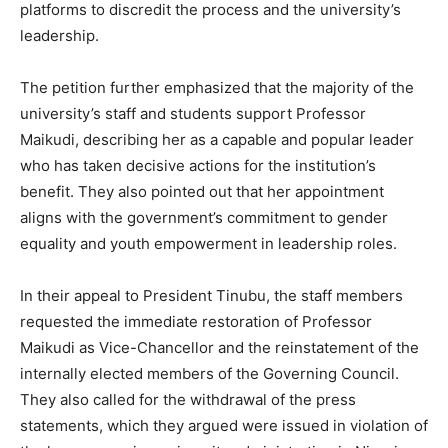
platforms to discredit the process and the university’s
leadership.
The petition further emphasized that the majority of the
university’s staff and students support Professor
Maikudi, describing her as a capable and popular leader
who has taken decisive actions for the institution’s
benefit. They also pointed out that her appointment
aligns with the government’s commitment to gender
equality and youth empowerment in leadership roles.
In their appeal to President Tinubu, the staff members
requested the immediate restoration of Professor
Maikudi as Vice-Chancellor and the reinstatement of the
internally elected members of the Governing Council.
They also called for the withdrawal of the press
statements, which they argued were issued in violation of