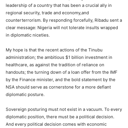
leadership of a country that has been a crucial ally in
regional security, trade and economy,and
counterterrorism. By responding forcefully, Ribadu sent a
clear message: Nigeria will not tolerate insults wrapped
in diplomatic niceties.
My hope is that the recent actions of the Tinubu
administration; the ambitious $1 billion investment in
healthcare, as against the tradition of reliance on
handouts; the turning down of a loan offer from the IMF
by the Finance minister, and the bold statement by the
NSA should serve as cornerstone for a more defiant
diplomatic posture.
Sovereign posturing must not exist in a vacuum. To every
diplomatic position, there must be a political decision.
And every political decision comes with economic