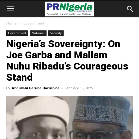
Home
Government
Government
National
Security
Nigeria’s Sovereignty: On
Joe Garba and Mallam
Nuhu Ribadu’s Courageous
Stand
By
Abdullahi Haruna Haruspice
-
February 15, 2025