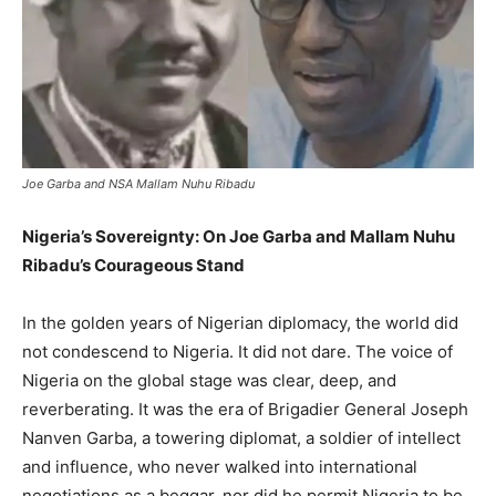
Joe Garba and NSA Mallam Nuhu Ribadu
Nigeria’s Sovereignty: On Joe Garba and Mallam Nuhu
Ribadu’s Courageous Stand
In the golden years of Nigerian diplomacy, the world did
not condescend to Nigeria. It did not dare. The voice of
Nigeria on the global stage was clear, deep, and
reverberating. It was the era of Brigadier General Joseph
Nanven Garba, a towering diplomat, a soldier of intellect
and influence, who never walked into international
negotiations as a beggar, nor did he permit Nigeria to be