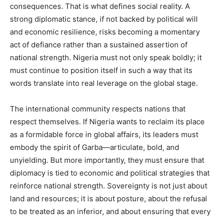
consequences. That is what defines social reality. A
strong diplomatic stance, if not backed by political will
and economic resilience, risks becoming a momentary
act of defiance rather than a sustained assertion of
national strength. Nigeria must not only speak boldly; it
must continue to position itself in such a way that its
words translate into real leverage on the global stage.
The international community respects nations that
respect themselves. If Nigeria wants to reclaim its place
as a formidable force in global affairs, its leaders must
embody the spirit of Garba—articulate, bold, and
unyielding. But more importantly, they must ensure that
diplomacy is tied to economic and political strategies that
reinforce national strength. Sovereignty is not just about
land and resources; it is about posture, about the refusal
to be treated as an inferior, and about ensuring that every