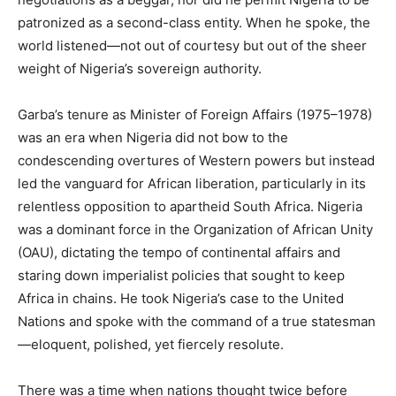
patronized as a second-class entity. When he spoke, the
world listened—not out of courtesy but out of the sheer
weight of Nigeria’s sovereign authority.
Garba’s tenure as Minister of Foreign Affairs (1975–1978)
was an era when Nigeria did not bow to the
condescending overtures of Western powers but instead
led the vanguard for African liberation, particularly in its
relentless opposition to apartheid South Africa. Nigeria
was a dominant force in the Organization of African Unity
(OAU), dictating the tempo of continental affairs and
staring down imperialist policies that sought to keep
Africa in chains. He took Nigeria’s case to the United
Nations and spoke with the command of a true statesman
—eloquent, polished, yet fiercely resolute.
There was a time when nations thought twice before