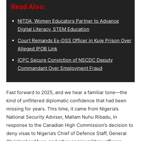
Read Also:
NITDA, Women Educators Partner to Advance
Digital Literacy, STEM Education
Court Remands Ex-DSS Officer in Kuje Prison Over
Alleged IPOB Link
ICPC Secure Conviction of NSCDC Deputy
Commandant Over Employment Fraud
Fast forward to 2025, and we hear a familiar tone—the
kind of unfiltered diplomatic confidence that had been
missing for years. This time, it came from Nigeria’s
National Security Adviser, Mallam Nuhu Ribadu, in
response to the Canadian High Commission’s decision to
deny visas to Nigeria’s Chief of Defence Staff, General