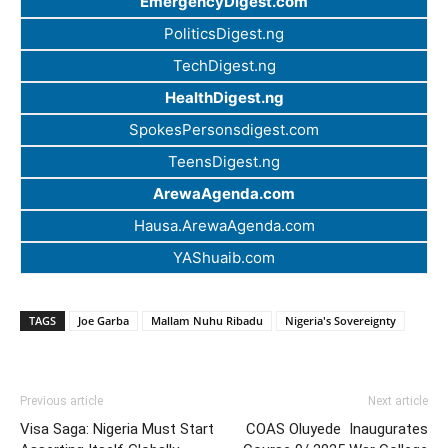
EmergencyDigest.com
PoliticsDigest.ng
TechDigest.ng
HealthDigest.ng
SpokesPersonsdigest.com
TeensDigest.ng
ArewaAgenda.com
Hausa.ArewaAgenda.com
YAShuaib.com
TAGS
Joe Garba
Mallam Nuhu Ribadu
Nigeria's Sovereignty
Previous article
Next article
Visa Saga: Nigeria Must Start
COAS Oluyede Inaugurates