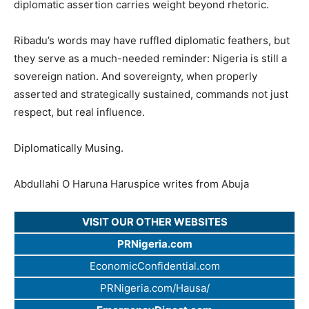
diplomatic assertion carries weight beyond rhetoric.
Ribadu’s words may have ruffled diplomatic feathers, but
they serve as a much-needed reminder: Nigeria is still a
sovereign nation. And sovereignty, when properly
asserted and strategically sustained, commands not just
respect, but real influence.
Diplomatically Musing.
Abdullahi O Haruna Haruspice writes from Abuja
VISIT OUR OTHER WEBSITES
PRNigeria.com
EconomicConfidential.com
PRNigeria.com/Hausa/