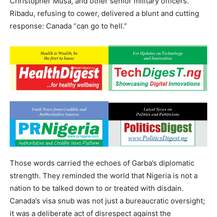
Christopher Musa, and other senior military officers.
Ribadu, refusing to cower, delivered a blunt and cutting
response: Canada “can go to hell.”
Those words carried the echoes of Garba’s diplomatic
strength. They reminded the world that Nigeria is not a
nation to be talked down to or treated with disdain.
Canada’s visa snub was not just a bureaucratic oversight;
it was a deliberate act of disrespect against the