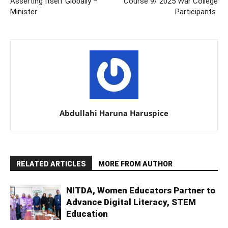
Asserting Itself Globally –
Course 9/ 2025 War College
Minister
Participants
Abdullahi Haruna Haruspice
RELATED ARTICLES
MORE FROM AUTHOR
NITDA, Women Educators Partner to
Advance Digital Literacy, STEM
Education