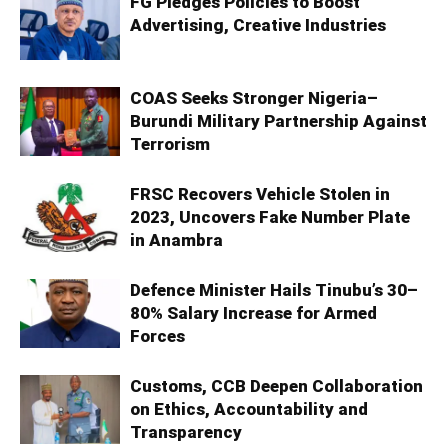
FG Pledges Policies to Boost
Advertising, Creative Industries
COAS Seeks Stronger Nigeria–
Burundi Military Partnership Against
Terrorism
FRSC Recovers Vehicle Stolen in
2023, Uncovers Fake Number Plate
in Anambra
Defence Minister Hails Tinubu’s 30–
80% Salary Increase for Armed
Forces
Customs, CCB Deepen Collaboration
on Ethics, Accountability and
Transparency