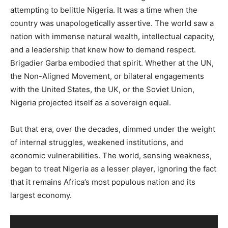
attempting to belittle Nigeria. It was a time when the
country was unapologetically assertive. The world saw a
nation with immense natural wealth, intellectual capacity,
and a leadership that knew how to demand respect.
Brigadier Garba embodied that spirit. Whether at the UN,
the Non-Aligned Movement, or bilateral engagements
with the United States, the UK, or the Soviet Union,
Nigeria projected itself as a sovereign equal.
But that era, over the decades, dimmed under the weight
of internal struggles, weakened institutions, and
economic vulnerabilities. The world, sensing weakness,
began to treat Nigeria as a lesser player, ignoring the fact
that it remains Africa’s most populous nation and its
largest economy.