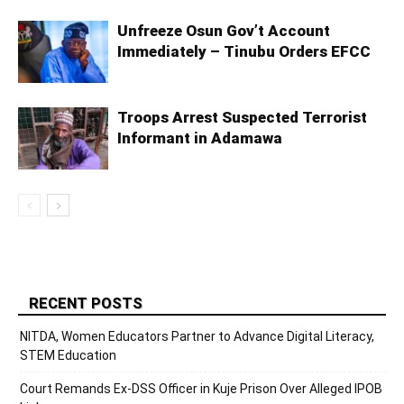
Unfreeze Osun Gov’t Account
Immediately – Tinubu Orders EFCC
Troops Arrest Suspected Terrorist
Informant in Adamawa
RECENT POSTS
NITDA, Women Educators Partner to Advance Digital Literacy,
STEM Education
Court Remands Ex-DSS Officer in Kuje Prison Over Alleged IPOB