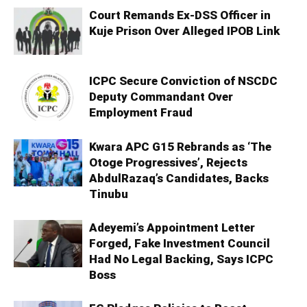
Court Remands Ex-DSS Officer in
Kuje Prison Over Alleged IPOB Link
ICPC Secure Conviction of NSCDC
Deputy Commandant Over
Employment Fraud
Kwara APC G15 Rebrands as ‘The
Otoge Progressives’, Rejects
AbdulRazaq’s Candidates, Backs
Tinubu
Adeyemi’s Appointment Letter
Forged, Fake Investment Council
Had No Legal Backing, Says ICPC
Boss