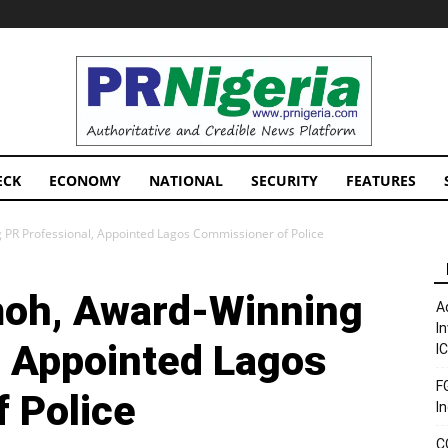
PRNigeria
News
ECK
ECONOMY
NATIONAL
SECURITY
FEATURES
PR Professional, Appointed Lagos Commissioner of Police
oh, Award-Winning
A
I
, Appointed Lagos
I
F
 Police
I
C