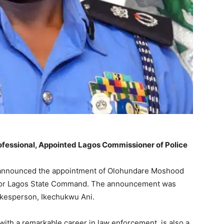
essional, Appointed Lagos Commissioner of Police
 announced the appointment of Olohundare Moshood
 for Lagos State Command. The announcement was
kesperson, Ikechukwu Ani.
ith a remarkable career in law enforcement, is also a