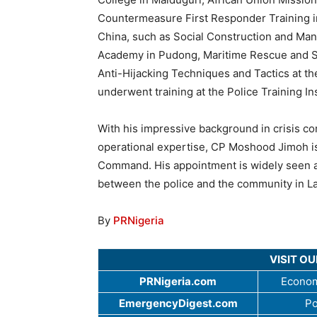
Countermeasure First Responder Training in
China, such as Social Construction and Ma
Academy in Pudong, Maritime Rescue and Sa
Anti-Hijacking Techniques and Tactics at t
underwent training at the Police Training In
With his impressive background in crisis co
operational expertise, CP Moshood Jimoh is
Command. His appointment is widely seen as
between the police and the community in La
By
PRNigeria
VISIT O
PRNigeria.com
Econom
EmergencyDigest.com
Po