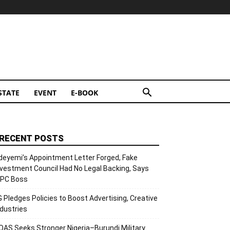
STATE
EVENT
E-BOOK
RECENT POSTS
deyemi’s Appointment Letter Forged, Fake
nvestment Council Had No Legal Backing, Says
CPC Boss
G Pledges Policies to Boost Advertising, Creative
ndustries
OAS Seeks Stronger Nigeria–Burundi Military