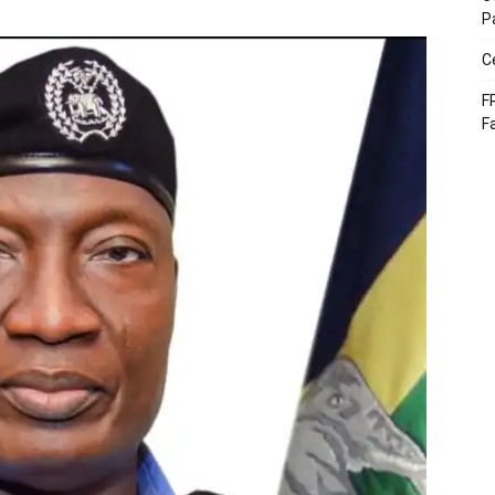
P
C
F
F