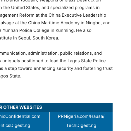
 the United States, and specialized programs in
nagement Reform at the China Executive Leadership
lvage at the China Maritime Academy in Ningbo, and
he Yunnan Police College in Kunming. He also
stitute in Seoul, South Korea.
mmunication, administration, public relations, and
 uniquely positioned to lead the Lagos State Police
 a step toward enhancing security and fostering trust
gos State.
UR OTHER WEBSITES
icConfidential.com
PRNigeria.com/Hausa/
liticsDigest.ng
TechDigest.ng