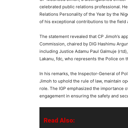
celebrated public relations professional. H
Relations Personality of the Year by the Nige
of his exceptional contributions to the field
The statement revealed that CP Jimoh’s app
Commission, chaired by DIG Hashimu Argungu
including Justice Adamu Paul Galmuje (rtd)
Lakanu, fdc, who represents the Police on 
In his remarks, the Inspector-General of P
Jimoh to uphold the rule of law, maintain op
role. The IGP emphasized the importance of
engagement in ensuring the safety and secu
Read Also: