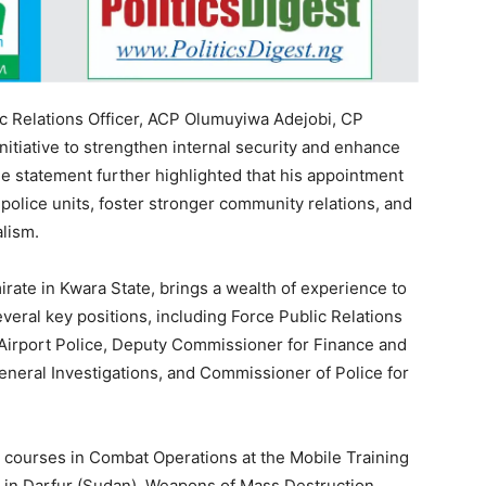
ic Relations Officer, ACP Olumuyiwa Adejobi, CP
initiative to strengthen internal security and enhance
he statement further highlighted that his appointment
olice units, foster stronger community relations, and
lism.
irate in Kwara State, brings a wealth of experience to
veral key positions, including Force Public Relations
 Airport Police, Deputy Commissioner for Finance and
neral Investigations, and Commissioner of Police for
s courses in Combat Operations at the Mobile Training
n in Darfur (Sudan), Weapons of Mass Destruction