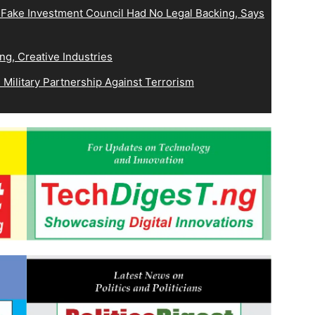
 Fake Investment Council Had No Legal Backing, Says
ng, Creative Industries
Military Partnership Against Terrorism