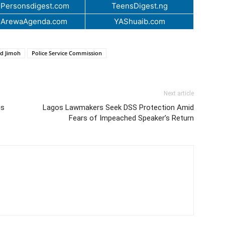
Personsdigest.com
TeensDigest.ng
.ArewaAgenda.com
YAShuaib.com
d Jimoh
Police Service Commission
Next article
ns
Lagos Lawmakers Seek DSS Protection Amid
Fears of Impeached Speaker’s Return