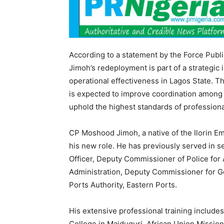
According to a statement by the Force Publ
Jimoh’s redeployment is part of a strategic 
operational effectiveness in Lagos State. T
is expected to improve coordination among p
uphold the highest standards of professiona
CP Moshood Jimoh, a native of the Ilorin Em
his new role. He has previously served in se
Officer, Deputy Commissioner of Police for
Administration, Deputy Commissioner for Ge
Ports Authority, Eastern Ports.
His extensive professional training include
College in Maiduguri, African Union Missio