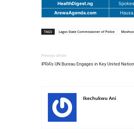
HealthDigest.ng
Spokes
ArewaAgenda.com
Hausa
TAGS
Lagos State Commissioner of Police
Moshoo
Previous article
IPRA’s UN Bureau Engages in Key United Natio
Ikechukwu Ani