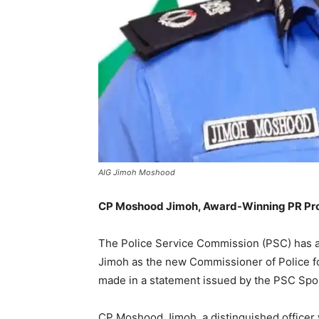
AIG Jimoh Moshood
CP Moshood Jimoh, Award-Winning PR Prof
The Police Service Commission (PSC) has
Jimoh as the new Commissioner of Police
made in a statement issued by the PSC Spo
CP Moshood Jimoh, a distinguished officer w