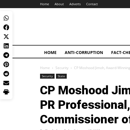
Home
About
Adverts
Contact
HOME
ANTI-CORRUPTION
FACT-CH
Home
Security
CP Moshood Jimoh, Award-Winning 
Security
State
CP Moshood Jim
PR Professional
Commissioner of