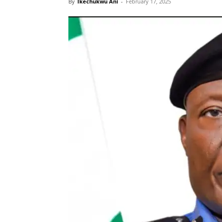
By
Ikechukwu Ani
-
February 17, 2025