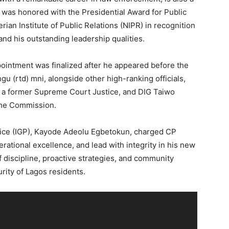
e was honored with the Presidential Award for Public
rian Institute of Public Relations (NIPR) in recognition
 and his outstanding leadership qualities.
ointment was finalized after he appeared before the
 (rtd) mni, alongside other high-ranking officials,
, a former Supreme Court Justice, and DIG Taiwo
the Commission.
olice (IGP), Kayode Adeolu Egbetokun, charged CP
erational excellence, and lead with integrity in his new
 discipline, proactive strategies, and community
rity of Lagos residents.