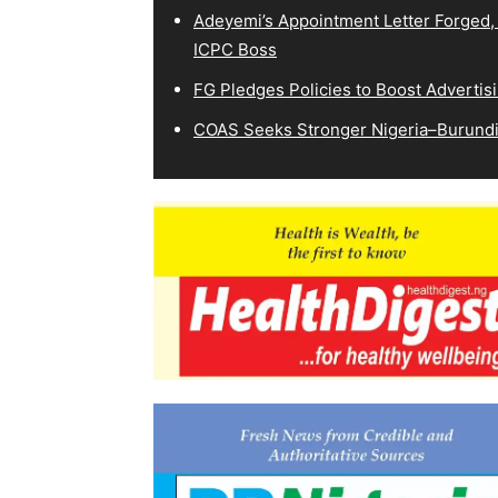
Adeyemi’s Appointment Letter Forged,
ICPC Boss
FG Pledges Policies to Boost Advertisi
COAS Seeks Stronger Nigeria–Burundi 