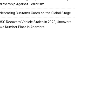
artnership Against Terrorism
elebrating Customs Cares on the Global Stage
RSC Recovers Vehicle Stolen in 2023, Uncovers
ake Number Plate in Anambra