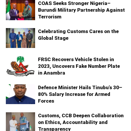
COAS Seeks Stronger Nigeria–
Burundi Military Partnership Against
Terrorism
Celebrating Customs Cares on the
Global Stage
FRSC Recovers Vehicle Stolen in
2023, Uncovers Fake Number Plate
in Anambra
Defence Minister Hails Tinubu’s 30–
80% Salary Increase for Armed
Forces
Customs, CCB Deepen Collaboration
on Ethics, Accountability and
Transparency