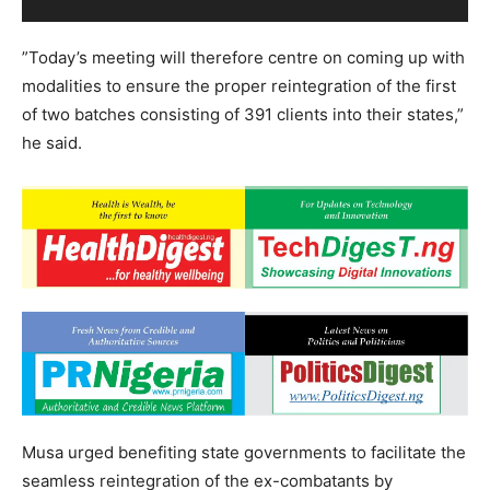
”Today’s meeting will therefore centre on coming up with
modalities to ensure the proper reintegration of the first
of two batches consisting of 391 clients into their states,”
he said.
Musa urged benefiting state governments to facilitate the
seamless reintegration of the ex-combatants by