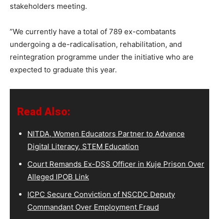
stakeholders meeting.
”We currently have a total of 789 ex-combatants
undergoing a de-radicalisation, rehabilitation, and
reintegration programme under the initiative who are
expected to graduate this year.
Read Also:
NITDA, Women Educators Partner to Advance
Digital Literacy, STEM Education
Court Remands Ex-DSS Officer in Kuje Prison Over
Alleged IPOB Link
ICPC Secure Conviction of NSCDC Deputy
Commandant Over Employment Fraud