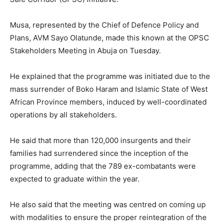
Musa, represented by the Chief of Defence Policy and
Plans, AVM Sayo Olatunde, made this known at the OPSC
Stakeholders Meeting in Abuja on Tuesday.
He explained that the programme was initiated due to the
mass surrender of Boko Haram and Islamic State of West
African Province members, induced by well-coordinated
operations by all stakeholders.
He said that more than 120,000 insurgents and their
families had surrendered since the inception of the
programme, adding that the 789 ex-combatants were
expected to graduate within the year.
He also said that the meeting was centred on coming up
with modalities to ensure the proper reintegration of the