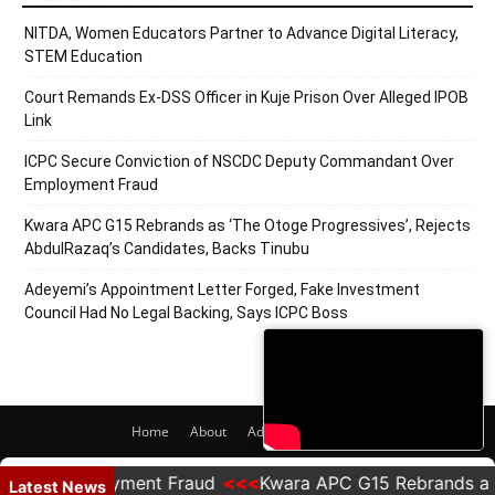
NITDA, Women Educators Partner to Advance Digital Literacy,
STEM Education
Court Remands Ex-DSS Officer in Kuje Prison Over Alleged IPOB
Link
ICPC Secure Conviction of NSCDC Deputy Commandant Over
Employment Fraud
Kwara APC G15 Rebrands as ‘The Otoge Progressives’, Rejects
AbdulRazaq’s Candidates, Backs Tinubu
Adeyemi’s Appointment Letter Forged, Fake Investment
Council Had No Legal Backing, Says ICPC Boss
Home
About
Adverts
Contact
© 2020 PRNigeria. All Rights Reserved.
r Employment Fraud
Kwara APC G15 Rebrands as 'The 
Latest News