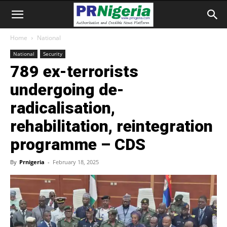
Home
National
National
Security
789 ex-terrorists
undergoing de-
radicalisation,
rehabilitation, reintegration
programme – CDS
By
Prnigeria
-
February 18, 2025