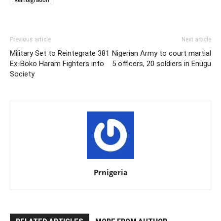
Previous article
Next article
Military Set to Reintegrate 381
Nigerian Army to court martial
Ex-Boko Haram Fighters into
5 officers, 20 soldiers in Enugu
Society
Prnigeria