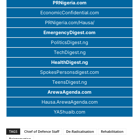
PRNigeria.com
EconomicConfidential.com
PRNigeria.com/Hausa/
EmergencyDigest.com
PoliticsDigest.ng
TechDigest.ng
HealthDigest.ng
SpokesPersonsdigest.com
TeensDigest.ng
ArewaAgenda.com
Hausa.ArewaAgenda.com
YAShuaib.com
TAGS
Chief of Defence Staff
De-Radicalisation
Rehabilitation
Reintegration