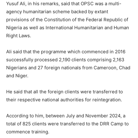
Yusuf Ali, in his remarks, said that OPSC was a multi-
agency humanitarian scheme backed by extant
provisions of the Constitution of the Federal Republic of
Nigeria as well as International Humanitarian and Human
Right Laws.
Ali said that the programme which commenced in 2016
successfully processed 2,190 clients comprising 2,163
Nigerians and 27 foreign nationals from Cameroon, Chad
and Niger.
He said that all the foreign clients were transferred to
their respective national authorities for reintegration.
According to him, between July and November 2024, a
total of 825 clients were transferred to the DRR Camp to
commence training.