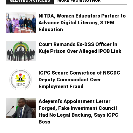
RELATED ARTICLES
MORE FROM AUTHOR
NITDA, Women Educators Partner to
Advance Digital Literacy, STEM
Education
Court Remands Ex-DSS Officer in
Kuje Prison Over Alleged IPOB Link
ICPC Secure Conviction of NSCDC
Deputy Commandant Over
Employment Fraud
Adeyemi’s Appointment Letter
Forged, Fake Investment Council
Had No Legal Backing, Says ICPC
Boss