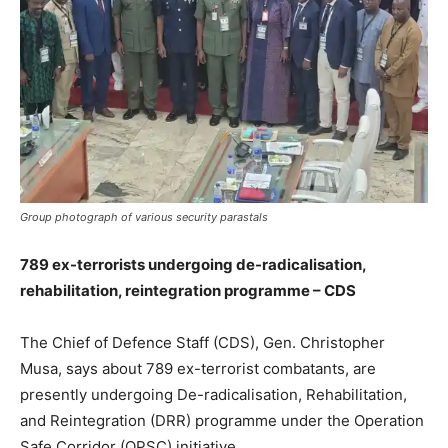
Group photograph of various security parastals
789 ex-terrorists undergoing de-radicalisation,
rehabilitation, reintegration programme – CDS
The Chief of Defence Staff (CDS), Gen. Christopher
Musa, says about 789 ex-terrorist combatants, are
presently undergoing De-radicalisation, Rehabilitation,
and Reintegration (DRR) programme under the Operation
Safe Corridor (OPSC) initiative.