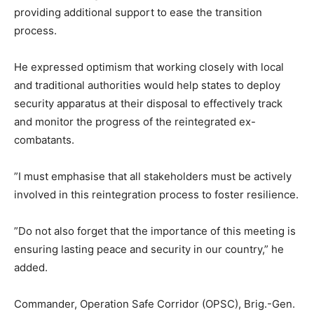
providing additional support to ease the transition
process.
He expressed optimism that working closely with local
and traditional authorities would help states to deploy
security apparatus at their disposal to effectively track
and monitor the progress of the reintegrated ex-
combatants.
”I must emphasise that all stakeholders must be actively
involved in this reintegration process to foster resilience.
”Do not also forget that the importance of this meeting is
ensuring lasting peace and security in our country,” he
added.
Commander, Operation Safe Corridor (OPSC), Brig.-Gen.