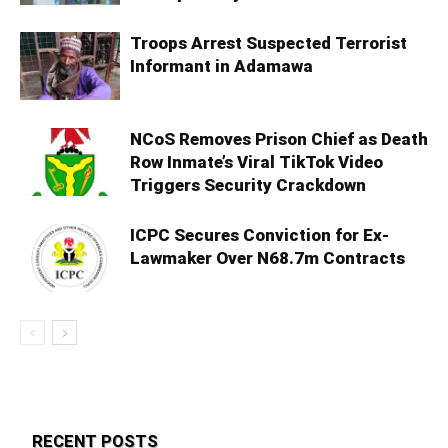
Troops Arrest Suspected Terrorist
Informant in Adamawa
NCoS Removes Prison Chief as Death
Row Inmate’s Viral TikTok Video
Triggers Security Crackdown
ICPC Secures Conviction for Ex-
Lawmaker Over N68.7m Contracts
RECENT POSTS