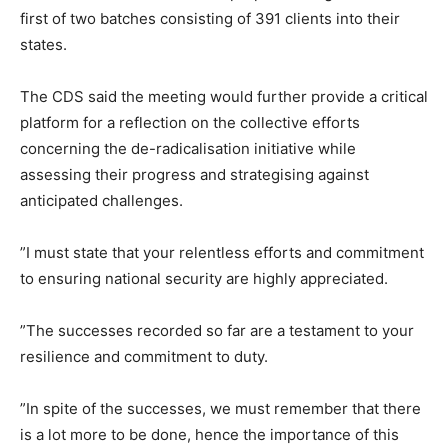
first of two batches consisting of 391 clients into their
states.
The CDS said the meeting would further provide a critical
platform for a reflection on the collective efforts
concerning the de-radicalisation initiative while
assessing their progress and strategising against
anticipated challenges.
”I must state that your relentless efforts and commitment
to ensuring national security are highly appreciated.
”The successes recorded so far are a testament to your
resilience and commitment to duty.
”In spite of the successes, we must remember that there
is a lot more to be done, hence the importance of this