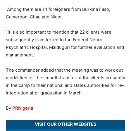
”Among them are 14 foreigners from Burkina Faso,
Cameroon, Chad and Niger.
”It is also important to mention that 22 clients were
subsequently transferred to the Federal Neuro
Psychiatric Hospital, Maiduguri for further evaluation and
management.”
The commander added that the meeting was to work out
modalities for the smooth transfer of the clients presently
in the camp to their national and states authorities for re-
integration after graduation in March.
By
PRNigeria
VISIT OUR OTHER WEBSITES