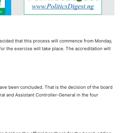
s decided that this process will commence from Monday,
or the exercise will take place. The accreditation will
ave been concluded. That is the decision of the board
al and Assistant Controller-General in the four