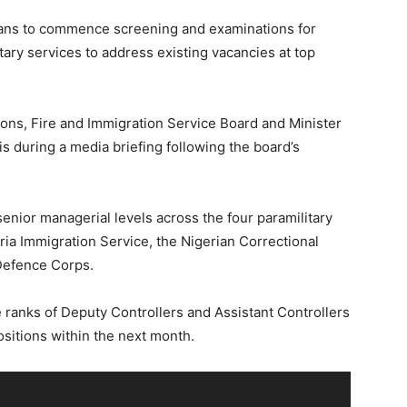
ns to commence screening and examinations for
itary services to address existing vacancies at top
ions, Fire and Immigration Service Board and Minister
is during a media briefing following the board’s
 senior managerial levels across the four paramilitary
ria Immigration Service, the Nigerian Correctional
 Defence Corps.
he ranks of Deputy Controllers and Assistant Controllers
ositions within the next month.