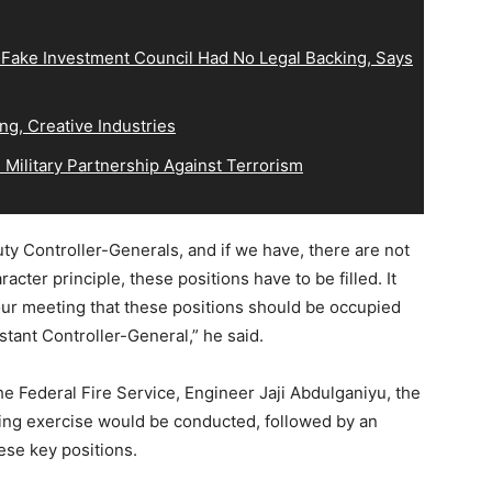
 Fake Investment Council Had No Legal Backing, Says
ng, Creative Industries
Military Partnership Against Terrorism
y Controller-Generals, and if we have, there are not
acter principle, these positions have to be filled. It
our meeting that these positions should be occupied
stant Controller-General,” he said.
e Federal Fire Service, Engineer Jaji Abdulganiyu, the
ing exercise would be conducted, followed by an
hese key positions.