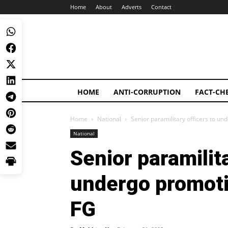
Home
About
Adverts
Contact
HOME
ANTI-CORRUPTION
FACT-CH
Home
National
Senior paramilitary officers to u
National
Senior paramilita
undergo promoti
FG