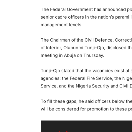
The Federal Government has announced pla
senior cadre officers in the nation’s paramil
management levels.
The Chairman of the Civil Defence, Correct
of Interior, Olubunmi Tunji-Ojo, disclosed th
meeting in Abuja on Thursday.
Tunji-Ojo stated that the vacancies exist at
agencies: the Federal Fire Service, the Nige
Service, and the Nigeria Security and Civil
To fill these gaps, he said officers below t
will be considered for promotion to these p