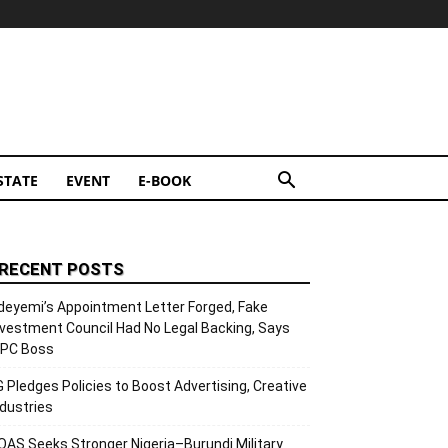
STATE
EVENT
E-BOOK
RECENT POSTS
deyemi’s Appointment Letter Forged, Fake
nvestment Council Had No Legal Backing, Says
CPC Boss
G Pledges Policies to Boost Advertising, Creative
ndustries
OAS Seeks Stronger Nigeria–Burundi Military