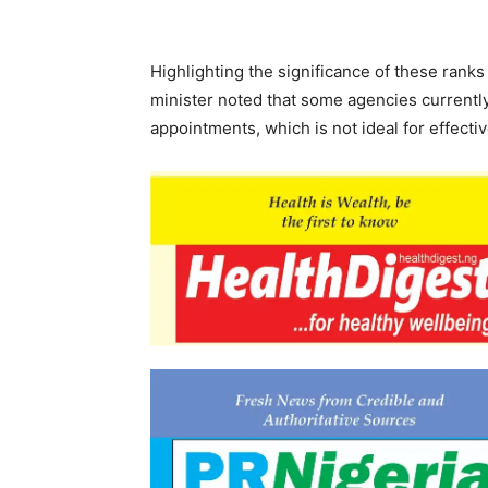
Highlighting the significance of these rank
minister noted that some agencies currently
appointments, which is not ideal for effect