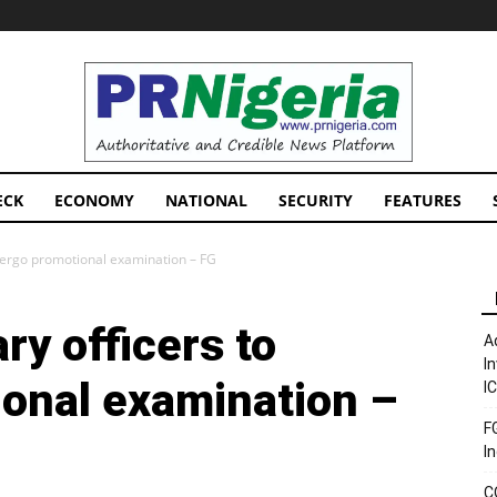
PRNigeria
News
ECK
ECONOMY
NATIONAL
SECURITY
FEATURES
ndergo promotional examination – FG
ry officers to
A
I
onal examination –
I
F
I
C