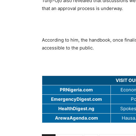
Tunji-Ojo also revealed that discussions we
that an approval process is underway.
According to him, the handbook, once finalis
accessible to the public.
VISIT O
PRNigeria.com
Econom
EmergencyDigest.com
Po
HealthDigest.ng
Spokes
ArewaAgenda.com
Hausa