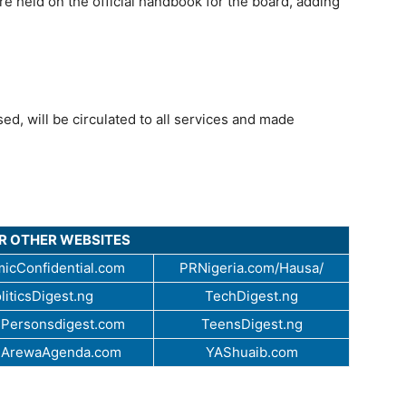
re held on the official handbook for the board, adding
ed, will be circulated to all services and made
UR OTHER WEBSITES
icConfidential.com
PRNigeria.com/Hausa/
liticsDigest.ng
TechDigest.ng
Personsdigest.com
TeensDigest.ng
.ArewaAgenda.com
YAShuaib.com