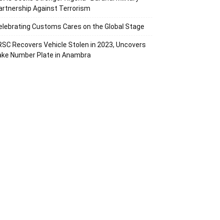
artnership Against Terrorism
elebrating Customs Cares on the Global Stage
RSC Recovers Vehicle Stolen in 2023, Uncovers
ake Number Plate in Anambra