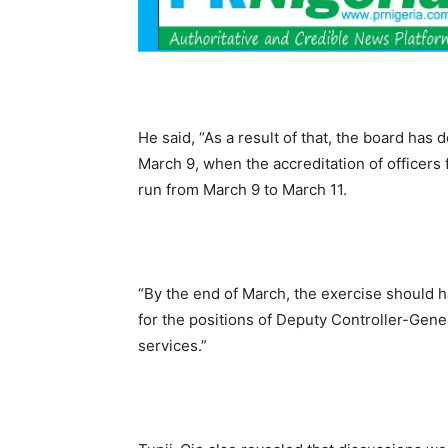
He said, “As a result of that, the board ha
March 9, when the accreditation of officers f
run from March 9 to March 11.
“By the end of March, the exercise should h
for the positions of Deputy Controller-Gener
services.”