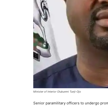
Minister of Interior Olubunmi Tunji-Ojo
Senior paramilitary officers to undergo pro