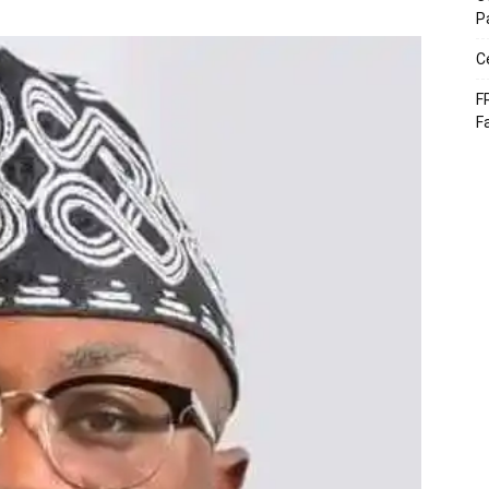
P
C
F
F