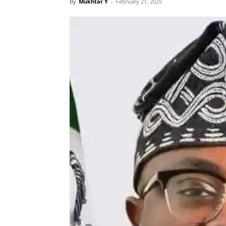
By
Mukhtar Y
-
February 21, 2025