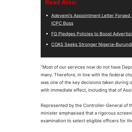
Read Also:
Adeyemi’s Appointment Letter Forged,
ICPC Boss
FG Pledges Policies to Boost Advertisi
COAS Seeks Stronger Nigeria–Burundi 
“Most of our services now do not have Deput
many. Therefore, in line with the federal char
was one of the key decisions taken during 
with immediate effect, including that of Assi
Represented by the Controller-General of th
minister emphasised that a rigorous screen
examination to select eligible officers for t