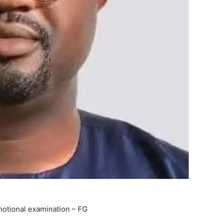
motional examination – FG