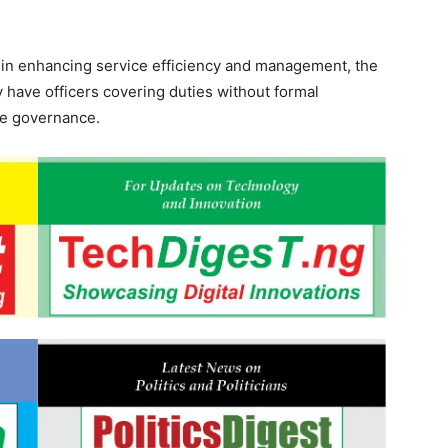
s in enhancing service efficiency and management, the
 have officers covering duties without formal
ive governance.