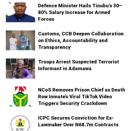
Defence Minister Hails Tinubu’s 30–
80% Salary Increase for Armed
Forces
Customs, CCB Deepen Collaboration
on Ethics, Accountability and
Transparency
Troops Arrest Suspected Terrorist
Informant in Adamawa
NCoS Removes Prison Chief as Death
Row Inmate’s Viral TikTok Video
Triggers Security Crackdown
ICPC Secures Conviction for Ex-
Lawmaker Over N68.7m Contracts