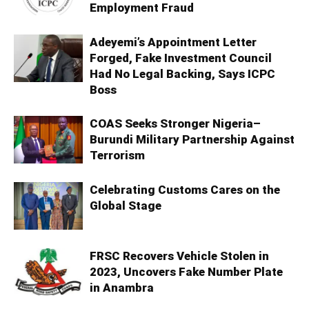
Employment Fraud
Adeyemi’s Appointment Letter
Forged, Fake Investment Council
Had No Legal Backing, Says ICPC
Boss
COAS Seeks Stronger Nigeria–
Burundi Military Partnership Against
Terrorism
Celebrating Customs Cares on the
Global Stage
FRSC Recovers Vehicle Stolen in
2023, Uncovers Fake Number Plate
in Anambra