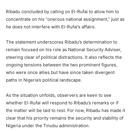
Ribadu concluded by calling on El-Rufai to allow him to
concentrate on his “onerous national assignment,” just as
he does not interfere with El-Rufai’s affairs.
The statement underscores Ribadu’s determination to
remain focused on his role as National Security Adviser,
steering clear of political distractions. It also reflects the
ongoing tensions between the two prominent figures,
who were once allies but have since taken divergent
paths in Nigeria’s political landscape.
As the situation unfolds, observers are keen to see
whether El-Rufai will respond to Ribadu’s remarks or if
the matter will be laid to rest. For now, Ribadu has made it
clear that his priority remains the security and stability of
Nigeria under the Tinubu administration.