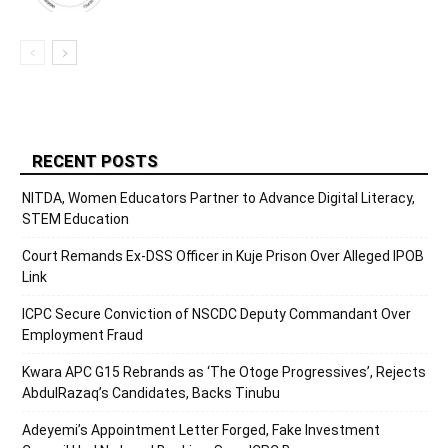
RECENT POSTS
NITDA, Women Educators Partner to Advance Digital Literacy,
STEM Education
Court Remands Ex-DSS Officer in Kuje Prison Over Alleged IPOB
Link
ICPC Secure Conviction of NSCDC Deputy Commandant Over
Employment Fraud
Kwara APC G15 Rebrands as ‘The Otoge Progressives’, Rejects
AbdulRazaq’s Candidates, Backs Tinubu
Adeyemi’s Appointment Letter Forged, Fake Investment