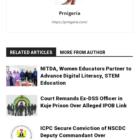
Prnigeria
https://prnigeria.com/
RELATED ARTICLES
MORE FROM AUTHOR
NITDA, Women Educators Partner to
Advance Digital Literacy, STEM
Education
Court Remands Ex-DSS Officer in
Kuje Prison Over Alleged IPOB Link
ICPC Secure Conviction of NSCDC
Deputy Commandant Over