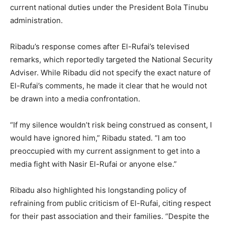
current national duties under the President Bola Tinubu
administration.
Ribadu’s response comes after El-Rufai’s televised
remarks, which reportedly targeted the National Security
Adviser. While Ribadu did not specify the exact nature of
El-Rufai’s comments, he made it clear that he would not
be drawn into a media confrontation.
“If my silence wouldn’t risk being construed as consent, I
would have ignored him,” Ribadu stated. “I am too
preoccupied with my current assignment to get into a
media fight with Nasir El-Rufai or anyone else.”
Ribadu also highlighted his longstanding policy of
refraining from public criticism of El-Rufai, citing respect
for their past association and their families. “Despite the