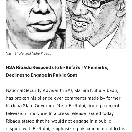
Nasir Elrufai and Nuhu Ribadu
NSA Ribadu Responds to El-Rufai’s TV Remarks,
Declines to Engage in Public Spat
National Security Adviser (NSA), Mallam Nuhu Ribadu,
has broken his silence over comments made by former
Kaduna State Governor, Nasir El-Rufai, during a recent
television interview. In a press release issued today,
Ribadu stated that he would not engage in a public
dispute with El-Rufai, emphasizing his commitment to his