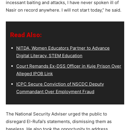
incessant baiting and attacks, I have never spoken ill of
Nasir on record anywhere. I will not start today,” he said.
Read Also:
NITDA, Women Educators Partner to Advance
Digital Literacy, STEM Education
Court Remands Ex-DSS Officer in Kuje Prison Over
Alleged IPOB Link
ICPC Secure Conviction of NSCDC Deputy
Commandant Over Employment Fraud
The National Security Adviser urged the public to
disregard El-Rufai’s statements, dismissing them as
baseless. He also took the opportunity to address