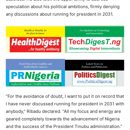
speculation about his political ambitions, firmly denying
any discussions about running for president in 2031.
“For the avoidance of doubt, I want to put it on record that
I have never discussed running for president in 2031 with
anybody,” Ribadu declared. “All my focus and energy are
geared completely towards the advancement of Nigeria
and the success of the President Tinubu administration.”