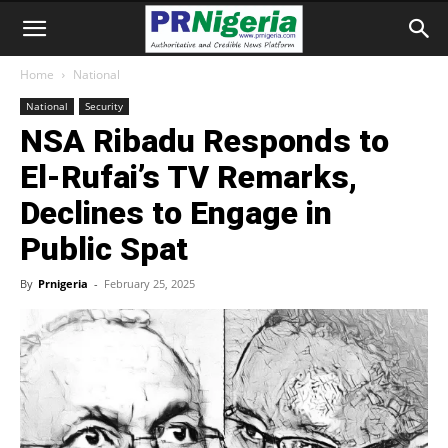
Home
National
National
Security
NSA Ribadu Responds to
El-Rufai’s TV Remarks,
Declines to Engage in
Public Spat
By
Prnigeria
-
February 25, 2025