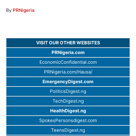
By
PRNigeria
VISIT OUR OTHER WEBSITES
PRNigeria.com
EconomicConfidential.com
PRNigeria.com/Hausa/
EmergencyDigest.com
PoliticsDigest.ng
TechDigest.ng
HealthDigest.ng
SpokesPersonsdigest.com
TeensDigest.ng