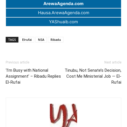
ArewaAgenda.com
Hausa.ArewaAgenda.com
YAShuaib.com
TAGS
Elrufai
NSA
Ribadu
Previous article
Next article
‘I’m Busy with National
Tinubu, Not Senate’s Decision,
Assignment’ – Ribadu Replies
Cost Me Ministerial Job — El-
El-Rufai
Rufai