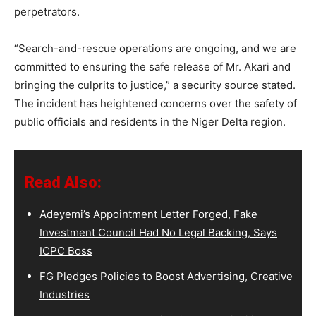
perpetrators.
“Search-and-rescue operations are ongoing, and we are
committed to ensuring the safe release of Mr. Akari and
bringing the culprits to justice,” a security source stated.
The incident has heightened concerns over the safety of
public officials and residents in the Niger Delta region.
Read Also:
Adeyemi’s Appointment Letter Forged, Fake
Investment Council Had No Legal Backing, Says
ICPC Boss
FG Pledges Policies to Boost Advertising, Creative
Industries