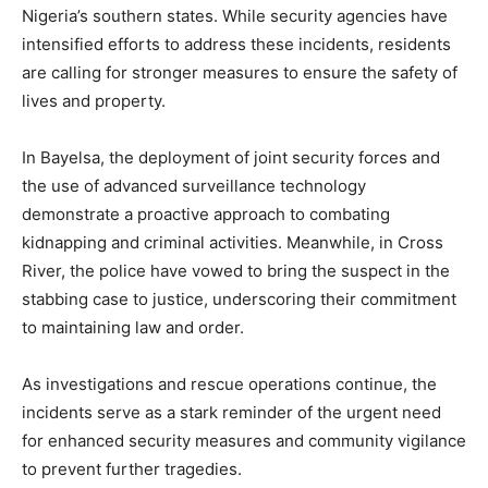
Nigeria’s southern states. While security agencies have
intensified efforts to address these incidents, residents
are calling for stronger measures to ensure the safety of
lives and property.
In Bayelsa, the deployment of joint security forces and
the use of advanced surveillance technology
demonstrate a proactive approach to combating
kidnapping and criminal activities. Meanwhile, in Cross
River, the police have vowed to bring the suspect in the
stabbing case to justice, underscoring their commitment
to maintaining law and order.
As investigations and rescue operations continue, the
incidents serve as a stark reminder of the urgent need
for enhanced security measures and community vigilance
to prevent further tragedies.