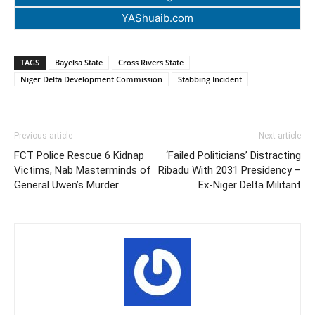
YAShuaib.com
TAGS
Bayelsa State
Cross Rivers State
Niger Delta Development Commission
Stabbing Incident
Previous article
Next article
FCT Police Rescue 6 Kidnap
‘Failed Politicians’ Distracting
Victims, Nab Masterminds of
Ribadu With 2031 Presidency –
General Uwen’s Murder
Ex-Niger Delta Militant