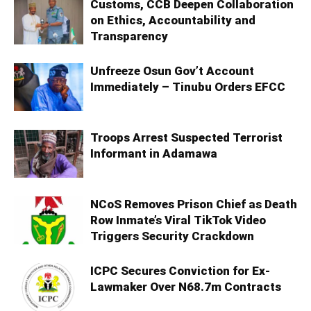
Customs, CCB Deepen Collaboration
on Ethics, Accountability and
Transparency
Unfreeze Osun Gov’t Account
Immediately – Tinubu Orders EFCC
Troops Arrest Suspected Terrorist
Informant in Adamawa
NCoS Removes Prison Chief as Death
Row Inmate’s Viral TikTok Video
Triggers Security Crackdown
ICPC Secures Conviction for Ex-
Lawmaker Over N68.7m Contracts