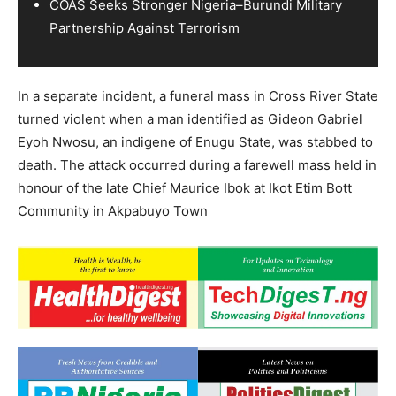
COAS Seeks Stronger Nigeria–Burundi Military
Partnership Against Terrorism
In a separate incident, a funeral mass in Cross River State
turned violent when a man identified as Gideon Gabriel
Eyoh Nwosu, an indigene of Enugu State, was stabbed to
death. The attack occurred during a farewell mass held in
honour of the late Chief Maurice Ibok at Ikot Etim Bott
Community in Akpabuyo Town