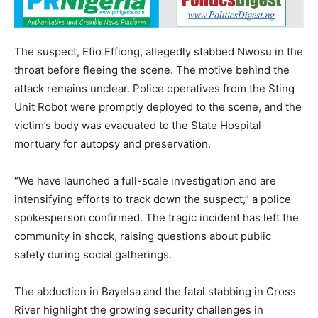
The suspect, Efio Effiong, allegedly stabbed Nwosu in the
throat before fleeing the scene. The motive behind the
attack remains unclear. Police operatives from the Sting
Unit Robot were promptly deployed to the scene, and the
victim’s body was evacuated to the State Hospital
mortuary for autopsy and preservation.
“We have launched a full-scale investigation and are
intensifying efforts to track down the suspect,” a police
spokesperson confirmed. The tragic incident has left the
community in shock, raising questions about public
safety during social gatherings.
The abduction in Bayelsa and the fatal stabbing in Cross
River highlight the growing security challenges in