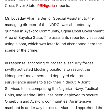
Cross River State,
PRNigeria
reports.
Mr. Loveday Akari, a Senior Special Assistant to the
managing director of the NDDC, was abducted by
gunmen in Ayakoro Community, Ogbia Local Government
Area of Bayelsa State. The assailants reportedly escaped
using a boat, which was later found abandoned near the
scene of the crime.
In response, according to Zagazola, security forces
swiftly activated blocking positions to restrict the
kidnappers’ movement and deployed electronic
surveillance assets to track their hideout. A Joint
Services team, comprising the Nigerian Navy, Tactical
Units, and Marine Units, has been deployed to secure
Onuebum and Ayakoro communities. An intensive
manhunt is underway to rescue Akari and apprehend the