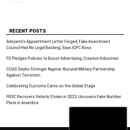
RECENT POSTS
Adeyemi’s Appointment Letter Forged, Fake Investment
Council Had No Legal Backing, Says ICPC Boss
FG Pledges Policies to Boost Advertising, Creative Industries
COAS Seeks Stronger Nigeria–Burundi Military Partnership
Against Terrorism
Celebrating Customs Cares on the Global Stage
FRSC Recovers Vehicle Stolen in 2023, Uncovers Fake Number
Plate in Anambra