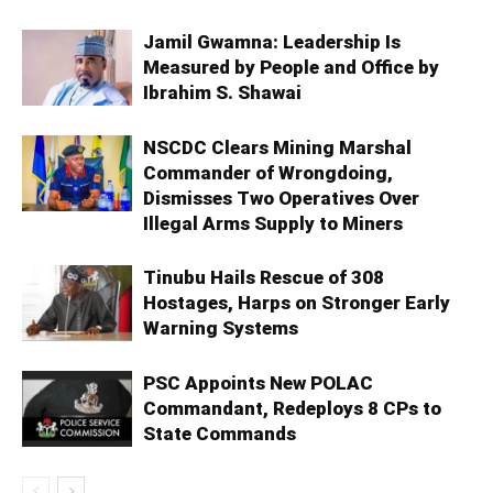
Jamil Gwamna: Leadership Is
Measured by People and Office by
Ibrahim S. Shawai
NSCDC Clears Mining Marshal
Commander of Wrongdoing,
Dismisses Two Operatives Over
Illegal Arms Supply to Miners
Tinubu Hails Rescue of 308
Hostages, Harps on Stronger Early
Warning Systems
PSC Appoints New POLAC
Commandant, Redeploys 8 CPs to
State Commands