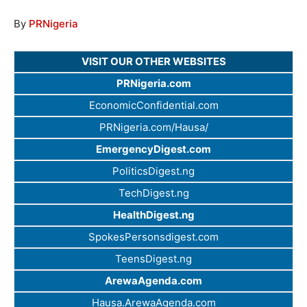
By
PRNigeria
VISIT OUR OTHER WEBSITES
PRNigeria.com
EconomicConfidential.com
PRNigeria.com/Hausa/
EmergencyDigest.com
PoliticsDigest.ng
TechDigest.ng
HealthDigest.ng
SpokesPersonsdigest.com
TeensDigest.ng
ArewaAgenda.com
Hausa.ArewaAgenda.com