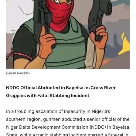
Bandit banditry
NDDC Official Abducted in Bayelsa as Cross River
Grapples with Fatal Stabbing Incident
In a troubling escalation of insecurity in Nigeria’s
southern region, gunmen abducted a senior official of the
Niger Delta Development Commission (NDDC) in Bayelsa
State, while a tragic stabbing incident marred a funeral in