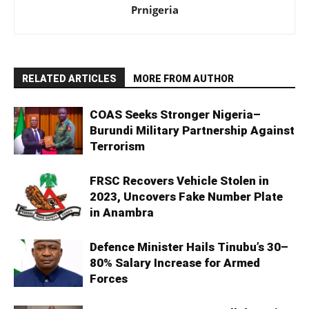
Prnigeria
RELATED ARTICLES
MORE FROM AUTHOR
COAS Seeks Stronger Nigeria–
Burundi Military Partnership Against
Terrorism
FRSC Recovers Vehicle Stolen in
2023, Uncovers Fake Number Plate
in Anambra
Defence Minister Hails Tinubu’s 30–
80% Salary Increase for Armed
Forces