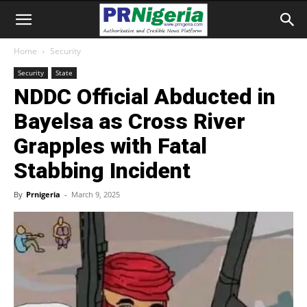
Home
Security
Security
State
NDDC Official Abducted in
Bayelsa as Cross River
Grapples with Fatal
Stabbing Incident
By
Prnigeria
-
March 9, 2025