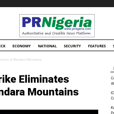
PRNigeria
News
ECK
ECONOMY
NATIONAL
SECURITY
FEATURES
rrorists at Mandara Mountains
ike Eliminates
C
A
andara Mountains
I
C
K
P