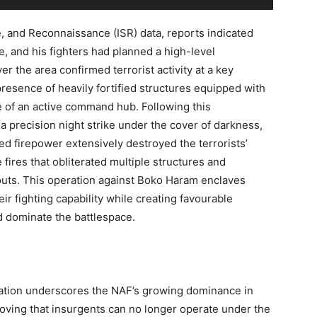
e, and Reconnaissance (ISR) data, reports indicated
de, and his fighters had planned a high-level
r the area confirmed terrorist activity at a key
resence of heavily fortified structures equipped with
e of an active command hub. Following this
a precision night strike under the cover of darkness,
d firepower extensively destroyed the terrorists’
 fires that obliterated multiple structures and
deouts. This operation against Boko Haram enclaves
ir fighting capability while creating favourable
d dominate the battlespace.
ration underscores the NAF’s growing dominance in
proving that insurgents can no longer operate under the