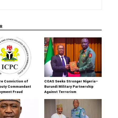
R
e Conviction of
COAS Seeks Stronger Nigeria–
puty Commandant
Burundi Military Partnership
oyment Fraud
Against Terrorism