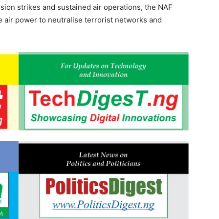
sion strikes and sustained air operations, the NAF
e air power to neutralise terrorist networks and