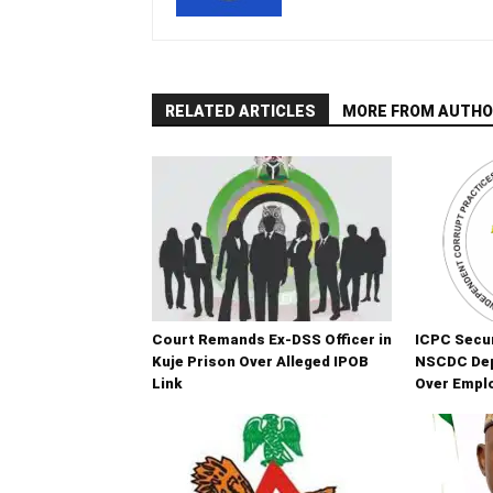
RELATED ARTICLES
MORE FROM AUTHO
Court Remands Ex-DSS Officer in
ICPC Secur
Kuje Prison Over Alleged IPOB
NSCDC De
Link
Over Empl