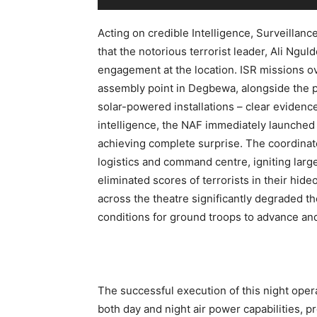
Acting on credible Intelligence, Surveillanc
that the notorious terrorist leader, Ali Ngul
engagement at the location. ISR missions ove
assembly point in Degbewa, alongside the p
solar-powered installations – clear evidenc
intelligence, the NAF immediately launched 
achieving complete surprise. The coordinate
logistics and command centre, igniting large
eliminated scores of terrorists in their hi
across the theatre significantly degraded the
conditions for ground troops to advance an
The successful execution of this night ope
both day and night air power capabilities, 