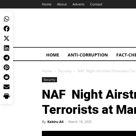
Home
About
Adverts
Contact
HOME
ANTI-CORRUPTION
FACT-CH
Home
Security
NAF Night Airstrike Eliminates Te
Security
NAF Night Airstr
Terrorists at M
By
Kabiru Ali
-
March 18, 2025