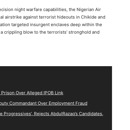
cision night warfare capabilities, the Nigerian Air
 airstrike against terrorist hideouts in Chikide and
tion targeted insurgent enclaves deep within the
 crippling blow to the terrorists’ stronghold and
 Prison Over Alleged IPOB Link
eputy Commandant Over Employment Fraud
 Progressives’, Rejects AbdulRazaq’s Candidates,