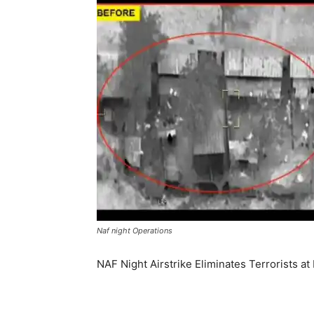
Naf night Operations
NAF Night Airstrike Eliminates Terrorists 