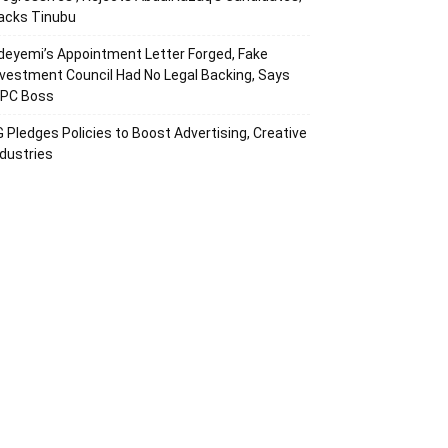
acks Tinubu
deyemi’s Appointment Letter Forged, Fake
nvestment Council Had No Legal Backing, Says
CPC Boss
G Pledges Policies to Boost Advertising, Creative
ndustries