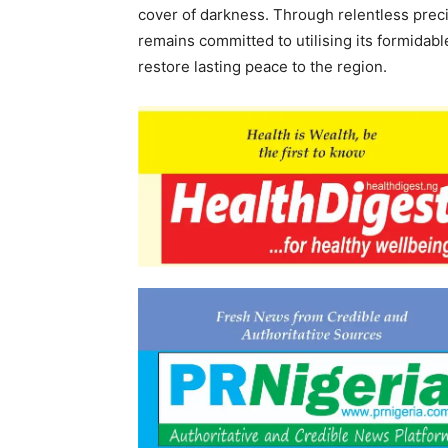
cover of darkness. Through relentless preci
remains committed to utilising its formidabl
restore lasting peace to the region.