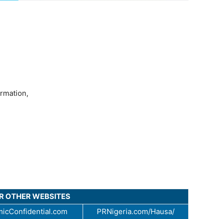
ormation,
UR OTHER WEBSITES
icConfidential.com
PRNigeria.com/Hausa/