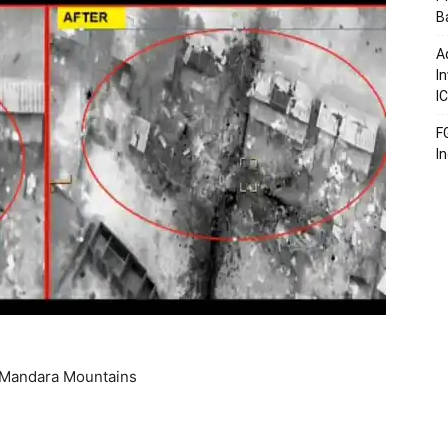
B
A
I
I
F
I
at Mandara Mountains