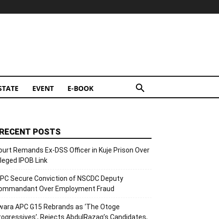
STATE
EVENT
E-BOOK
RECENT POSTS
ourt Remands Ex-DSS Officer in Kuje Prison Over
lleged IPOB Link
CPC Secure Conviction of NSCDC Deputy
ommandant Over Employment Fraud
wara APC G15 Rebrands as ‘The Otoge
rogressives’, Rejects AbdulRazaq’s Candidates,