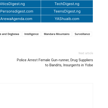
liticsDigest.ng
TechDigest.ng
Personsdigest.com
TeensDigest.ng
.ArewaAgenda.com
YAShuaib.com
de and Degbewa
Intelligence
Mandara Mountains
Surveillance
Next article
Police Arrest Female Gun-runner, Drug Suppliers
to Bandits, Insurgents in Yobe