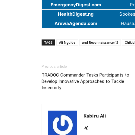
EmergencyDigest.com
Po
HealthDigest.ng
Spokes
ArewaAgenda.com
Hausa
TAGS
Ali Ngulde
and Reconnaissance (IS
Chiki
Previous article
TRADOC Commander Tasks Participants to
Develop Innovative Approaches to Tackle
Insecurity
Kabiru Ali