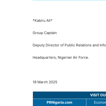
*Kabiru Ali*
Group Captain
Deputy Director of Public Relations and Inf
Headquarters, Nigerian Air Force.
18 March 2025
VISIT O
PRNigeria.com
Econom