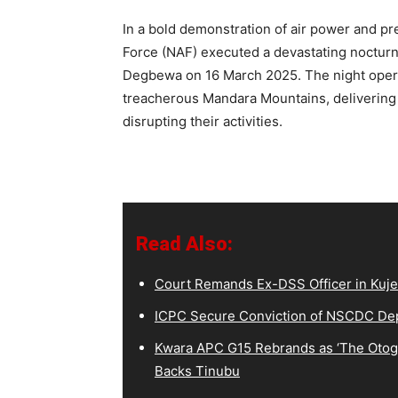
In a bold demonstration of air power and pre
Force (NAF) executed a devastating nocturnal
Degbewa on 16 March 2025. The night opera
treacherous Mandara Mountains, delivering a
disrupting their activities.
Read Also:
Court Remands Ex-DSS Officer in Kuje
ICPC Secure Conviction of NSCDC D
Kwara APC G15 Rebrands as ‘The Otoge
Backs Tinubu