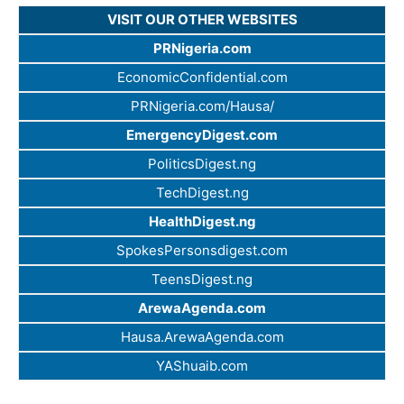
VISIT OUR OTHER WEBSITES
PRNigeria.com
EconomicConfidential.com
PRNigeria.com/Hausa/
EmergencyDigest.com
PoliticsDigest.ng
TechDigest.ng
HealthDigest.ng
SpokesPersonsdigest.com
TeensDigest.ng
ArewaAgenda.com
Hausa.ArewaAgenda.com
YAShuaib.com