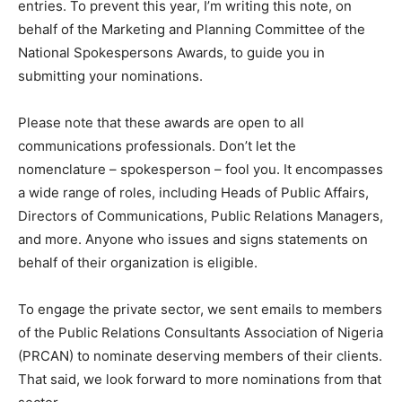
entries. To prevent this year, I’m writing this note, on
behalf of the Marketing and Planning Committee of the
National Spokespersons Awards, to guide you in
submitting your nominations.
Please note that these awards are open to all
communications professionals. Don’t let the
nomenclature – spokesperson – fool you. It encompasses
a wide range of roles, including Heads of Public Affairs,
Directors of Communications, Public Relations Managers,
and more. Anyone who issues and signs statements on
behalf of their organization is eligible.
To engage the private sector, we sent emails to members
of the Public Relations Consultants Association of Nigeria
(PRCAN) to nominate deserving members of their clients.
That said, we look forward to more nominations from that