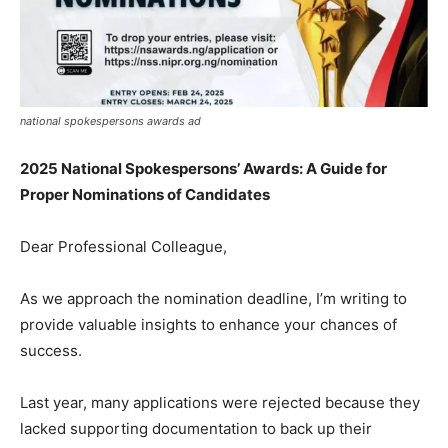
national spokespersons awards ad
2025 National Spokespersons’ Awards: A Guide for
Proper Nominations of Candidates
Dear Professional Colleague,
As we approach the nomination deadline, I’m writing to
provide valuable insights to enhance your chances of
success.
Last year, many applications were rejected because they
lacked supporting documentation to back up their