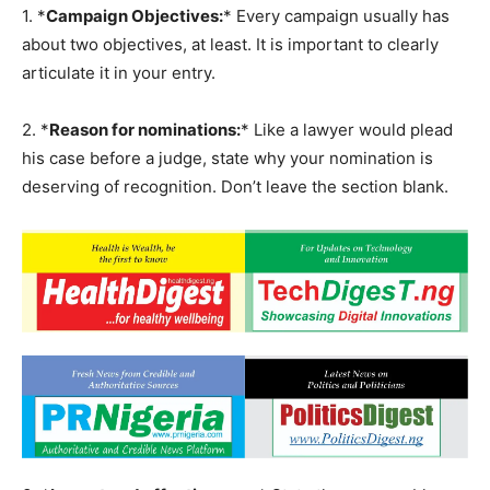
1. *
Campaign Objectives:
* Every campaign usually has
about two objectives, at least. It is important to clearly
articulate it in your entry.
2. *
Reason for nominations:
* Like a lawyer would plead
his case before a judge, state why your nomination is
deserving of recognition. Don’t leave the section blank.