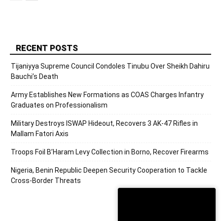
RECENT POSTS
Tijaniyya Supreme Council Condoles Tinubu Over Sheikh Dahiru
Bauchi’s Death
Army Establishes New Formations as COAS Charges Infantry
Graduates on Professionalism
Military Destroys ISWAP Hideout, Recovers 3 AK-47 Rifles in
Mallam Fatori Axis
Troops Foil B’Haram Levy Collection in Borno, Recover Firearms
Nigeria, Benin Republic Deepen Security Cooperation to Tackle
Cross-Border Threats