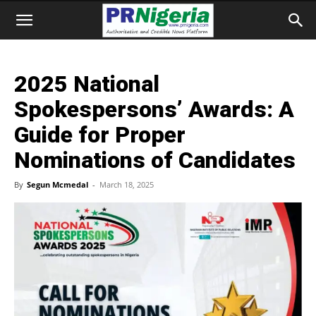
2025 National
Spokespersons’ Awards: A
Guide for Proper
Nominations of Candidates
By
Segun Mcmedal
-
March 18, 2025