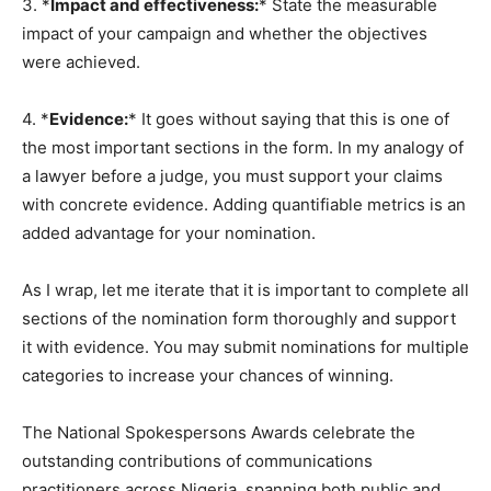
3. *
Impact and effectiveness:
* State the measurable
impact of your campaign and whether the objectives
were achieved.
4. *
Evidence:
* It goes without saying that this is one of
the most important sections in the form. In my analogy of
a lawyer before a judge, you must support your claims
with concrete evidence. Adding quantifiable metrics is an
added advantage for your nomination.
As I wrap, let me iterate that it is important to complete all
sections of the nomination form thoroughly and support
it with evidence. You may submit nominations for multiple
categories to increase your chances of winning.
The National Spokespersons Awards celebrate the
outstanding contributions of communications
practitioners across Nigeria, spanning both public and