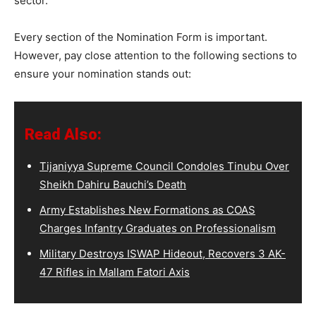
sector.
Every section of the Nomination Form is important.
However, pay close attention to the following sections to
ensure your nomination stands out:
Read Also:
Tijaniyya Supreme Council Condoles Tinubu Over
Sheikh Dahiru Bauchi’s Death
Army Establishes New Formations as COAS
Charges Infantry Graduates on Professionalism
Military Destroys ISWAP Hideout, Recovers 3 AK-
47 Rifles in Mallam Fatori Axis