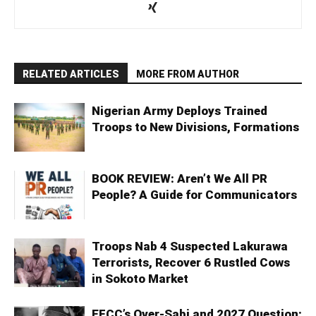
RELATED ARTICLES
MORE FROM AUTHOR
Nigerian Army Deploys Trained
Troops to New Divisions, Formations
BOOK REVIEW: Aren’t We All PR
People? A Guide for Communicators
Troops Nab 4 Suspected Lakurawa
Terrorists, Recover 6 Rustled Cows
in Sokoto Market
EFCC’s Over-Sabi and 2027 Question: