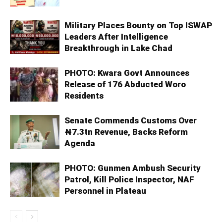
Military Places Bounty on Top ISWAP
Leaders After Intelligence
Breakthrough in Lake Chad
PHOTO: Kwara Govt Announces
Release of 176 Abducted Woro
Residents
Senate Commends Customs Over
₦7.3tn Revenue, Backs Reform
Agenda
PHOTO: Gunmen Ambush Security
Patrol, Kill Police Inspector, NAF
Personnel in Plateau