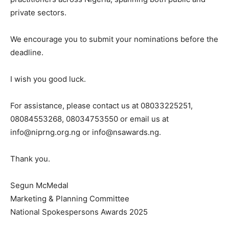
private sectors.
We encourage you to submit your nominations before the
deadline.
I wish you good luck.
For assistance, please contact us at 08033225251,
08084553268, 08034753550 or email us at
info@niprng.org.ng
or
info@nsawards.ng
.
Thank you.
Segun McMedal
Marketing & Planning Committee
National Spokespersons Awards 2025