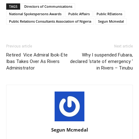
TAGS
Directors of Communications
National Spokespersons Awards
Public Affairs
Public RElations
Public Relations Consultants Association of Nigeria
Segun Mcmedal
Previous article
Next article
Retired Vice Admiral Ibok-Ete
Why I suspended Fubara,
Ibas Takes Over As Rivers
declared ‘state of emergency ‘
Administrator
in Rivers – Tinubu
Segun Mcmedal