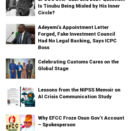
Is Tinubu Being Misled by His Inner
Circle?
Adeyemi’s Appointment Letter
Forged, Fake Investment Council
Had No Legal Backing, Says ICPC
Boss
Celebrating Customs Cares on the
Global Stage
Lessons from the NIPSS Memoir on
AI Crisis Communication Study
Why EFCC Froze Osun Gov’t Account
– Spokesperson