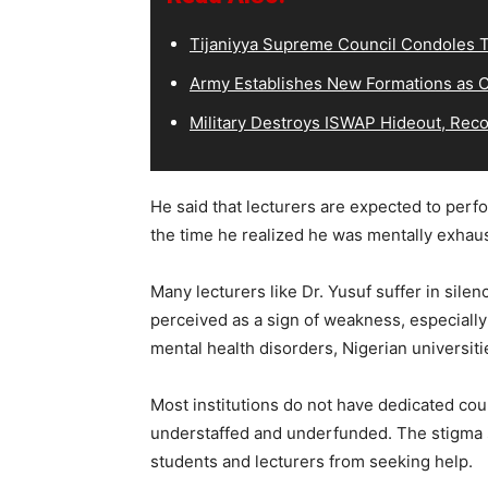
Tijaniyya Supreme Council Condoles T
Army Establishes New Formations as C
Military Destroys ISWAP Hideout, Recov
He said that lecturers are expected to perfor
the time he realized he was mentally exhaus
Many lecturers like Dr. Yusuf suffer in sile
perceived as a sign of weakness, especiall
mental health disorders, Nigerian universit
Most institutions do not have dedicated cou
understaffed and underfunded. The stigma 
students and lecturers from seeking help.