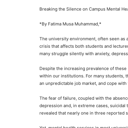
Breaking the Silence on Campus Mental He
*By Fatima Musa Muhammad,*
The university environment, often seen as a
crisis that affects both students and lectur
many struggle silently with anxiety, depress
Despite the increasing prevalence of these
within our institutions. For many students, 
an unpredictable job market, and cope with
The fear of failure, coupled with the absen
depression and, in extreme cases, suicidal 
revealed that nearly one in three reported
Yet, mental health services in most univer