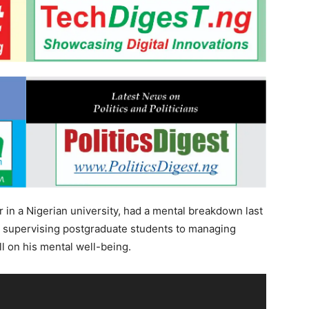
r in a Nigerian university, had a mental breakdown last
om supervising postgraduate students to managing
l on his mental well-being.