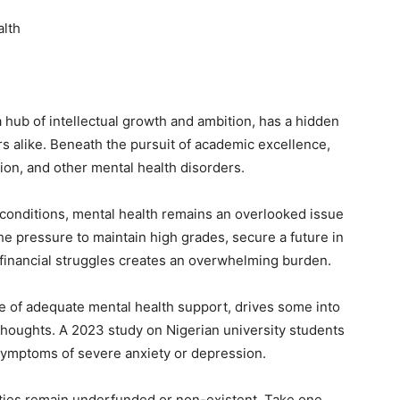
alth
 hub of intellectual growth and ambition, has a hidden
ers alike. Beneath the pursuit of academic excellence,
ion, and other mental health disorders.
 conditions, mental health remains an overlooked issue
the pressure to maintain high grades, secure a future in
 financial struggles creates an overwhelming burden.
ce of adequate mental health support, drives some into
thoughts. A 2023 study on Nigerian university students
 symptoms of severe anxiety or depression.
sities remain underfunded or non-existent. Take one