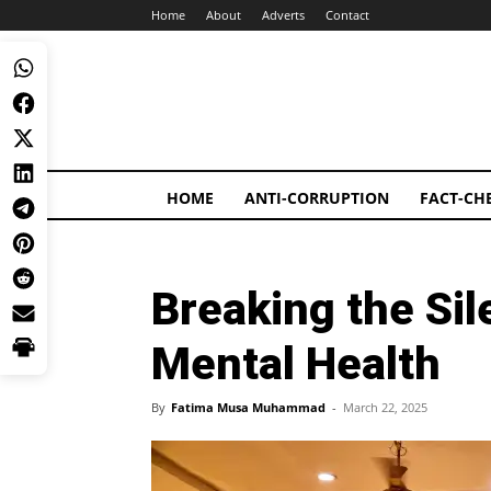
Home
About
Adverts
Contact
HOME
ANTI-CORRUPTION
FACT-CH
Breaking the Si
Mental Health
By
Fatima Musa Muhammad
-
March 22, 2025