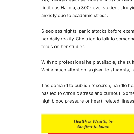
fictitious Halima, a 300-level student stud
anxiety due to academic stress.
Sleepless nights, panic attacks before ex
her daily reality. She tried to talk to someon
focus on her studies.
With no professional help available, she suf
While much attention is given to students, l
The demand to publish research, handle he
has led to chronic stress and burnout. Some
high blood pressure or heart-related illnes