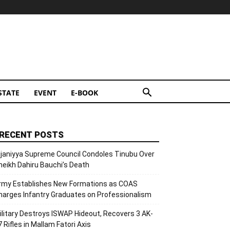
STATE
EVENT
E-BOOK
RECENT POSTS
ijaniyya Supreme Council Condoles Tinubu Over
heikh Dahiru Bauchi’s Death
rmy Establishes New Formations as COAS
harges Infantry Graduates on Professionalism
ilitary Destroys ISWAP Hideout, Recovers 3 AK-
7 Rifles in Mallam Fatori Axis