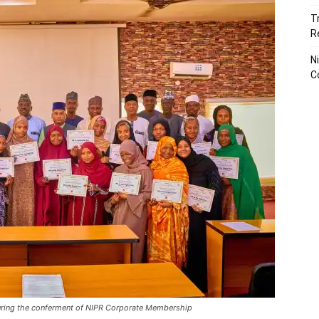
T
R
N
C
ring the conferment of NIPR Corporate Membership