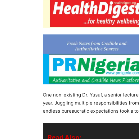
One non-existing Dr. Yusuf, a senior lecture
year. Juggling multiple responsibilities fr
endless bureaucratic expectations took a tol
Read Also: