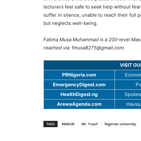
lecturers feel safe to seek help without fea
suffer in silence, unable to reach their ful
but neglects well-being.
Fatima Musa Muhammad is a 200-level Mas
reached via:
fmusa8275@gmail.com
.
VISIT O
PRNigeria.com
Econom
EmergencyDigest.com
Po
HealthDigest.ng
Spokes
ArewaAgenda.com
Hausa
TAGS
MAAUN
Mr. Yusuf
Nigerian university