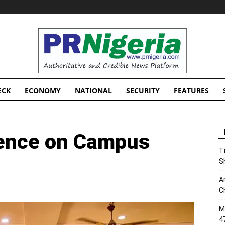
PRNigeria
News
ECK
ECONOMY
NATIONAL
SECURITY
FEATURES
lence on Campus
T
S
A
C
M
4