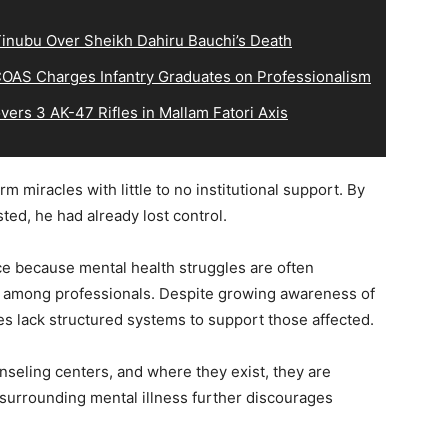
inubu Over Sheikh Dahiru Bauchi’s Death
OAS Charges Infantry Graduates on Professionalism
ers 3 AK-47 Rifles in Mallam Fatori Axis
m miracles with little to no institutional support. By
ted, he had already lost control.
nce because mental health struggles are often
y among professionals. Despite growing awareness of
ies lack structured systems to support those affected.
nseling centers, and where they exist, they are
surrounding mental illness further discourages