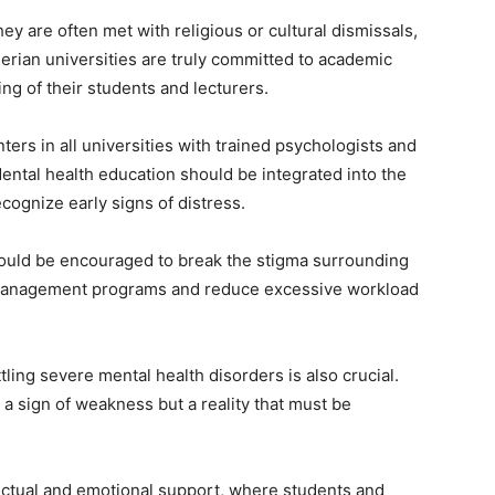
ey are often met with religious or cultural dismissals,
igerian universities are truly committed to academic
ing of their students and lecturers.
ters in all universities with trained psychologists and
 Mental health education should be integrated into the
cognize early signs of distress.
ould be encouraged to break the stigma surrounding
ss management programs and reduce excessive workload
tling severe mental health disorders is also crucial.
 a sign of weakness but a reality that must be
lectual and emotional support, where students and