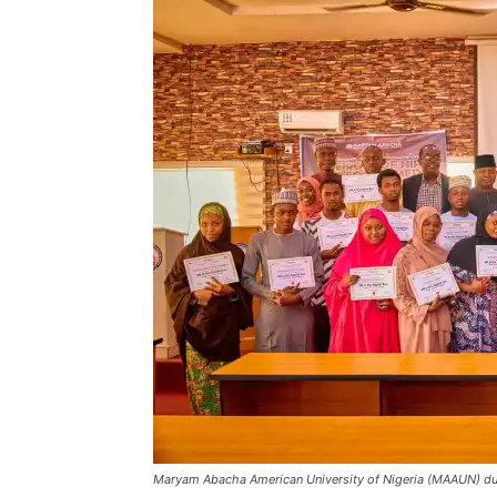
Maryam Abacha American University of Nigeria (MAAUN) du