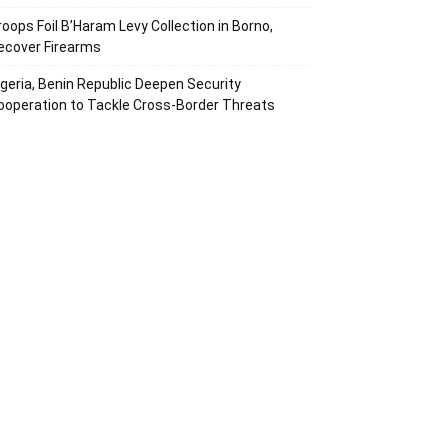
roops Foil B’Haram Levy Collection in Borno,
ecover Firearms
igeria, Benin Republic Deepen Security
ooperation to Tackle Cross-Border Threats