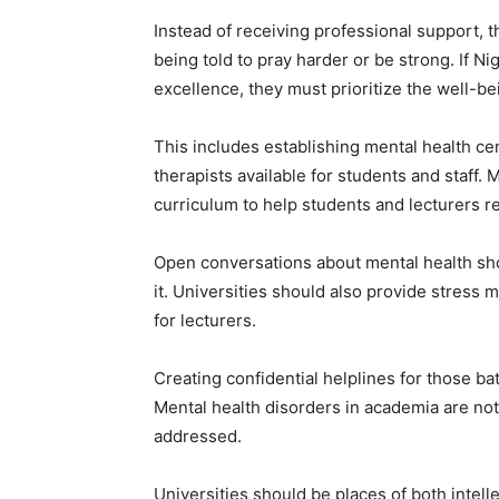
Instead of receiving professional support, th
being told to pray harder or be strong. If N
excellence, they must prioritize the well-be
This includes establishing mental health cen
therapists available for students and staff.
curriculum to help students and lecturers re
Open conversations about mental health sh
it. Universities should also provide stre
for lecturers.
Creating confidential helplines for those bat
Mental health disorders in academia are not
addressed.
Universities should be places of both intel