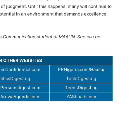
r of judgment. Until this happens, many will continue to
l potential in an environment that demands excellence
s Communication student of MAAUN. She can be
UR OTHER WEBSITES
icConfidential.com
PRNigeria.com/Hausa/
liticsDigest.ng
TechDigest.ng
Personsdigest.com
TeensDigest.ng
.ArewaAgenda.com
YAShuaib.com