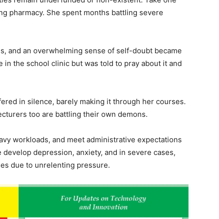
ying pharmacy. She spent months battling severe
ams, and an overwhelming sense of self-doubt became
e in the school clinic but was told to pray about it and
fered in silence, barely making it through her courses.
ecturers too are battling their own demons.
avy workloads, and meet administrative expectations
 develop depression, anxiety, and in severe cases,
ses due to unrelenting pressure.