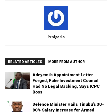
Prnigeria
RELATED ARTICLES
MORE FROM AUTHOR
Adeyemi’s Appointment Letter
Forged, Fake Investment Council
Had No Legal Backing, Says ICPC
Boss
Defence Minister Hails Tinubu’s 30–
80% Salary Increase for Armed