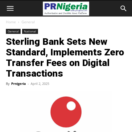
Home
General
General
National
Sterling Bank Sets New
Standard, Implements Zero
Transfer Fees on Digital
Transactions
By
Prnigeria
-
April 2, 2025