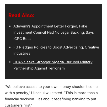
Read Also:
Adeyemi’s Appointment Letter Forged, Fake
Investment Council Had No Legal Backing, Says
ICPC Boss
FG Pledges Policies to Boost Advertising, Creative
Industries
COAS Seeks Stronger Nigeria–Burundi Military
Partnership Against Terrorism
“We believe access to your own money shouldn’t come
with a penalty,” Ukachukwu stated. “This is more than a
financial decision—it’s about redefining banking to put
customers first.”