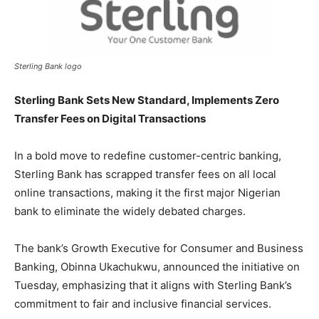
Sterling Bank logo
Sterling Bank Sets New Standard, Implements Zero
Transfer Fees on Digital Transactions
In a bold move to redefine customer-centric banking,
Sterling Bank has scrapped transfer fees on all local
online transactions, making it the first major Nigerian
bank to eliminate the widely debated charges.
The bank’s Growth Executive for Consumer and Business
Banking, Obinna Ukachukwu, announced the initiative on
Tuesday, emphasizing that it aligns with Sterling Bank’s
commitment to fair and inclusive financial services.