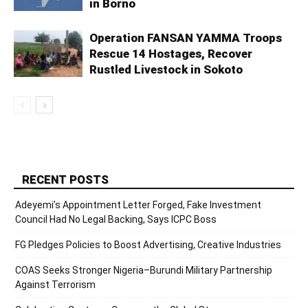
in Borno
Operation FANSAN YAMMA Troops
Rescue 14 Hostages, Recover
Rustled Livestock in Sokoto
RECENT POSTS
Adeyemi’s Appointment Letter Forged, Fake Investment
Council Had No Legal Backing, Says ICPC Boss
FG Pledges Policies to Boost Advertising, Creative Industries
COAS Seeks Stronger Nigeria–Burundi Military Partnership
Against Terrorism