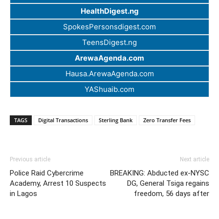
HealthDigest.ng
SpokesPersonsdigest.com
TeensDigest.ng
ArewaAgenda.com
Hausa.ArewaAgenda.com
YAShuaib.com
TAGS
Digital Transactions
Sterling Bank
Zero Transfer Fees
Previous article
Next article
Police Raid Cybercrime
BREAKING: Abducted ex-NYSC
Academy, Arrest 10 Suspects
DG, General Tsiga regains
in Lagos
freedom, 56 days after