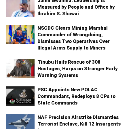
Jamil Gwamna: Leadership Is
Measured by People and Office by
Ibrahim S. Shawai
NSCDC Clears Mining Marshal
Commander of Wrongdoing,
Dismisses Two Operatives Over
Illegal Arms Supply to Miners
Tinubu Hails Rescue of 308
Hostages, Harps on Stronger Early
Warning Systems
PSC Appoints New POLAC
Commandant, Redeploys 8 CPs to
State Commands
NAF Precision Airstrike Dismantles
Terrorist Enclave, Kill 12 Insurgents