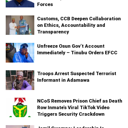
Forces
Customs, CCB Deepen Collaboration
on Ethics, Accountability and
Transparency
Unfreeze Osun Gov’t Account
Immediately – Tinubu Orders EFCC
Troops Arrest Suspected Terrorist
Informant in Adamawa
NCoS Removes Prison Chief as Death
Row Inmate’s Viral TikTok Video
Triggers Security Crackdown