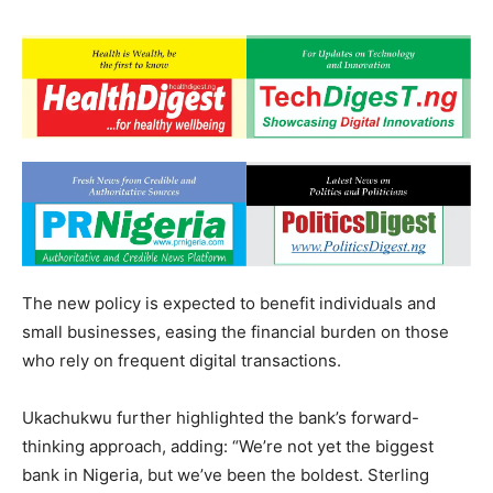
The new policy is expected to benefit individuals and
small businesses, easing the financial burden on those
who rely on frequent digital transactions.
Ukachukwu further highlighted the bank’s forward-
thinking approach, adding: “We’re not yet the biggest
bank in Nigeria, but we’ve been the boldest. Sterling