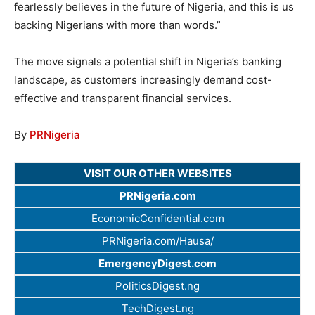
fearlessly believes in the future of Nigeria, and this is us
backing Nigerians with more than words.”
The move signals a potential shift in Nigeria’s banking
landscape, as customers increasingly demand cost-
effective and transparent financial services.
By
PRNigeria
VISIT OUR OTHER WEBSITES
PRNigeria.com
EconomicConfidential.com
PRNigeria.com/Hausa/
EmergencyDigest.com
PoliticsDigest.ng
TechDigest.ng