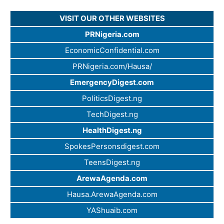
VISIT OUR OTHER WEBSITES
PRNigeria.com
EconomicConfidential.com
PRNigeria.com/Hausa/
EmergencyDigest.com
PoliticsDigest.ng
TechDigest.ng
HealthDigest.ng
SpokesPersonsdigest.com
TeensDigest.ng
ArewaAgenda.com
Hausa.ArewaAgenda.com
YAShuaib.com