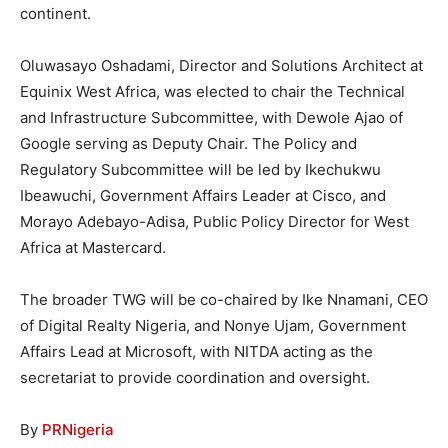
continent.
Oluwasayo Oshadami, Director and Solutions Architect at
Equinix West Africa, was elected to chair the Technical
and Infrastructure Subcommittee, with Dewole Ajao of
Google serving as Deputy Chair. The Policy and
Regulatory Subcommittee will be led by Ikechukwu
Ibeawuchi, Government Affairs Leader at Cisco, and
Morayo Adebayo-Adisa, Public Policy Director for West
Africa at Mastercard.
The broader TWG will be co-chaired by Ike Nnamani, CEO
of Digital Realty Nigeria, and Nonye Ujam, Government
Affairs Lead at Microsoft, with NITDA acting as the
secretariat to provide coordination and oversight.
By
PRNigeria