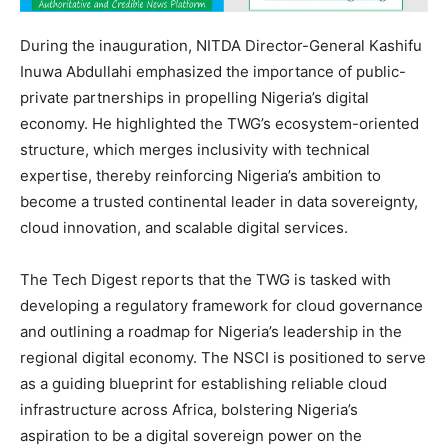
During the inauguration, NITDA Director-General Kashifu
Inuwa Abdullahi emphasized the importance of public-
private partnerships in propelling Nigeria’s digital
economy. He highlighted the TWG’s ecosystem-oriented
structure, which merges inclusivity with technical
expertise, thereby reinforcing Nigeria’s ambition to
become a trusted continental leader in data sovereignty,
cloud innovation, and scalable digital services.
The Tech Digest reports that the TWG is tasked with
developing a regulatory framework for cloud governance
and outlining a roadmap for Nigeria’s leadership in the
regional digital economy. The NSCI is positioned to serve
as a guiding blueprint for establishing reliable cloud
infrastructure across Africa, bolstering Nigeria’s
aspiration to be a digital sovereign power on the