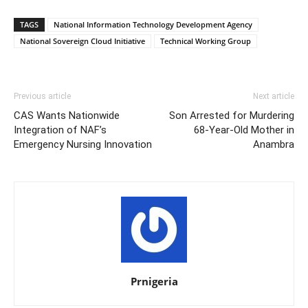
TAGS
National Information Technology Development Agency
National Sovereign Cloud Initiative
Technical Working Group
Previous article
Next article
CAS Wants Nationwide
Son Arrested for Murdering
Integration of NAF’s
68-Year-Old Mother in
Emergency Nursing Innovation
Anambra
Prnigeria