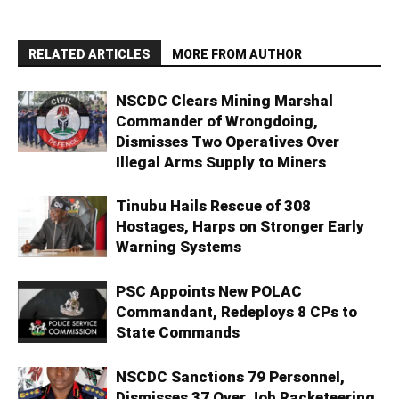
RELATED ARTICLES
MORE FROM AUTHOR
NSCDC Clears Mining Marshal
Commander of Wrongdoing,
Dismisses Two Operatives Over
Illegal Arms Supply to Miners
Tinubu Hails Rescue of 308
Hostages, Harps on Stronger Early
Warning Systems
PSC Appoints New POLAC
Commandant, Redeploys 8 CPs to
State Commands
NSCDC Sanctions 79 Personnel,
Dismisses 37 Over Job Racketeering,