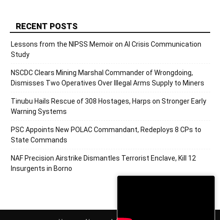
RECENT POSTS
Lessons from the NIPSS Memoir on AI Crisis Communication
Study
NSCDC Clears Mining Marshal Commander of Wrongdoing,
Dismisses Two Operatives Over Illegal Arms Supply to Miners
Tinubu Hails Rescue of 308 Hostages, Harps on Stronger Early
Warning Systems
PSC Appoints New POLAC Commandant, Redeploys 8 CPs to
State Commands
NAF Precision Airstrike Dismantles Terrorist Enclave, Kill 12
Insurgents in Borno