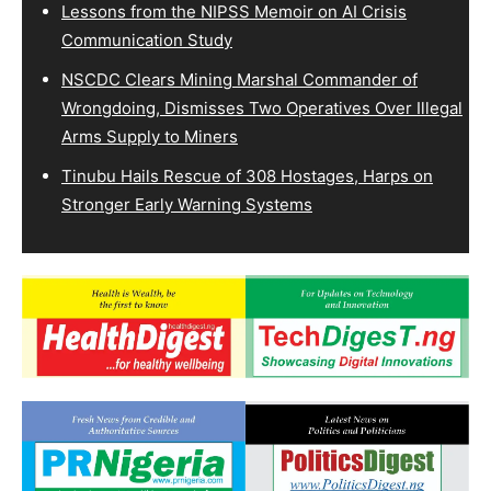
Lessons from the NIPSS Memoir on AI Crisis
Communication Study
NSCDC Clears Mining Marshal Commander of
Wrongdoing, Dismisses Two Operatives Over Illegal
Arms Supply to Miners
Tinubu Hails Rescue of 308 Hostages, Harps on
Stronger Early Warning Systems