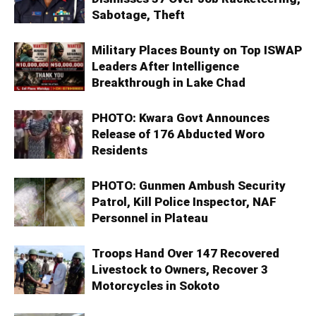
Sabotage, Theft
Military Places Bounty on Top ISWAP
Leaders After Intelligence
Breakthrough in Lake Chad
PHOTO: Kwara Govt Announces
Release of 176 Abducted Woro
Residents
PHOTO: Gunmen Ambush Security
Patrol, Kill Police Inspector, NAF
Personnel in Plateau
Troops Hand Over 147 Recovered
Livestock to Owners, Recover 3
Motorcycles in Sokoto