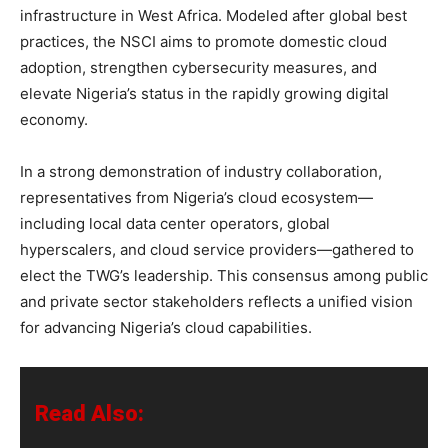
infrastructure in West Africa. Modeled after global best
practices, the NSCI aims to promote domestic cloud
adoption, strengthen cybersecurity measures, and
elevate Nigeria’s status in the rapidly growing digital
economy.
In a strong demonstration of industry collaboration,
representatives from Nigeria’s cloud ecosystem—
including local data center operators, global
hyperscalers, and cloud service providers—gathered to
elect the TWG’s leadership. This consensus among public
and private sector stakeholders reflects a unified vision
for advancing Nigeria’s cloud capabilities.
Read Also: