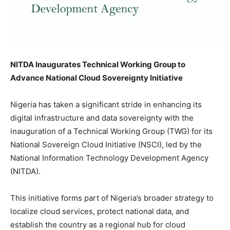
NITDA Inaugurates Technical Working Group to
Advance National Cloud Sovereignty Initiative
Nigeria has taken a significant stride in enhancing its
digital infrastructure and data sovereignty with the
inauguration of a Technical Working Group (TWG) for its
National Sovereign Cloud Initiative (NSCI), led by the
National Information Technology Development Agency
(NITDA).
This initiative forms part of Nigeria’s broader strategy to
localize cloud services, protect national data, and
establish the country as a regional hub for cloud