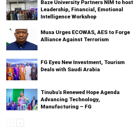
Baze University Partners NIM to host
Leadership, Financial, Emotional
Intelligence Workshop
Musa Urges ECOWAS, AES to Forge
Alliance Against Terrorism
FG Eyes New Investment, Tourism
Deals with Saudi Arabia
Tinubu’s Renewed Hope Agenda
Advancing Technology,
Manufacturing – FG