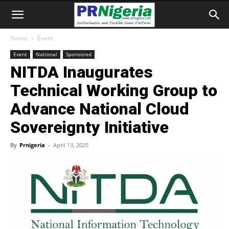
Home
Event
Event
National
Sponsored
NITDA Inaugurates
Technical Working Group to
Advance National Cloud
Sovereignty Initiative
By
Prnigeria
-
April 13, 2025