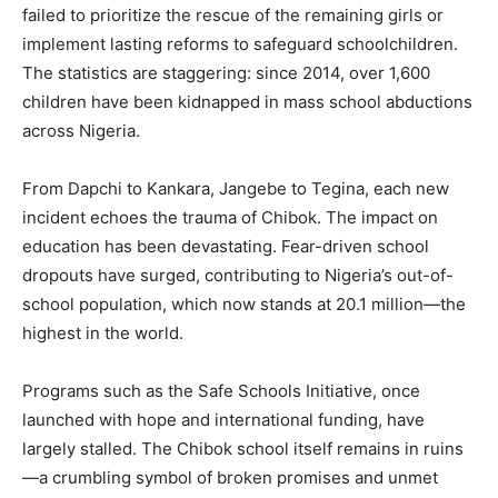
failed to prioritize the rescue of the remaining girls or
implement lasting reforms to safeguard schoolchildren.
The statistics are staggering: since 2014, over 1,600
children have been kidnapped in mass school abductions
across Nigeria.
From Dapchi to Kankara, Jangebe to Tegina, each new
incident echoes the trauma of Chibok. The impact on
education has been devastating. Fear-driven school
dropouts have surged, contributing to Nigeria’s out-of-
school population, which now stands at 20.1 million—the
highest in the world.
Programs such as the Safe Schools Initiative, once
launched with hope and international funding, have
largely stalled. The Chibok school itself remains in ruins
—a crumbling symbol of broken promises and unmet