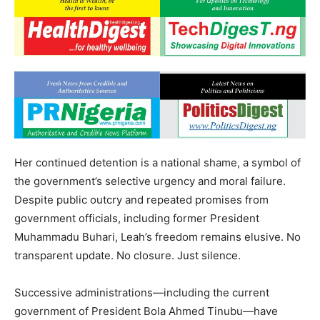
Her continued detention is a national shame, a symbol of
the government’s selective urgency and moral failure.
Despite public outcry and repeated promises from
government officials, including former President
Muhammadu Buhari, Leah’s freedom remains elusive. No
transparent update. No closure. Just silence.
Successive administrations—including the current
government of President Bola Ahmed Tinubu—have