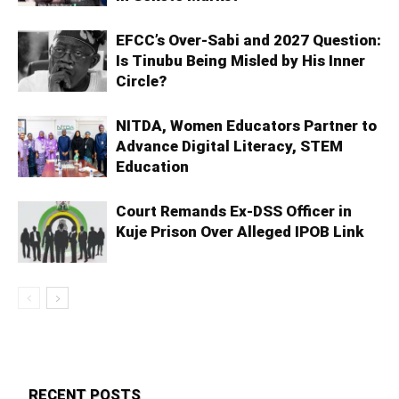
EFCC’s Over-Sabi and 2027 Question:
Is Tinubu Being Misled by His Inner
Circle?
NITDA, Women Educators Partner to
Advance Digital Literacy, STEM
Education
Court Remands Ex-DSS Officer in
Kuje Prison Over Alleged IPOB Link
RECENT POSTS