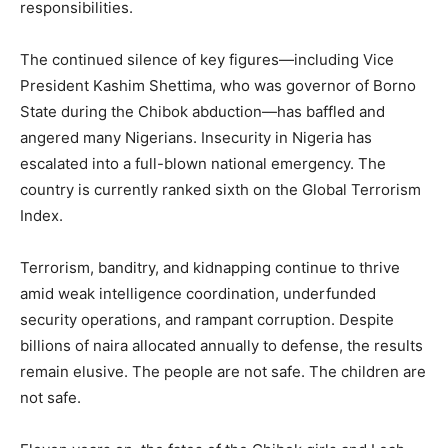
responsibilities.
The continued silence of key figures—including Vice
President Kashim Shettima, who was governor of Borno
State during the Chibok abduction—has baffled and
angered many Nigerians. Insecurity in Nigeria has
escalated into a full-blown national emergency. The
country is currently ranked sixth on the Global Terrorism
Index.
Terrorism, banditry, and kidnapping continue to thrive
amid weak intelligence coordination, underfunded
security operations, and rampant corruption. Despite
billions of naira allocated annually to defense, the results
remain elusive. The people are not safe. The children are
not safe.