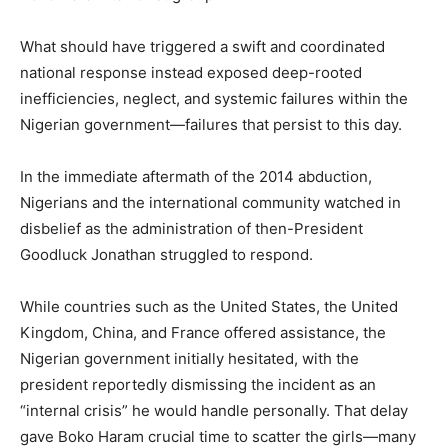
What should have triggered a swift and coordinated
national response instead exposed deep-rooted
inefficiencies, neglect, and systemic failures within the
Nigerian government—failures that persist to this day.
In the immediate aftermath of the 2014 abduction,
Nigerians and the international community watched in
disbelief as the administration of then-President
Goodluck Jonathan struggled to respond.
While countries such as the United States, the United
Kingdom, China, and France offered assistance, the
Nigerian government initially hesitated, with the
president reportedly dismissing the incident as an
“internal crisis” he would handle personally. That delay
gave Boko Haram crucial time to scatter the girls—many