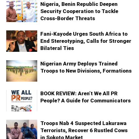
Nigeria, Benin Republic Deepen
Security Cooperation to Tackle
Cross-Border Threats
Fani-Kayode Urges South Africa to
End Stereotyping, Calls for Stronger
Bilateral Ties
Nigerian Army Deploys Trained
Troops to New Divisions, Formations
BOOK REVIEW: Aren’t We All PR
People? A Guide for Communicators
Troops Nab 4 Suspected Lakurawa
Terrorists, Recover 6 Rustled Cows
in Sokoto Market