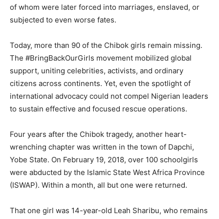
of whom were later forced into marriages, enslaved, or
subjected to even worse fates.
Today, more than 90 of the Chibok girls remain missing.
The #BringBackOurGirls movement mobilized global
support, uniting celebrities, activists, and ordinary
citizens across continents. Yet, even the spotlight of
international advocacy could not compel Nigerian leaders
to sustain effective and focused rescue operations.
Four years after the Chibok tragedy, another heart-
wrenching chapter was written in the town of Dapchi,
Yobe State. On February 19, 2018, over 100 schoolgirls
were abducted by the Islamic State West Africa Province
(ISWAP). Within a month, all but one were returned.
That one girl was 14-year-old Leah Sharibu, who remains