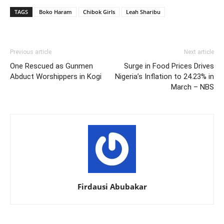
TAGS
Boko Haram
Chibok Girls
Leah Sharibu
Previous article
Next article
One Rescued as Gunmen
Surge in Food Prices Drives
Abduct Worshippers in Kogi
Nigeria’s Inflation to 24.23% in
March – NBS
Firdausi Abubakar