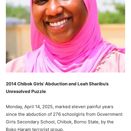
2014 Chibok Girls’ Abduction and Leah Sharibu’s
Unresolved Puzzle
Monday, April 14, 2025, marked eleven painful years
since the abduction of 276 schoolgirls from Government
Girls Secondary School, Chibok, Borno State, by the
Boko Haram terrorist group.