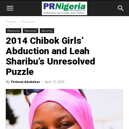
Home
Features
Features
National
Security
2014 Chibok Girls’
Abduction and Leah
Sharibu’s Unresolved
Puzzle
By
Firdausi Abubakar
-
April 15, 2025