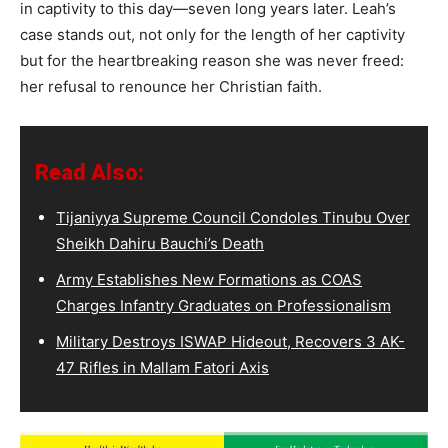
in captivity to this day—seven long years later. Leah’s
case stands out, not only for the length of her captivity
but for the heartbreaking reason she was never freed:
her refusal to renounce her Christian faith.
Read Also:
Tijaniyya Supreme Council Condoles Tinubu Over
Sheikh Dahiru Bauchi’s Death
Army Establishes New Formations as COAS
Charges Infantry Graduates on Professionalism
Military Destroys ISWAP Hideout, Recovers 3 AK-
47 Rifles in Mallam Fatori Axis