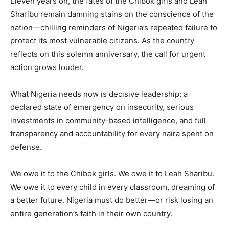
Eleven years on, the fates of the Chibok girls and Leah
Sharibu remain damning stains on the conscience of the
nation—chilling reminders of Nigeria’s repeated failure to
protect its most vulnerable citizens. As the country
reflects on this solemn anniversary, the call for urgent
action grows louder.
What Nigeria needs now is decisive leadership: a
declared state of emergency on insecurity, serious
investments in community-based intelligence, and full
transparency and accountability for every naira spent on
defense.
We owe it to the Chibok girls. We owe it to Leah Sharibu.
We owe it to every child in every classroom, dreaming of
a better future. Nigeria must do better—or risk losing an
entire generation’s faith in their own country.