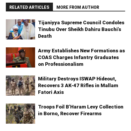
RELATED ARTICLES
MORE FROM AUTHOR
Tijaniyya Supreme Council Condoles
Tinubu Over Sheikh Dahiru Bauchi’s
Death
Army Establishes New Formations as
COAS Charges Infantry Graduates
on Professionalism
Military Destroys ISWAP Hideout,
Recovers 3 AK-47 Rifles in Mallam
Fatori Axis
Troops Foil B’Haram Levy Collection
in Borno, Recover Firearms