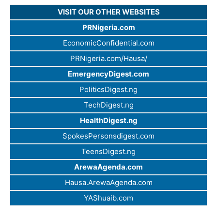
VISIT OUR OTHER WEBSITES
PRNigeria.com
EconomicConfidential.com
PRNigeria.com/Hausa/
EmergencyDigest.com
PoliticsDigest.ng
TechDigest.ng
HealthDigest.ng
SpokesPersonsdigest.com
TeensDigest.ng
ArewaAgenda.com
Hausa.ArewaAgenda.com
YAShuaib.com