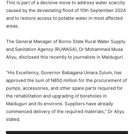
This is part of a decisive move to address water scarcity
caused by the devastating flood of 10th September 2024
and to restore access to potable water in most affected
areas.
The General Manager of Borno State Rural Water Supply
and Sanitation Agency (RUWASA), Dr Mohammed Musa
Aliyu, disclosed this recently to journalists in Maiduguri.
“His Excellency, Governor Babagana Umara Zulum, has
approved the sum of N850 million for the procurement of
pumps, accessories, and other spare parts required for
the rehabilitation and upgrading of boreholes in
Maiduguri and its environs. Suppliers have already
commenced delivery of the required materials,” Dr Aliyu
stated.