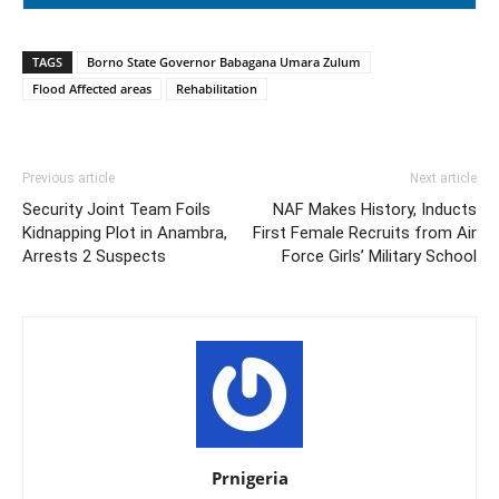
TAGS
Borno State Governor Babagana Umara Zulum
Flood Affected areas
Rehabilitation
Previous article
Next article
Security Joint Team Foils
NAF Makes History, Inducts
Kidnapping Plot in Anambra,
First Female Recruits from Air
Arrests 2 Suspects
Force Girls’ Military School
Prnigeria