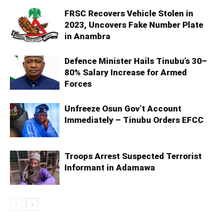
FRSC Recovers Vehicle Stolen in
2023, Uncovers Fake Number Plate
in Anambra
Defence Minister Hails Tinubu’s 30–
80% Salary Increase for Armed
Forces
Unfreeze Osun Gov’t Account
Immediately – Tinubu Orders EFCC
Troops Arrest Suspected Terrorist
Informant in Adamawa