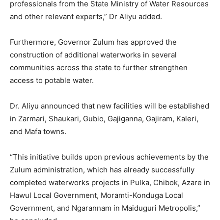
professionals from the State Ministry of Water Resources
and other relevant experts,” Dr Aliyu added.
Furthermore, Governor Zulum has approved the
construction of additional waterworks in several
communities across the state to further strengthen
access to potable water.
Dr. Aliyu announced that new facilities will be established
in Zarmari, Shaukari, Gubio, Gajiganna, Gajiram, Kaleri,
and Mafa towns.
“This initiative builds upon previous achievements by the
Zulum administration, which has already successfully
completed waterworks projects in Pulka, Chibok, Azare in
Hawul Local Government, Moramti-Konduga Local
Government, and Ngarannam in Maiduguri Metropolis,”