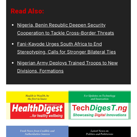
Read Also:
Nigeria, Benin Republic Deepen Security
Cooperation to Tackle Cross-Border Threats
Fani-Kayode Urges South Africa to End
Stereotyping, Calls for Stronger Bilateral Ties
Nigerian Army Deploys Trained Troops to New
Divisions, Formations