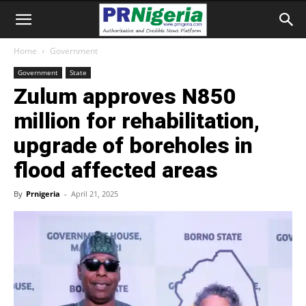
Home
Government
Government
State
Zulum approves N850
million for rehabilitation,
upgrade of boreholes in
flood affected areas
By
Prnigeria
-
April 21, 2025