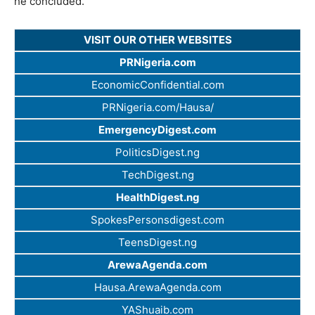
he concluded.
VISIT OUR OTHER WEBSITES
PRNigeria.com
EconomicConfidential.com
PRNigeria.com/Hausa/
EmergencyDigest.com
PoliticsDigest.ng
TechDigest.ng
HealthDigest.ng
SpokesPersonsdigest.com
TeensDigest.ng
ArewaAgenda.com
Hausa.ArewaAgenda.com
YAShuaib.com