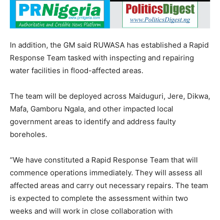
In addition, the GM said RUWASA has established a Rapid
Response Team tasked with inspecting and repairing
water facilities in flood-affected areas.
The team will be deployed across Maiduguri, Jere, Dikwa,
Mafa, Gamboru Ngala, and other impacted local
government areas to identify and address faulty
boreholes.
“We have constituted a Rapid Response Team that will
commence operations immediately. They will assess all
affected areas and carry out necessary repairs. The team
is expected to complete the assessment within two
weeks and will work in close collaboration with