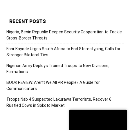
RECENT POSTS
Nigeria, Benin Republic Deepen Security Cooperation to Tackle
Cross-Border Threats
Fani-Kayode Urges South Africa to End Stereotyping, Calls for
Stronger Bilateral Ties
Nigerian Army Deploys Trained Troops to New Divisions,
Formations
BOOK REVIEW: Aren’t We All PR People? A Guide for
Communicators
Troops Nab 4 Suspected Lakurawa Terrorists, Recover 6
Rustled Cows in Sokoto Market