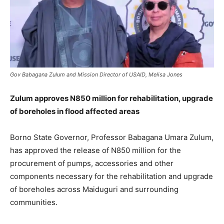
Gov Babagana Zulum and Mission Director of USAID, Melisa Jones
Zulum approves N850 million for rehabilitation, upgrade
of boreholes in flood affected areas
Borno State Governor, Professor Babagana Umara Zulum,
has approved the release of N850 million for the
procurement of pumps, accessories and other
components necessary for the rehabilitation and upgrade
of boreholes across Maiduguri and surrounding
communities.