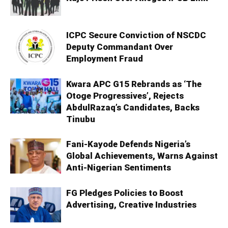
ICPC Secure Conviction of NSCDC
Deputy Commandant Over
Employment Fraud
Kwara APC G15 Rebrands as ‘The
Otoge Progressives’, Rejects
AbdulRazaq’s Candidates, Backs
Tinubu
Fani-Kayode Defends Nigeria’s
Global Achievements, Warns Against
Anti-Nigerian Sentiments
FG Pledges Policies to Boost
Advertising, Creative Industries