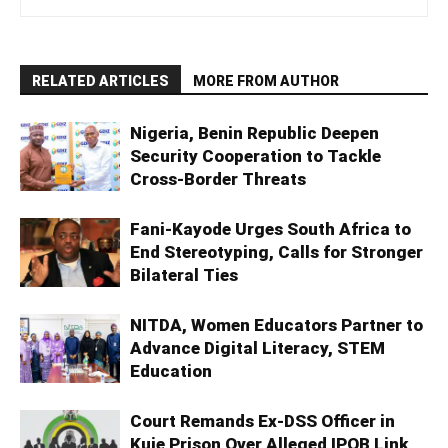
RELATED ARTICLES
MORE FROM AUTHOR
Nigeria, Benin Republic Deepen
Security Cooperation to Tackle
Cross-Border Threats
Fani-Kayode Urges South Africa to
End Stereotyping, Calls for Stronger
Bilateral Ties
NITDA, Women Educators Partner to
Advance Digital Literacy, STEM
Education
Court Remands Ex-DSS Officer in
Kuje Prison Over Alleged IPOB Link