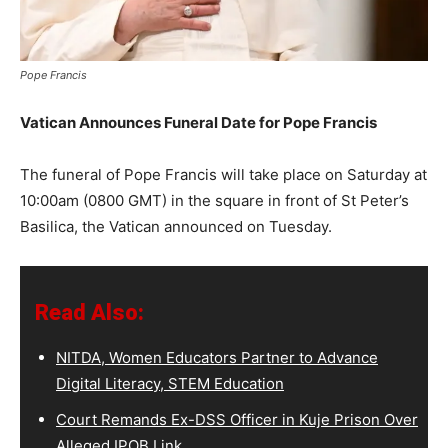
Pope Francis
Vatican Announces Funeral Date for Pope Francis
The funeral of Pope Francis will take place on Saturday at
10:00am (0800 GMT) in the square in front of St Peter’s
Basilica, the Vatican announced on Tuesday.
Read Also:
NITDA, Women Educators Partner to Advance
Digital Literacy, STEM Education
Court Remands Ex-DSS Officer in Kuje Prison Over
Alleged IPOB Link