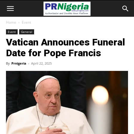
Home
Event
Event
General
Vatican Announces Funeral
Date for Pope Francis
By
Prnigeria
-
April 22, 2025