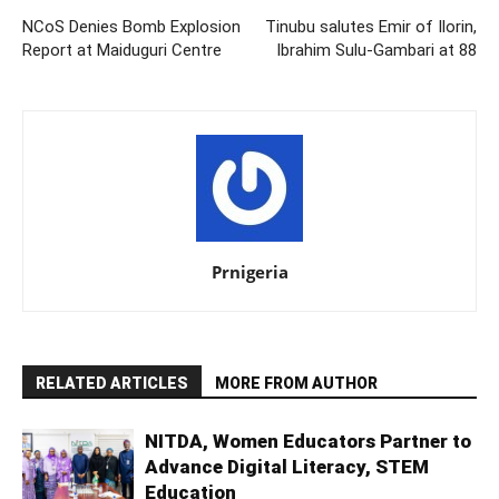
NCoS Denies Bomb Explosion
Tinubu salutes Emir of Ilorin,
Report at Maiduguri Centre
Ibrahim Sulu-Gambari at 88
Prnigeria
RELATED ARTICLES
MORE FROM AUTHOR
NITDA, Women Educators Partner to
Advance Digital Literacy, STEM
Education