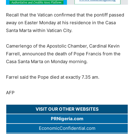
Recall that the Vatican confirmed that the pontiff passed
away on Easter Monday at his residence in the Casa
Santa Marta within Vatican City.
Camerlengo of the Apostolic Chamber, Cardinal Kevin
Farrell, announced the death of Pope Francis from the
Casa Santa Marta on Monday morning.
Farrel said the Pope died at exactly 7.35 am.
AFP
VISIT OUR OTHER WEBSITES
PRNigeria.com
EconomicConfidential.com