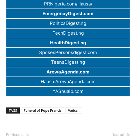
PRNigeria.com/Hausa/
EmergencyDigest.com
PoliticsDigest.ng
TechDigest.ng
HealthDigest.ng
SpokesPersonsdigest.com
TeensDigest.ng
ArewaAgenda.com
Hausa.ArewaAgenda.com
YAShuaib.com
TAGS
Funeral of Pope Francis
Vatican
Previous article
Next article