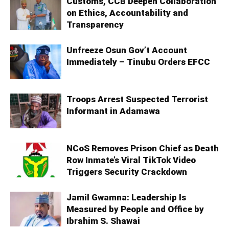
Customs, CCB Deepen Collaboration
on Ethics, Accountability and
Transparency
Unfreeze Osun Gov’t Account
Immediately – Tinubu Orders EFCC
Troops Arrest Suspected Terrorist
Informant in Adamawa
NCoS Removes Prison Chief as Death
Row Inmate’s Viral TikTok Video
Triggers Security Crackdown
Jamil Gwamna: Leadership Is
Measured by People and Office by
Ibrahim S. Shawai