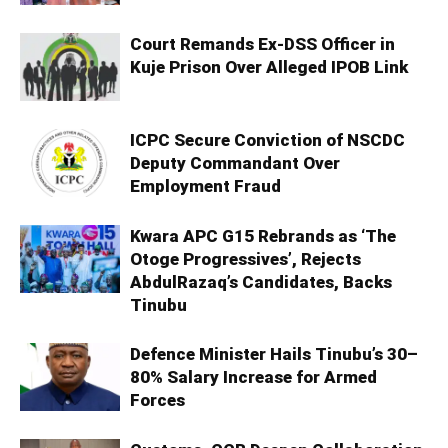
Court Remands Ex-DSS Officer in
Kuje Prison Over Alleged IPOB Link
ICPC Secure Conviction of NSCDC
Deputy Commandant Over
Employment Fraud
Kwara APC G15 Rebrands as ‘The
Otoge Progressives’, Rejects
AbdulRazaq’s Candidates, Backs
Tinubu
Defence Minister Hails Tinubu’s 30–
80% Salary Increase for Armed
Forces