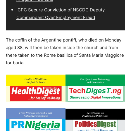
ICPC Secure Conviction of NSCDC Deputy
Commandant Over Employment Fraud
The coffin of the Argentine pontiff, who died on Monday
aged 88, will then be taken inside the church and from
there taken to the Rome basilica of Santa Maria Maggiore
for burial.