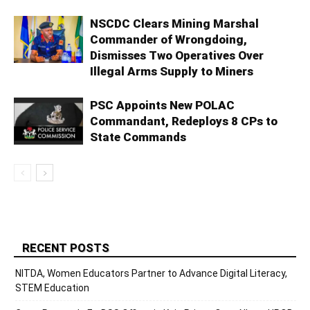
NSCDC Clears Mining Marshal
Commander of Wrongdoing,
Dismisses Two Operatives Over
Illegal Arms Supply to Miners
PSC Appoints New POLAC
Commandant, Redeploys 8 CPs to
State Commands
RECENT POSTS
NITDA, Women Educators Partner to Advance Digital Literacy,
STEM Education