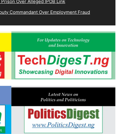
 Prison Over Alleged IPOB Link
eputy Commandant Over Employment Fraud