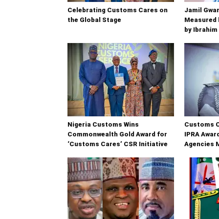
Celebrating Customs Cares on
Jamil Gwam
the Global Stage
Measured b
by Ibrahim
Nigeria Customs Wins
Customs C
Commonwealth Gold Award for
IPRA Award
‘Customs Cares’ CSR Initiative
Agencies 