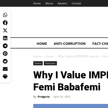
Home
About
Adverts
Contact
HOME
ANTI-CORRUPTION
FACT-CH
Home
Event
Why I Value IMPR/NIPR Awards – Fem
Event
Features
Why I Value IMP
Femi Babafemi
By
Prnigeria
-
April 24, 2025