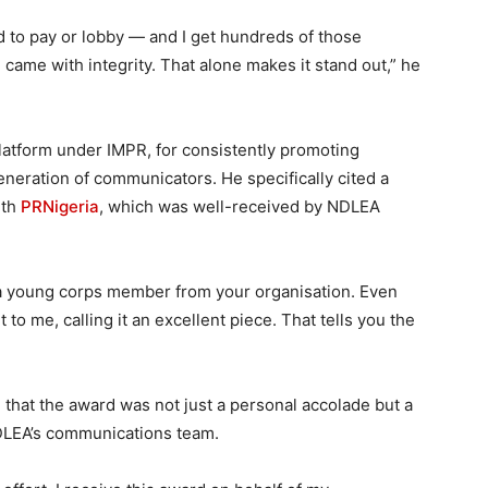
to pay or lobby — and I get hundreds of those
e came with integrity. That alone makes it stand out,” he
platform under IMPR, for consistently promoting
eneration of communicators. He specifically cited a
ith
PRNigeria
, which was well-received by NDLEA
 a young corps member from your organisation. Even
to me, calling it an excellent piece. That tells you the
that the award was not just a personal accolade but a
 NDLEA’s communications team.