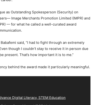
aque as Outstanding Spokesperson (Security) on
sers— Image Merchants Promotion Limited (IMPR) and
NIPR) — for what he called a well-curated award
communication.
Babafemi said, “I had to fight through an extremely
Even though I couldn’t stay to receive it in person due
be present. That’s how important it is to me.”
ency behind the award made it particularly meaningful.
vance Digital Literacy, STEM Education