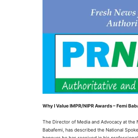
Why I Value IMPR/NIPR Awards – Femi Bab
The Director of Media and Advocacy at the
Babafemi, has described the National Spoke
honours he has received in his professional