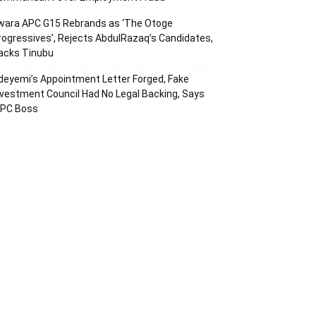
wara APC G15 Rebrands as ‘The Otoge
rogressives’, Rejects AbdulRazaq’s Candidates,
acks Tinubu
deyemi’s Appointment Letter Forged, Fake
nvestment Council Had No Legal Backing, Says
CPC Boss