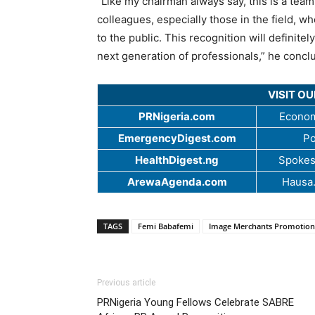
“Like my chairman always say, this is a team 
colleagues, especially those in the field,
to the public. This recognition will definit
next generation of professionals,” he concl
VISIT O
PRNigeria.com
Econom
EmergencyDigest.com
Po
HealthDigest.ng
Spokes
ArewaAgenda.com
Hausa
TAGS
Femi Babafemi
Image Merchants Promotion
Previous article
PRNigeria Young Fellows Celebrate SABRE