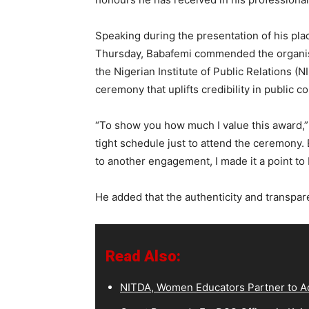
Speaking during the presentation of his pl
Thursday, Babafemi commended the organi
the Nigerian Institute of Public Relations (
ceremony that uplifts credibility in public 
“To show you how much I value this award,” 
tight schedule just to attend the ceremony. 
to another engagement, I made it a point to 
He added that the authenticity and transpar
Read Also:
NITDA, Women Educators Partner to Ad