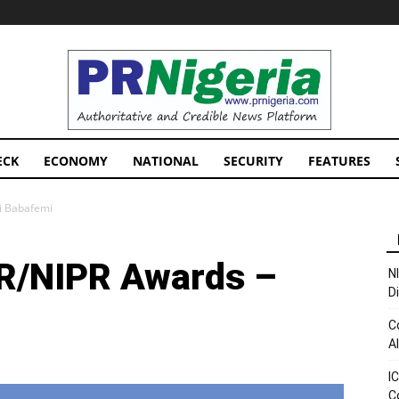
PRNigeria
News
ECK
ECONOMY
NATIONAL
SECURITY
FEATURES
i Babafemi
R/NIPR Awards –
N
D
C
A
I
C