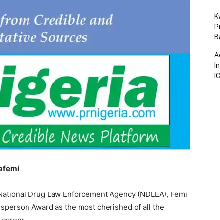
K
P
B
A
I
I
afemi
 National Drug Law Enforcement Agency (NDLEA), Femi
sperson Award as the most cherished of all the
 career.