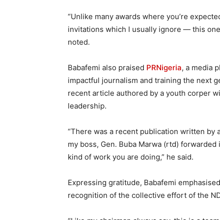
“Unlike many awards where you’re expected 
invitations which I usually ignore — this on
noted.
Babafemi also praised
PRNigeria
, a media 
impactful journalism and training the next g
recent article authored by a youth corper w
leadership.
“There was a recent publication written by
my boss, Gen. Buba Marwa (rtd) forwarded it 
kind of work you are doing,” he said.
Expressing gratitude, Babafemi emphasised 
recognition of the collective effort of the