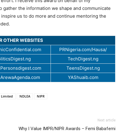
effort. I receive this award on behalf of my
 who gather the information we shape and communicate
ely inspire us to do more and continue mentoring the
uded.
UR OTHER WEBSITES
icConfidential.com
PRNigeria.com/Hausa/
liticsDigest.ng
TechDigest.ng
Personsdigest.com
TeensDigest.ng
.ArewaAgenda.com
YAShuaib.com
 Limited
NDLEA
NIPR
Next article
Why I Value IMPR/NIPR Awards – Femi Babafemi