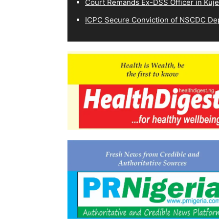
Court Remands Ex-DSS Officer in Kuje
ICPC Secure Conviction of NSCDC D