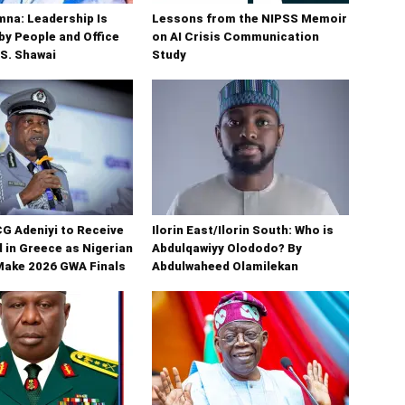
na: Leadership Is
Lessons from the NIPSS Memoir
y People and Office
on AI Crisis Communication
 S. Shawai
Study
G Adeniyi to Receive
Ilorin East/Ilorin South: Who is
 in Greece as Nigerian
Abdulqawiyy Olododo? By
Make 2026 GWA Finals
Abdulwaheed Olamilekan