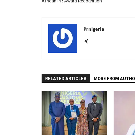
African PR Award Recognition
Prnigeria
RELATED ARTICLES
MORE FROM AUTHO