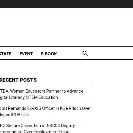
STATE
EVENT
E-BOOK
RECENT POSTS
ITDA, Women Educators Partner to Advance
igital Literacy, STEM Education
ourt Remands Ex-DSS Officer in Kuje Prison Over
lleged IPOB Link
CPC Secure Conviction of NSCDC Deputy
ommandant Over Employment Fraud