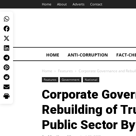
Home
About
Adverts
Contact
HOME
ANTI-CORRUPTION
FACT-CH
Home
Features
Corporate Governance and Rebuildin
Features
Government
National
Corporate Gove
Rebuilding of Tru
Public Sector By