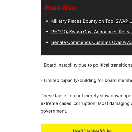
Read Also:
Military Places Bounty on Top ISWAP L
PHOTO: Kwara Govt Announces Releas
Senate Commends Customs Over ₦7.3
‎- Board instability due to political transitio
‎- Limited capacity-building for board membe
‎These lapses do not merely slow down oper
extreme cases, corruption. Most damaging of
government.