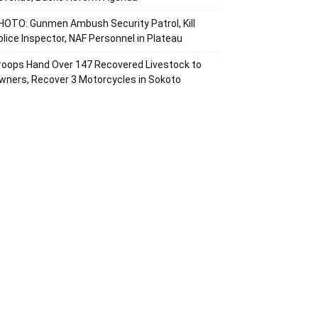
HOTO: Gunmen Ambush Security Patrol, Kill
olice Inspector, NAF Personnel in Plateau
roops Hand Over 147 Recovered Livestock to
wners, Recover 3 Motorcycles in Sokoto