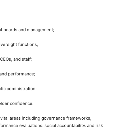
s of boards and management;
versight functions;
CEOs, and staff;
, and performance;
blic administration;
holder confidence.
 vital areas including governance frameworks,
ormance evaluations, social accountability, and risk