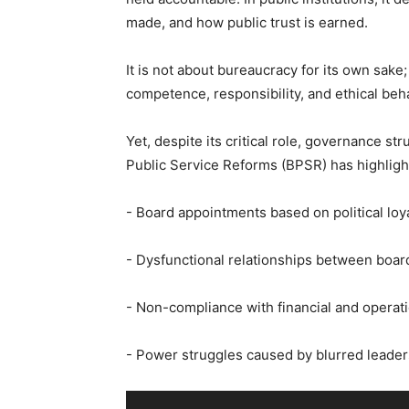
made, and how public trust is earned.
‎It is not about bureaucracy for its own sake
competence, responsibility, and ethical beh
‎Yet, despite its critical role, governance 
Public Service Reforms (BPSR) has highligh
‎- Board appointments based on political loya
‎- Dysfunctional relationships between board
‎- Non-compliance with financial and operati
‎- Power struggles caused by blurred leader