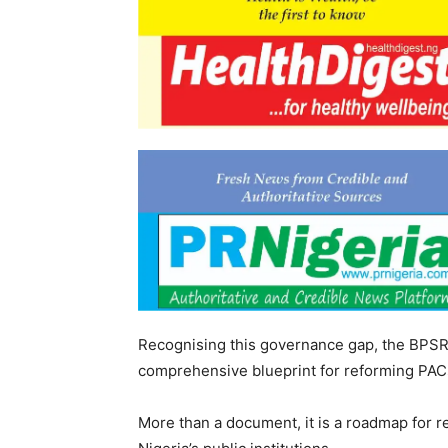
Recognising this governance gap, the BP
comprehensive blueprint for reforming PACs
‎More than a document, it is a roadmap for re