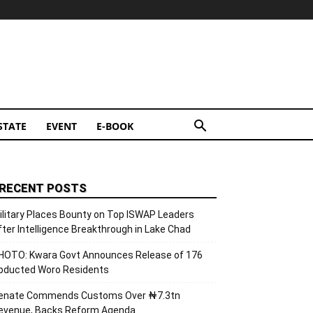
STATE
EVENT
E-BOOK
RECENT POSTS
ilitary Places Bounty on Top ISWAP Leaders
fter Intelligence Breakthrough in Lake Chad
HOTO: Kwara Govt Announces Release of 176
bducted Woro Residents
enate Commends Customs Over ₦7.3tn
evenue, Backs Reform Agenda