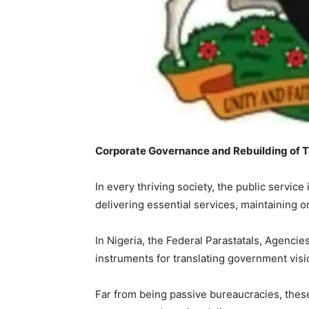
Corporate Governance and Rebuilding of Tru
‎In every thriving society, the public servi
delivering essential services, maintaining 
‎In Nigeria, the Federal Parastatals, Agenci
instruments for translating government visio
‎Far from being passive bureaucracies, thes