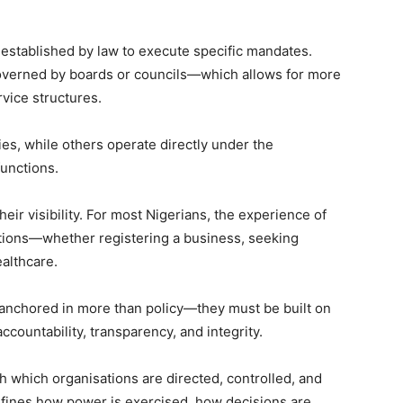
 established by law to execute specific mandates.
verned by boards or councils—which allows for more
rvice structures.
ies, while others operate directly under the
functions.
eir visibility. For most Nigerians, the experience of
tutions—whether registering a business, seeking
ealthcare.
e anchored in more than policy—they must be built on
countability, transparency, and integrity.
 which organisations are directed, controlled, and
 defines how power is exercised, how decisions are