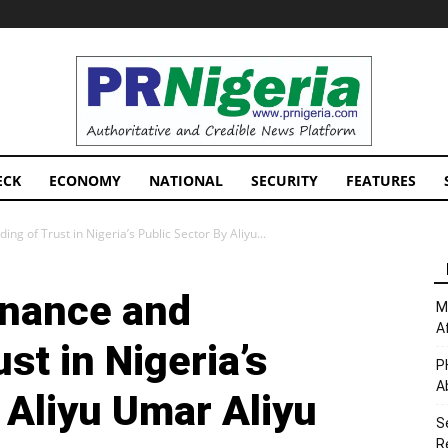
PRNigeria
News
ECK
ECONOMY
NATIONAL
SECURITY
FEATURES
g of Trust in Nigeria’s Public Sector By Aliyu...
rnance and
M
A
st in Nigeria’s
P
A
 Aliyu Umar Aliyu
S
R