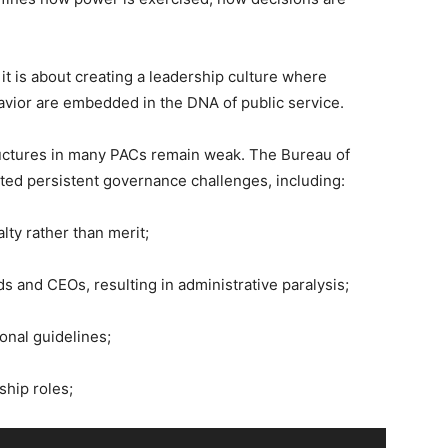
; it is about creating a leadership culture where
avior are embedded in the DNA of public service.
structures in many PACs remain weak. The Bureau of
ted persistent governance challenges, including:
lty rather than merit;
s and CEOs, resulting in administrative paralysis;
onal guidelines;
ship roles;