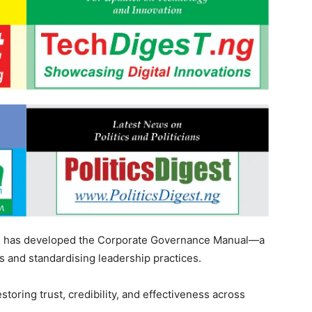
SR has developed the Corporate Governance Manual—a
 and standardising leadership practices.
storing trust, credibility, and effectiveness across