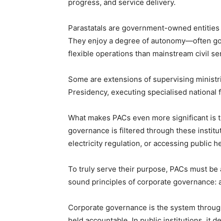
progress, and service delivery.
‎Parastatals are government-owned entities
They enjoy a degree of autonomy—often go
flexible operations than mainstream civil se
‎Some are extensions of supervising ministr
Presidency, executing specialised national 
‎What makes PACs even more significant is th
governance is filtered through these insti
electricity regulation, or accessing public h
‎To truly serve their purpose, PACs must b
sound principles of corporate governance: ac
‎Corporate governance is the system through
held accountable. In public institutions, it