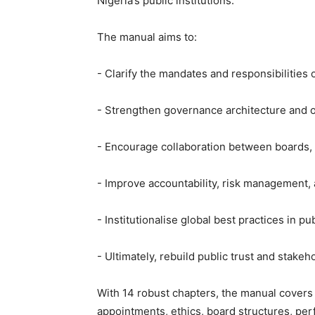
Nigeria’s public institutions.
‎The manual aims to:
‎- Clarify the mandates and responsibilitie
‎- Strengthen governance architecture and o
‎- Encourage collaboration between boards, 
‎- Improve accountability, risk management
‎- Institutionalise global best practices in pu
‎- Ultimately, rebuild public trust and stake
‎With 14 robust chapters, the manual covers
appointments, ethics, board structures, perf