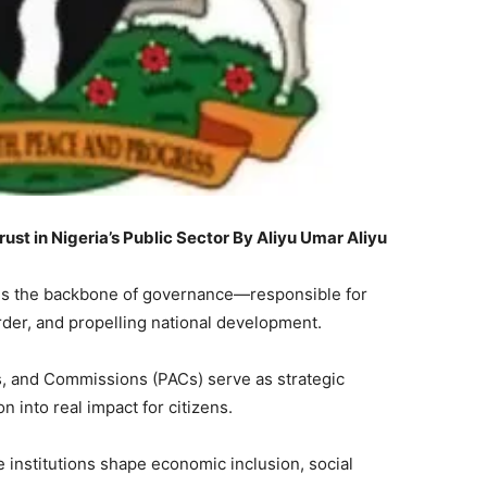
st in Nigeria’s Public Sector By Aliyu Umar Aliyu
ce is the backbone of governance—responsible for
order, and propelling national development.
es, and Commissions (PACs) serve as strategic
n into real impact for citizens.
e institutions shape economic inclusion, social