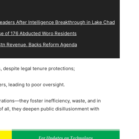
eaders After Intelligence Breakthrough in Lake Chad
e of 176 Abducted Woro Residents
tn Revenue, Backs Reform Agenda
ns, despite legal tenure protections;
rs, leading to poor oversight.
ations—they foster inefficiency, waste, and in
 all, they deepen public disillusionment with