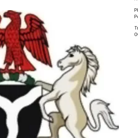
P
P
T
O