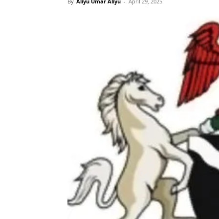
By
Aliyu Umar Aliyu
-
April 29, 2025