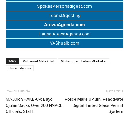
SpokesPersonsdigest.com
TeensDigest.ng
ArewaAgenda.com
Hausa.ArewaAgenda.com
YAShuaib.com
TAGS
Mohamed Malick Fall
Mohammed Badaru Abubakar
United Nations
Previous article
Next article
MAJOR SHAKE-UP: Bayo
Police Make U-turn, Reactivate
Ojulari Sacks Over 200 NNPCL
Digital Tinted Glass Permit
Officials, Staff
System