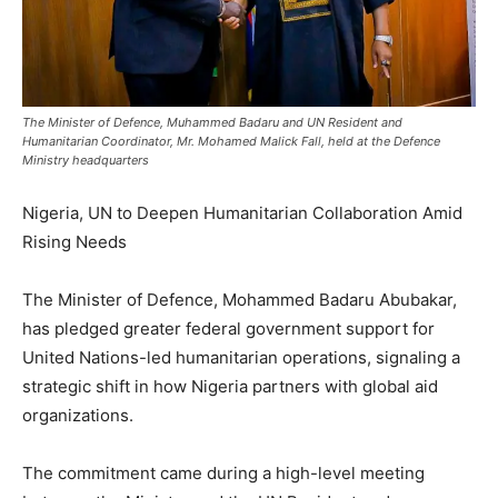
The Minister of Defence, Muhammed Badaru and UN Resident and
Humanitarian Coordinator, Mr. Mohamed Malick Fall, held at the Defence
Ministry headquarters
Nigeria, UN to Deepen Humanitarian Collaboration Amid
Rising Needs
The Minister of Defence, Mohammed Badaru Abubakar,
has pledged greater federal government support for
United Nations-led humanitarian operations, signaling a
strategic shift in how Nigeria partners with global aid
organizations.
The commitment came during a high-level meeting