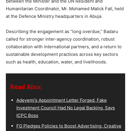
between the Minister and the UN Resident and
Humanitarian Coordinator, Mr. Mohamed Malick Fall, held
at the Defence Ministry headquarters in Abuja.
Describing the engagement as “long overdue,” Badaru
called for stronger inter-agency coordination, robust
collaboration with international partners, and a return to
sustainable development practices across key sectors
such as health, education, water, and livelihoods.
Read Also:
Adeyemi’s Appointment Letter Forged, Fake
Investment Council Had No Legal Backing, Says
ICPC Boss
FG Pledges Policies to Boost Advertising, Creative