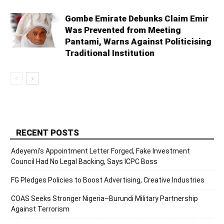
Gombe Emirate Debunks Claim Emir
Was Prevented from Meeting
Pantami, Warns Against Politicising
Traditional Institution
RECENT POSTS
Adeyemi’s Appointment Letter Forged, Fake Investment
Council Had No Legal Backing, Says ICPC Boss
FG Pledges Policies to Boost Advertising, Creative Industries
COAS Seeks Stronger Nigeria–Burundi Military Partnership
Against Terrorism