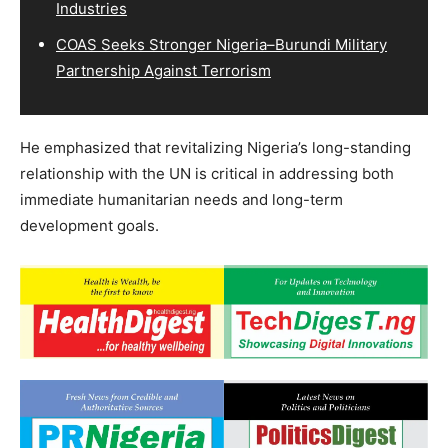
Industries
COAS Seeks Stronger Nigeria–Burundi Military
Partnership Against Terrorism
He emphasized that revitalizing Nigeria’s long-standing
relationship with the UN is critical in addressing both
immediate humanitarian needs and long-term
development goals.