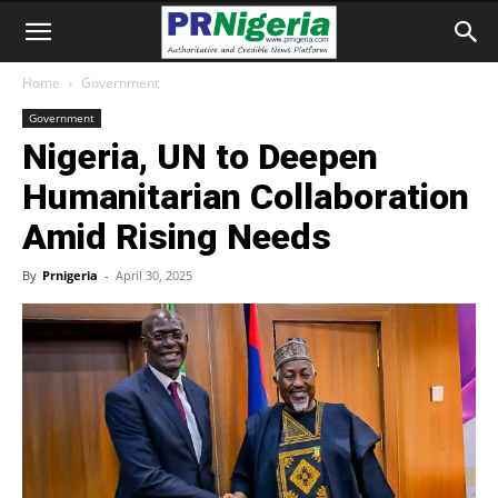
Home
Government
Government
Nigeria, UN to Deepen
Humanitarian Collaboration
Amid Rising Needs
By
Prnigeria
-
April 30, 2025