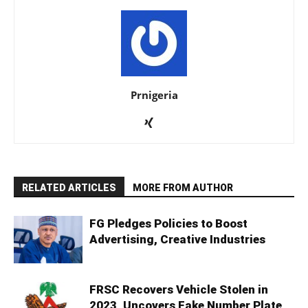
Prnigeria
RELATED ARTICLES
MORE FROM AUTHOR
FG Pledges Policies to Boost
Advertising, Creative Industries
FRSC Recovers Vehicle Stolen in
2023, Uncovers Fake Number Plate