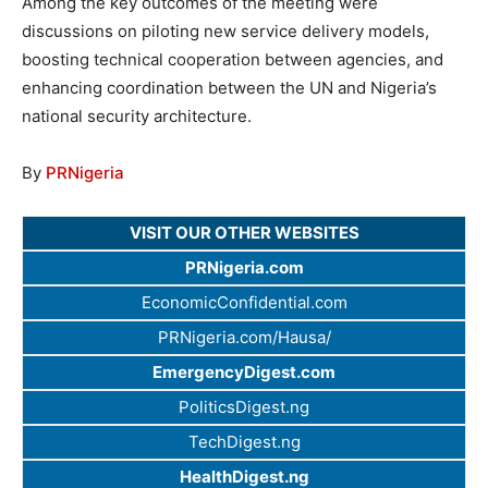
Among the key outcomes of the meeting were
discussions on piloting new service delivery models,
boosting technical cooperation between agencies, and
enhancing coordination between the UN and Nigeria’s
national security architecture.
By
PRNigeria
VISIT OUR OTHER WEBSITES
PRNigeria.com
EconomicConfidential.com
PRNigeria.com/Hausa/
EmergencyDigest.com
PoliticsDigest.ng
TechDigest.ng
HealthDigest.ng