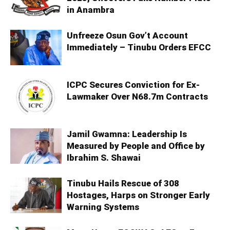
in Anambra
Unfreeze Osun Gov’t Account
Immediately – Tinubu Orders EFCC
ICPC Secures Conviction for Ex-
Lawmaker Over N68.7m Contracts
Jamil Gwamna: Leadership Is
Measured by People and Office by
Ibrahim S. Shawai
Tinubu Hails Rescue of 308
Hostages, Harps on Stronger Early
Warning Systems