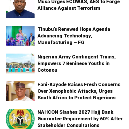
Musa Urges ECOWAS, AES to Forge
Alliance Against Terrorism
Tinubu’s Renewed Hope Agenda
Advancing Technology,
Manufacturing – FG
Nigerian Army Contingent Trains,
Empowers 7 Beninese Youths in
Cotonou
Fani-Kayode Raises Fresh Concerns
Over Xenophobic Attacks, Urges
South Africa to Protect Nigerians
NAHCON Slashes 2027 Hajj Bank
Guarantee Requirement by 60% After
Stakeholder Consultations