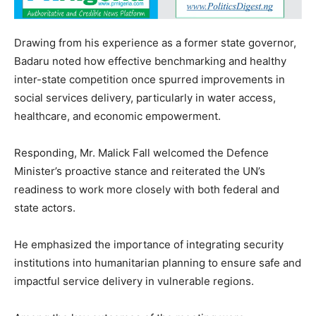
Drawing from his experience as a former state governor,
Badaru noted how effective benchmarking and healthy
inter-state competition once spurred improvements in
social services delivery, particularly in water access,
healthcare, and economic empowerment.
Responding, Mr. Malick Fall welcomed the Defence
Minister’s proactive stance and reiterated the UN’s
readiness to work more closely with both federal and
state actors.
He emphasized the importance of integrating security
institutions into humanitarian planning to ensure safe and
impactful service delivery in vulnerable regions.