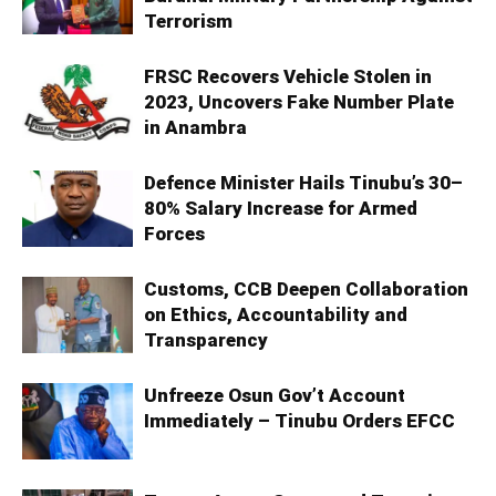
Terrorism
FRSC Recovers Vehicle Stolen in
2023, Uncovers Fake Number Plate
in Anambra
Defence Minister Hails Tinubu’s 30–
80% Salary Increase for Armed
Forces
Customs, CCB Deepen Collaboration
on Ethics, Accountability and
Transparency
Unfreeze Osun Gov’t Account
Immediately – Tinubu Orders EFCC