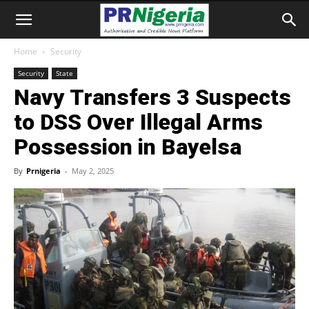
Home
Security
Security
State
Navy Transfers 3 Suspects
to DSS Over Illegal Arms
Possession in Bayelsa
By
Prnigeria
-
May 2, 2025