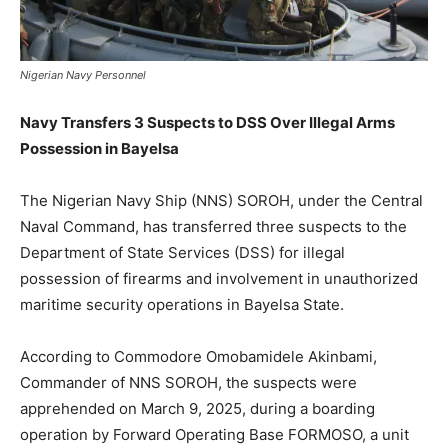
Nigerian Navy Personnel
Navy Transfers 3 Suspects to DSS Over Illegal Arms
Possession in Bayelsa
The Nigerian Navy Ship (NNS) SOROH, under the Central
Naval Command, has transferred three suspects to the
Department of State Services (DSS) for illegal
possession of firearms and involvement in unauthorized
maritime security operations in Bayelsa State.
According to Commodore Omobamidele Akinbami,
Commander of NNS SOROH, the suspects were
apprehended on March 9, 2025, during a boarding
operation by Forward Operating Base FORMOSO, a unit