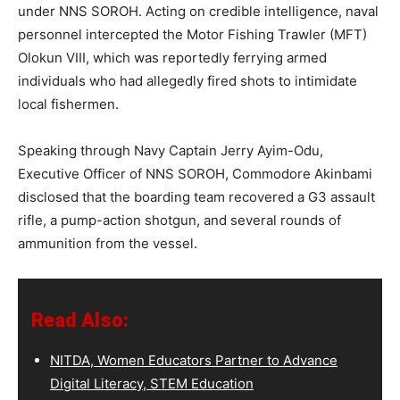
under NNS SOROH. Acting on credible intelligence, naval
personnel intercepted the Motor Fishing Trawler (MFT)
Olokun VIII, which was reportedly ferrying armed
individuals who had allegedly fired shots to intimidate
local fishermen.
Speaking through Navy Captain Jerry Ayim-Odu,
Executive Officer of NNS SOROH, Commodore Akinbami
disclosed that the boarding team recovered a G3 assault
rifle, a pump-action shotgun, and several rounds of
ammunition from the vessel.
Read Also:
NITDA, Women Educators Partner to Advance
Digital Literacy, STEM Education