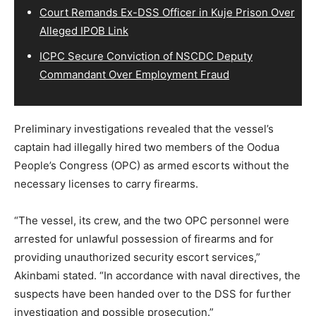
Court Remands Ex-DSS Officer in Kuje Prison Over
Alleged IPOB Link
ICPC Secure Conviction of NSCDC Deputy
Commandant Over Employment Fraud
Preliminary investigations revealed that the vessel’s
captain had illegally hired two members of the Oodua
People’s Congress (OPC) as armed escorts without the
necessary licenses to carry firearms.
“The vessel, its crew, and the two OPC personnel were
arrested for unlawful possession of firearms and for
providing unauthorized security escort services,”
Akinbami stated. “In accordance with naval directives, the
suspects have been handed over to the DSS for further
investigation and possible prosecution.”