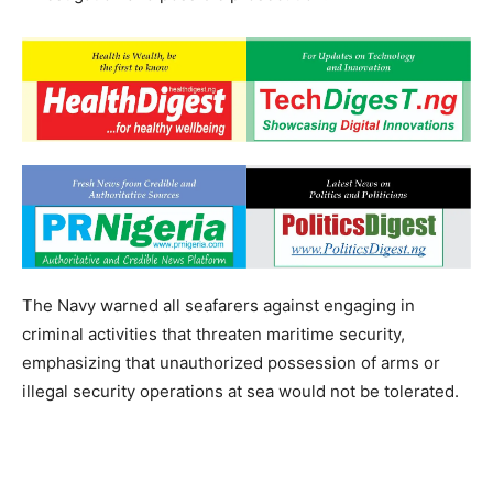
The Navy warned all seafarers against engaging in
criminal activities that threaten maritime security,
emphasizing that unauthorized possession of arms or
illegal security operations at sea would not be tolerated.