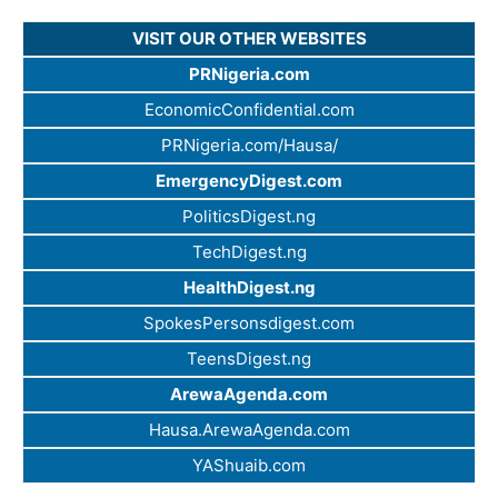
VISIT OUR OTHER WEBSITES
PRNigeria.com
EconomicConfidential.com
PRNigeria.com/Hausa/
EmergencyDigest.com
PoliticsDigest.ng
TechDigest.ng
HealthDigest.ng
SpokesPersonsdigest.com
TeensDigest.ng
ArewaAgenda.com
Hausa.ArewaAgenda.com
YAShuaib.com