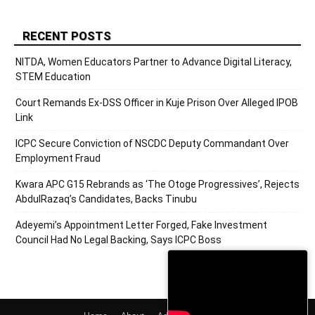
RECENT POSTS
NITDA, Women Educators Partner to Advance Digital Literacy,
STEM Education
Court Remands Ex-DSS Officer in Kuje Prison Over Alleged IPOB
Link
ICPC Secure Conviction of NSCDC Deputy Commandant Over
Employment Fraud
Kwara APC G15 Rebrands as ‘The Otoge Progressives’, Rejects
AbdulRazaq’s Candidates, Backs Tinubu
Adeyemi’s Appointment Letter Forged, Fake Investment
Council Had No Legal Backing, Says ICPC Boss