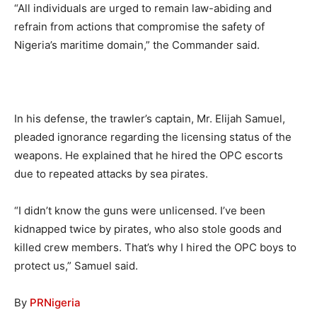
“All individuals are urged to remain law-abiding and
refrain from actions that compromise the safety of
Nigeria’s maritime domain,” the Commander said.
In his defense, the trawler’s captain, Mr. Elijah Samuel,
pleaded ignorance regarding the licensing status of the
weapons. He explained that he hired the OPC escorts
due to repeated attacks by sea pirates.
“I didn’t know the guns were unlicensed. I’ve been
kidnapped twice by pirates, who also stole goods and
killed crew members. That’s why I hired the OPC boys to
protect us,” Samuel said.
By
PRNigeria