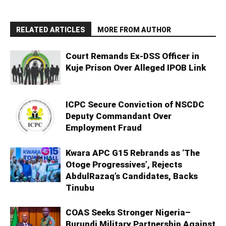
RELATED ARTICLES
MORE FROM AUTHOR
Court Remands Ex-DSS Officer in
Kuje Prison Over Alleged IPOB Link
ICPC Secure Conviction of NSCDC
Deputy Commandant Over
Employment Fraud
Kwara APC G15 Rebrands as ‘The
Otoge Progressives’, Rejects
AbdulRazaq’s Candidates, Backs
Tinubu
COAS Seeks Stronger Nigeria–
Burundi Military Partnership Against