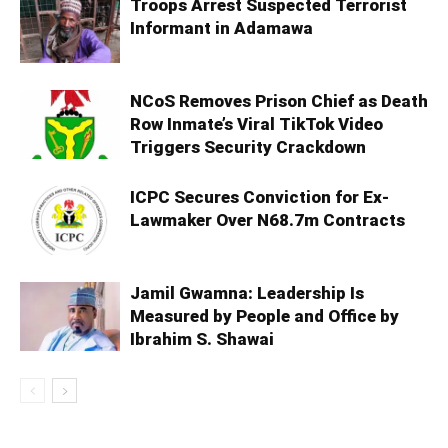
Troops Arrest Suspected Terrorist
Informant in Adamawa
NCoS Removes Prison Chief as Death
Row Inmate’s Viral TikTok Video
Triggers Security Crackdown
ICPC Secures Conviction for Ex-
Lawmaker Over N68.7m Contracts
Jamil Gwamna: Leadership Is
Measured by People and Office by
Ibrahim S. Shawai