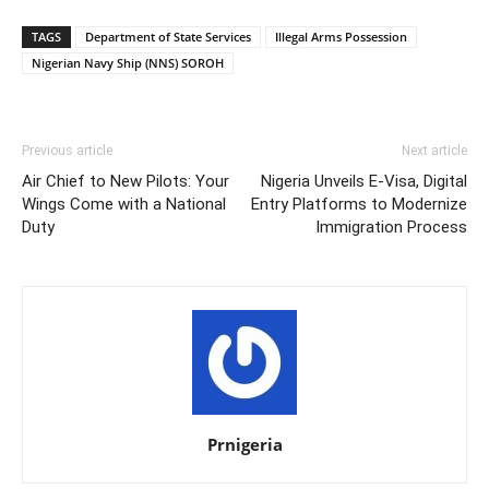
TAGS
Department of State Services
Illegal Arms Possession
Nigerian Navy Ship (NNS) SOROH
Previous article
Next article
Air Chief to New Pilots: Your
Nigeria Unveils E-Visa, Digital
Wings Come with a National
Entry Platforms to Modernize
Duty
Immigration Process
Prnigeria