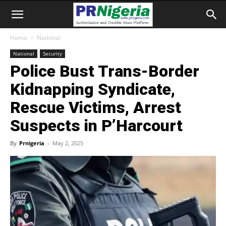
Home
National
National
Security
Police Bust Trans-Border
Kidnapping Syndicate,
Rescue Victims, Arrest
Suspects in P’Harcourt
By
Prnigeria
-
May 2, 2025