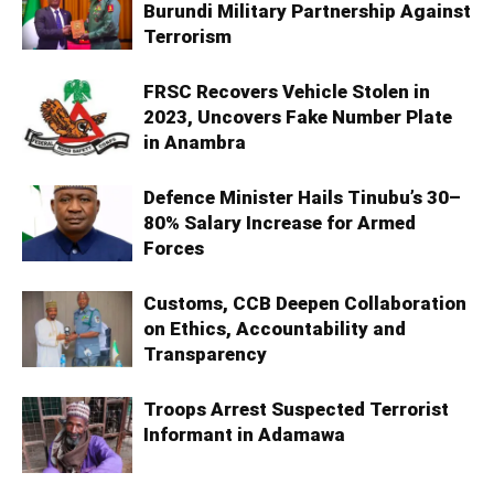
Burundi Military Partnership Against
Terrorism
FRSC Recovers Vehicle Stolen in
2023, Uncovers Fake Number Plate
in Anambra
Defence Minister Hails Tinubu’s 30–
80% Salary Increase for Armed
Forces
Customs, CCB Deepen Collaboration
on Ethics, Accountability and
Transparency
Troops Arrest Suspected Terrorist
Informant in Adamawa