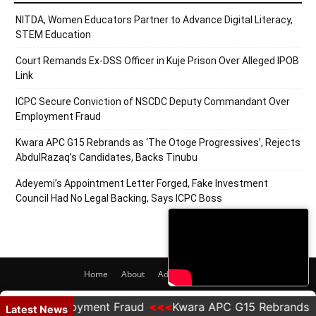
NITDA, Women Educators Partner to Advance Digital Literacy,
STEM Education
Court Remands Ex-DSS Officer in Kuje Prison Over Alleged IPOB
Link
ICPC Secure Conviction of NSCDC Deputy Commandant Over
Employment Fraud
Kwara APC G15 Rebrands as ‘The Otoge Progressives’, Rejects
AbdulRazaq’s Candidates, Backs Tinubu
Adeyemi’s Appointment Letter Forged, Fake Investment
Council Had No Legal Backing, Says ICPC Boss
Home
About
Adverts
Contact
© 2020 PRNigeria. All Rights Reserved.
ver Employment Fraud
Kwara APC G15 Rebrands as 'Th
Latest News