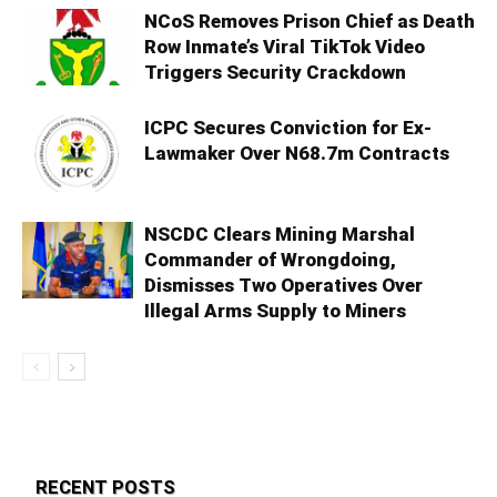
NCoS Removes Prison Chief as Death
Row Inmate’s Viral TikTok Video
Triggers Security Crackdown
ICPC Secures Conviction for Ex-
Lawmaker Over N68.7m Contracts
NSCDC Clears Mining Marshal
Commander of Wrongdoing,
Dismisses Two Operatives Over
Illegal Arms Supply to Miners
RECENT POSTS