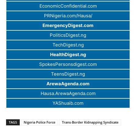
EconomicConfidential.com
PRNigeria.com/Hausa/
EmergencyDigest.com
PoliticsDigest.ng
TechDigest.ng
HealthDigest.ng
SpokesPersonsdigest.com
TeensDigest.ng
ArewaAgenda.com
Hausa.ArewaAgenda.com
YAShuaib.com
TAGS
Nigeria Police Force
Trans-Border Kidnapping Syndicate