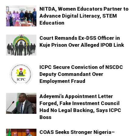
NITDA, Women Educators Partner to
Advance Digital Literacy, STEM
Education
Court Remands Ex-DSS Officer in
Kuje Prison Over Alleged IPOB Link
ICPC Secure Conviction of NSCDC
Deputy Commandant Over
Employment Fraud
Adeyemi’s Appointment Letter
Forged, Fake Investment Council
Had No Legal Backing, Says ICPC
Boss
COAS Seeks Stronger Nigeria–