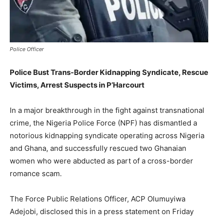
Police Officer
Police Bust Trans-Border Kidnapping Syndicate, Rescue
Victims, Arrest Suspects in P’Harcourt
In a major breakthrough in the fight against transnational
crime, the Nigeria Police Force (NPF) has dismantled a
notorious kidnapping syndicate operating across Nigeria
and Ghana, and successfully rescued two Ghanaian
women who were abducted as part of a cross-border
romance scam.
The Force Public Relations Officer, ACP Olumuyiwa
Adejobi, disclosed this in a press statement on Friday