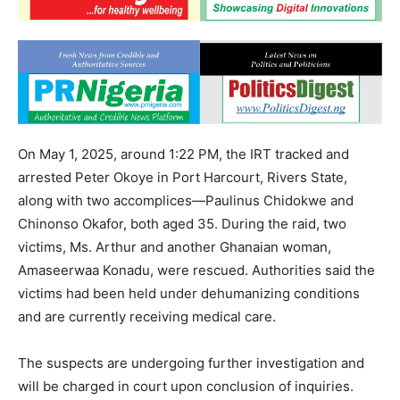
On May 1, 2025, around 1:22 PM, the IRT tracked and
arrested Peter Okoye in Port Harcourt, Rivers State,
along with two accomplices—Paulinus Chidokwe and
Chinonso Okafor, both aged 35. During the raid, two
victims, Ms. Arthur and another Ghanaian woman,
Amaseerwaa Konadu, were rescued. Authorities said the
victims had been held under dehumanizing conditions
and are currently receiving medical care.
The suspects are undergoing further investigation and
will be charged in court upon conclusion of inquiries.