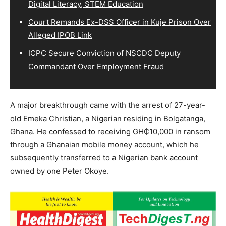
Digital Literacy, STEM Education
Court Remands Ex-DSS Officer in Kuje Prison Over
Alleged IPOB Link
ICPC Secure Conviction of NSCDC Deputy
Commandant Over Employment Fraud
A major breakthrough came with the arrest of 27-year-
old Emeka Christian, a Nigerian residing in Bolgatanga,
Ghana. He confessed to receiving GH₵10,000 in ransom
through a Ghanaian mobile money account, which he
subsequently transferred to a Nigerian bank account
owned by one Peter Okoye.