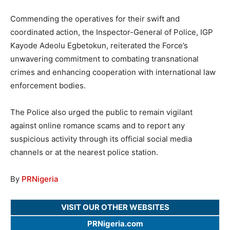
Commending the operatives for their swift and
coordinated action, the Inspector-General of Police, IGP
Kayode Adeolu Egbetokun, reiterated the Force’s
unwavering commitment to combating transnational
crimes and enhancing cooperation with international law
enforcement bodies.
The Police also urged the public to remain vigilant
against online romance scams and to report any
suspicious activity through its official social media
channels or at the nearest police station.
By
PRNigeria
VISIT OUR OTHER WEBSITES
PRNigeria.com