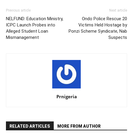
Previous article
Next article
NELFUND: Education Ministry,
Ondo Police Rescue 20
ICPC Launch Probes into
Victims Held Hostage by
Alleged Student Loan
Ponzi Scheme Syndicate, Nab
Mismanagement
Suspects
Prnigeria
RELATED ARTICLES
MORE FROM AUTHOR