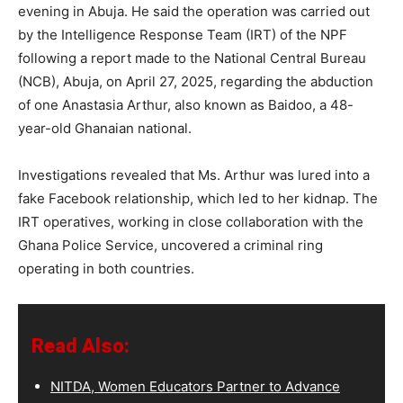
evening in Abuja. He said the operation was carried out
by the Intelligence Response Team (IRT) of the NPF
following a report made to the National Central Bureau
(NCB), Abuja, on April 27, 2025, regarding the abduction
of one Anastasia Arthur, also known as Baidoo, a 48-
year-old Ghanaian national.
Investigations revealed that Ms. Arthur was lured into a
fake Facebook relationship, which led to her kidnap. The
IRT operatives, working in close collaboration with the
Ghana Police Service, uncovered a criminal ring
operating in both countries.
Read Also:
NITDA, Women Educators Partner to Advance