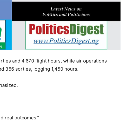
rties and 4,670 flight hours, while air operations
ted 366 sorties, logging 1,450 hours.
hasized.
nd real outcomes.”