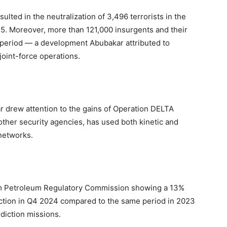
ulted in the neutralization of 3,496 terrorists in the
 Moreover, more than 121,000 insurgents and their
 period — a development Abubakar attributed to
joint-force operations.
r drew attention to the gains of Operation DELTA
other security agencies, has used both kinetic and
 networks.
eam Petroleum Regulatory Commission showing a 13%
uction in Q4 2024 compared to the same period in 2023
rdiction missions.