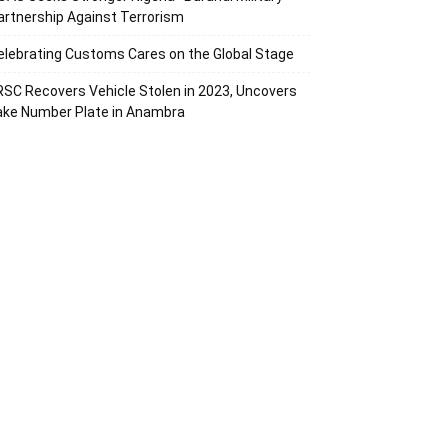
artnership Against Terrorism
elebrating Customs Cares on the Global Stage
RSC Recovers Vehicle Stolen in 2023, Uncovers
ake Number Plate in Anambra