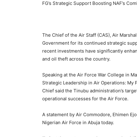
FG’s Strategic Support Boosting NAF’s Com
The Chief of the Air Staff (CAS), Air Marsh
Government for its continued strategic suppo
recent investments have significantly enhanc
and oil theft across the country.
Speaking at the Air Force War College in Maku
Strategic Leadership in Air Operations: My P
Chief said the Tinubu administration’s targ
operational successes for the Air Force.
A statement by Air Commodore, Ehimen Ejoda
Nigerian Air Force in Abuja today.