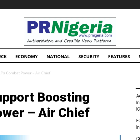
PRNigeria
News
ECK
ECONOMY
NATIONAL
SECURITY
FEATURES
AF’s Combat Power – Air Chief
upport Boosting
A
I
wer – Air Chief
I
F
I
C