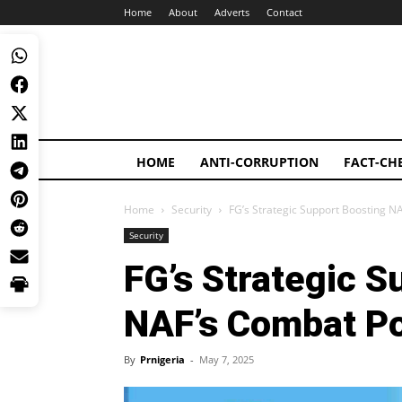
Home
About
Adverts
Contact
HOME
ANTI-CORRUPTION
FACT-CH
Home
Security
FG’s Strategic Support Boosting N
Security
FG’s Strategic S
NAF’s Combat Po
By
Prnigeria
-
May 7, 2025