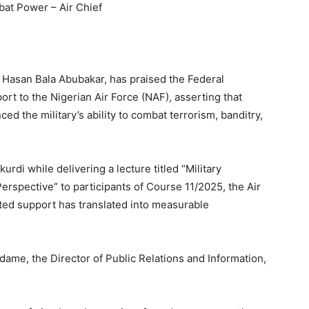
bat Power – Air Chief
al Hasan Bala Abubakar, has praised the Federal
rt to the Nigerian Air Force (NAF), asserting that
ed the military’s ability to combat terrorism, banditry,
rdi while delivering a lecture titled “Military
erspective” to participants of Course 11/2025, the Air
eted support has translated into measurable
me, the Director of Public Relations and Information,