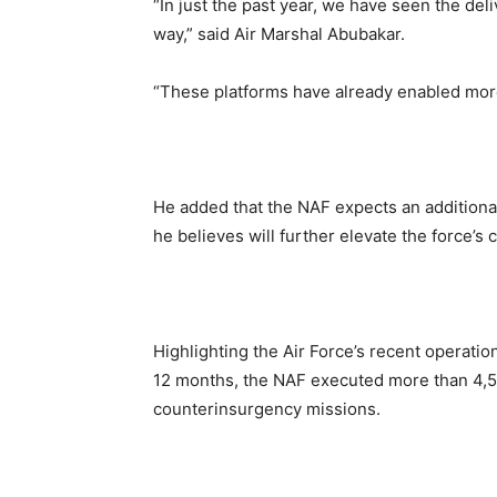
“In just the past year, we have seen the del
way,” said Air Marshal Abubakar.
“These platforms have already enabled more
He added that the NAF expects an additional
he believes will further elevate the force’s
Highlighting the Air Force’s recent operati
12 months, the NAF executed more than 4,50
counterinsurgency missions.