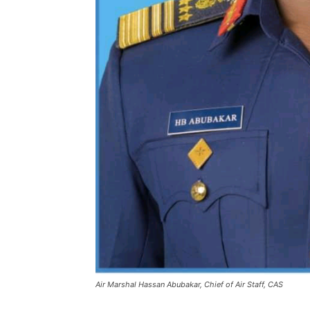
Air Marshal Hassan Abubakar, Chief of Air Staff, CAS