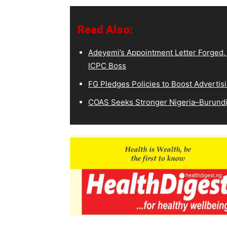
Read Also:
Adeyemi’s Appointment Letter Forged,
ICPC Boss
FG Pledges Policies to Boost Advertisi
COAS Seeks Stronger Nigeria–Burundi 