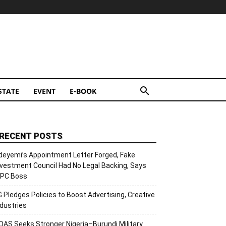
STATE
EVENT
E-BOOK
RECENT POSTS
deyemi’s Appointment Letter Forged, Fake
nvestment Council Had No Legal Backing, Says
CPC Boss
G Pledges Policies to Boost Advertising, Creative
ndustries
OAS Seeks Stronger Nigeria–Burundi Military