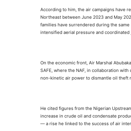
According to him, the air campaigns have res
Northeast between June 2023 and May 2025.
families have surrendered during the same
intensified aerial pressure and coordinated 
On the economic front, Air Marshal Abubaka
SAFE, where the NAF, in collaboration with 
non-kinetic air power to dismantle oil theft
He cited figures from the Nigerian Upstr
increase in crude oil and condensate prod
— a rise he linked to the success of air inte