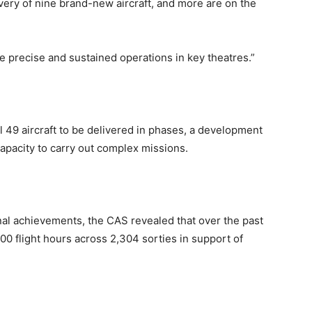
ivery of nine brand-new aircraft, and more are on the
 precise and sustained operations in key theatres.”
 49 aircraft to be delivered in phases, a development
 capacity to carry out complex missions.
onal achievements, the CAS revealed that over the past
0 flight hours across 2,304 sorties in support of