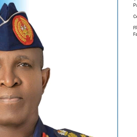
P
C
F
F