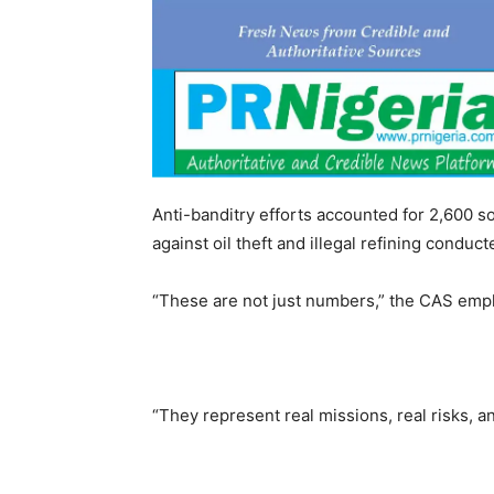
Anti-banditry efforts accounted for 2,600 so
against oil theft and illegal refining conduc
“These are not just numbers,” the CAS emp
“They represent real missions, real risks, a