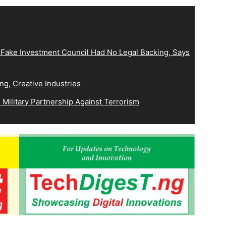
 Fake Investment Council Had No Legal Backing, Says
ng, Creative Industries
Military Partnership Against Terrorism