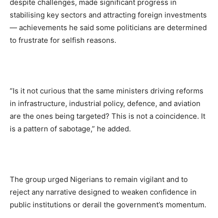
despite challenges, made significant progress in
stabilising key sectors and attracting foreign investments
— achievements he said some politicians are determined
to frustrate for selfish reasons.
“Is it not curious that the same ministers driving reforms
in infrastructure, industrial policy, defence, and aviation
are the ones being targeted? This is not a coincidence. It
is a pattern of sabotage,” he added.
The group urged Nigerians to remain vigilant and to
reject any narrative designed to weaken confidence in
public institutions or derail the government’s momentum.