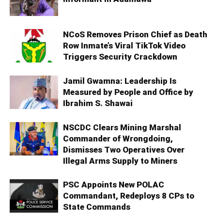
NCoS Removes Prison Chief as Death
Row Inmate’s Viral TikTok Video
Triggers Security Crackdown
Jamil Gwamna: Leadership Is
Measured by People and Office by
Ibrahim S. Shawai
NSCDC Clears Mining Marshal
Commander of Wrongdoing,
Dismisses Two Operatives Over
Illegal Arms Supply to Miners
PSC Appoints New POLAC
Commandant, Redeploys 8 CPs to
State Commands