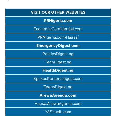
VISIT OUR OTHER WEBSITES
PRNigeria.com
EconomicConfidential.com
PRNigeria.com/Hausa/
EmergencyDigest.com
PoliticsDigest.ng
TechDigest.ng
HealthDigest.ng
SpokesPersonsdigest.com
TeensDigest.ng
ArewaAgenda.com
Hausa.ArewaAgenda.com
YAShuaib.com