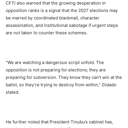
CFTI also warned that the growing desperation in
opposition ranks is a signal that the 2027 elections may
be marred by coordinated blackmail, character
assassination, and institutional sabotage if urgent steps
are not taken to counter these schemes.
“We are watching a dangerous script unfold. The
opposition is not preparing for elections; they are
preparing for subversion. They know they can’t win at the
ballot, so they’re trying to destroy from within,” Gidado
stated.
He further noted that President Tinubu’s cabinet has,