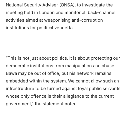
National Security Adviser (ONSA), to investigate the
meeting held in London and monitor all back-channel
activities aimed at weaponising anti-corruption
institutions for political vendetta.
“This is not just about politics. It is about protecting our
democratic institutions from manipulation and abuse.
Bawa may be out of office, but his network remains
embedded within the system. We cannot allow such an
infrastructure to be turned against loyal public servants
whose only offence is their allegiance to the current
government,” the statement noted.