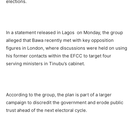
elections.
In a statement released in Lagos on Monday, the group
alleged that Bawa recently met with key opposition
figures in London, where discussions were held on using
his former contacts within the EFCC to target four
serving ministers in Tinubu’s cabinet.
According to the group, the plan is part of a larger
campaign to discredit the government and erode public
trust ahead of the next electoral cycle.