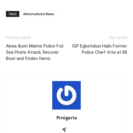
TAGS
Abdulrasheed Bawa
Previous article
Next article
Akwa Ibom Marine Police Foil
IGP Egbetokun Hails Former
Sea Pirate Attack, Recover
Police Chief Atta at 88
Boat and Stolen Items
Prnigeria