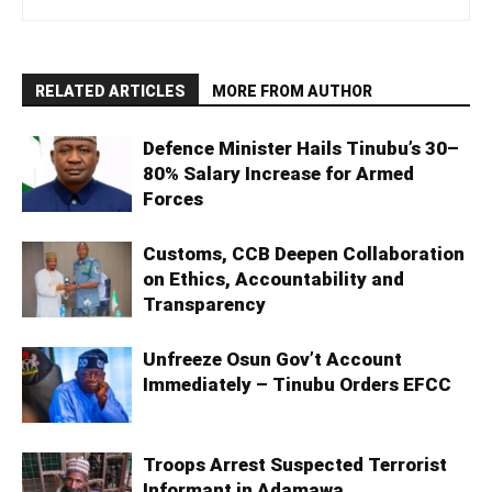
RELATED ARTICLES
MORE FROM AUTHOR
Defence Minister Hails Tinubu’s 30–
80% Salary Increase for Armed
Forces
Customs, CCB Deepen Collaboration
on Ethics, Accountability and
Transparency
Unfreeze Osun Gov’t Account
Immediately – Tinubu Orders EFCC
Troops Arrest Suspected Terrorist
Informant in Adamawa