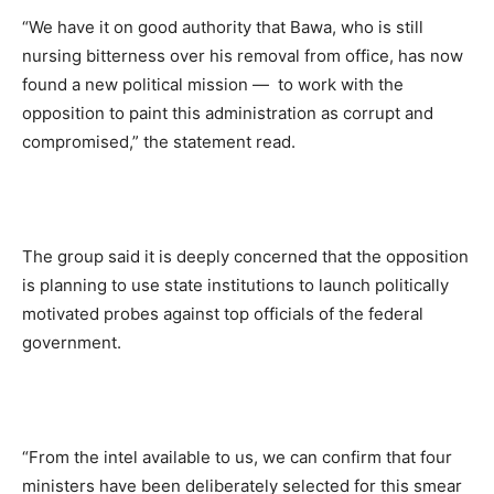
“We have it on good authority that Bawa, who is still
nursing bitterness over his removal from office, has now
found a new political mission — to work with the
opposition to paint this administration as corrupt and
compromised,” the statement read.
The group said it is deeply concerned that the opposition
is planning to use state institutions to launch politically
motivated probes against top officials of the federal
government.
“From the intel available to us, we can confirm that four
ministers have been deliberately selected for this smear