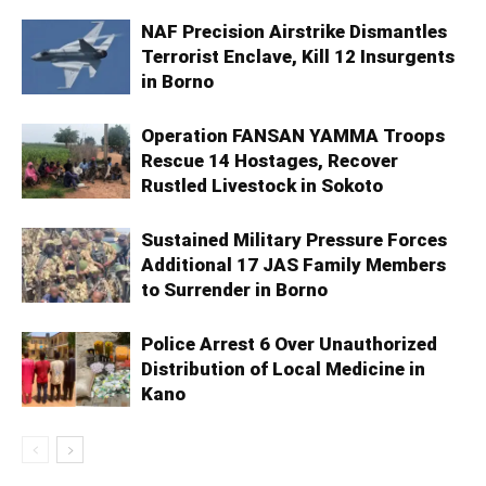
NAF Precision Airstrike Dismantles
Terrorist Enclave, Kill 12 Insurgents
in Borno
Operation FANSAN YAMMA Troops
Rescue 14 Hostages, Recover
Rustled Livestock in Sokoto
Sustained Military Pressure Forces
Additional 17 JAS Family Members
to Surrender in Borno
Police Arrest 6 Over Unauthorized
Distribution of Local Medicine in
Kano