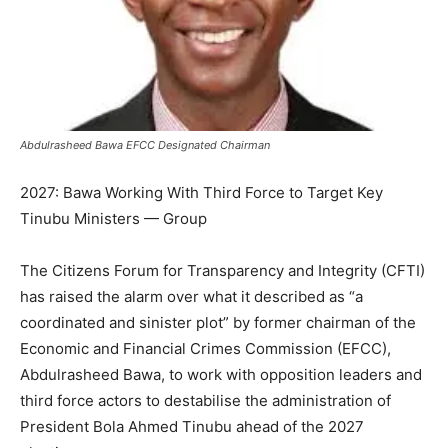
Abdulrasheed Bawa EFCC Designated Chairman
2027: Bawa Working With Third Force to Target Key
Tinubu Ministers — Group
The Citizens Forum for Transparency and Integrity (CFTI)
has raised the alarm over what it described as “a
coordinated and sinister plot” by former chairman of the
Economic and Financial Crimes Commission (EFCC),
Abdulrasheed Bawa, to work with opposition leaders and
third force actors to destabilise the administration of
President Bola Ahmed Tinubu ahead of the 2027