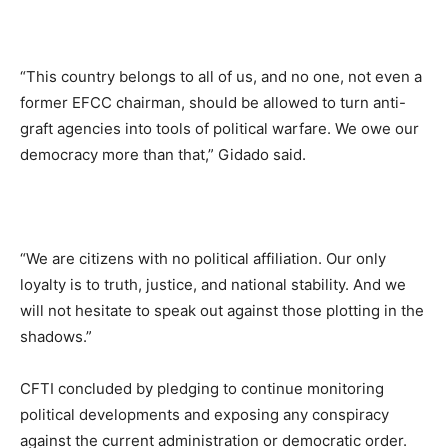
“This country belongs to all of us, and no one, not even a
former EFCC chairman, should be allowed to turn anti-
graft agencies into tools of political warfare. We owe our
democracy more than that,” Gidado said.
“We are citizens with no political affiliation. Our only
loyalty is to truth, justice, and national stability. And we
will not hesitate to speak out against those plotting in the
shadows.”
CFTI concluded by pledging to continue monitoring
political developments and exposing any conspiracy
against the current administration or democratic order.