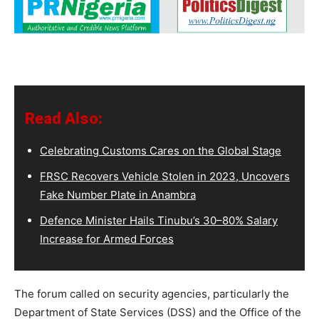
Read Also:
Celebrating Customs Cares on the Global Stage
FRSC Recovers Vehicle Stolen in 2023, Uncovers
Fake Number Plate in Anambra
Defence Minister Hails Tinubu’s 30–80% Salary
Increase for Armed Forces
The forum called on security agencies, particularly the
Department of State Services (DSS) and the Office of the