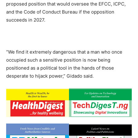
proposed position that would oversee the EFCC, ICPC,
and the Code of Conduct Bureau if the opposition
succeeds in 2027.
“We find it extremely dangerous that a man who once
occupied such a sensitive position is now being
positioned as a political tool in the hands of those
desperate to hijack power,” Gidado said.