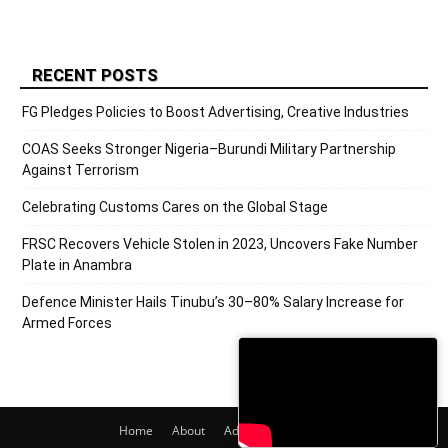
RECENT POSTS
FG Pledges Policies to Boost Advertising, Creative Industries
COAS Seeks Stronger Nigeria–Burundi Military Partnership
Against Terrorism
Celebrating Customs Cares on the Global Stage
FRSC Recovers Vehicle Stolen in 2023, Uncovers Fake Number
Plate in Anambra
Defence Minister Hails Tinubu’s 30–80% Salary Increase for
Armed Forces
Home
About
Adverts
Contact