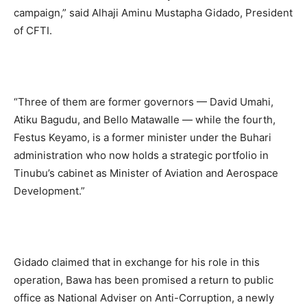
campaign,” said Alhaji Aminu Mustapha Gidado, President
of CFTI.
“Three of them are former governors — David Umahi,
Atiku Bagudu, and Bello Matawalle — while the fourth,
Festus Keyamo, is a former minister under the Buhari
administration who now holds a strategic portfolio in
Tinubu’s cabinet as Minister of Aviation and Aerospace
Development.”
Gidado claimed that in exchange for his role in this
operation, Bawa has been promised a return to public
office as National Adviser on Anti-Corruption, a newly