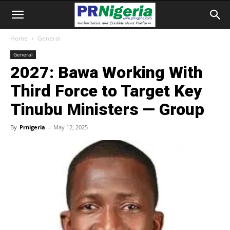
Home
General
General
2027: Bawa Working With
Third Force to Target Key
Tinubu Ministers — Group
By
Prnigeria
-
May 12, 2025