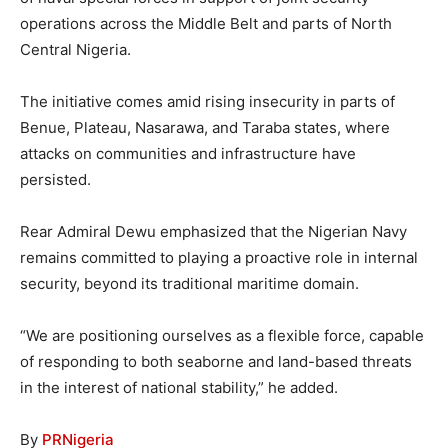
operations across the Middle Belt and parts of North
Central Nigeria.
The initiative comes amid rising insecurity in parts of
Benue, Plateau, Nasarawa, and Taraba states, where
attacks on communities and infrastructure have
persisted.
Rear Admiral Dewu emphasized that the Nigerian Navy
remains committed to playing a proactive role in internal
security, beyond its traditional maritime domain.
“We are positioning ourselves as a flexible force, capable
of responding to both seaborne and land-based threats
in the interest of national stability,” he added.
By
PRNigeria