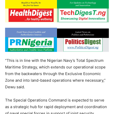
“This is in line with the Nigerian Navy’s Total Spectrum
Maritime Strategy, which extends our operational scope
from the backwaters through the Exclusive Economic
Zone and into land-based operations where necessary,”
Dewu said.
The Special Operations Command is expected to serve
as a strategic hub for rapid deployment and coordination
of naval special forces in support of joint security