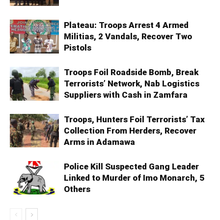
Plateau: Troops Arrest 4 Armed
Militias, 2 Vandals, Recover Two
Pistols
Troops Foil Roadside Bomb, Break
Terrorists’ Network, Nab Logistics
Suppliers with Cash in Zamfara
Troops, Hunters Foil Terrorists’ Tax
Collection From Herders, Recover
Arms in Adamawa
Police Kill Suspected Gang Leader
Linked to Murder of Imo Monarch, 5
Others