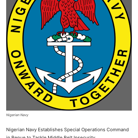
Nigerian Navy
Nigerian Navy Establishes Special Operations Command
in Benue to Tackle Middle Belt Insecurity