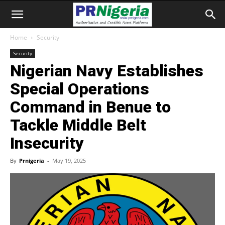
Home
Security
Security
Nigerian Navy Establishes
Special Operations
Command in Benue to
Tackle Middle Belt
Insecurity
By
Prnigeria
-
May 19, 2025