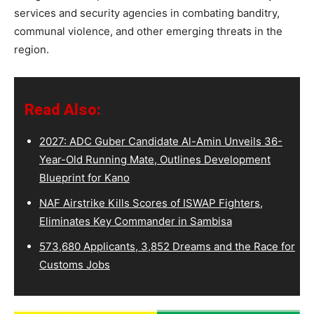
services and security agencies in combating banditry,
communal violence, and other emerging threats in the
region.
Read Also:
2027: ADC Guber Candidate Al-Amin Unveils 36-
Year-Old Running Mate, Outlines Development
Blueprint for Kano
NAF Airstrike Kills Scores of ISWAP Fighters,
Eliminates Key Commander in Sambisa
573,680 Applicants, 3,852 Dreams and the Race for
Customs Jobs