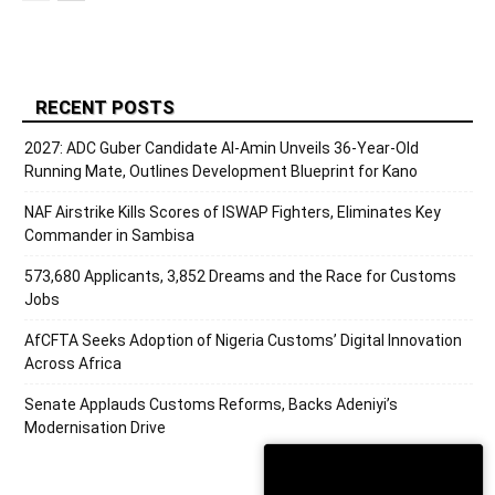
RECENT POSTS
2027: ADC Guber Candidate Al-Amin Unveils 36-Year-Old
Running Mate, Outlines Development Blueprint for Kano
NAF Airstrike Kills Scores of ISWAP Fighters, Eliminates Key
Commander in Sambisa
573,680 Applicants, 3,852 Dreams and the Race for Customs
Jobs
AfCFTA Seeks Adoption of Nigeria Customs’ Digital Innovation
Across Africa
Senate Applauds Customs Reforms, Backs Adeniyi’s
Modernisation Drive