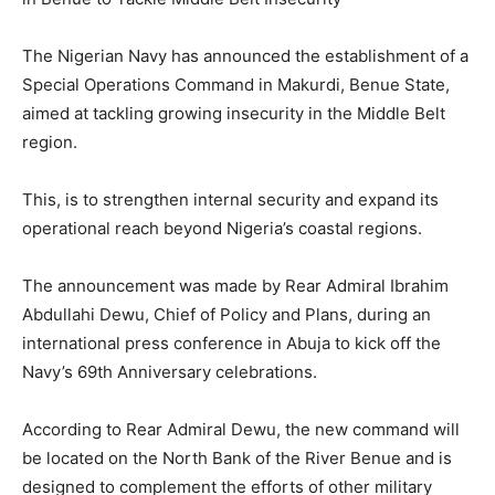
The Nigerian Navy has announced the establishment of a
Special Operations Command in Makurdi, Benue State,
aimed at tackling growing insecurity in the Middle Belt
region.
This, is to strengthen internal security and expand its
operational reach beyond Nigeria’s coastal regions.
The announcement was made by Rear Admiral Ibrahim
Abdullahi Dewu, Chief of Policy and Plans, during an
international press conference in Abuja to kick off the
Navy’s 69th Anniversary celebrations.
According to Rear Admiral Dewu, the new command will
be located on the North Bank of the River Benue and is
designed to complement the efforts of other military