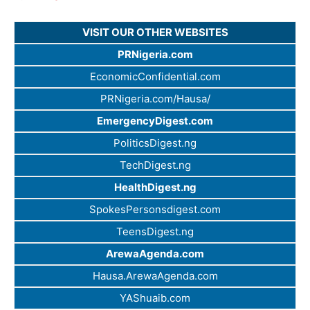
VISIT OUR OTHER WEBSITES
PRNigeria.com
EconomicConfidential.com
PRNigeria.com/Hausa/
EmergencyDigest.com
PoliticsDigest.ng
TechDigest.ng
HealthDigest.ng
SpokesPersonsdigest.com
TeensDigest.ng
ArewaAgenda.com
Hausa.ArewaAgenda.com
YAShuaib.com