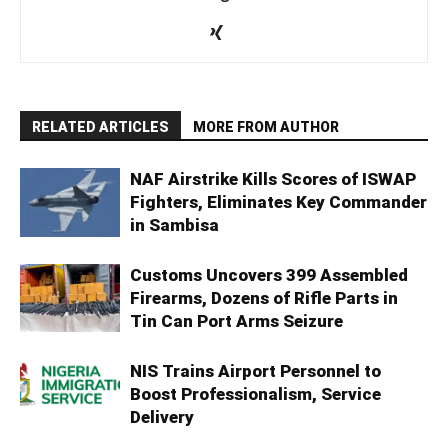
RELATED ARTICLES
MORE FROM AUTHOR
NAF Airstrike Kills Scores of ISWAP
Fighters, Eliminates Key Commander
in Sambisa
Customs Uncovers 399 Assembled
Firearms, Dozens of Rifle Parts in
Tin Can Port Arms Seizure
NIS Trains Airport Personnel to
Boost Professionalism, Service
Delivery