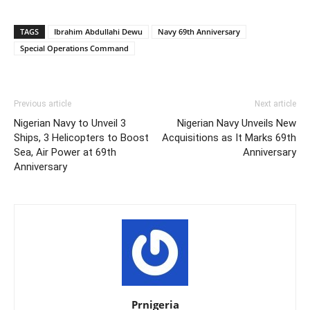
TAGS
Ibrahim Abdullahi Dewu
Navy 69th Anniversary
Special Operations Command
Previous article
Next article
Nigerian Navy to Unveil 3
Nigerian Navy Unveils New
Ships, 3 Helicopters to Boost
Acquisitions as It Marks 69th
Sea, Air Power at 69th
Anniversary
Anniversary
Prnigeria