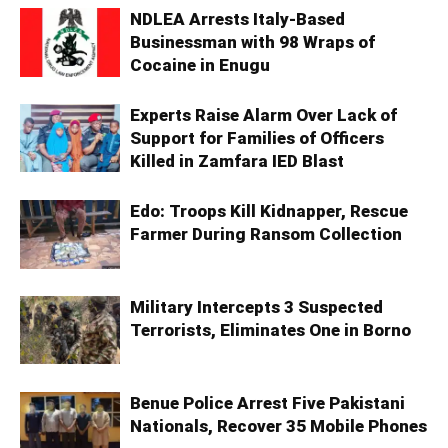
NDLEA Arrests Italy-Based
Businessman with 98 Wraps of
Cocaine in Enugu
Experts Raise Alarm Over Lack of
Support for Families of Officers
Killed in Zamfara IED Blast
Edo: Troops Kill Kidnapper, Rescue
Farmer During Ransom Collection
Military Intercepts 3 Suspected
Terrorists, Eliminates One in Borno
Benue Police Arrest Five Pakistani
Nationals, Recover 35 Mobile Phones