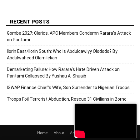
RECENT POSTS
Gombe 2027: Clerics, APC Members Condemn Rarara’s Attack
on Pantami
Ilorin East/Ilorin South: Who is Abdulqawiyy Olododo? By
Abdulwaheed Olamilekan
Demarketing Failure: How Rarara’s Hate Driven Attack on
Pantami Collapsed By Yushau A. Shuaib
ISWAP Finance Chief’s Wife, Son Surrender to Nigerian Troops
Troops Foil Terrorist Abduction, Rescue 31 Civilians in Borno
Home
About
Adverts
Contact