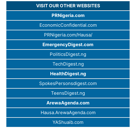
VISIT OUR OTHER WEBSITES
PRNigeria.com
EconomicConfidential.com
PRNigeria.com/Hausa/
EmergencyDigest.com
PoliticsDigest.ng
TechDigest.ng
HealthDigest.ng
SpokesPersonsdigest.com
TeensDigest.ng
ArewaAgenda.com
Hausa.ArewaAgenda.com
YAShuaib.com