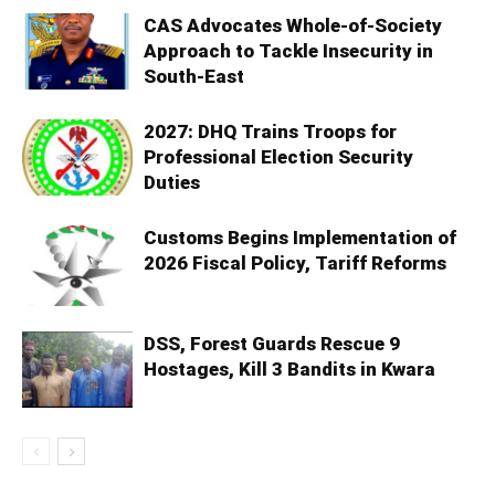
CAS Advocates Whole-of-Society
Approach to Tackle Insecurity in
South-East
2027: DHQ Trains Troops for
Professional Election Security
Duties
Customs Begins Implementation of
2026 Fiscal Policy, Tariff Reforms
DSS, Forest Guards Rescue 9
Hostages, Kill 3 Bandits in Kwara