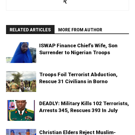
RELATED ARTICLES
MORE FROM AUTHOR
ISWAP Finance Chief’s Wife, Son
Surrender to Nigerian Troops
Troops Foil Terrorist Abduction,
Rescue 31 Civilians in Borno
DEADLY: Military Kills 102 Terrorists,
Arrests 345, Rescues 393 In July
Christian Elders Reject Muslim-