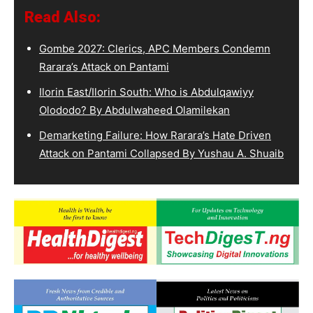
Read Also:
Gombe 2027: Clerics, APC Members Condemn
Rarara’s Attack on Pantami
Ilorin East/Ilorin South: Who is Abdulqawiyy
Olododo? By Abdulwaheed Olamilekan
Demarketing Failure: How Rarara’s Hate Driven
Attack on Pantami Collapsed By Yushau A. Shuaib