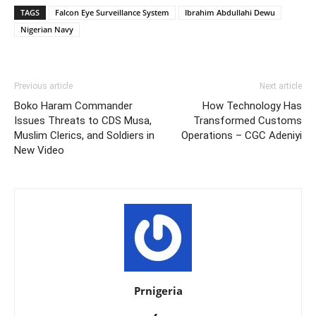
TAGS
Falcon Eye Surveillance System
Ibrahim Abdullahi Dewu
Nigerian Navy
Previous article
Next article
Boko Haram Commander
How Technology Has
Issues Threats to CDS Musa,
Transformed Customs
Muslim Clerics, and Soldiers in
Operations – CGC Adeniyi
New Video
Prnigeria