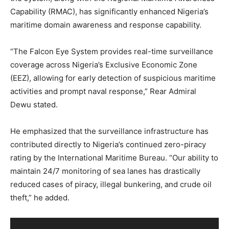
Capability (RMAC), has significantly enhanced Nigeria’s
maritime domain awareness and response capability.
“The Falcon Eye System provides real-time surveillance
coverage across Nigeria’s Exclusive Economic Zone
(EEZ), allowing for early detection of suspicious maritime
activities and prompt naval response,” Rear Admiral
Dewu stated.
He emphasized that the surveillance infrastructure has
contributed directly to Nigeria’s continued zero-piracy
rating by the International Maritime Bureau. “Our ability to
maintain 24/7 monitoring of sea lanes has drastically
reduced cases of piracy, illegal bunkering, and crude oil
theft,” he added.