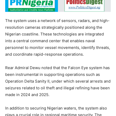
The system uses a network of sensors, radars, and high-
resolution cameras strategically positioned along the
Nigerian coastline. These technologies are integrated
into a central command center that enables naval
personnel to monitor vessel movements, identify threats,
and coordinate rapid-response operations.
Rear Admiral Dewu noted that the Falcon Eye system has
been instrumental in supporting operations such as
Operation Delta Sanity II, under which several arrests and
seizures related to oil theft and illegal refining have been
made in 2024 and 2025.
In addition to securing Nigerian waters, the system also
plays a crucial role in regional maritime security. The