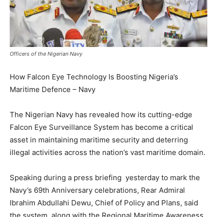
Officers of the Nigerian Navy
How Falcon Eye Technology Is Boosting Nigeria’s
Maritime Defence – Navy
The Nigerian Navy has revealed how its cutting-edge
Falcon Eye Surveillance System has become a critical
asset in maintaining maritime security and deterring
illegal activities across the nation’s vast maritime domain.
Speaking during a press briefing yesterday to mark the
Navy’s 69th Anniversary celebrations, Rear Admiral
Ibrahim Abdullahi Dewu, Chief of Policy and Plans, said
the system, along with the Regional Maritime Awareness