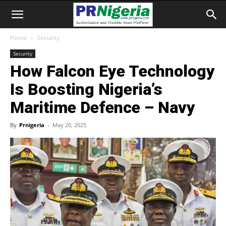
Home
Security
Security
How Falcon Eye Technology
Is Boosting Nigeria’s
Maritime Defence – Navy
By
Prnigeria
-
May 20, 2025