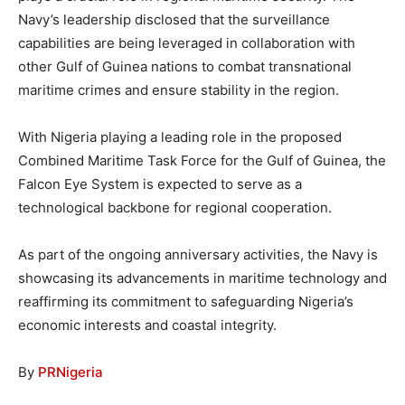
Navy’s leadership disclosed that the surveillance
capabilities are being leveraged in collaboration with
other Gulf of Guinea nations to combat transnational
maritime crimes and ensure stability in the region.
With Nigeria playing a leading role in the proposed
Combined Maritime Task Force for the Gulf of Guinea, the
Falcon Eye System is expected to serve as a
technological backbone for regional cooperation.
As part of the ongoing anniversary activities, the Navy is
showcasing its advancements in maritime technology and
reaffirming its commitment to safeguarding Nigeria’s
economic interests and coastal integrity.
By
PRNigeria