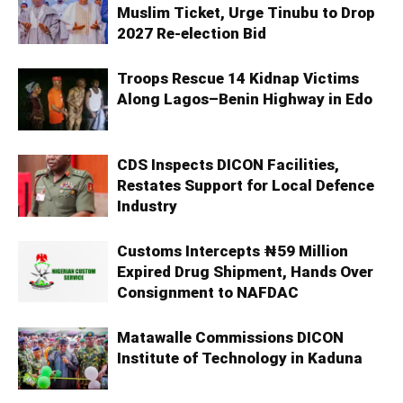
Muslim Ticket, Urge Tinubu to Drop
2027 Re-election Bid
Troops Rescue 14 Kidnap Victims
Along Lagos–Benin Highway in Edo
CDS Inspects DICON Facilities,
Restates Support for Local Defence
Industry
Customs Intercepts ₦59 Million
Expired Drug Shipment, Hands Over
Consignment to NAFDAC
Matawalle Commissions DICON
Institute of Technology in Kaduna