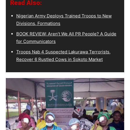
Read Also:
Nigerian Army Deploys Trained Troops to New
Divisions, Formations
BOOK REVIEW: Aren’t We All PR People? A Guide
for Communicators
Troops Nab 4 Suspected Lakurawa Terrorists,
Recover 6 Rustled Cows in Sokoto Market