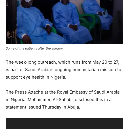
Some of the patients after the surgery
The week-long outreach, which runs from May 20 to 27,
is part of Saudi Arabia’s ongoing humanitarian mission to
support eye health in Nigeria.
The Press Attaché at the Royal Embassy of Saudi Arabia
in Nigeria, Mohammed Al-Sahabi, disclosed this in a
statement issued Thursday in Abuja.