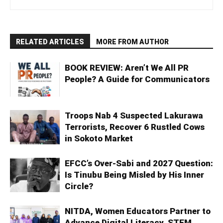
RELATED ARTICLES
MORE FROM AUTHOR
BOOK REVIEW: Aren’t We All PR
People? A Guide for Communicators
Troops Nab 4 Suspected Lakurawa
Terrorists, Recover 6 Rustled Cows
in Sokoto Market
EFCC’s Over-Sabi and 2027 Question:
Is Tinubu Being Misled by His Inner
Circle?
NITDA, Women Educators Partner to
Advance Digital Literacy, STEM