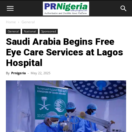
Home
General
General
National
Sponsored
Saudi Arabia Begins Free
Eye Care Services at Lagos
Hospital
By
Prnigeria
-
May 22, 2025