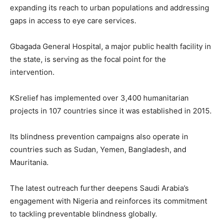
expanding its reach to urban populations and addressing
gaps in access to eye care services.
Gbagada General Hospital, a major public health facility in
the state, is serving as the focal point for the
intervention.
KSrelief has implemented over 3,400 humanitarian
projects in 107 countries since it was established in 2015.
Its blindness prevention campaigns also operate in
countries such as Sudan, Yemen, Bangladesh, and
Mauritania.
The latest outreach further deepens Saudi Arabia’s
engagement with Nigeria and reinforces its commitment
to tackling preventable blindness globally.