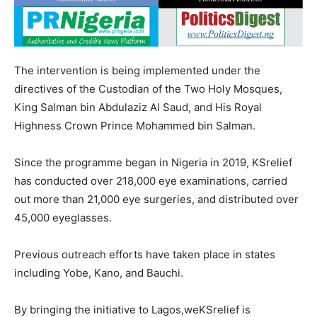
The intervention is being implemented under the
directives of the Custodian of the Two Holy Mosques,
King Salman bin Abdulaziz Al Saud, and His Royal
Highness Crown Prince Mohammed bin Salman.
Since the programme began in Nigeria in 2019, KSrelief
has conducted over 218,000 eye examinations, carried
out more than 21,000 eye surgeries, and distributed over
45,000 eyeglasses.
Previous outreach efforts have taken place in states
including Yobe, Kano, and Bauchi.
By bringing the initiative to Lagos,weKSrelief is