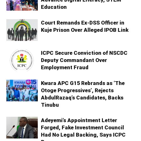
Education
Court Remands Ex-DSS Officer in
Kuje Prison Over Alleged IPOB Link
ICPC Secure Conviction of NSCDC
Deputy Commandant Over
Employment Fraud
Kwara APC G15 Rebrands as ‘The
Otoge Progressives’, Rejects
AbdulRazaq’s Candidates, Backs
Tinubu
Adeyemi’s Appointment Letter
Forged, Fake Investment Council
Had No Legal Backing, Says ICPC