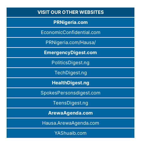
VISIT OUR OTHER WEBSITES
PRNigeria.com
EconomicConfidential.com
PRNigeria.com/Hausa/
EmergencyDigest.com
PoliticsDigest.ng
TechDigest.ng
HealthDigest.ng
SpokesPersonsdigest.com
TeensDigest.ng
ArewaAgenda.com
Hausa.ArewaAgenda.com
YAShuaib.com