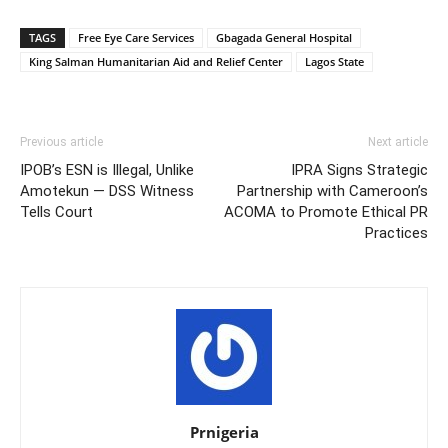
TAGS
Free Eye Care Services
Gbagada General Hospital
King Salman Humanitarian Aid and Relief Center
Lagos State
Previous article
Next article
IPOB’s ESN is Illegal, Unlike
IPRA Signs Strategic
Amotekun — DSS Witness
Partnership with Cameroon’s
Tells Court
ACOMA to Promote Ethical PR
Practices
Prnigeria