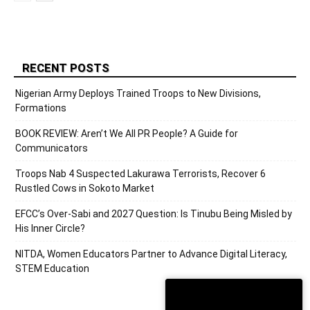
RECENT POSTS
Nigerian Army Deploys Trained Troops to New Divisions,
Formations
BOOK REVIEW: Aren’t We All PR People? A Guide for
Communicators
Troops Nab 4 Suspected Lakurawa Terrorists, Recover 6
Rustled Cows in Sokoto Market
EFCC’s Over-Sabi and 2027 Question: Is Tinubu Being Misled by
His Inner Circle?
NITDA, Women Educators Partner to Advance Digital Literacy,
STEM Education