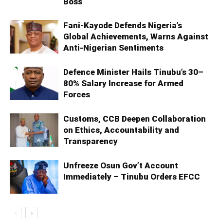
Boss
Fani-Kayode Defends Nigeria’s
Global Achievements, Warns Against
Anti-Nigerian Sentiments
Defence Minister Hails Tinubu’s 30–
80% Salary Increase for Armed
Forces
Customs, CCB Deepen Collaboration
on Ethics, Accountability and
Transparency
Unfreeze Osun Gov’t Account
Immediately – Tinubu Orders EFCC