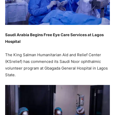
Saudi Arabia Begins Free Eye Care Services at Lagos
Hospital
The King Salman Humanitarian Aid and Relief Center
(KSrelief) has commenced its Saudi Noor ophthalmic
volunteer program at Gbagada General Hospital in Lagos
State.