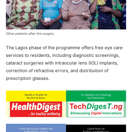
Other patients after the surgery
The Lagos phase of the programme offers free eye care
services to residents, including diagnostic screenings,
cataract surgeries with intraocular lens (IOL) implants,
correction of refractive errors, and distribution of
prescription glasses.