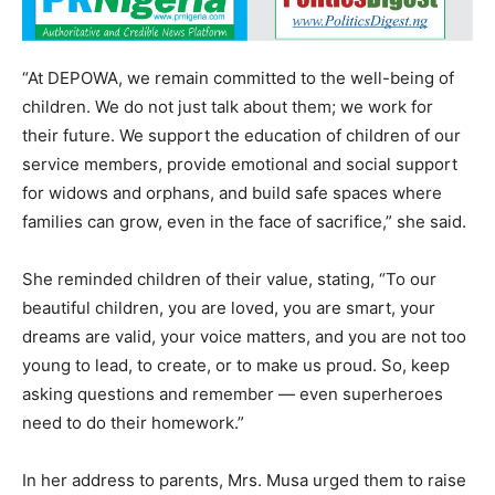
“At DEPOWA, we remain committed to the well-being of
children. We do not just talk about them; we work for
their future. We support the education of children of our
service members, provide emotional and social support
for widows and orphans, and build safe spaces where
families can grow, even in the face of sacrifice,” she said.
She reminded children of their value, stating, “To our
beautiful children, you are loved, you are smart, your
dreams are valid, your voice matters, and you are not too
young to lead, to create, or to make us proud. So, keep
asking questions and remember — even superheroes
need to do their homework.”
In her address to parents, Mrs. Musa urged them to raise