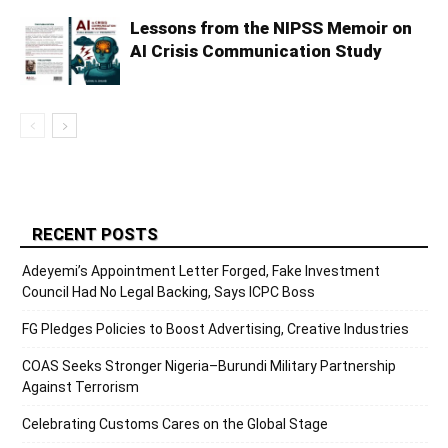
Lessons from the NIPSS Memoir on
AI Crisis Communication Study
RECENT POSTS
Adeyemi’s Appointment Letter Forged, Fake Investment
Council Had No Legal Backing, Says ICPC Boss
FG Pledges Policies to Boost Advertising, Creative Industries
COAS Seeks Stronger Nigeria–Burundi Military Partnership
Against Terrorism
Celebrating Customs Cares on the Global Stage