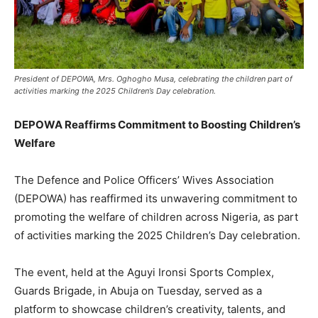
President of DEPOWA, Mrs. Oghogho Musa, celebrating the children part of
activities marking the 2025 Children’s Day celebration.
DEPOWA Reaffirms Commitment to Boosting Children’s
Welfare
The Defence and Police Officers’ Wives Association
(DEPOWA) has reaffirmed its unwavering commitment to
promoting the welfare of children across Nigeria, as part
of activities marking the 2025 Children’s Day celebration.
The event, held at the Aguyi Ironsi Sports Complex,
Guards Brigade, in Abuja on Tuesday, served as a
platform to showcase children’s creativity, talents, and