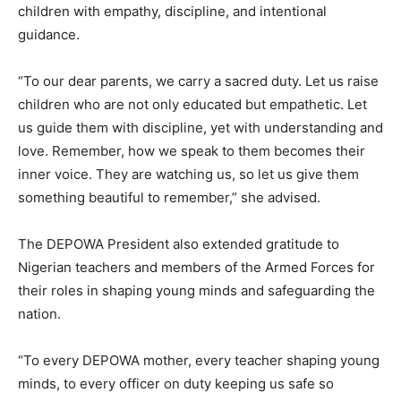
children with empathy, discipline, and intentional
guidance.
“To our dear parents, we carry a sacred duty. Let us raise
children who are not only educated but empathetic. Let
us guide them with discipline, yet with understanding and
love. Remember, how we speak to them becomes their
inner voice. They are watching us, so let us give them
something beautiful to remember,” she advised.
The DEPOWA President also extended gratitude to
Nigerian teachers and members of the Armed Forces for
their roles in shaping young minds and safeguarding the
nation.
“To every DEPOWA mother, every teacher shaping young
minds, to every officer on duty keeping us safe so