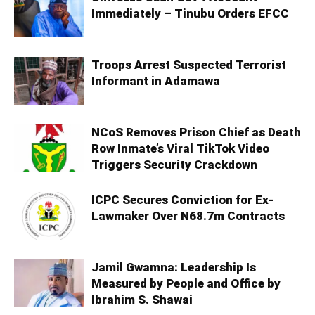
Immediately – Tinubu Orders EFCC
Troops Arrest Suspected Terrorist
Informant in Adamawa
NCoS Removes Prison Chief as Death
Row Inmate’s Viral TikTok Video
Triggers Security Crackdown
ICPC Secures Conviction for Ex-
Lawmaker Over N68.7m Contracts
Jamil Gwamna: Leadership Is
Measured by People and Office by
Ibrahim S. Shawai