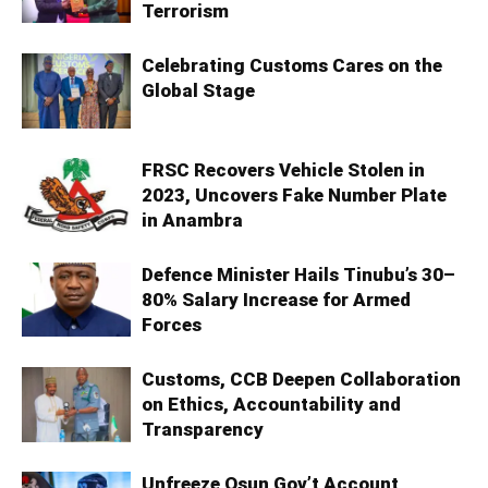
Terrorism
Celebrating Customs Cares on the
Global Stage
FRSC Recovers Vehicle Stolen in
2023, Uncovers Fake Number Plate
in Anambra
Defence Minister Hails Tinubu’s 30–
80% Salary Increase for Armed
Forces
Customs, CCB Deepen Collaboration
on Ethics, Accountability and
Transparency
Unfreeze Osun Gov’t Account