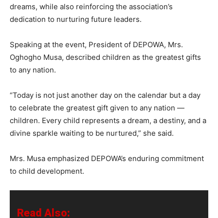
dreams, while also reinforcing the association’s
dedication to nurturing future leaders.
Speaking at the event, President of DEPOWA, Mrs.
Oghogho Musa, described children as the greatest gifts
to any nation.
“Today is not just another day on the calendar but a day
to celebrate the greatest gift given to any nation —
children. Every child represents a dream, a destiny, and a
divine sparkle waiting to be nurtured,” she said.
Mrs. Musa emphasized DEPOWA’s enduring commitment
to child development.
Read Also: