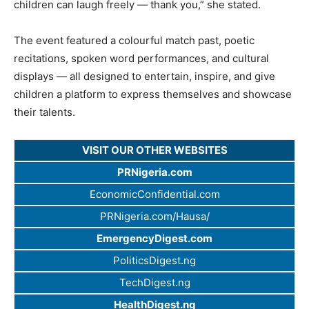
children can laugh freely — thank you,” she stated.
The event featured a colourful match past, poetic
recitations, spoken word performances, and cultural
displays — all designed to entertain, inspire, and give
children a platform to express themselves and showcase
their talents.
VISIT OUR OTHER WEBSITES
PRNigeria.com
EconomicConfidential.com
PRNigeria.com/Hausa/
EmergencyDigest.com
PoliticsDigest.ng
TechDigest.ng
HealthDigest.ng