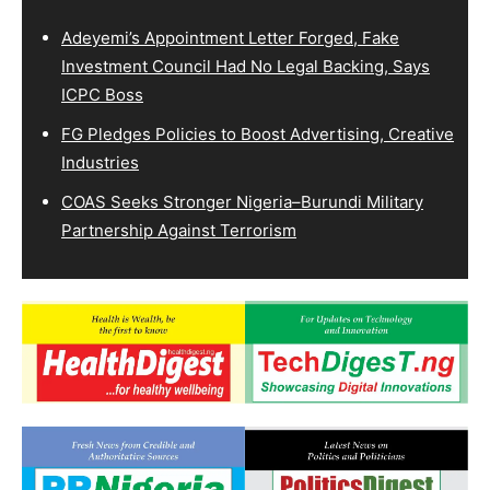
Adeyemi’s Appointment Letter Forged, Fake
Investment Council Had No Legal Backing, Says
ICPC Boss
FG Pledges Policies to Boost Advertising, Creative
Industries
COAS Seeks Stronger Nigeria–Burundi Military
Partnership Against Terrorism