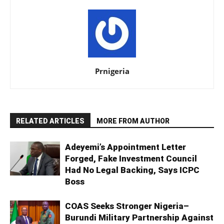
Prnigeria
RELATED ARTICLES
MORE FROM AUTHOR
Adeyemi’s Appointment Letter
Forged, Fake Investment Council
Had No Legal Backing, Says ICPC
Boss
COAS Seeks Stronger Nigeria–
Burundi Military Partnership Against