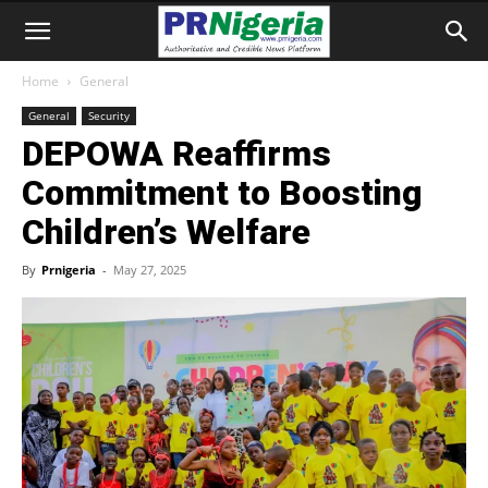
Home
General
General
Security
DEPOWA Reaffirms
Commitment to Boosting
Children’s Welfare
By
Prnigeria
-
May 27, 2025