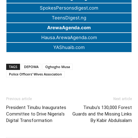
SpokesPersonsdigest.com
TeensDigest.ng
ArewaAgenda.com
Hausa.ArewaAgenda.com
YAShuaib.com
TAGS
DEPOWA
Oghogho Musa
Police Officers’ Wives Association
Previous article
Next article
President Tinubu Inaugurates
Tinubu’s 130,000 Forest
Committee to Drive Nigeria’s
Guards and the Missing Links
Digital Transformation
By Kabir Abdulsalam