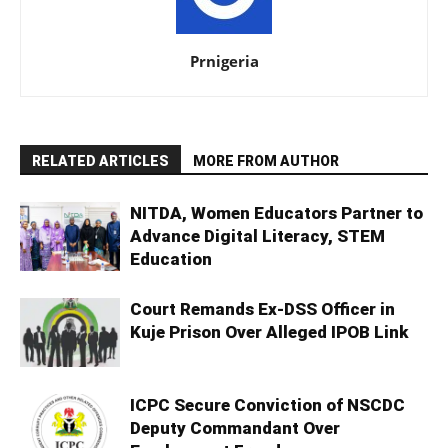
Prnigeria
RELATED ARTICLES
MORE FROM AUTHOR
NITDA, Women Educators Partner to
Advance Digital Literacy, STEM
Education
Court Remands Ex-DSS Officer in
Kuje Prison Over Alleged IPOB Link
ICPC Secure Conviction of NSCDC
Deputy Commandant Over