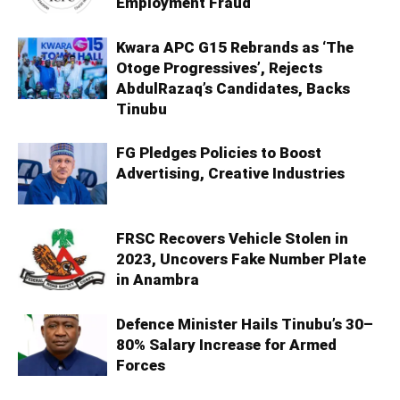
Employment Fraud
Kwara APC G15 Rebrands as ‘The
Otoge Progressives’, Rejects
AbdulRazaq’s Candidates, Backs
Tinubu
FG Pledges Policies to Boost
Advertising, Creative Industries
FRSC Recovers Vehicle Stolen in
2023, Uncovers Fake Number Plate
in Anambra
Defence Minister Hails Tinubu’s 30–
80% Salary Increase for Armed
Forces