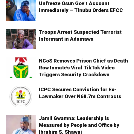
Unfreeze Osun Gov’t Account
Immediately – Tinubu Orders EFCC
Troops Arrest Suspected Terrorist
Informant in Adamawa
NCoS Removes Prison Chief as Death
Row Inmate’s Viral TikTok Video
Triggers Security Crackdown
ICPC Secures Conviction for Ex-
Lawmaker Over N68.7m Contracts
Jamil Gwamna: Leadership Is
Measured by People and Office by
Ibrahim S. Shawai