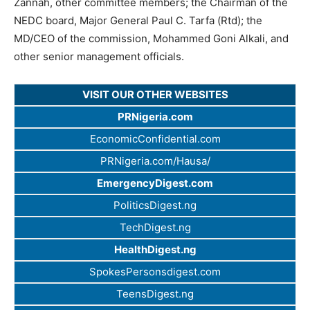
Zannah, other committee members; the Chairman of the
NEDC board, Major General Paul C. Tarfa (Rtd); the
MD/CEO of the commission, Mohammed Goni Alkali, and
other senior management officials.
VISIT OUR OTHER WEBSITES
PRNigeria.com
EconomicConfidential.com
PRNigeria.com/Hausa/
EmergencyDigest.com
PoliticsDigest.ng
TechDigest.ng
HealthDigest.ng
SpokesPersonsdigest.com
TeensDigest.ng