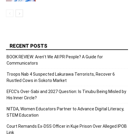
RECENT POSTS
BOOK REVIEW: Aren’t We All PR People? A Guide for
Communicators
Troops Nab 4 Suspected Lakurawa Terrorists, Recover 6
Rustled Cows in Sokoto Market
EFCC’s Over-Sabi and 2027 Question: Is Tinubu Being Misled by
His Inner Circle?
NITDA, Women Educators Partner to Advance Digital Literacy,
STEM Education
Court Remands Ex-DSS Officer in Kuje Prison Over Alleged IPOB
Link