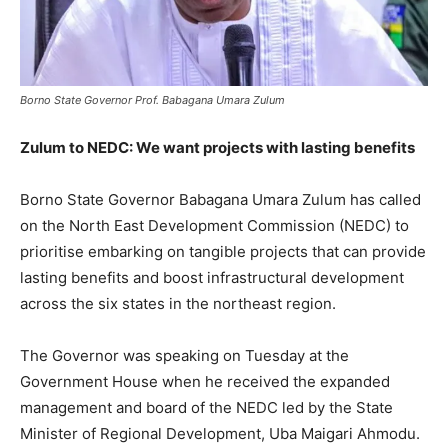
Borno State Governor Prof. Babagana Umara Zulum
Zulum to NEDC: We want projects with lasting benefits
Borno State Governor Babagana Umara Zulum has called
on the North East Development Commission (NEDC) to
prioritise embarking on tangible projects that can provide
lasting benefits and boost infrastructural development
across the six states in the northeast region.
The Governor was speaking on Tuesday at the
Government House when he received the expanded
management and board of the NEDC led by the State
Minister of Regional Development, Uba Maigari Ahmodu.