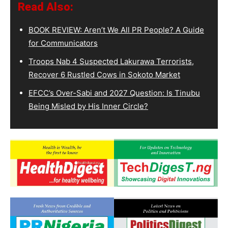
Read Also:
BOOK REVIEW: Aren’t We All PR People? A Guide
for Communicators
Troops Nab 4 Suspected Lakurawa Terrorists,
Recover 6 Rustled Cows in Sokoto Market
EFCC’s Over-Sabi and 2027 Question: Is Tinubu
Being Misled by His Inner Circle?