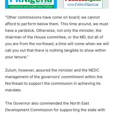
“Other commissions have come on board; we cannot
afford to perform below them. This time around, we must
have a yardstick. Otherwise, not only the minister, the
chairman of the House committee, or the MD, but all of
you are from the northeast; a time will come when we will
call you out that there is nothing tangible to show within
your tenure.”
Zulum, however, assured the minister and the NEDC
management of the governors’ commitment within the
Northeast to support the commission in achieving its
mandate.
The Governor also commended the North East
Development Commission for supporting the state with