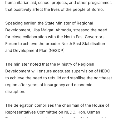
humanitarian aid, school projects, and other programmes
that positively affect the lives of the people of Borno.
Speaking earlier, the State Minister of Regional
Development, Uba Maigari Ahmodu, stressed the need
for close collaboration with the North East Governors
Forum to achieve the broader North East Stabilisation
and Development Plan (NESDP).
The minister noted that the Ministry of Regional
Development will ensure adequate supervision of NEDC
to achieve the need to rebuild and stabilise the northeast
region after years of insurgency and economic
disruption.
The delegation comprises the chairman of the House of
Representatives Committee on NEDC, Hon. Usman