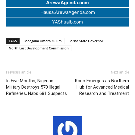
ArewaAgenda.com
Hausa.ArewaAgenda.com
YAShuaib.com
TAGS
Babagana Umara Zulum
Borno State Governor
North East Development Commission
Previous article
Next article
In Five Months, Nigerian
Kano Emerges as Northern
Military Destroys 570 Illegal
Hub for Advanced Medical
Refineries, Nabs 681 Suspects
Research and Treatment