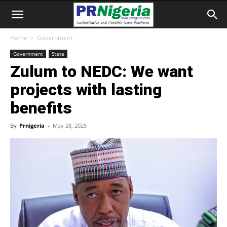
Home
Government
Government
State
Zulum to NEDC: We want
projects with lasting
benefits
By
Prnigeria
-
May 28, 2025