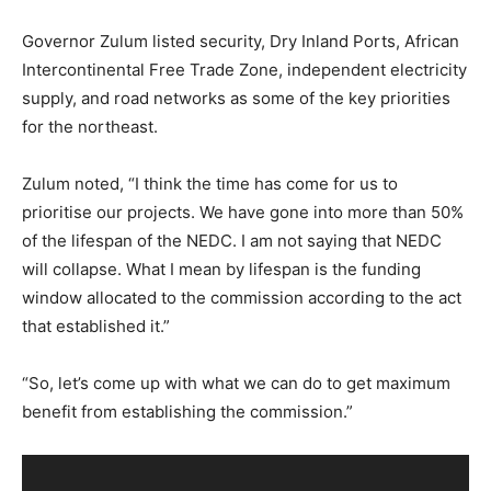
Governor Zulum listed security, Dry Inland Ports, African
Intercontinental Free Trade Zone, independent electricity
supply, and road networks as some of the key priorities
for the northeast.
Zulum noted, “I think the time has come for us to
prioritise our projects. We have gone into more than 50%
of the lifespan of the NEDC. I am not saying that NEDC
will collapse. What I mean by lifespan is the funding
window allocated to the commission according to the act
that established it.”
“So, let’s come up with what we can do to get maximum
benefit from establishing the commission.”