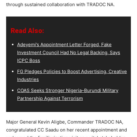
through sustained collaboration with TRADOC NA.
Read Also:
Adeyemi’s Appointment Letter Forged, Fake
Investment Council Had No Legal Backing, Says
ICPC Boss
FG Pledges Policies to Boost Advertising, Creative
Industries
COAS Seeks Stronger Nigeria–Burundi Military
Partnership Against Terrorism
Major General Kevin Aligbe, Commander TRADOC NA,
congratulated CC Saadu on her recent appointment and