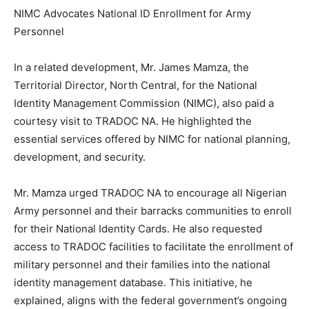
NIMC Advocates National ID Enrollment for Army
Personnel
In a related development, Mr. James Mamza, the
Territorial Director, North Central, for the National
Identity Management Commission (NIMC), also paid a
courtesy visit to TRADOC NA. He highlighted the
essential services offered by NIMC for national planning,
development, and security.
Mr. Mamza urged TRADOC NA to encourage all Nigerian
Army personnel and their barracks communities to enroll
for their National Identity Cards. He also requested
access to TRADOC facilities to facilitate the enrollment of
military personnel and their families into the national
identity management database. This initiative, he
explained, aligns with the federal government’s ongoing