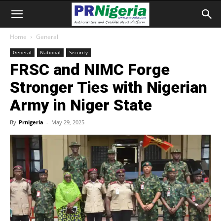
Home
General
General
National
Security
FRSC and NIMC Forge
Stronger Ties with Nigerian
Army in Niger State
By
Prnigeria
-
May 29, 2025