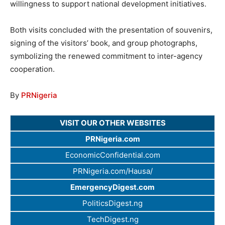
willingness to support national development initiatives.
Both visits concluded with the presentation of souvenirs,
signing of the visitors’ book, and group photographs,
symbolizing the renewed commitment to inter-agency
cooperation.
By
PRNigeria
VISIT OUR OTHER WEBSITES
PRNigeria.com
EconomicConfidential.com
PRNigeria.com/Hausa/
EmergencyDigest.com
PoliticsDigest.ng
TechDigest.ng