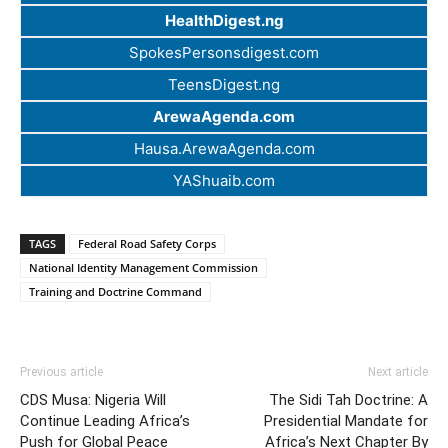
HealthDigest.ng
SpokesPersonsdigest.com
TeensDigest.ng
ArewaAgenda.com
Hausa.ArewaAgenda.com
YAShuaib.com
TAGS
Federal Road Safety Corps
National Identity Management Commission
Training and Doctrine Command
Previous article
Next article
CDS Musa: Nigeria Will
The Sidi Tah Doctrine: A
Continue Leading Africa’s
Presidential Mandate for
Push for Global Peace
Africa’s Next Chapter By