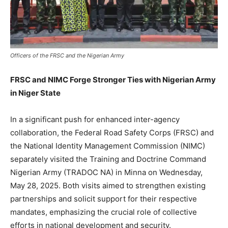
Officers of the FRSC and the Nigerian Army
FRSC and NIMC Forge Stronger Ties with Nigerian Army
in Niger State
In a significant push for enhanced inter-agency
collaboration, the Federal Road Safety Corps (FRSC) and
the National Identity Management Commission (NIMC)
separately visited the Training and Doctrine Command
Nigerian Army (TRADOC NA) in Minna on Wednesday,
May 28, 2025. Both visits aimed to strengthen existing
partnerships and solicit support for their respective
mandates, emphasizing the crucial role of collective
efforts in national development and security.