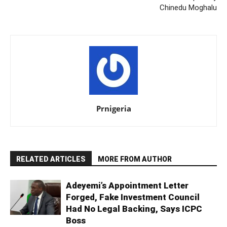
Chinedu Moghalu
Prnigeria
RELATED ARTICLES
MORE FROM AUTHOR
Adeyemi’s Appointment Letter
Forged, Fake Investment Council
Had No Legal Backing, Says ICPC
Boss