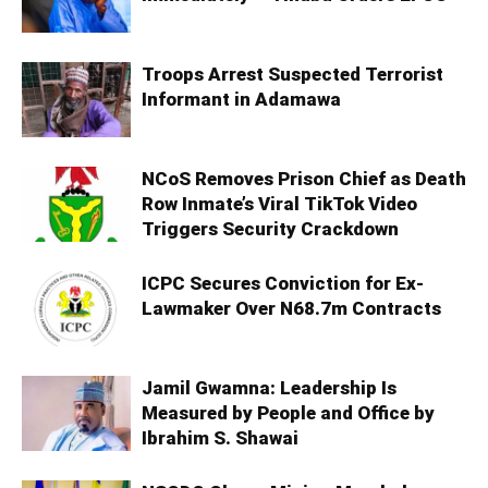
Troops Arrest Suspected Terrorist
Informant in Adamawa
NCoS Removes Prison Chief as Death
Row Inmate’s Viral TikTok Video
Triggers Security Crackdown
ICPC Secures Conviction for Ex-
Lawmaker Over N68.7m Contracts
Jamil Gwamna: Leadership Is
Measured by People and Office by
Ibrahim S. Shawai