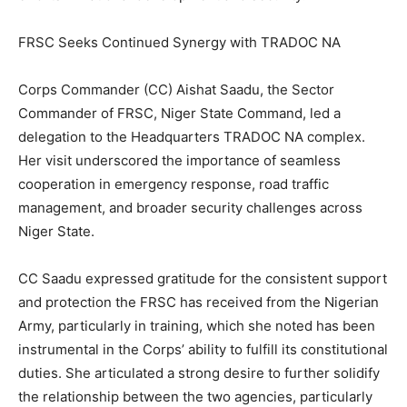
FRSC Seeks Continued Synergy with TRADOC NA
Corps Commander (CC) Aishat Saadu, the Sector
Commander of FRSC, Niger State Command, led a
delegation to the Headquarters TRADOC NA complex.
Her visit underscored the importance of seamless
cooperation in emergency response, road traffic
management, and broader security challenges across
Niger State.
CC Saadu expressed gratitude for the consistent support
and protection the FRSC has received from the Nigerian
Army, particularly in training, which she noted has been
instrumental in the Corps’ ability to fulfill its constitutional
duties. She articulated a strong desire to further solidify
the relationship between the two agencies, particularly