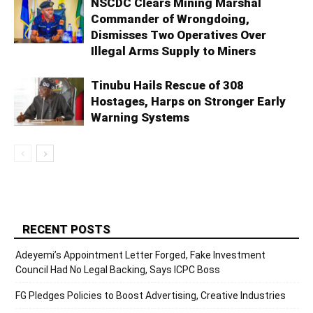
NSCDC Clears Mining Marshal
Commander of Wrongdoing,
Dismisses Two Operatives Over
Illegal Arms Supply to Miners
Tinubu Hails Rescue of 308
Hostages, Harps on Stronger Early
Warning Systems
RECENT POSTS
Adeyemi’s Appointment Letter Forged, Fake Investment
Council Had No Legal Backing, Says ICPC Boss
FG Pledges Policies to Boost Advertising, Creative Industries