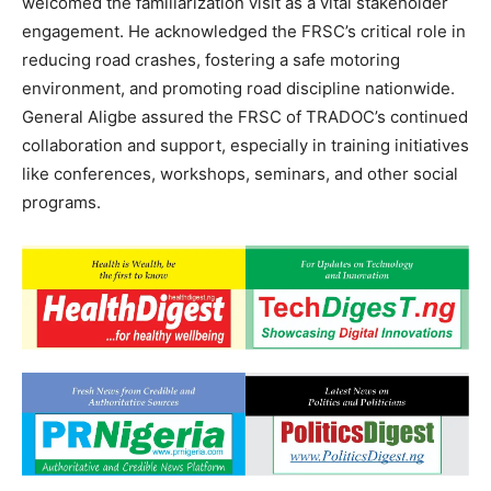
welcomed the familiarization visit as a vital stakeholder
engagement. He acknowledged the FRSC’s critical role in
reducing road crashes, fostering a safe motoring
environment, and promoting road discipline nationwide.
General Aligbe assured the FRSC of TRADOC’s continued
collaboration and support, especially in training initiatives
like conferences, workshops, seminars, and other social
programs.