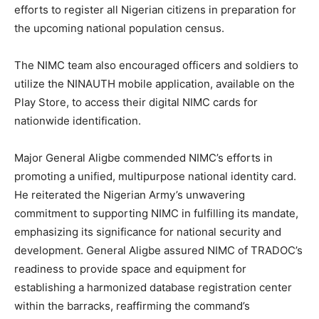
efforts to register all Nigerian citizens in preparation for
the upcoming national population census.
The NIMC team also encouraged officers and soldiers to
utilize the NINAUTH mobile application, available on the
Play Store, to access their digital NIMC cards for
nationwide identification.
Major General Aligbe commended NIMC’s efforts in
promoting a unified, multipurpose national identity card.
He reiterated the Nigerian Army’s unwavering
commitment to supporting NIMC in fulfilling its mandate,
emphasizing its significance for national security and
development. General Aligbe assured NIMC of TRADOC’s
readiness to provide space and equipment for
establishing a harmonized database registration center
within the barracks, reaffirming the command’s