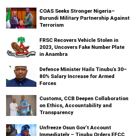
COAS Seeks Stronger Nigeria–
Burundi Military Partnership Against
Terrorism
FRSC Recovers Vehicle Stolen in
2023, Uncovers Fake Number Plate
in Anambra
Defence Minister Hails Tinubu’s 30–
80% Salary Increase for Armed
Forces
Customs, CCB Deepen Collaboration
on Ethics, Accountability and
Transparency
Unfreeze Osun Gov’t Account
Immediately – Tinubu Orders EFCC