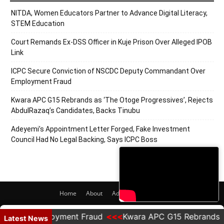
NITDA, Women Educators Partner to Advance Digital Literacy,
STEM Education
Court Remands Ex-DSS Officer in Kuje Prison Over Alleged IPOB
Link
ICPC Secure Conviction of NSCDC Deputy Commandant Over
Employment Fraud
Kwara APC G15 Rebrands as ‘The Otoge Progressives’, Rejects
AbdulRazaq’s Candidates, Backs Tinubu
Adeyemi’s Appointment Letter Forged, Fake Investment
Council Had No Legal Backing, Says ICPC Boss
Home
About
Adverts
Contact
© 2020 PRNigeria. All Rights Reserved.
ver Employment Fraud
Kwara APC G15 Rebrands as 'Th
Latest News