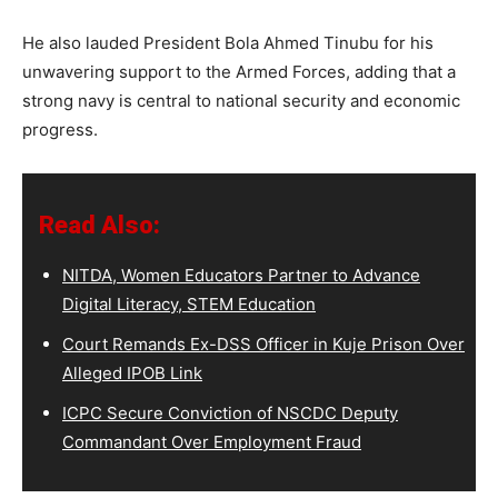
He also lauded President Bola Ahmed Tinubu for his
unwavering support to the Armed Forces, adding that a
strong navy is central to national security and economic
progress.
Read Also:
NITDA, Women Educators Partner to Advance
Digital Literacy, STEM Education
Court Remands Ex-DSS Officer in Kuje Prison Over
Alleged IPOB Link
ICPC Secure Conviction of NSCDC Deputy
Commandant Over Employment Fraud