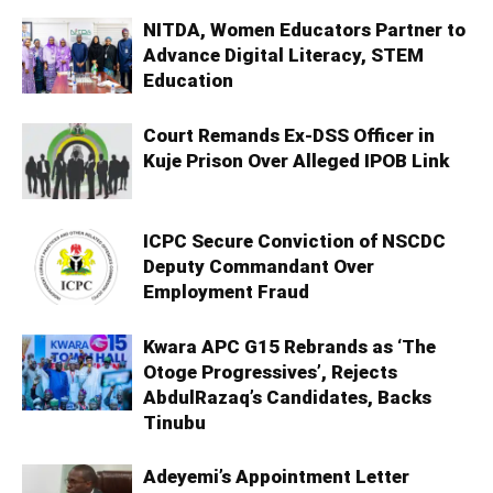
NITDA, Women Educators Partner to
Advance Digital Literacy, STEM
Education
Court Remands Ex-DSS Officer in
Kuje Prison Over Alleged IPOB Link
ICPC Secure Conviction of NSCDC
Deputy Commandant Over
Employment Fraud
Kwara APC G15 Rebrands as ‘The
Otoge Progressives’, Rejects
AbdulRazaq’s Candidates, Backs
Tinubu
Adeyemi’s Appointment Letter