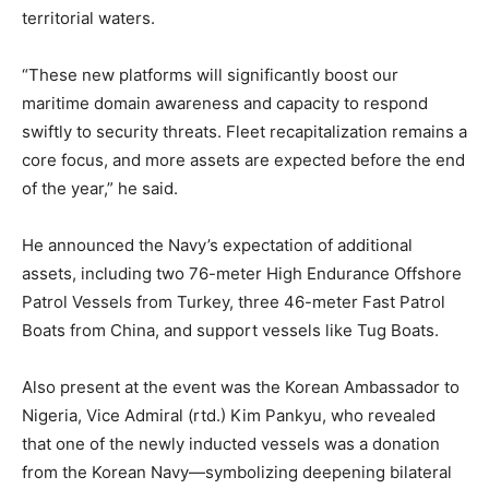
territorial waters.
“These new platforms will significantly boost our
maritime domain awareness and capacity to respond
swiftly to security threats. Fleet recapitalization remains a
core focus, and more assets are expected before the end
of the year,” he said.
He announced the Navy’s expectation of additional
assets, including two 76-meter High Endurance Offshore
Patrol Vessels from Turkey, three 46-meter Fast Patrol
Boats from China, and support vessels like Tug Boats.
Also present at the event was the Korean Ambassador to
Nigeria, Vice Admiral (rtd.) Kim Pankyu, who revealed
that one of the newly inducted vessels was a donation
from the Korean Navy—symbolizing deepening bilateral