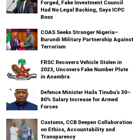
Forged, Fake Investment Council
Had No Legal Backing, Says ICPC
Boss
COAS Seeks Stronger Nigeria–
Burundi Military Partnership Against
Terrorism
FRSC Recovers Vehicle Stolen in
2023, Uncovers Fake Number Plate
in Anambra
Defence Minister Hails Tinubu’s 30–
80% Salary Increase for Armed
Forces
Customs, CCB Deepen Collaboration
on Ethics, Accountability and
Transparency