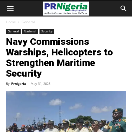
Home
General
General
National
Security
Navy Commissions
Warships, Helicopters to
Strengthen Maritime
Security
By
Prnigeria
-
May 31, 2025