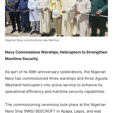
Nigerian Navy commissions new Warship
Navy Commissions Warships, Helicopters to Strengthen
Maritime Security
As part of its 69th anniversary celebrations, the Nigerian
Navy has commissioned three warships and three Agusta
Westland helicopters into active service to enhance its
operational efficiency and maritime security capabilities.
The commissioning ceremony took place at the Nigerian
Navy Ship (NNS) BEECROFT in Apapa, Lagos, and was