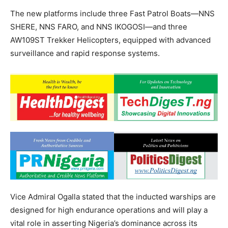
The new platforms include three Fast Patrol Boats—NNS
SHERE, NNS FARO, and NNS IKOGOSI—and three
AW109ST Trekker Helicopters, equipped with advanced
surveillance and rapid response systems.
Vice Admiral Ogalla stated that the inducted warships are
designed for high endurance operations and will play a
vital role in asserting Nigeria’s dominance across its