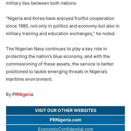
military ties between both nations.
“Nigeria and Korea have enjoyed fruitful cooperation
since 1980, not only in politics and economy but also in
military training and education exchanges,” he noted.
The Nigerian Navy continues to play a key role in
protecting the nation’s blue economy, and with the
commissioning of these assets, the service is better
positioned to tackle emerging threats in Nigeria’s
maritime environment.
By
PRNigeria
VISIT OUR OTHER WEBSITES
PRNigeria.com
EconomicConfidential.com