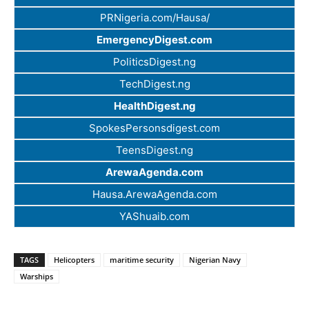
PRNigeria.com/Hausa/
EmergencyDigest.com
PoliticsDigest.ng
TechDigest.ng
HealthDigest.ng
SpokesPersonsdigest.com
TeensDigest.ng
ArewaAgenda.com
Hausa.ArewaAgenda.com
YAShuaib.com
TAGS
Helicopters
maritime security
Nigerian Navy
Warships