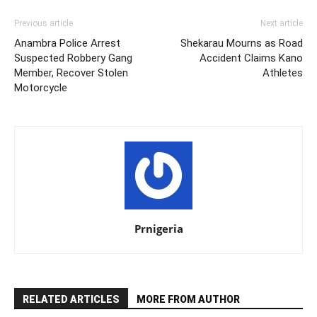
Previous article
Next article
Anambra Police Arrest
Shekarau Mourns as Road
Suspected Robbery Gang
Accident Claims Kano
Member, Recover Stolen
Athletes
Motorcycle
Prnigeria
RELATED ARTICLES
MORE FROM AUTHOR