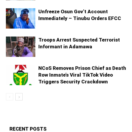
Unfreeze Osun Gov’t Account
Immediately – Tinubu Orders EFCC
Troops Arrest Suspected Terrorist
Informant in Adamawa
NCoS Removes Prison Chief as Death
Row Inmate’s Viral TikTok Video
Triggers Security Crackdown
RECENT POSTS