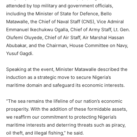
attended by top military and government officials,
including the Minister of State for Defence, Bello
Matawalle, the Chief of Naval Staff (CNS), Vice Admiral
Emmanuel Ikechukwu Ogalla, Chief of Army Staff, Lt. Gen.
Olufemi Oluyede, Chief of Air Staff, Air Marshal Hassan
Abubakar, and the Chairman, House Committee on Navy,
Yusuf Gagdi.
Speaking at the event, Minister Matawalle described the
induction as a strategic move to secure Nigeria’s
maritime domain and safeguard its economic interests.
“The sea remains the lifeline of our nation’s economic
prosperity. With the addition of these formidable assets,
we reaffirm our commitment to protecting Nigeria’s
maritime interests and deterring threats such as piracy,
oil theft, and illegal fishing,” he said.