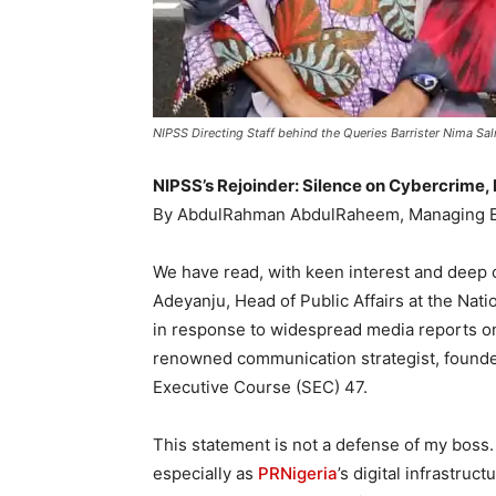
NIPSS Directing Staff behind the Queries Barrister Nima S
NIPSS’s Rejoinder: Silence on Cybercrime, 
By AbdulRahman AbdulRaheem, Managing E
We have read, with keen interest and deep 
Adeyanju, Head of Public Affairs at the Natio
in response to widespread media reports o
renowned communication strategist, found
Executive Course (SEC) 47.
This statement is not a defense of my boss.
especially as
PRNigeria
’s digital infrastruc