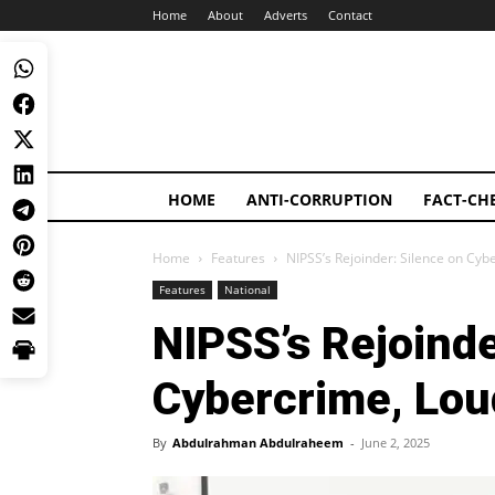
Home
About
Adverts
Contact
HOME
ANTI-CORRUPTION
FACT-CH
Home
Features
NIPSS’s Rejoinder: Silence on Cyb
Features
National
NIPSS’s Rejoinde
Cybercrime, Lou
By
Abdulrahman Abdulraheem
-
June 2, 2025