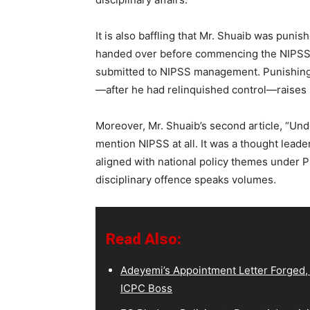
It is also baffling that Mr. Shuaib was puni
handed over before commencing the NIPSS co
submitted to NIPSS management. Punishing a
—after he had relinquished control—raises 
Moreover, Mr. Shuaib’s second article, “Und
mention NIPSS at all. It was a thought leade
aligned with national policy themes under P
disciplinary offence speaks volumes.
Read Also:
Adeyemi’s Appointment Letter Forged,
ICPC Boss