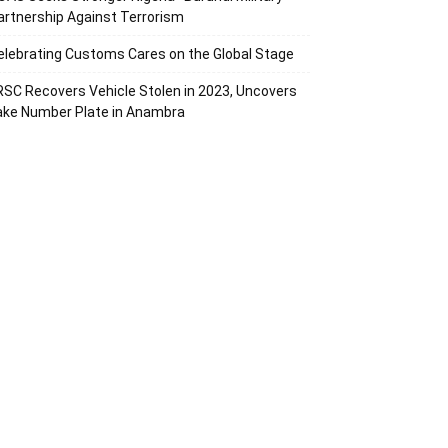
artnership Against Terrorism
elebrating Customs Cares on the Global Stage
RSC Recovers Vehicle Stolen in 2023, Uncovers
ake Number Plate in Anambra