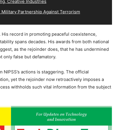
ng, Creative Industries
Military Partnership Against Terrorism
or. His record in promoting peaceful coexistence,
tability spans decades. His awards from both national
suggest, as the rejoinder does, that he has undermined
ot only false but defamatory.
in NIPSS’s actions is staggering. The official
tion, yet the rejoinder now retroactively imposes a
ocess withholds such vital information from the subject