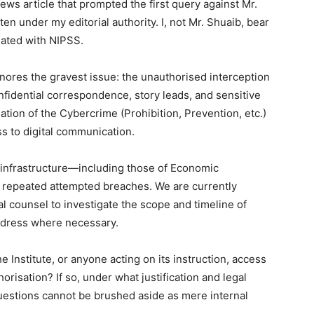
ws article that prompted the first query against Mr.
ten under my editorial authority. I, not Mr. Shuaib, bear
iliated with NIPSS.
gnores the gravest issue: the unauthorised interception
onfidential correspondence, story leads, and sensitive
lation of the Cybercrime (Prohibition, Prevention, etc.)
ss to digital communication.
 infrastructure—including those of Economic
 repeated attempted breaches. We are currently
l counsel to investigate the scope and timeline of
redress where necessary.
 Institute, or anyone acting on its instruction, access
thorisation? If so, under what justification and legal
uestions cannot be brushed aside as mere internal