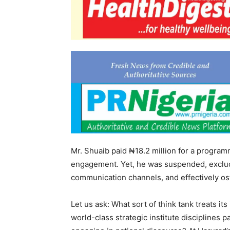
Mr. Shuaib paid ₦18.2 million for a programm
engagement. Yet, he was suspended, exclude
communication channels, and effectively ost
Let us ask: What sort of think tank treats it
world-class strategic institute disciplines p