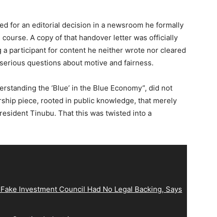
shed for an editorial decision in a newsroom he formally
urse. A copy of that handover letter was officially
 participant for content he neither wrote nor cleared
serious questions about motive and fairness.
erstanding the ‘Blue’ in the Blue Economy”, did not
rship piece, rooted in public knowledge, that merely
resident Tinubu. That this was twisted into a
 Fake Investment Council Had No Legal Backing, Says