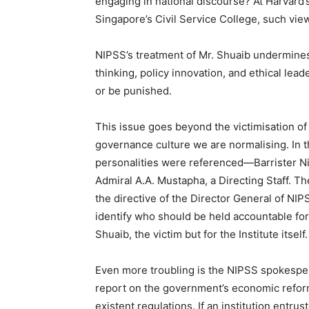
engaging in national discourse? At Harvard
Singapore’s Civil Service College, such view
NIPSS’s treatment of Mr. Shuaib undermines e
thinking, policy innovation, and ethical lea
or be punished.
This issue goes beyond the victimisation of 
governance culture we are normalising. In 
personalities were referenced—Barrister Ni
Admiral A.A. Mustapha, a Directing Staff. Th
the directive of the Director General of NIP
identify who should be held accountable fo
Shuaib, the victim but for the Institute itself.
Even more troubling is the NIPSS spokesper
report on the government’s economic refor
existent regulations. If an institution entr