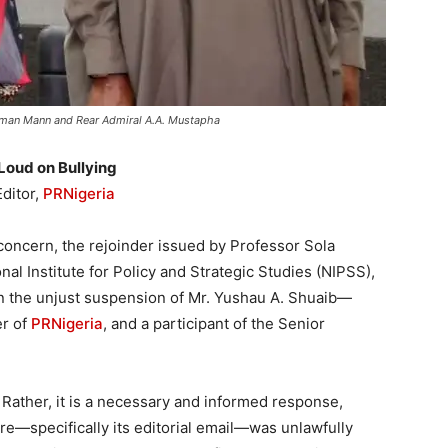
alman Mann and Rear Admiral A.A. Mustapha
Loud on Bullying
ditor,
PRNigeria
concern, the rejoinder issued by Professor Sola
nal Institute for Policy and Strategic Studies (NIPSS),
n the unjust suspension of Mr. Yushau A. Shuaib—
er of
PRNigeria
, and a participant of the Senior
 Rather, it is a necessary and informed response,
ture—specifically its editorial email—was unlawfully