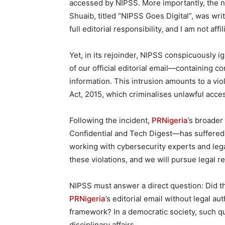
accessed by NIPSS. More importantly, the ne
Shuaib, titled “NIPSS Goes Digital”, was writ
full editorial responsibility, and I am not aff
Yet, in its rejoinder, NIPSS conspicuously i
of our official editorial email—containing c
information. This intrusion amounts to a vio
Act, 2015, which criminalises unlawful acce
Following the incident,
PRNigeria
’s broader
Confidential and Tech Digest—has suffered
working with cybersecurity experts and lega
these violations, and we will pursue legal 
NIPSS must answer a direct question: Did the
PRNigeria
’s editorial email without legal au
framework? In a democratic society, such q
disciplinary affairs.