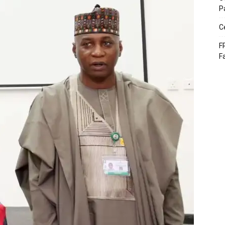
P
C
F
F