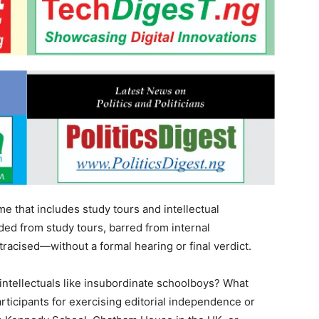
e that includes study tours and intellectual
d from study tours, barred from internal
racised—without a formal hearing or final verdict.
s intellectuals like insubordinate schoolboys? What
articipants for exercising editorial independence or