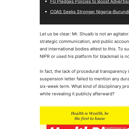
FG Pledges Policies to Boost Advertisi
COAS Seeks Stronger Nigeria–Burundi 
Let us be clear: Mr. Shuaib is not an agitat
strategic communication, and public accoun
and international bodies attest to this. To 
NIPR or used his platform for blackmail is n
In fact, the lack of procedural transparency 
suspension letter failed to mention any dura
six-week term. What kind of disciplinary pr
while revealing it publicly afterward?