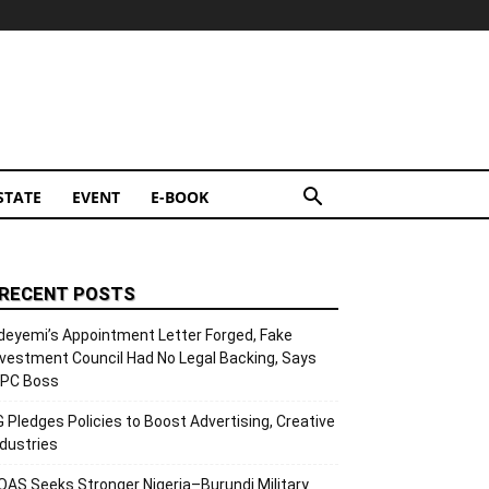
STATE
EVENT
E-BOOK
RECENT POSTS
deyemi’s Appointment Letter Forged, Fake
nvestment Council Had No Legal Backing, Says
CPC Boss
G Pledges Policies to Boost Advertising, Creative
ndustries
OAS Seeks Stronger Nigeria–Burundi Military