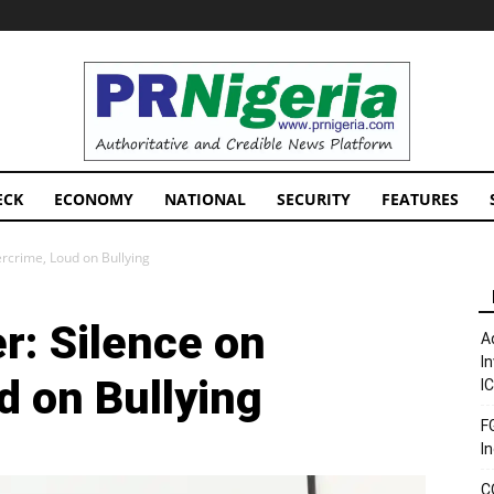
PRNigeria
News
ECK
ECONOMY
NATIONAL
SECURITY
FEATURES
ercrime, Loud on Bullying
r: Silence on
A
I
d on Bullying
I
F
I
C