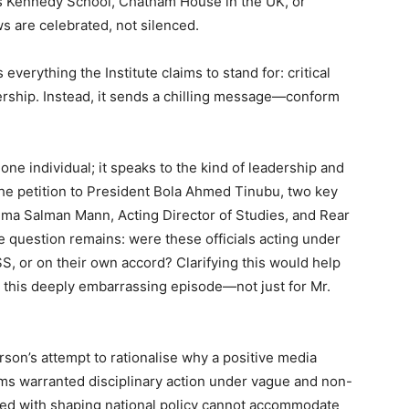
’s Kennedy School, Chatham House in the UK, or
s are celebrated, not silenced.
verything the Institute claims to stand for: critical
dership. Instead, it sends a chilling message—conform
one individual; it speaks to the kind of leadership and
the petition to President Bola Ahmed Tinubu, two key
ma Salman Mann, Acting Director of Studies, and Rear
e question remains: were these officials acting under
SS, or on their own accord? Clarifying this would help
r this deeply embarrassing episode—not just for Mr.
son’s attempt to rationalise why a positive media
ms warranted disciplinary action under vague and non-
usted with shaping national policy cannot accommodate