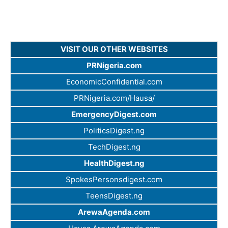
VISIT OUR OTHER WEBSITES
PRNigeria.com
EconomicConfidential.com
PRNigeria.com/Hausa/
EmergencyDigest.com
PoliticsDigest.ng
TechDigest.ng
HealthDigest.ng
SpokesPersonsdigest.com
TeensDigest.ng
ArewaAgenda.com