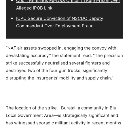
Court Remands Ex-DSS Officer in Kuje Prison Over
Alleged IPOB Link
ICPC Secure Conviction of NSCDC Deputy
Commandant Over Employment Fraud
“NAF air assets swooped in, engaging the convoy with
devastating accuracy,” the statement read. “The precision
strike successfully neutralised several fighters and
destroyed two of the four gun trucks, significantly
disrupting the insurgents’ mobility and supply chain.”
The location of the strike—Buratai, a community in Biu
Local Government Area—is strategically significant and
has witnessed sporadic militant activity in recent months.