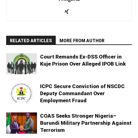
RELATED ARTICLES
MORE FROM AUTHOR
Court Remands Ex-DSS Officer in
Kuje Prison Over Alleged IPOB Link
ICPC Secure Conviction of NSCDC
Deputy Commandant Over
Employment Fraud
COAS Seeks Stronger Nigeria–
Burundi Military Partnership Against
Terrorism