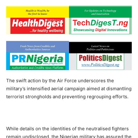
The swift action by the Air Force underscores the
military’s intensified aerial campaign aimed at dismantling
terrorist strongholds and preventing regrouping efforts.
While details on the identities of the neutralised fighters
remain undisclosed, the Nigerian military has assured the