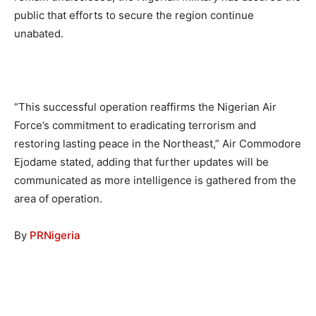
public that efforts to secure the region continue
unabated.
“This successful operation reaffirms the Nigerian Air
Force’s commitment to eradicating terrorism and
restoring lasting peace in the Northeast,” Air Commodore
Ejodame stated, adding that further updates will be
communicated as more intelligence is gathered from the
area of operation.
By
PRNigeria