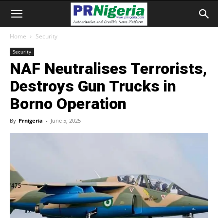
Home
Security
Security
NAF Neutralises Terrorists,
Destroys Gun Trucks in
Borno Operation
By
Prnigeria
-
June 5, 2025