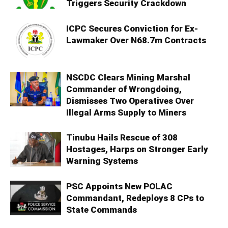
Triggers Security Crackdown
ICPC Secures Conviction for Ex-
Lawmaker Over N68.7m Contracts
NSCDC Clears Mining Marshal
Commander of Wrongdoing,
Dismisses Two Operatives Over
Illegal Arms Supply to Miners
Tinubu Hails Rescue of 308
Hostages, Harps on Stronger Early
Warning Systems
PSC Appoints New POLAC
Commandant, Redeploys 8 CPs to
State Commands