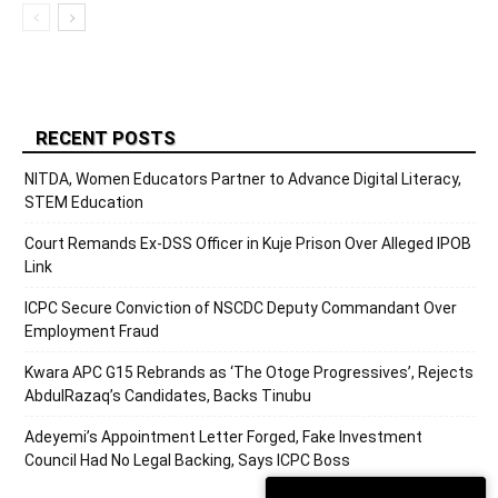
RECENT POSTS
NITDA, Women Educators Partner to Advance Digital Literacy,
STEM Education
Court Remands Ex-DSS Officer in Kuje Prison Over Alleged IPOB
Link
ICPC Secure Conviction of NSCDC Deputy Commandant Over
Employment Fraud
Kwara APC G15 Rebrands as ‘The Otoge Progressives’, Rejects
AbdulRazaq’s Candidates, Backs Tinubu
Adeyemi’s Appointment Letter Forged, Fake Investment
Council Had No Legal Backing, Says ICPC Boss