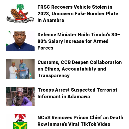
FRSC Recovers Vehicle Stolen in
2023, Uncovers Fake Number Plate
in Anambra
Defence Minister Hails Tinubu’s 30–
80% Salary Increase for Armed
Forces
Customs, CCB Deepen Collaboration
on Ethics, Accountability and
Transparency
Troops Arrest Suspected Terrorist
Informant in Adamawa
NCoS Removes Prison Chief as Death
Row Inmate’s Viral TikTok Video