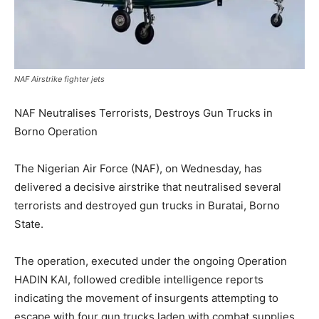
NAF Airstrike fighter jets
NAF Neutralises Terrorists, Destroys Gun Trucks in
Borno Operation
The Nigerian Air Force (NAF), on Wednesday, has
delivered a decisive airstrike that neutralised several
terrorists and destroyed gun trucks in Buratai, Borno
State.
The operation, executed under the ongoing Operation
HADIN KAI, followed credible intelligence reports
indicating the movement of insurgents attempting to
escape with four gun trucks laden with combat supplies.