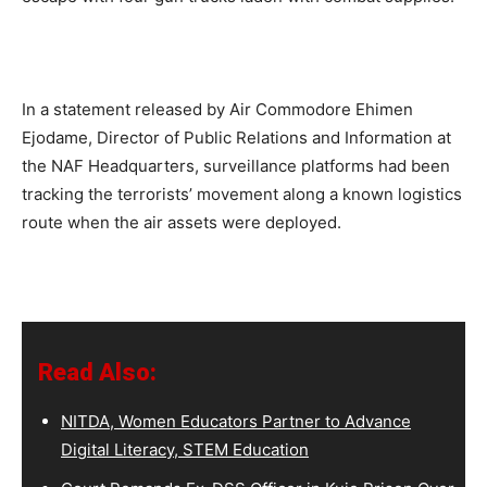
In a statement released by Air Commodore Ehimen
Ejodame, Director of Public Relations and Information at
the NAF Headquarters, surveillance platforms had been
tracking the terrorists’ movement along a known logistics
route when the air assets were deployed.
Read Also:
NITDA, Women Educators Partner to Advance
Digital Literacy, STEM Education