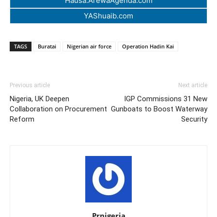
Hausa.ArewaAgenda.com
YAShuaib.com
TAGS
Buratai
Nigerian air force
Operation Hadin Kai
Previous article
Next article
Nigeria, UK Deepen
IGP Commissions 31 New
Collaboration on Procurement
Gunboats to Boost Waterway
Reform
Security
Prnigeria