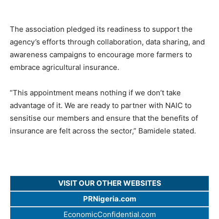
The association pledged its readiness to support the
agency’s efforts through collaboration, data sharing, and
awareness campaigns to encourage more farmers to
embrace agricultural insurance.
“This appointment means nothing if we don’t take
advantage of it. We are ready to partner with NAIC to
sensitise our members and ensure that the benefits of
insurance are felt across the sector,” Bamidele stated.
VISIT OUR OTHER WEBSITES
PRNigeria.com
EconomicConfidential.com