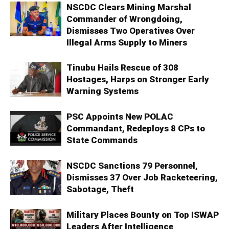
NSCDC Clears Mining Marshal
Commander of Wrongdoing,
Dismisses Two Operatives Over
Illegal Arms Supply to Miners
Tinubu Hails Rescue of 308
Hostages, Harps on Stronger Early
Warning Systems
PSC Appoints New POLAC
Commandant, Redeploys 8 CPs to
State Commands
NSCDC Sanctions 79 Personnel,
Dismisses 37 Over Job Racketeering,
Sabotage, Theft
Military Places Bounty on Top ISWAP
Leaders After Intelligence