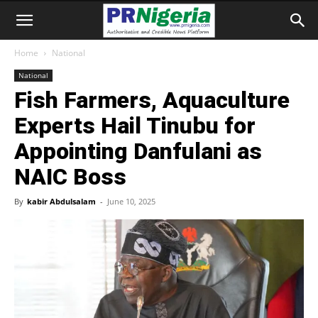
Home
National
National
Fish Farmers, Aquaculture
Experts Hail Tinubu for
Appointing Danfulani as
NAIC Boss
By
kabir Abdulsalam
-
June 10, 2025