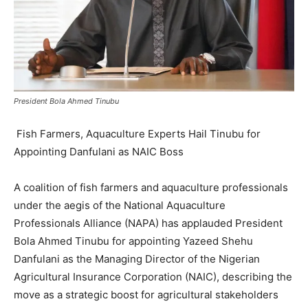
President Bola Ahmed Tinubu
Fish Farmers, Aquaculture Experts Hail Tinubu for
Appointing Danfulani as NAIC Boss
A coalition of fish farmers and aquaculture professionals
under the aegis of the National Aquaculture
Professionals Alliance (NAPA) has applauded President
Bola Ahmed Tinubu for appointing Yazeed Shehu
Danfulani as the Managing Director of the Nigerian
Agricultural Insurance Corporation (NAIC), describing the
move as a strategic boost for agricultural stakeholders