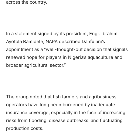
across the country.
In a statement signed by its president, Engr. Ibrahim
Ayotola Bamidele, NAPA described Danfulani’s
appointment as a “well-thought-out decision that signals
renewed hope for players in Nigeria’s aquaculture and
broader agricultural sector.”
The group noted that fish farmers and agribusiness
operators have long been burdened by inadequate
insurance coverage, especially in the face of increasing
risks from flooding, disease outbreaks, and fluctuating
production costs.