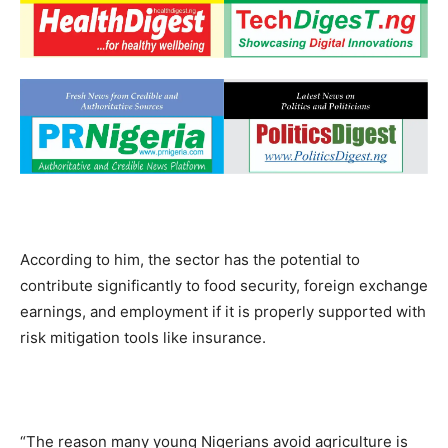
According to him, the sector has the potential to
contribute significantly to food security, foreign exchange
earnings, and employment if it is properly supported with
risk mitigation tools like insurance.
“The reason many young Nigerians avoid agriculture is