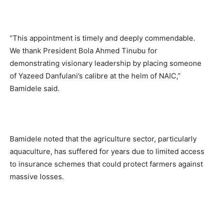
“This appointment is timely and deeply commendable.
We thank President Bola Ahmed Tinubu for
demonstrating visionary leadership by placing someone
of Yazeed Danfulani’s calibre at the helm of NAIC,”
Bamidele said.
Bamidele noted that the agriculture sector, particularly
aquaculture, has suffered for years due to limited access
to insurance schemes that could protect farmers against
massive losses.