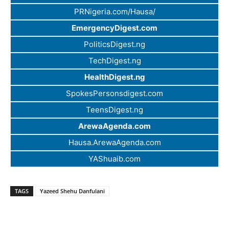
PRNigeria.com/Hausa/
EmergencyDigest.com
PoliticsDigest.ng
TechDigest.ng
HealthDigest.ng
SpokesPersonsdigest.com
TeensDigest.ng
ArewaAgenda.com
Hausa.ArewaAgenda.com
YAShuaib.com
TAGS
Yazeed Shehu Danfulani