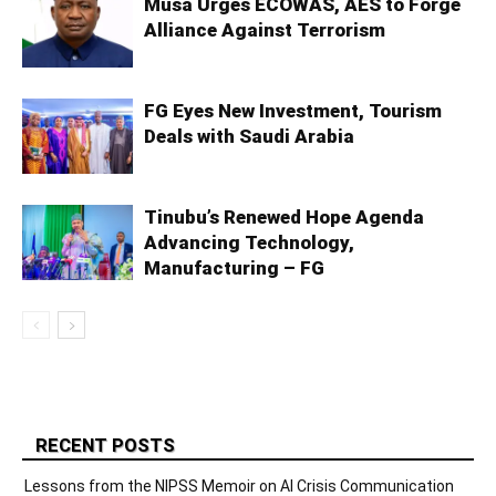
Musa Urges ECOWAS, AES to Forge
Alliance Against Terrorism
FG Eyes New Investment, Tourism
Deals with Saudi Arabia
Tinubu’s Renewed Hope Agenda
Advancing Technology,
Manufacturing – FG
RECENT POSTS
Lessons from the NIPSS Memoir on AI Crisis Communication