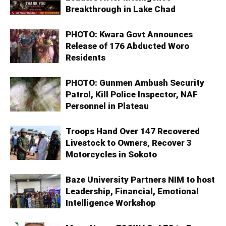
Breakthrough in Lake Chad
PHOTO: Kwara Govt Announces
Release of 176 Abducted Woro
Residents
PHOTO: Gunmen Ambush Security
Patrol, Kill Police Inspector, NAF
Personnel in Plateau
Troops Hand Over 147 Recovered
Livestock to Owners, Recover 3
Motorcycles in Sokoto
Baze University Partners NIM to host
Leadership, Financial, Emotional
Intelligence Workshop