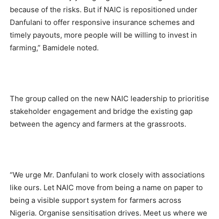
because of the risks. But if NAIC is repositioned under
Danfulani to offer responsive insurance schemes and
timely payouts, more people will be willing to invest in
farming,” Bamidele noted.
The group called on the new NAIC leadership to prioritise
stakeholder engagement and bridge the existing gap
between the agency and farmers at the grassroots.
“We urge Mr. Danfulani to work closely with associations
like ours. Let NAIC move from being a name on paper to
being a visible support system for farmers across
Nigeria. Organise sensitisation drives. Meet us where we