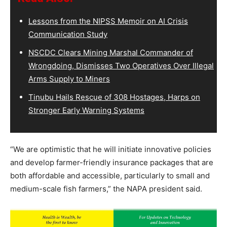
Lessons from the NIPSS Memoir on AI Crisis
Communication Study
NSCDC Clears Mining Marshal Commander of
Wrongdoing, Dismisses Two Operatives Over Illegal
Arms Supply to Miners
Tinubu Hails Rescue of 308 Hostages, Harps on
Stronger Early Warning Systems
“We are optimistic that he will initiate innovative policies
and develop farmer-friendly insurance packages that are
both affordable and accessible, particularly to small and
medium-scale fish farmers,” the NAPA president said.