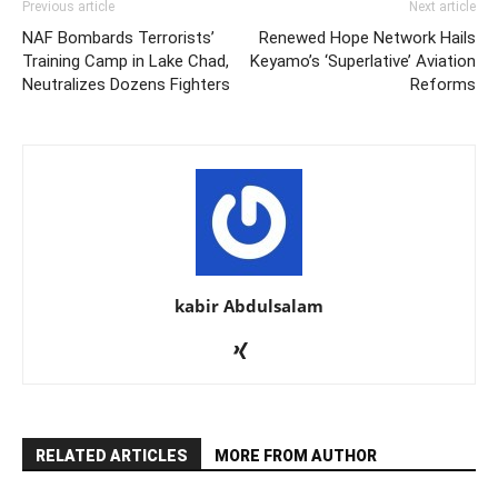
Previous article
Next article
NAF Bombards Terrorists’
Renewed Hope Network Hails
Training Camp in Lake Chad,
Keyamo’s ‘Superlative’ Aviation
Neutralizes Dozens Fighters
Reforms
kabir Abdulsalam
RELATED ARTICLES
MORE FROM AUTHOR