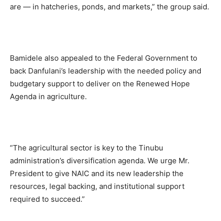
are — in hatcheries, ponds, and markets,” the group said.
Bamidele also appealed to the Federal Government to
back Danfulani’s leadership with the needed policy and
budgetary support to deliver on the Renewed Hope
Agenda in agriculture.
“The agricultural sector is key to the Tinubu
administration’s diversification agenda. We urge Mr.
President to give NAIC and its new leadership the
resources, legal backing, and institutional support
required to succeed.”