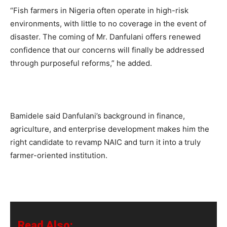
“Fish farmers in Nigeria often operate in high-risk
environments, with little to no coverage in the event of
disaster. The coming of Mr. Danfulani offers renewed
confidence that our concerns will finally be addressed
through purposeful reforms,” he added.
Bamidele said Danfulani’s background in finance,
agriculture, and enterprise development makes him the
right candidate to revamp NAIC and turn it into a truly
farmer-oriented institution.
Read Also: