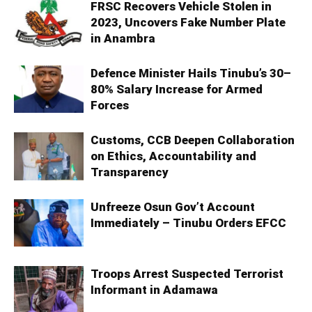
FRSC Recovers Vehicle Stolen in
2023, Uncovers Fake Number Plate
in Anambra
Defence Minister Hails Tinubu’s 30–
80% Salary Increase for Armed
Forces
Customs, CCB Deepen Collaboration
on Ethics, Accountability and
Transparency
Unfreeze Osun Gov’t Account
Immediately – Tinubu Orders EFCC
Troops Arrest Suspected Terrorist
Informant in Adamawa