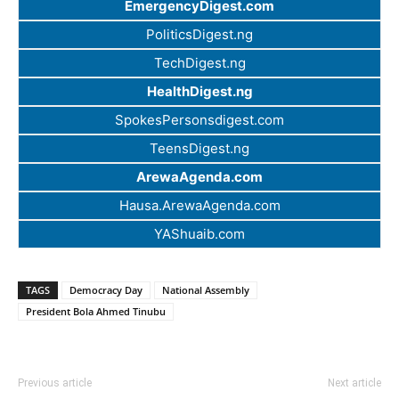
EmergencyDigest.com
PoliticsDigest.ng
TechDigest.ng
HealthDigest.ng
SpokesPersonsdigest.com
TeensDigest.ng
ArewaAgenda.com
Hausa.ArewaAgenda.com
YAShuaib.com
TAGS
Democracy Day
National Assembly
President Bola Ahmed Tinubu
Previous article
Next article