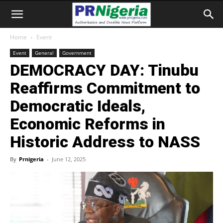
Home
Event
Event
General
Government
DEMOCRACY DAY: Tinubu
Reaffirms Commitment to
Democratic Ideals,
Economic Reforms in
Historic Address to NASS
By
Prnigeria
-
June 12, 2025