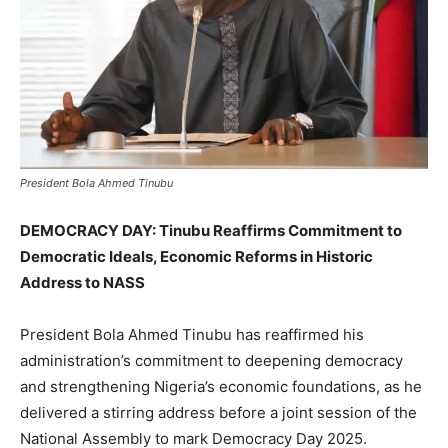
President Bola Ahmed Tinubu
DEMOCRACY DAY: Tinubu Reaffirms Commitment to
Democratic Ideals, Economic Reforms in Historic
Address to NASS
President Bola Ahmed Tinubu has reaffirmed his
administration’s commitment to deepening democracy
and strengthening Nigeria’s economic foundations, as he
delivered a stirring address before a joint session of the
National Assembly to mark Democracy Day 2025.