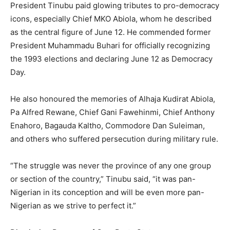
President Tinubu paid glowing tributes to pro-democracy
icons, especially Chief MKO Abiola, whom he described
as the central figure of June 12. He commended former
President Muhammadu Buhari for officially recognizing
the 1993 elections and declaring June 12 as Democracy
Day.
He also honoured the memories of Alhaja Kudirat Abiola,
Pa Alfred Rewane, Chief Gani Fawehinmi, Chief Anthony
Enahoro, Bagauda Kaltho, Commodore Dan Suleiman,
and others who suffered persecution during military rule.
“The struggle was never the province of any one group
or section of the country,” Tinubu said, “it was pan-
Nigerian in its conception and will be even more pan-
Nigerian as we strive to perfect it.”