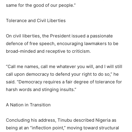
same for the good of our people.”
Tolerance and Civil Liberties
On civil liberties, the President issued a passionate
defence of free speech, encouraging lawmakers to be
broad-minded and receptive to criticism.
“Call me names, call me whatever you will, and I will still
call upon democracy to defend your right to do so,” he
said. “Democracy requires a fair degree of tolerance for
harsh words and stinging insults.”
A Nation in Transition
Concluding his address, Tinubu described Nigeria as
being at an “inflection point,” moving toward structural