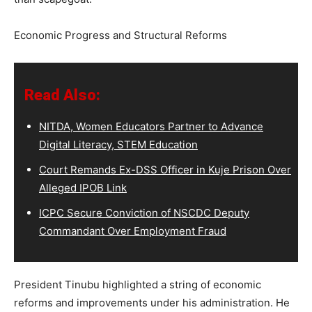
Economic Progress and Structural Reforms
Read Also:
NITDA, Women Educators Partner to Advance
Digital Literacy, STEM Education
Court Remands Ex-DSS Officer in Kuje Prison Over
Alleged IPOB Link
ICPC Secure Conviction of NSCDC Deputy
Commandant Over Employment Fraud
President Tinubu highlighted a string of economic
reforms and improvements under his administration. He