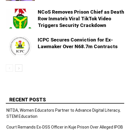
NCoS Removes Prison Chief as Death
Row Inmate’s Viral TikTok Video
Triggers Security Crackdown
ICPC Secures Conviction for Ex-
Lawmaker Over N68.7m Contracts
RECENT POSTS
NITDA, Women Educators Partner to Advance Digital Literacy,
STEM Education
Court Remands Ex-DSS Officer in Kuje Prison Over Alleged IPOB