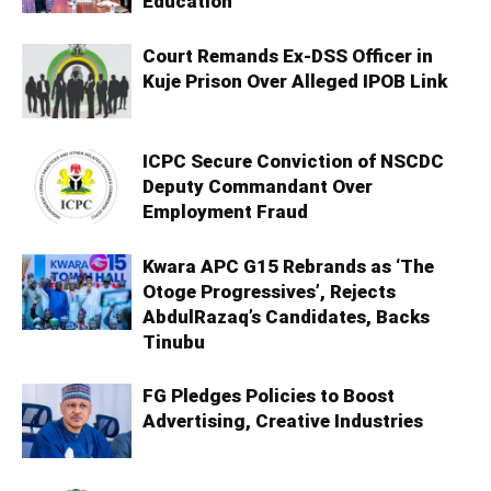
Education
Court Remands Ex-DSS Officer in
Kuje Prison Over Alleged IPOB Link
ICPC Secure Conviction of NSCDC
Deputy Commandant Over
Employment Fraud
Kwara APC G15 Rebrands as ‘The
Otoge Progressives’, Rejects
AbdulRazaq’s Candidates, Backs
Tinubu
FG Pledges Policies to Boost
Advertising, Creative Industries