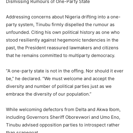
Dismissing Rumours of One-Party State
Addressing concerns about Nigeria drifting into a one-
party system, Tinubu firmly dispelled the rumour as
unfounded. Citing his own political history as one who
stood resiliently against hegemonic tendencies in the
past, the President reassured lawmakers and citizens
that he remains committed to multiparty democracy.
“A one-party state is not in the offing. Nor should it ever
be,” he declared. “We must welcome and accept the
diversity and number of political parties just as we
embrace the diversity of our population.”
While welcoming defectors from Delta and Akwa Ibom,
including Governors Sheriff Oborevwori and Umo Eno,
Tinubu advised opposition parties to introspect rather
than scapegoat.