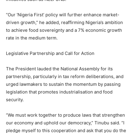
“Our ‘Nigeria First’ policy will further enhance market-
driven growth,” he added, reaffirming Nigeria’s ambition
to achieve food sovereignty and a 7% economic growth
rate in the medium term.
Legislative Partnership and Call for Action
The President lauded the National Assembly for its
partnership, particularly in tax reform deliberations, and
urged lawmakers to sustain the momentum by passing
legislation that promotes industrialisation and food
security.
“We must work together to produce laws that strengthen
our economy and uphold our democracy,” Tinubu said. “I
pledge myself to this cooperation and ask that you do the