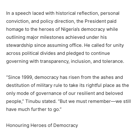
In a speech laced with historical reflection, personal
conviction, and policy direction, the President paid
homage to the heroes of Nigeria’s democracy while
outlining major milestones achieved under his
stewardship since assuming office. He called for unity
across political divides and pledged to continue
governing with transparency, inclusion, and tolerance.
“Since 1999, democracy has risen from the ashes and
destitution of military rule to take its rightful place as the
only mode of governance of our resilient and beloved
people,” Tinubu stated. “But we must remember—we still
have much further to go.”
Honouring Heroes of Democracy