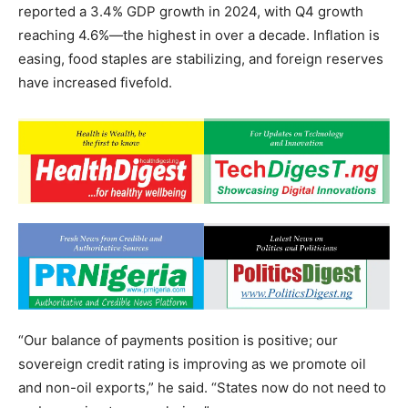
reported a 3.4% GDP growth in 2024, with Q4 growth
reaching 4.6%—the highest in over a decade. Inflation is
easing, food staples are stabilizing, and foreign reserves
have increased fivefold.
“Our balance of payments position is positive; our
sovereign credit rating is improving as we promote oil
and non-oil exports,” he said. “States now do not need to