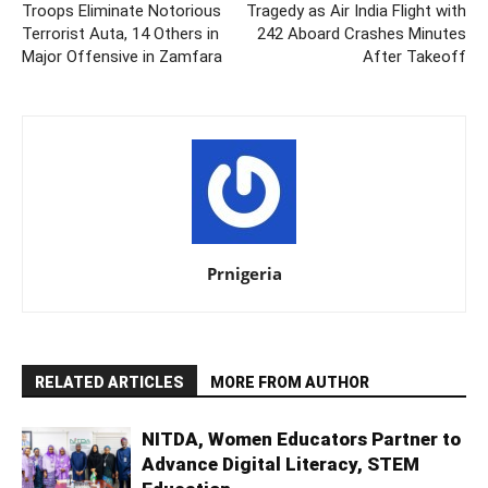
Troops Eliminate Notorious
Tragedy as Air India Flight with
Terrorist Auta, 14 Others in
242 Aboard Crashes Minutes
Major Offensive in Zamfara
After Takeoff
Prnigeria
RELATED ARTICLES
MORE FROM AUTHOR
NITDA, Women Educators Partner to
Advance Digital Literacy, STEM