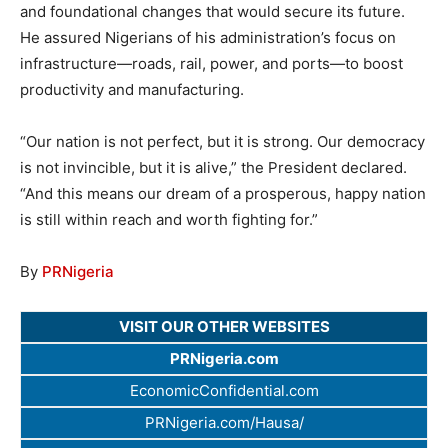
and foundational changes that would secure its future.
He assured Nigerians of his administration’s focus on
infrastructure—roads, rail, power, and ports—to boost
productivity and manufacturing.
“Our nation is not perfect, but it is strong. Our democracy
is not invincible, but it is alive,” the President declared.
“And this means our dream of a prosperous, happy nation
is still within reach and worth fighting for.”
By
PRNigeria
VISIT OUR OTHER WEBSITES
PRNigeria.com
EconomicConfidential.com
PRNigeria.com/Hausa/