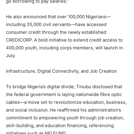
go borrowing to pay salaries.”
He also announced that over 100,000 Nigerians—
including 35,000 civil servants—have accessed
consumer credit through the newly established
CREDICORP. A bold initiative to extend credit access to
400,000 youth, including corps members, will launch in
July.
Infrastructure, Digital Connectivity, and Job Creation
To bridge Nigeria’s digital divide, Tinubu disclosed that
the federal government is laying nationwide fibre optic
cables—a move set to revolutionize education, business,
and social inclusion. He reaffirmed his administration’s
commitment to empowering youth through job creation,
skill-building, and education financing, referencing
initiatives such as NELFUND.