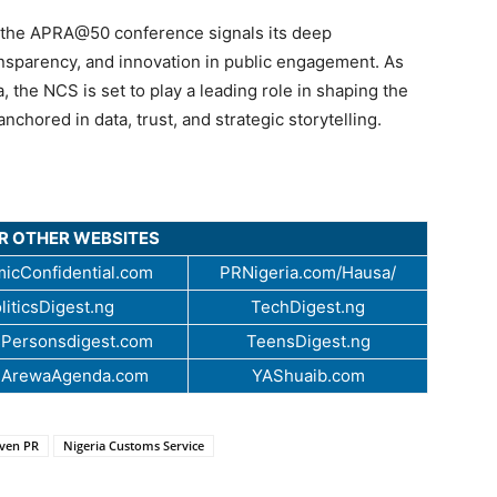
 the APRA@50 conference signals its deep
nsparency, and innovation in public engagement. As
 the NCS is set to play a leading role in shaping the
hored in data, trust, and strategic storytelling.
UR OTHER WEBSITES
icConfidential.com
PRNigeria.com/Hausa/
liticsDigest.ng
TechDigest.ng
Personsdigest.com
TeensDigest.ng
.ArewaAgenda.com
YAShuaib.com
iven PR
Nigeria Customs Service