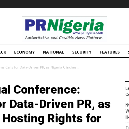
PRNigeria
News
ECK
ECONOMY
NATIONAL
SECURITY
FEATURES
 Calls for Data-Driven PR, as Nigeria Clinches...
al Conference:
L
C
r Data-Driven PR, as
N
W
 Hosting Rights for
I
T