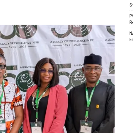
S
P
R
N
E