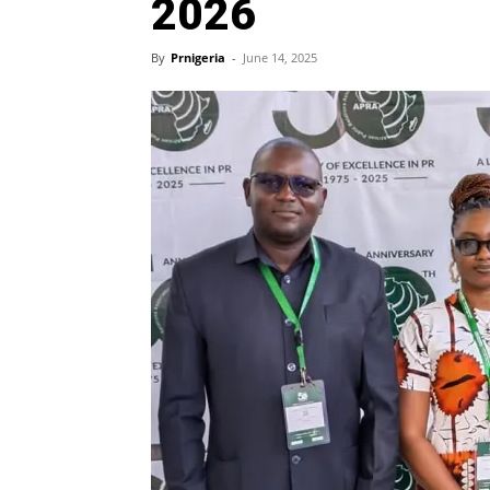
2026
By
Prnigeria
-
June 14, 2025