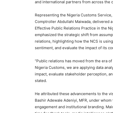
and international partners from across the 
Representing the Nigeria Customs Service, it
Comptroller Abdullahi Maiwada, delivered a 
Effective Public Relations Practice in the N
emphasized the strategic shift from assum
relations, highlighting how the NCS is using
sentiment, and evaluate the impact of its c
“Public relations has moved from the era of
Nigeria Customs, we are applying data analy
impact, evaluate stakeholder perception, 
stated.
He attributed these advancements to the vi
Bashir Adewale Adeniyi, MFR, under whom th
engagement and institutional branding. Maiw