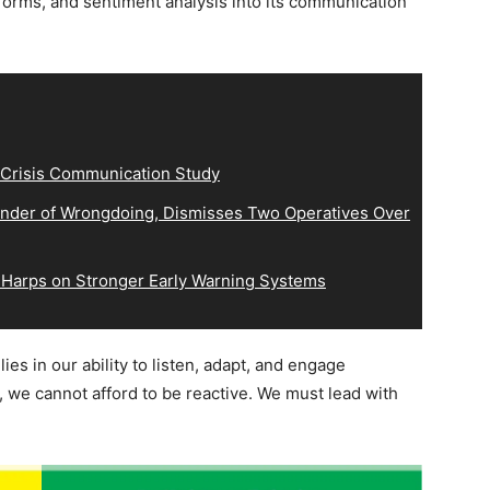
tforms, and sentiment analysis into its communication
 Crisis Communication Study
der of Wrongdoing, Dismisses Two Operatives Over
 Harps on Stronger Early Warning Systems
es in our ability to listen, adapt, and engage
, we cannot afford to be reactive. We must lead with