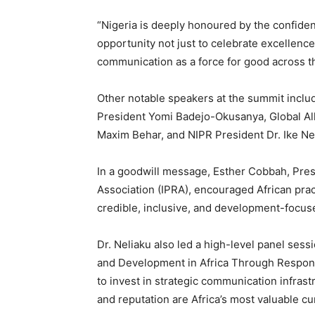
“Nigeria is deeply honoured by the confiden
opportunity not just to celebrate excellence
communication as a force for good across th
Other notable speakers at the summit inclu
President Yomi Badejo-Okusanya, Global All
Maxim Behar, and NIPR President Dr. Ike Ne
In a goodwill message, Esther Cobbah, Presi
Association (IPRA), encouraged African pract
credible, inclusive, and development-focu
Dr. Neliaku also led a high-level panel ses
and Development in Africa Through Respon
to invest in strategic communication infrastr
and reputation are Africa’s most valuable cu