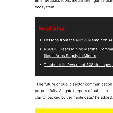
time feedback tools, media intelligence pla
ecosystem.
Read Also:
Lessons from the NIPSS Memoir on AI
NSCDC Clears Mining Marshal Comman
Illegal Arms Supply to Miners
Tinubu Hails Rescue of 308 Hostages,
“The future of public sector communication li
purposefully. As gatekeepers of public trust
clarity, backed by verifiable data,” he added.