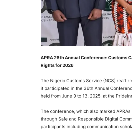
APRA 26th Annual Conference: Customs Call
Rights for 2026
The Nigeria Customs Service (NCS) reaffirm
it participated in the 36th Annual Conferenc
held from June 9 to 13, 2025, at the Pride
The conference, which also marked APRA’s 
through Safe and Responsible Digital Comm
participants including communication schola