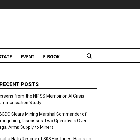
STATE
EVENT
E-BOOK
RECENT POSTS
essons from the NIPSS Memoir on AI Crisis
ommunication Study
SCDC Clears Mining Marshal Commander of
rongdoing, Dismisses Two Operatives Over
llegal Arms Supply to Miners
inubu Hails Rescue of 308 Hostages, Harps on