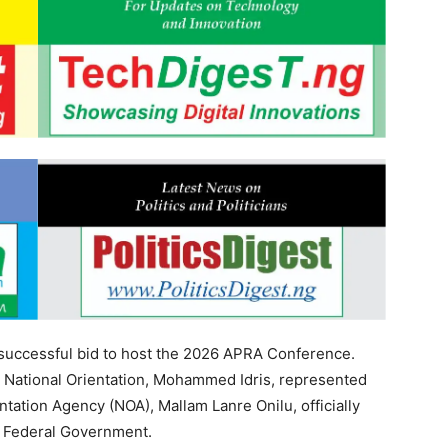
s successful bid to host the 2026 APRA Conference.
 National Orientation, Mohammed Idris, represented
ntation Agency (NOA), Mallam Lanre Onilu, officially
he Federal Government.