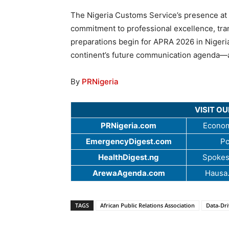
The Nigeria Customs Service’s presence at
commitment to professional excellence, tra
preparations begin for APRA 2026 in Nigeria,
continent’s future communication agenda—anc
By
PRNigeria
VISIT O
PRNigeria.com
Econom
EmergencyDigest.com
Po
HealthDigest.ng
Spokes
ArewaAgenda.com
Hausa
TAGS
African Public Relations Association
Data-Dr