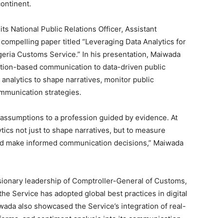
continent.
s National Public Relations Officer, Assistant
compelling paper titled “Leveraging Data Analytics for
igeria Customs Service.” In his presentation, Maiwada
ption-based communication to data-driven public
 analytics to shape narratives, monitor public
ommunication strategies.
 assumptions to a profession guided by evidence. At
tics not just to shape narratives, but to measure
and make informed communication decisions,” Maiwada
sionary leadership of Comptroller-General of Customs,
e Service has adopted global best practices in digital
ada also showcased the Service’s integration of real-