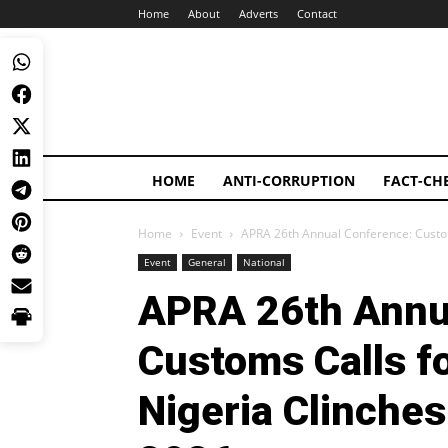
Home
About
Adverts
Contact
HOME
ANTI-CORRUPTION
FACT-CH
Home
Event
APRA 26th Annual Conference: Customs
Event
General
National
APRA 26th Annu
Customs Calls fo
Nigeria Clinches