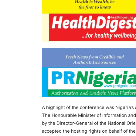
A highlight of the conference was Nigeria’
The Honourable Minister of Information and
by the Director-General of the National Orie
accepted the hosting rights on behalf of t