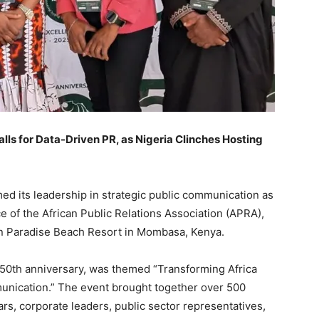
s for Data-Driven PR, as Nigeria Clinches Hosting
ed its leadership in strategic public communication as
e of the African Public Relations Association (APRA),
Inn Paradise Beach Resort in Mombasa, Kenya.
50th anniversary, was themed “Transforming Africa
unication.” The event brought together over 500
rs, corporate leaders, public sector representatives,