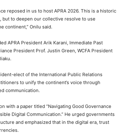
ce reposed in us to host APRA 2026. This is a historic
, but to deepen our collective resolve to use
e continent,” Onilu said.
ded APRA President Arik Karani, Immediate Past
iance President Prof. Justin Green, WCFA President
liaku.
dent-elect of the International Public Relations
itioners to unify the continent’s voice through
sed communication.
sion with a paper titled “Navigating Good Governance
sible Digital Communication.” He urged governments
ucture and emphasized that in the digital era, trust
rrencies.