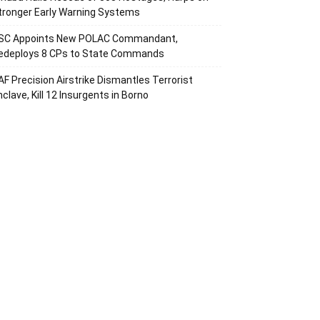
tronger Early Warning Systems
SC Appoints New POLAC Commandant,
edeploys 8 CPs to State Commands
AF Precision Airstrike Dismantles Terrorist
nclave, Kill 12 Insurgents in Borno