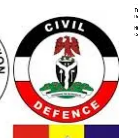
T
R
N
C