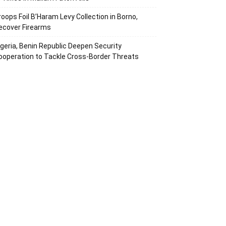
roops Foil B’Haram Levy Collection in Borno,
ecover Firearms
igeria, Benin Republic Deepen Security
ooperation to Tackle Cross-Border Threats