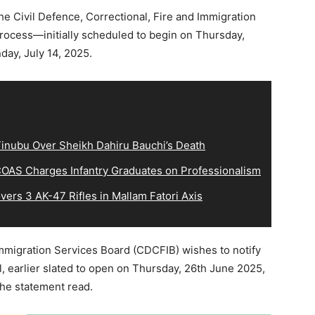
e Civil Defence, Correctional, Fire and Immigration
rocess—initially scheduled to begin on Thursday,
y, July 14, 2025.
inubu Over Sheikh Dahiru Bauchi’s Death
OAS Charges Infantry Graduates on Professionalism
ers 3 AK-47 Rifles in Mallam Fatori Axis
Immigration Services Board (CDCFIB) wishes to notify
al, earlier slated to open on Thursday, 26th June 2025,
the statement read.