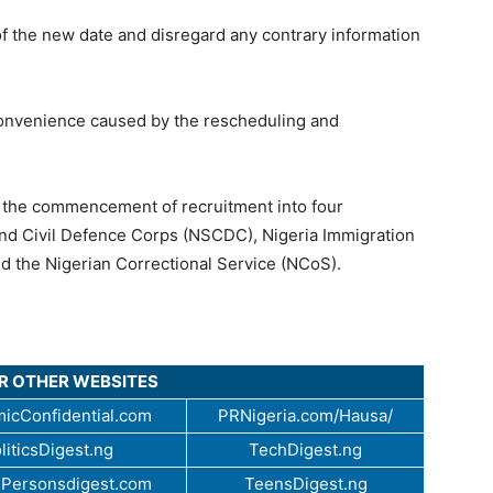
f the new date and disregard any contrary information
onvenience caused by the rescheduling and
d the commencement of recruitment into four
 and Civil Defence Corps (NSCDC), Nigeria Immigration
nd the Nigerian Correctional Service (NCoS).
UR OTHER WEBSITES
icConfidential.com
PRNigeria.com/Hausa/
liticsDigest.ng
TechDigest.ng
Personsdigest.com
TeensDigest.ng