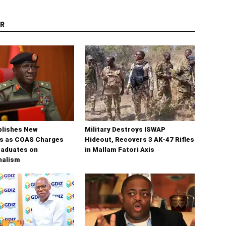
R
blishes New
Military Destroys ISWAP
s as COAS Charges
Hideout, Recovers 3 AK-47 Rifles
raduates on
in Mallam Fatori Axis
nalism