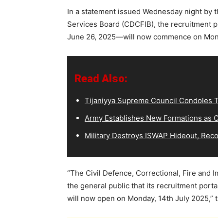
In a statement issued Wednesday night by th
Services Board (CDCFIB), the recruitment p
June 26, 2025—will now commence on Monda
Read Also:
Tijaniyya Supreme Council Condoles T
Army Establishes New Formations as C
Military Destroys ISWAP Hideout, Recov
“The Civil Defence, Correctional, Fire and 
the general public that its recruitment port
will now open on Monday, 14th July 2025,” 