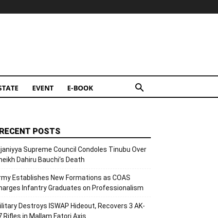
STATE
EVENT
E-BOOK
RECENT POSTS
ijaniyya Supreme Council Condoles Tinubu Over
heikh Dahiru Bauchi’s Death
rmy Establishes New Formations as COAS
harges Infantry Graduates on Professionalism
ilitary Destroys ISWAP Hideout, Recovers 3 AK-
7 Rifles in Mallam Fatori Axis