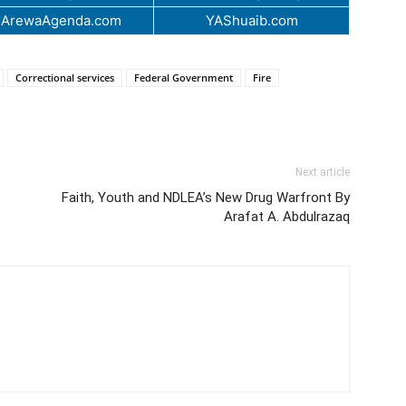
.ArewaAgenda.com
YAShuaib.com
Correctional services
Federal Government
Fire
Next article
Faith, Youth and NDLEA’s New Drug Warfront By
Arafat A. Abdulrazaq