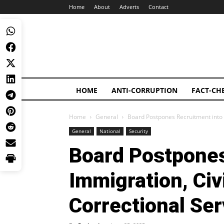
Home
About
Adverts
Contact
HOME
ANTI-CORRUPTION
FACT-CH
Home
General
Board Postpones Recruitment into I
General
National
Security
Board Postpones
Immigration, Civ
Correctional Ser