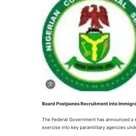
Board Postpones Recruitment into Immigrati
The Federal Government has announced a sh
exercise into key paramilitary agencies under