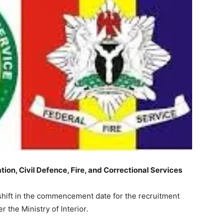
on, Civil Defence, Fire, and Correctional Services
ift in the commencement date for the recruitment
 the Ministry of Interior.