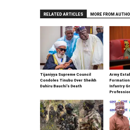
RELATED ARTICLES
MORE FROM AUTHO
Tijaniyya Supreme Council
Army Esta
Condoles Tinubu Over Sheikh
Formation
Dahiru Bauchi’s Death
Infantry G
Professio