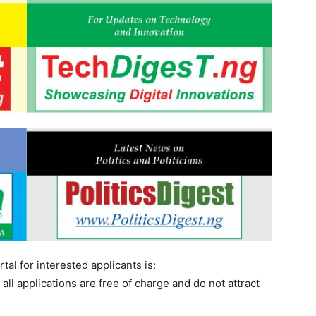
tal for interested applicants is:
all applications are free of charge and do not attract