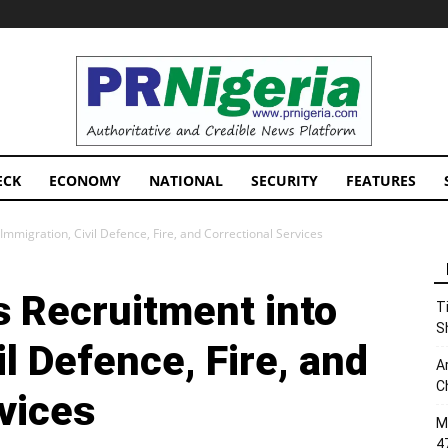
PRNigeria
News
ECK
ECONOMY
NATIONAL
SECURITY
FEATURES
mmigration, Civil Defence, Fire, and Correctional Services
 Recruitment into
T
S
il Defence, Fire, and
A
C
vices
M
4