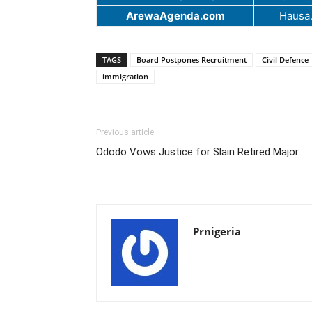
ArewaAgenda.com
Hausa
TAGS
Board Postpones Recruitment
Civil Defence
immigration
Previous article
Ododo Vows Justice for Slain Retired Major
Prnigeria