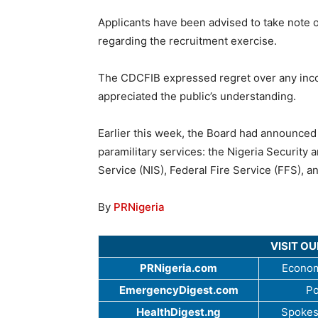
Applicants have been advised to take note o
regarding the recruitment exercise.
The CDCFIB expressed regret over any inc
appreciated the public’s understanding.
Earlier this week, the Board had announce
paramilitary services: the Nigeria Security
Service (NIS), Federal Fire Service (FFS), a
By
PRNigeria
VISIT O
PRNigeria.com
Econom
EmergencyDigest.com
Po
HealthDigest.ng
Spokes