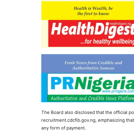
The Board also disclosed that the official por
recruitment.cdcfib.gov.ng, emphasizing that 
any form of payment.