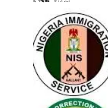
By
Prnigeria
-
June 25, 2025