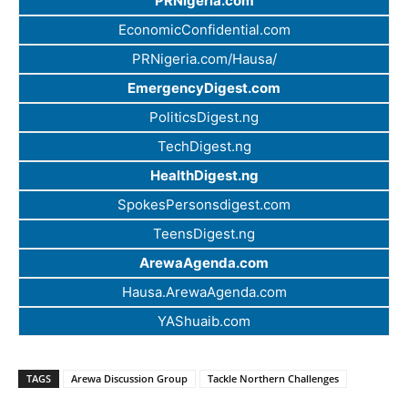
PRNigeria.com
EconomicConfidential.com
PRNigeria.com/Hausa/
EmergencyDigest.com
PoliticsDigest.ng
TechDigest.ng
HealthDigest.ng
SpokesPersonsdigest.com
TeensDigest.ng
ArewaAgenda.com
Hausa.ArewaAgenda.com
YAShuaib.com
TAGS
Arewa Discussion Group
Tackle Northern Challenges