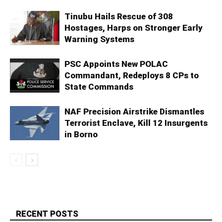
Tinubu Hails Rescue of 308
Hostages, Harps on Stronger Early
Warning Systems
PSC Appoints New POLAC
Commandant, Redeploys 8 CPs to
State Commands
NAF Precision Airstrike Dismantles
Terrorist Enclave, Kill 12 Insurgents
in Borno
RECENT POSTS