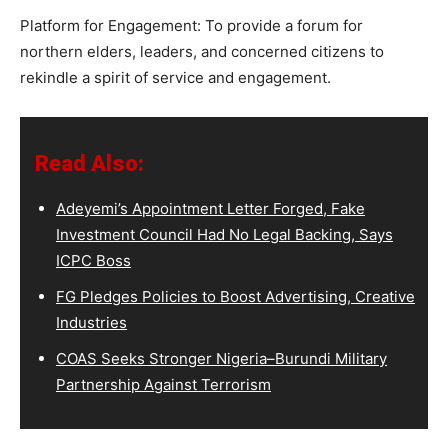
Platform for Engagement: To provide a forum for
northern elders, leaders, and concerned citizens to
rekindle a spirit of service and engagement.
Read Also:
Adeyemi’s Appointment Letter Forged, Fake
Investment Council Had No Legal Backing, Says
ICPC Boss
FG Pledges Policies to Boost Advertising, Creative
Industries
COAS Seeks Stronger Nigeria–Burundi Military
Partnership Against Terrorism