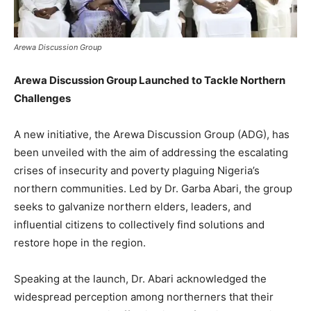
Arewa Discussion Group
Arewa Discussion Group Launched to Tackle Northern
Challenges
A new initiative, the Arewa Discussion Group (ADG), has
been unveiled with the aim of addressing the escalating
crises of insecurity and poverty plaguing Nigeria’s
northern communities. Led by Dr. Garba Abari, the group
seeks to galvanize northern elders, leaders, and
influential citizens to collectively find solutions and
restore hope in the region.
Speaking at the launch, Dr. Abari acknowledged the
widespread perception among northerners that their