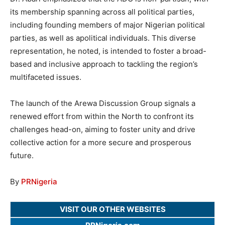
its membership spanning across all political parties,
including founding members of major Nigerian political
parties, as well as apolitical individuals. This diverse
representation, he noted, is intended to foster a broad-
based and inclusive approach to tackling the region’s
multifaceted issues.
The launch of the Arewa Discussion Group signals a
renewed effort from within the North to confront its
challenges head-on, aiming to foster unity and drive
collective action for a more secure and prosperous
future.
By
PRNigeria
VISIT OUR OTHER WEBSITES