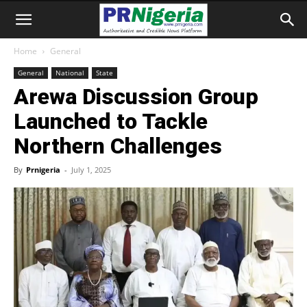
Home
General
General
National
State
Arewa Discussion Group
Launched to Tackle
Northern Challenges
By
Prnigeria
-
July 1, 2025