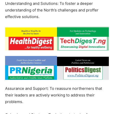
Understanding and Solutions: To foster a deeper
understanding of the North’s challenges and proffer
effective solutions.
Assurance and Support: To reassure northerners that
their leaders are actively working to address their
problems.