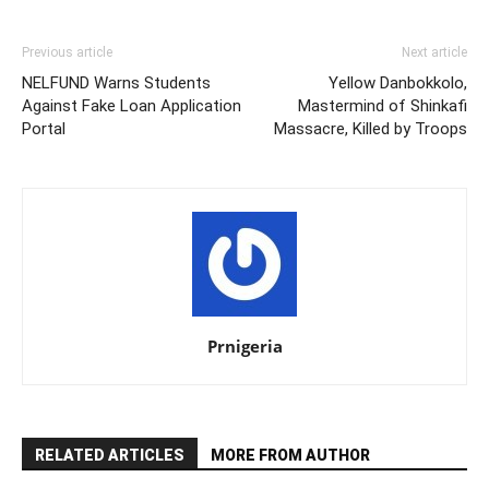
Previous article
Next article
NELFUND Warns Students
Yellow Danbokkolo,
Against Fake Loan Application
Mastermind of Shinkafi
Portal
Massacre, Killed by Troops
Prnigeria
RELATED ARTICLES
MORE FROM AUTHOR