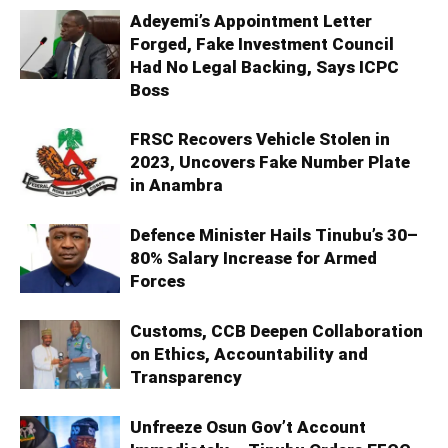
Adeyemi’s Appointment Letter
Forged, Fake Investment Council
Had No Legal Backing, Says ICPC
Boss
FRSC Recovers Vehicle Stolen in
2023, Uncovers Fake Number Plate
in Anambra
Defence Minister Hails Tinubu’s 30–
80% Salary Increase for Armed
Forces
Customs, CCB Deepen Collaboration
on Ethics, Accountability and
Transparency
Unfreeze Osun Gov’t Account