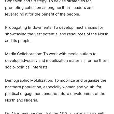
Cohesion and Strategy: To devise strategies for
promoting cohesion among northern leaders and
leveraging it for the benefit of the people.
Propagating Endowments: To develop mechanisms for
showcasing the vast potential and resources of the North
and its people.
Media Collaboration: To work with media outlets to
develop advocacy and mobilization materials for northern
socio-political interests.
Demographic Mobilization: To mobilize and organize the
northern population, especially women and youth, for
political engagement and the future development of the
North and Nigeria.
Dr. Abari emphasized that the ADG is non-partisan, with