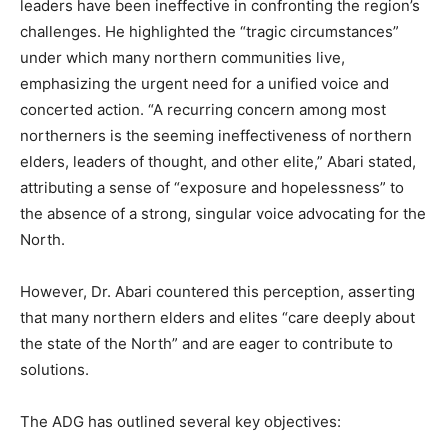
leaders have been ineffective in confronting the region’s
challenges. He highlighted the “tragic circumstances”
under which many northern communities live,
emphasizing the urgent need for a unified voice and
concerted action. “A recurring concern among most
northerners is the seeming ineffectiveness of northern
elders, leaders of thought, and other elite,” Abari stated,
attributing a sense of “exposure and hopelessness” to
the absence of a strong, singular voice advocating for the
North.
However, Dr. Abari countered this perception, asserting
that many northern elders and elites “care deeply about
the state of the North” and are eager to contribute to
solutions.
The ADG has outlined several key objectives: