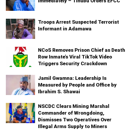
Immediately – Tinubu Orders EFCC
Troops Arrest Suspected Terrorist
Informant in Adamawa
NCoS Removes Prison Chief as Death
Row Inmate’s Viral TikTok Video
Triggers Security Crackdown
Jamil Gwamna: Leadership Is
Measured by People and Office by
Ibrahim S. Shawai
NSCDC Clears Mining Marshal
Commander of Wrongdoing,
Dismisses Two Operatives Over
Illegal Arms Supply to Miners