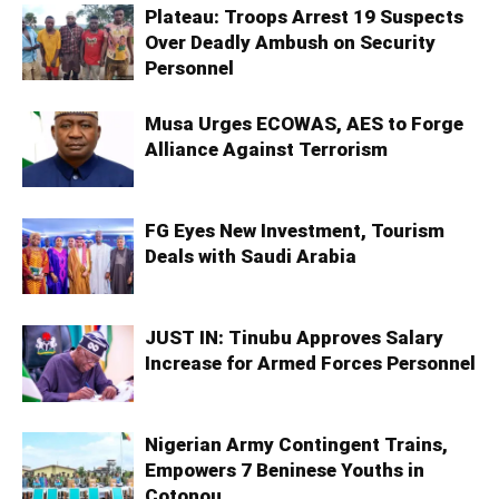
Plateau: Troops Arrest 19 Suspects
Over Deadly Ambush on Security
Personnel
Musa Urges ECOWAS, AES to Forge
Alliance Against Terrorism
FG Eyes New Investment, Tourism
Deals with Saudi Arabia
JUST IN: Tinubu Approves Salary
Increase for Armed Forces Personnel
Nigerian Army Contingent Trains,
Empowers 7 Beninese Youths in
Cotonou