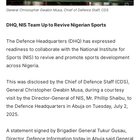
General Christopher Gwabin Musa, Chief of Defence Staff, CDS
DHQ, NIS Team Up to Revive Nigerian Sports
The Defence Headquarters (DHQ) has expressed
readiness to collaborate with the National Institute for
Sports (NIS) to revive and promote sports development
across Nigeria.
This was disclosed by the Chief of Defence Staff (CDS),
General Christopher Gwabin Musa, during a courtesy
visit by the Director-General of NIS, Mr. Phillip Shaibu, to
the Defence Headquarters in Abuja on Tuesday, July 2,
2025.
A statement signed by Brigadier General Tukur Gusau,
Director, Defence Information today in Abuja said General