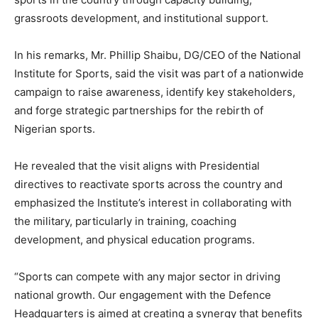
grassroots development, and institutional support.
In his remarks, Mr. Phillip Shaibu, DG/CEO of the National
Institute for Sports, said the visit was part of a nationwide
campaign to raise awareness, identify key stakeholders,
and forge strategic partnerships for the rebirth of
Nigerian sports.
He revealed that the visit aligns with Presidential
directives to reactivate sports across the country and
emphasized the Institute’s interest in collaborating with
the military, particularly in training, coaching
development, and physical education programs.
“Sports can compete with any major sector in driving
national growth. Our engagement with the Defence
Headquarters is aimed at creating a synergy that benefits