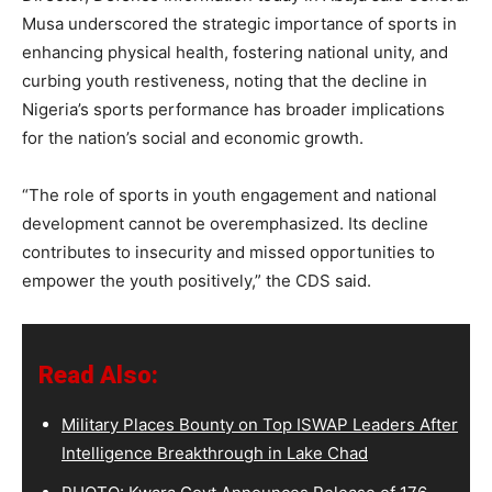
Musa underscored the strategic importance of sports in
enhancing physical health, fostering national unity, and
curbing youth restiveness, noting that the decline in
Nigeria’s sports performance has broader implications
for the nation’s social and economic growth.
“The role of sports in youth engagement and national
development cannot be overemphasized. Its decline
contributes to insecurity and missed opportunities to
empower the youth positively,” the CDS said.
Read Also:
Military Places Bounty on Top ISWAP Leaders After
Intelligence Breakthrough in Lake Chad