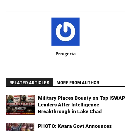
Prnigeria
RELATED ARTICLES
MORE FROM AUTHOR
Military Places Bounty on Top ISWAP
Leaders After Intelligence
Breakthrough in Lake Chad
PHOTO: Kwara Govt Announces