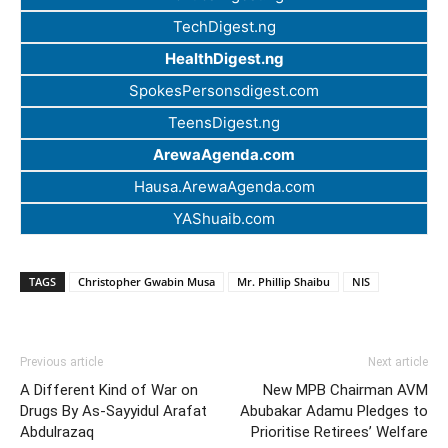
TechDigest.ng
HealthDigest.ng
SpokesPersonsdigest.com
TeensDigest.ng
ArewaAgenda.com
Hausa.ArewaAgenda.com
YAShuaib.com
TAGS
Christopher Gwabin Musa
Mr. Phillip Shaibu
NIS
Previous article
Next article
A Different Kind of War on
New MPB Chairman AVM
Drugs By As-Sayyidul Arafat
Abubakar Adamu Pledges to
Abdulrazaq
Prioritise Retirees’ Welfare