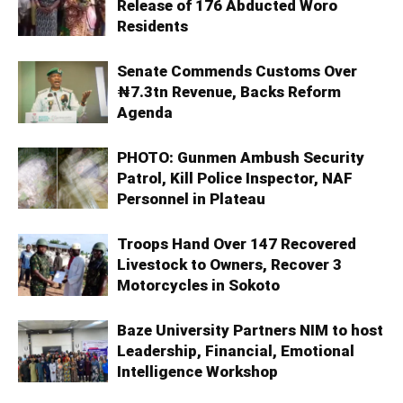
Release of 176 Abducted Woro
Residents
Senate Commends Customs Over
₦7.3tn Revenue, Backs Reform
Agenda
PHOTO: Gunmen Ambush Security
Patrol, Kill Police Inspector, NAF
Personnel in Plateau
Troops Hand Over 147 Recovered
Livestock to Owners, Recover 3
Motorcycles in Sokoto
Baze University Partners NIM to host
Leadership, Financial, Emotional
Intelligence Workshop