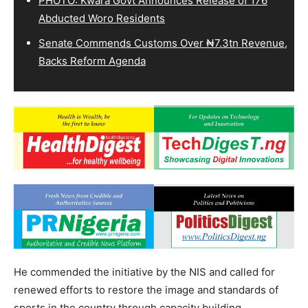
PHOTO: Kwara Govt Announces Release of 176
Abducted Woro Residents
Senate Commends Customs Over ₦7.3tn Revenue,
Backs Reform Agenda
He commended the initiative by the NIS and called for
renewed efforts to restore the image and standards of
sports in the country through capacity building,