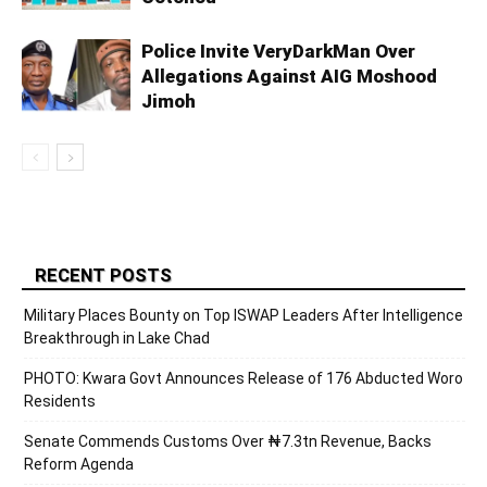
Police Invite VeryDarkMan Over
Allegations Against AIG Moshood
Jimoh
RECENT POSTS
Military Places Bounty on Top ISWAP Leaders After Intelligence
Breakthrough in Lake Chad
PHOTO: Kwara Govt Announces Release of 176 Abducted Woro
Residents
Senate Commends Customs Over ₦7.3tn Revenue, Backs
Reform Agenda