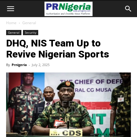
Home
General
General
Security
DHQ, NIS Team Up to
Revive Nigerian Sports
By
Prnigeria
-
July 2, 2025