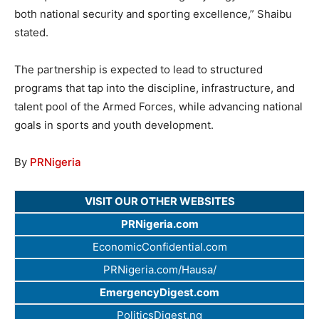
both national security and sporting excellence,” Shaibu
stated.
The partnership is expected to lead to structured
programs that tap into the discipline, infrastructure, and
talent pool of the Armed Forces, while advancing national
goals in sports and youth development.
By
PRNigeria
VISIT OUR OTHER WEBSITES
PRNigeria.com
EconomicConfidential.com
PRNigeria.com/Hausa/
EmergencyDigest.com
PoliticsDigest.ng