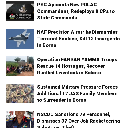
PSC Appoints New POLAC
Commandant, Redeploys 8 CPs to
State Commands
NAF Precision Airstrike Dismantles
Terrorist Enclave, Kill 12 Insurgents
in Borno
Operation FANSAN YAMMA Troops
Rescue 14 Hostages, Recover
Rustled Livestock in Sokoto
Sustained Military Pressure Forces
Additional 17 JAS Family Members
to Surrender in Borno
NSCDC Sanctions 79 Personnel,
Dismisses 37 Over Job Racketeering,
Sabotage, Theft