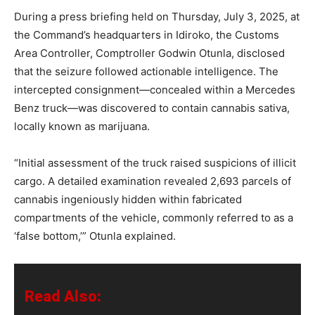
During a press briefing held on Thursday, July 3, 2025, at
the Command’s headquarters in Idiroko, the Customs
Area Controller, Comptroller Godwin Otunla, disclosed
that the seizure followed actionable intelligence. The
intercepted consignment—concealed within a Mercedes
Benz truck—was discovered to contain cannabis sativa,
locally known as marijuana.
“Initial assessment of the truck raised suspicions of illicit
cargo. A detailed examination revealed 2,693 parcels of
cannabis ingeniously hidden within fabricated
compartments of the vehicle, commonly referred to as a
‘false bottom,’” Otunla explained.
Read Also: