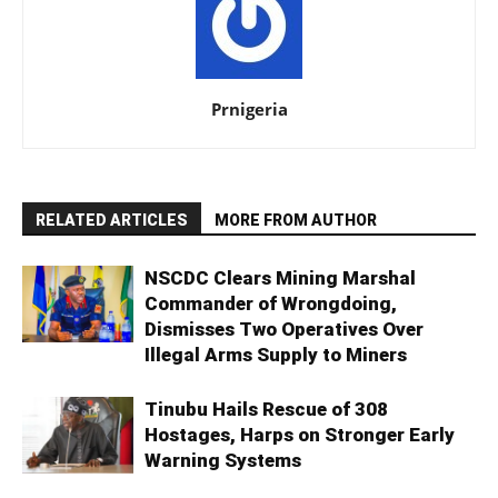
Prnigeria
RELATED ARTICLES
MORE FROM AUTHOR
NSCDC Clears Mining Marshal
Commander of Wrongdoing,
Dismisses Two Operatives Over
Illegal Arms Supply to Miners
Tinubu Hails Rescue of 308
Hostages, Harps on Stronger Early
Warning Systems