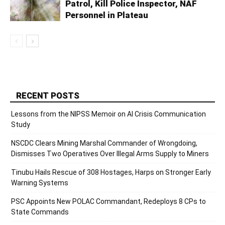
Patrol, Kill Police Inspector, NAF
Personnel in Plateau
RECENT POSTS
Lessons from the NIPSS Memoir on AI Crisis Communication
Study
NSCDC Clears Mining Marshal Commander of Wrongdoing,
Dismisses Two Operatives Over Illegal Arms Supply to Miners
Tinubu Hails Rescue of 308 Hostages, Harps on Stronger Early
Warning Systems
PSC Appoints New POLAC Commandant, Redeploys 8 CPs to
State Commands