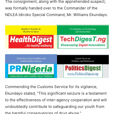
The consignment, along with the apprehended suspect,
was formally handed over to the Commander of the
NDLEA Idiroko Special Command, Mr. Williams Ekundayo.
Commending the Customs Service for its vigilance,
Ekundayo stated, “This significant seizure is a testament
to the effectiveness of inter-agency cooperation and will
undoubtedly contribute to safeguarding our youth from
the harmful consequences of drug abuse.”