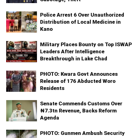
Police Arrest 6 Over Unauthorized
Distribution of Local Medicine in
Kano
Military Places Bounty on Top ISWAP
Leaders After Intelligence
Breakthrough in Lake Chad
PHOTO: Kwara Govt Announces
Release of 176 Abducted Woro
Residents
Senate Commends Customs Over
₦7.3tn Revenue, Backs Reform
Agenda
PHOTO: Gunmen Ambush Security