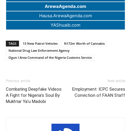
ArewaAgenda.com
Hausa.ArewaAgenda.com
YAShuaib.com
TAGS
13 New Patrol Vehicles
N172m Worth of Cannabis
National Drug Law Enforcement Agency
Ogun I Area Command of the Nigeria Customs Service
Previous article
Next article
Combating Deepfake Videos:
Employment: ICPC Secures
A Fight for Nigeria’s Soul By
Conviction of FAAN Staff
Mukhtar Ya’u Madobi