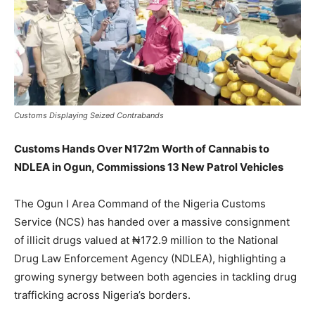
Customs Displaying Seized Contrabands
Customs Hands Over N172m Worth of Cannabis to
NDLEA in Ogun, Commissions 13 New Patrol Vehicles
The Ogun I Area Command of the Nigeria Customs
Service (NCS) has handed over a massive consignment
of illicit drugs valued at ₦172.9 million to the National
Drug Law Enforcement Agency (NDLEA), highlighting a
growing synergy between both agencies in tackling drug
trafficking across Nigeria’s borders.