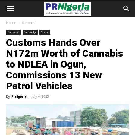
Home
General
General
Security
State
Customs Hands Over
N172m Worth of Cannabis
to NDLEA in Ogun,
Commissions 13 New
Patrol Vehicles
By
Prnigeria
-
July 4, 2025