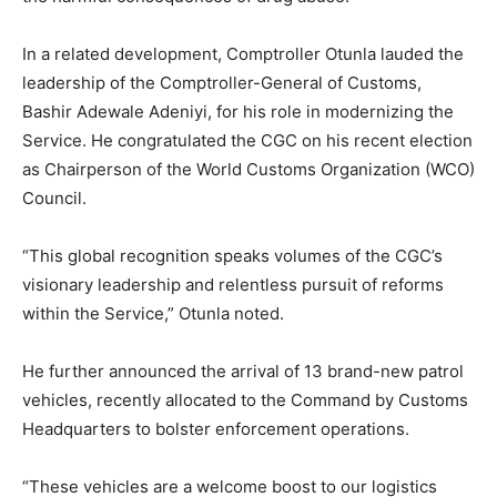
In a related development, Comptroller Otunla lauded the
leadership of the Comptroller-General of Customs,
Bashir Adewale Adeniyi, for his role in modernizing the
Service. He congratulated the CGC on his recent election
as Chairperson of the World Customs Organization (WCO)
Council.
“This global recognition speaks volumes of the CGC’s
visionary leadership and relentless pursuit of reforms
within the Service,” Otunla noted.
He further announced the arrival of 13 brand-new patrol
vehicles, recently allocated to the Command by Customs
Headquarters to bolster enforcement operations.
“These vehicles are a welcome boost to our logistics