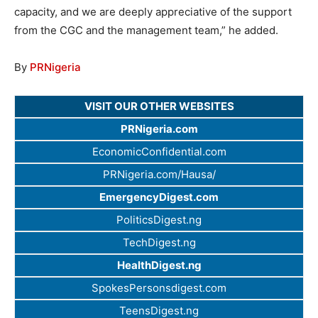
capacity, and we are deeply appreciative of the support
from the CGC and the management team,” he added.
By
PRNigeria
VISIT OUR OTHER WEBSITES
PRNigeria.com
EconomicConfidential.com
PRNigeria.com/Hausa/
EmergencyDigest.com
PoliticsDigest.ng
TechDigest.ng
HealthDigest.ng
SpokesPersonsdigest.com
TeensDigest.ng