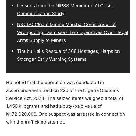
Lessons from the NIPSS Memoir on AI Crisis
Communication Study
NSCDC Clears Mining Marshal Commander of
Wrongdoing, Dismisses Two Operatives Over Illegal
Arms Supply to Miners
Tinubu Hails Rescue of 308 Hostages, Harps on
Stronger Early Warning Systems
He noted that the operation was conducted in
accordance with Section 226 of the Nigeria Customs
Service Act, 2023. The seized items weighed a total of
1,450 kilograms and had a duty-paid value of
₦172,920,000. One suspect was arrested in connection
with the trafficking attempt.