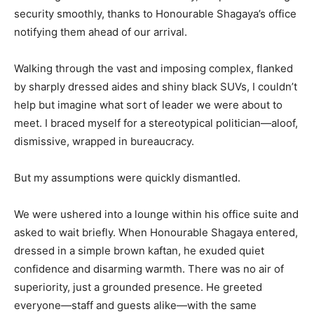
security smoothly, thanks to Honourable Shagaya’s office
notifying them ahead of our arrival.
Walking through the vast and imposing complex, flanked
by sharply dressed aides and shiny black SUVs, I couldn’t
help but imagine what sort of leader we were about to
meet. I braced myself for a stereotypical politician—aloof,
dismissive, wrapped in bureaucracy.
But my assumptions were quickly dismantled.
We were ushered into a lounge within his office suite and
asked to wait briefly. When Honourable Shagaya entered,
dressed in a simple brown kaftan, he exuded quiet
confidence and disarming warmth. There was no air of
superiority, just a grounded presence. He greeted
everyone—staff and guests alike—with the same