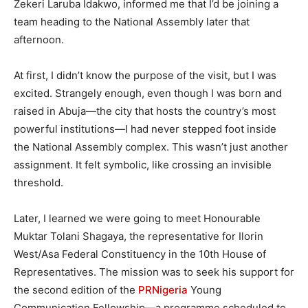
Zekeri Laruba Idakwo, informed me that I’d be joining a
team heading to the National Assembly later that
afternoon.
At first, I didn’t know the purpose of the visit, but I was
excited. Strangely enough, even though I was born and
raised in Abuja—the city that hosts the country’s most
powerful institutions—I had never stepped foot inside
the National Assembly complex. This wasn’t just another
assignment. It felt symbolic, like crossing an invisible
threshold.
Later, I learned we were going to meet Honourable
Muktar Tolani Shagaya, the representative for Ilorin
West/Asa Federal Constituency in the 10th House of
Representatives. The mission was to seek his support for
the second edition of the
PRNigeria
Young
Communication Fellowship—a programme scheduled to