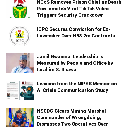
NCoS Removes Prison Chief as Death
Row Inmate’s Viral TikTok Video
Triggers Security Crackdown
ICPC Secures Conviction for Ex-
Lawmaker Over N68.7m Contracts
Jamil Gwamna: Leadership Is
Measured by People and Office by
Ibrahim S. Shawai
Lessons from the NIPSS Memoir on
AI Crisis Communication Study
NSCDC Clears Mining Marshal
Commander of Wrongdoing,
Dismisses Two Operatives Over