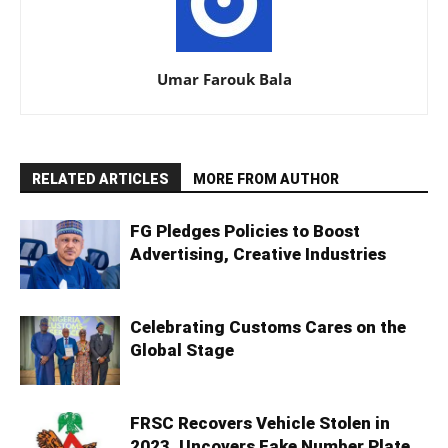
Umar Farouk Bala
RELATED ARTICLES
MORE FROM AUTHOR
FG Pledges Policies to Boost
Advertising, Creative Industries
Celebrating Customs Cares on the
Global Stage
FRSC Recovers Vehicle Stolen in
2023, Uncovers Fake Number Plate