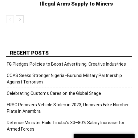
Illegal Arms Supply to Miners
RECENT POSTS
FG Pledges Policies to Boost Advertising, Creative Industries
COAS Seeks Stronger Nigeria–Burundi Military Partnership
Against Terrorism
Celebrating Customs Cares on the Global Stage
FRSC Recovers Vehicle Stolen in 2023, Uncovers Fake Number
Plate in Anambra
Defence Minister Hails Tinubu’s 30–80% Salary Increase for
Armed Forces