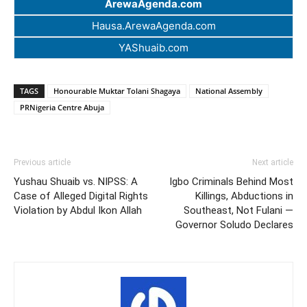
ArewaAgenda.com
Hausa.ArewaAgenda.com
YAShuaib.com
TAGS
Honourable Muktar Tolani Shagaya
National Assembly
PRNigeria Centre Abuja
Previous article
Next article
Yushau Shuaib vs. NIPSS: A
Igbo Criminals Behind Most
Case of Alleged Digital Rights
Killings, Abductions in
Violation by Abdul Ikon Allah
Southeast, Not Fulani —
Governor Soludo Declares