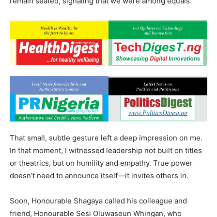
remain seated, signaling that we were among equals.
That small, subtle gesture left a deep impression on me.
In that moment, I witnessed leadership not built on titles
or theatrics, but on humility and empathy. True power
doesn’t need to announce itself—it invites others in.
Soon, Honourable Shagaya called his colleague and
friend, Honourable Sesi Oluwaseun Whingan, who