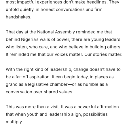
most impactful experiences don’t make headlines. They
unfold quietly, in honest conversations and firm
handshakes.
That day at the National Assembly reminded me that
behind Nigeria’s walls of power, there are young leaders
who listen, who care, and who believe in building others.
It reminded me that our voices matter. Our stories matter.
With the right kind of leadership, change doesn’t have to
be a far-off aspiration. It can begin today, in places as
grand as a legislative chamber—or as humble as a
conversation over shared values.
This was more than a visit. It was a powerful affirmation
that when youth and leadership align, possibilities
multiply.