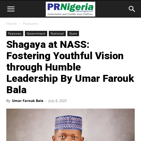
Home
Features
Features
Government
National
State
Shagaya at NASS:
Fostering Youthful Vision
through Humble
Leadership By Umar Farouk
Bala
By
Umar Farouk Bala
-
July 8, 2025