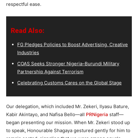
respectful ease.
Read Also:
FG Pledges Policies to Boost Advertising, Creative
Industries
COAS Seeks Stronger Nigeria–Burundi Military
Partnership Against Terrorism
Celebrating Customs Cares on the Global Stage
Our delegation, which included Mr. Zekeri, Ilyasu Bature,
Kabir Akintayo, and Nafisa Bello—all
PRNigeria
staff—
began presenting our mission. When Mr. Zekeri stood up
to speak, Honourable Shagaya gestured gently for him to