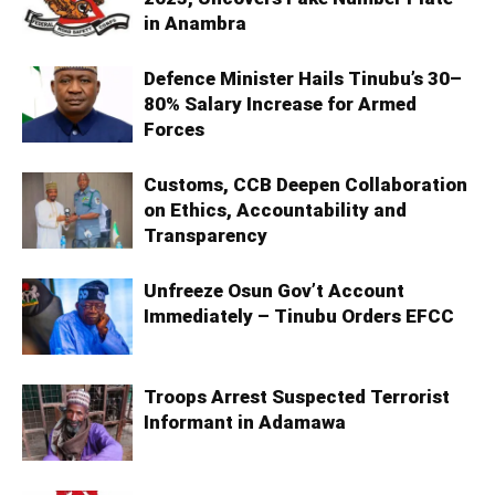
in Anambra
Defence Minister Hails Tinubu’s 30–
80% Salary Increase for Armed
Forces
Customs, CCB Deepen Collaboration
on Ethics, Accountability and
Transparency
Unfreeze Osun Gov’t Account
Immediately – Tinubu Orders EFCC
Troops Arrest Suspected Terrorist
Informant in Adamawa