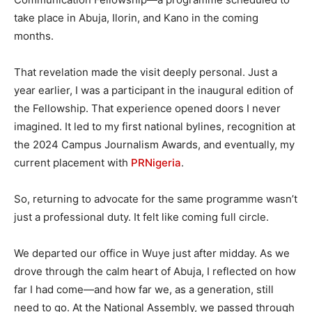
take place in Abuja, Ilorin, and Kano in the coming
months.
That revelation made the visit deeply personal. Just a
year earlier, I was a participant in the inaugural edition of
the Fellowship. That experience opened doors I never
imagined. It led to my first national bylines, recognition at
the 2024 Campus Journalism Awards, and eventually, my
current placement with
PRNigeria
.
So, returning to advocate for the same programme wasn’t
just a professional duty. It felt like coming full circle.
We departed our office in Wuye just after midday. As we
drove through the calm heart of Abuja, I reflected on how
far I had come—and how far we, as a generation, still
need to go. At the National Assembly, we passed through