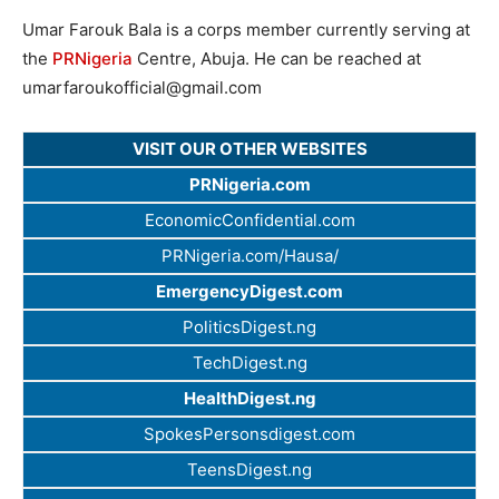
Umar Farouk Bala is a corps member currently serving at
the
PRNigeria
Centre, Abuja. He can be reached at
umarfaroukofficial@gmail.com
VISIT OUR OTHER WEBSITES
PRNigeria.com
EconomicConfidential.com
PRNigeria.com/Hausa/
EmergencyDigest.com
PoliticsDigest.ng
TechDigest.ng
HealthDigest.ng
SpokesPersonsdigest.com
TeensDigest.ng