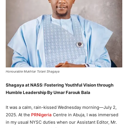
Honourable Mukhtar Tolani Shagaya
Shagaya at NASS: Fostering Youthful Vision through
Humble Leadership By Umar Farouk Bala
It was a calm, rain-kissed Wednesday morning—July 2,
2025. At the
PRNigeria
Centre in Abuja, I was immersed
in my usual NYSC duties when our Assistant Editor, Mr.