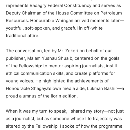
represents Badagry Federal Constituency and serves as
Deputy Chairman of the House Committee on Petroleum
Resources. Honourable Whingan arrived moments later—
youthful, soft-spoken, and graceful in off-white
traditional attire.
The conversation, led by Mr. Zekeri on behalf of our
publisher, Malam Yushau Shuaib, centered on the goals
of the Fellowship: to mentor aspiring journalists, instill
ethical communication skills, and create platforms for
young voices. He highlighted the achievements of
Honourable Shagaya’s own media aide, Lukman Bashir—a
proud alumnus of the Ilorin edition.
When it was my turn to speak, I shared my story—not just
as a journalist, but as someone whose life trajectory was
altered by the Fellowship. I spoke of how the programme