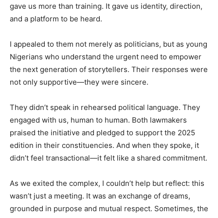
gave us more than training. It gave us identity, direction,
and a platform to be heard.
I appealed to them not merely as politicians, but as young
Nigerians who understand the urgent need to empower
the next generation of storytellers. Their responses were
not only supportive—they were sincere.
They didn’t speak in rehearsed political language. They
engaged with us, human to human. Both lawmakers
praised the initiative and pledged to support the 2025
edition in their constituencies. And when they spoke, it
didn’t feel transactional—it felt like a shared commitment.
As we exited the complex, I couldn’t help but reflect: this
wasn’t just a meeting. It was an exchange of dreams,
grounded in purpose and mutual respect. Sometimes, the