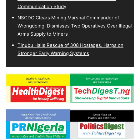
Communication Study
NSCDC Clears Mining Marshal Commander of
Wrongdoing, Dismisses Two Operatives Over Illegal
Arms Supply to Miners
Tinubu Hails Rescue of 308 Hostages, Harps on
Stronger Early Warning Systems