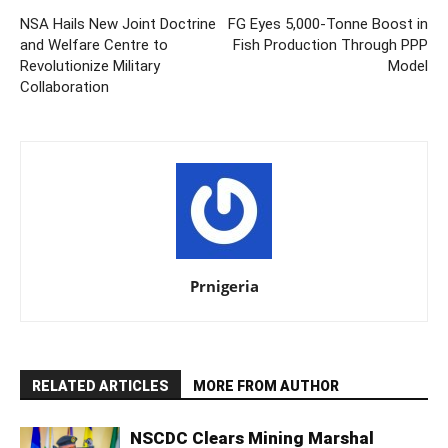
NSA Hails New Joint Doctrine
FG Eyes 5,000-Tonne Boost in
and Welfare Centre to
Fish Production Through PPP
Revolutionize Military
Model
Collaboration
Prnigeria
RELATED ARTICLES
MORE FROM AUTHOR
NSCDC Clears Mining Marshal