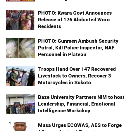
PHOTO: Kwara Govt Announces
Release of 176 Abducted Woro
Residents
PHOTO: Gunmen Ambush Security
Patrol, Kill Police Inspector, NAF
Personnel in Plateau
Troops Hand Over 147 Recovered
Livestock to Owners, Recover 3
Motorcycles in Sokoto
Baze University Partners NIM to host
Leadership, Financial, Emotional
Intelligence Workshop
Musa Urges ECOWAS, AES to Forge