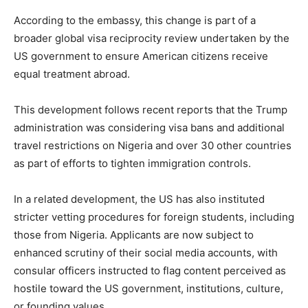
According to the embassy, this change is part of a
broader global visa reciprocity review undertaken by the
US government to ensure American citizens receive
equal treatment abroad.
This development follows recent reports that the Trump
administration was considering visa bans and additional
travel restrictions on Nigeria and over 30 other countries
as part of efforts to tighten immigration controls.
In a related development, the US has also instituted
stricter vetting procedures for foreign students, including
those from Nigeria. Applicants are now subject to
enhanced scrutiny of their social media accounts, with
consular officers instructed to flag content perceived as
hostile toward the US government, institutions, culture,
or founding values.