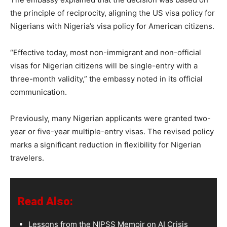
the principle of reciprocity, aligning the US visa policy for
Nigerians with Nigeria’s visa policy for American citizens.
“Effective today, most non-immigrant and non-official
visas for Nigerian citizens will be single-entry with a
three-month validity,” the embassy noted in its official
communication.
Previously, many Nigerian applicants were granted two-
year or five-year multiple-entry visas. The revised policy
marks a significant reduction in flexibility for Nigerian
travelers.
Read Also:
Lessons from the NIPSS Memoir on AI Crisis