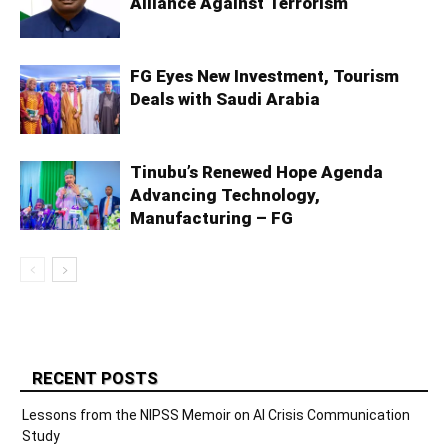
Alliance Against Terrorism
FG Eyes New Investment, Tourism
Deals with Saudi Arabia
Tinubu’s Renewed Hope Agenda
Advancing Technology,
Manufacturing – FG
RECENT POSTS
Lessons from the NIPSS Memoir on AI Crisis Communication
Study