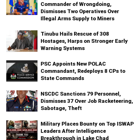
Commander of Wrongdoing,
Dismisses Two Operatives Over
Illegal Arms Supply to Miners
Tinubu Hails Rescue of 308
Hostages, Harps on Stronger Early
Warning Systems
PSC Appoints New POLAC
Commandant, Redeploys 8 CPs to
State Commands
NSCDC Sanctions 79 Personnel,
Dismisses 37 Over Job Racketeering,
Sabotage, Theft
Military Places Bounty on Top ISWAP
Leaders After Intelligence
Breakthrough in Lake Chad