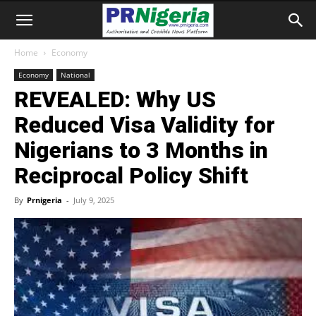
Home
Economy
Economy
National
REVEALED: Why US
Reduced Visa Validity for
Nigerians to 3 Months in
Reciprocal Policy Shift
By
Prnigeria
-
July 9, 2025