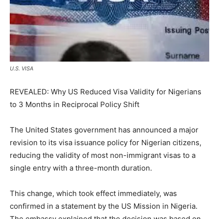
U.S. VISA
REVEALED: Why US Reduced Visa Validity for Nigerians
to 3 Months in Reciprocal Policy Shift
The United States government has announced a major
revision to its visa issuance policy for Nigerian citizens,
reducing the validity of most non-immigrant visas to a
single entry with a three-month duration.
This change, which took effect immediately, was
confirmed in a statement by the US Mission in Nigeria.
The embassy explained that the decision was based on