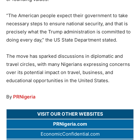
“The American people expect their government to take
necessary steps to ensure national security, and that is
precisely what the Trump administration is committed to
doing every day,” the US State Department stated.
The move has sparked discussions in diplomatic and
travel circles, with many Nigerians expressing concerns
over its potential impact on travel, business, and
educational opportunities in the United States.
By
PRNigeria
VISIT OUR OTHER WEBSITES
PRNigeria.com
EconomicConfidential.com