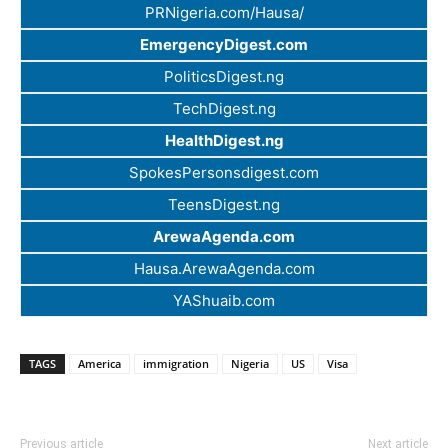
PRNigeria.com/Hausa/
EmergencyDigest.com
PoliticsDigest.ng
TechDigest.ng
HealthDigest.ng
SpokesPersonsdigest.com
TeensDigest.ng
ArewaAgenda.com
Hausa.ArewaAgenda.com
YAShuaib.com
TAGS
America
immigration
Nigeria
US
Visa
Previous article
Next article