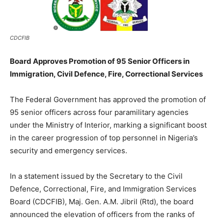
CDCFIB
Board Approves Promotion of 95 Senior Officers in
Immigration, Civil Defence, Fire, Correctional Services
The Federal Government has approved the promotion of
95 senior officers across four paramilitary agencies
under the Ministry of Interior, marking a significant boost
in the career progression of top personnel in Nigeria’s
security and emergency services.
In a statement issued by the Secretary to the Civil
Defence, Correctional, Fire, and Immigration Services
Board (CDCFIB), Maj. Gen. A.M. Jibril (Rtd), the board
announced the elevation of officers from the ranks of