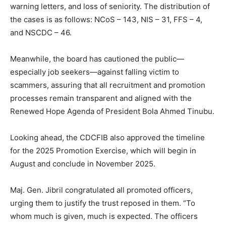
warning letters, and loss of seniority. The distribution of
the cases is as follows: NCoS – 143, NIS – 31, FFS – 4,
and NSCDC – 46.
Meanwhile, the board has cautioned the public—
especially job seekers—against falling victim to
scammers, assuring that all recruitment and promotion
processes remain transparent and aligned with the
Renewed Hope Agenda of President Bola Ahmed Tinubu.
Looking ahead, the CDCFIB also approved the timeline
for the 2025 Promotion Exercise, which will begin in
August and conclude in November 2025.
Maj. Gen. Jibril congratulated all promoted officers,
urging them to justify the trust reposed in them. “To
whom much is given, much is expected. The officers