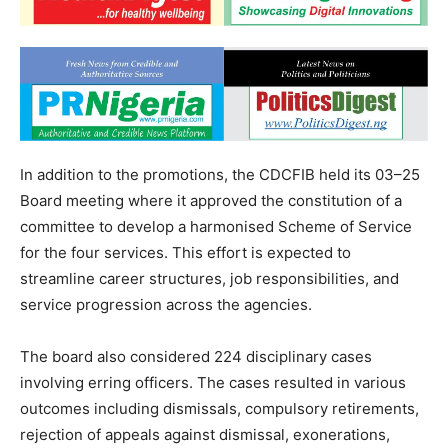
In addition to the promotions, the CDCFIB held its 03–25
Board meeting where it approved the constitution of a
committee to develop a harmonised Scheme of Service
for the four services. This effort is expected to
streamline career structures, job responsibilities, and
service progression across the agencies.
The board also considered 224 disciplinary cases
involving erring officers. The cases resulted in various
outcomes including dismissals, compulsory retirements,
rejection of appeals against dismissal, exonerations,