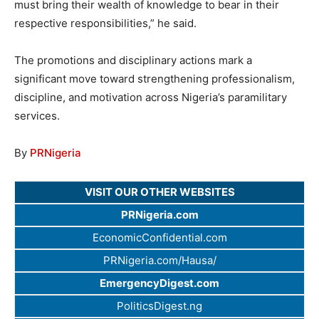
must bring their wealth of knowledge to bear in their
respective responsibilities,” he said.
The promotions and disciplinary actions mark a
significant move toward strengthening professionalism,
discipline, and motivation across Nigeria’s paramilitary
services.
By
PRNigeria
VISIT OUR OTHER WEBSITES
PRNigeria.com
EconomicConfidential.com
PRNigeria.com/Hausa/
EmergencyDigest.com
PoliticsDigest.ng