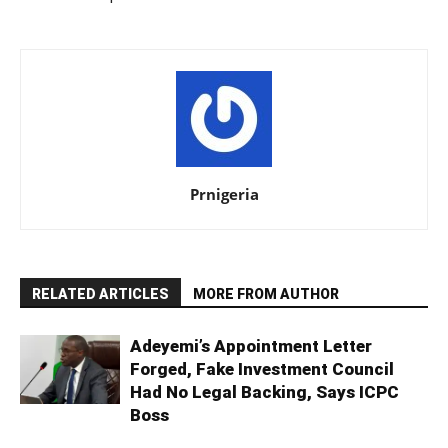
Prnigeria
RELATED ARTICLES
MORE FROM AUTHOR
Adeyemi’s Appointment Letter
Forged, Fake Investment Council
Had No Legal Backing, Says ICPC
Boss