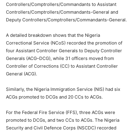
Controllers/Comptrollers/Commandants to Assistant
Controllers/Comptrollers/Commandants-General and
Deputy Controllers/Comptrollers/Commandants-General.
A detailed breakdown shows that the Nigeria
Correctional Service (NCoS) recorded the promotion of
four Assistant Controller Generals to Deputy Controller
Generals (ACG–DCG), while 31 officers moved from
Controller of Corrections (CC) to Assistant Controller
General (ACG).
Similarly, the Nigeria Immigration Service (NIS) had six
ACGs promoted to DCGs and 20 CCs to ACGs.
For the Federal Fire Service (FFS), three ACGs were
promoted to DCGs, and two CCs to ACGs. The Nigeria
Security and Civil Defence Corps (NSCDC) recorded