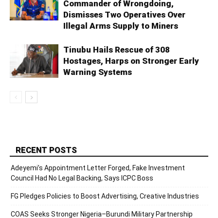
Commander of Wrongdoing,
Dismisses Two Operatives Over
Illegal Arms Supply to Miners
Tinubu Hails Rescue of 308
Hostages, Harps on Stronger Early
Warning Systems
RECENT POSTS
Adeyemi’s Appointment Letter Forged, Fake Investment
Council Had No Legal Backing, Says ICPC Boss
FG Pledges Policies to Boost Advertising, Creative Industries
COAS Seeks Stronger Nigeria–Burundi Military Partnership