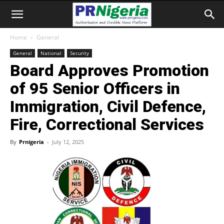
Home
General
General
National
Security
Board Approves Promotion
of 95 Senior Officers in
Immigration, Civil Defence,
Fire, Correctional Services
By
Prnigeria
-
July 12, 2025