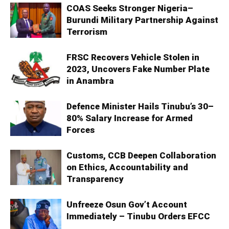
COAS Seeks Stronger Nigeria–
Burundi Military Partnership Against
Terrorism
FRSC Recovers Vehicle Stolen in
2023, Uncovers Fake Number Plate
in Anambra
Defence Minister Hails Tinubu’s 30–
80% Salary Increase for Armed
Forces
Customs, CCB Deepen Collaboration
on Ethics, Accountability and
Transparency
Unfreeze Osun Gov’t Account
Immediately – Tinubu Orders EFCC