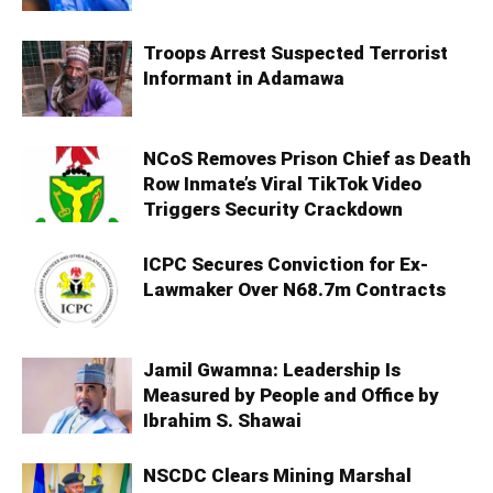
Troops Arrest Suspected Terrorist
Informant in Adamawa
NCoS Removes Prison Chief as Death
Row Inmate’s Viral TikTok Video
Triggers Security Crackdown
ICPC Secures Conviction for Ex-
Lawmaker Over N68.7m Contracts
Jamil Gwamna: Leadership Is
Measured by People and Office by
Ibrahim S. Shawai
NSCDC Clears Mining Marshal