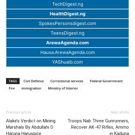
TechDigest.ng
HealthDigest.ng
SpokesPersonsdigest.com
TeensDigest.ng
ArewaAgenda.com
Hausa.ArewaAgenda.com
YAShuaib.com
TAGS
Civil Defence
Correctional services
Federal Government
Fire
immigration
Ministry of Interior
Previous article
Next article
Alake’s Verdict on Mining
Troops Nab Three Gunrunners,
Marshals By Abdullahi O
Recover AK-47 Rifles, Ammo
Haruna Haruspice
in Kaduna