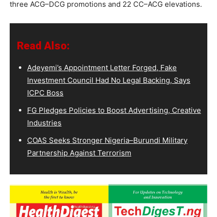
three ACG–DCG promotions and 22 CC–ACG elevations.
Read Also:
Adeyemi’s Appointment Letter Forged, Fake
Investment Council Had No Legal Backing, Says
ICPC Boss
FG Pledges Policies to Boost Advertising, Creative
Industries
COAS Seeks Stronger Nigeria–Burundi Military
Partnership Against Terrorism