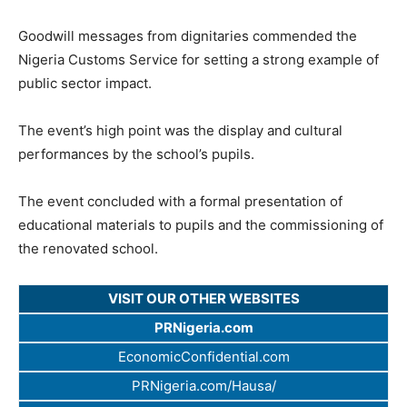
Goodwill messages from dignitaries commended the
Nigeria Customs Service for setting a strong example of
public sector impact.
The event’s high point was the display and cultural
performances by the school’s pupils.
The event concluded with a formal presentation of
educational materials to pupils and the commissioning of
the renovated school.
VISIT OUR OTHER WEBSITES
PRNigeria.com
EconomicConfidential.com
PRNigeria.com/Hausa/