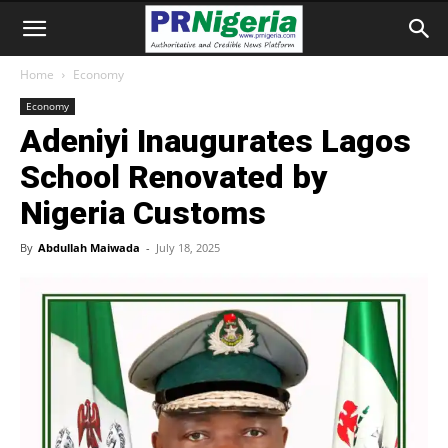
Home
Economy
Economy
Adeniyi Inaugurates Lagos
School Renovated by
Nigeria Customs
By
Abdullah Maiwada
-
July 18, 2025