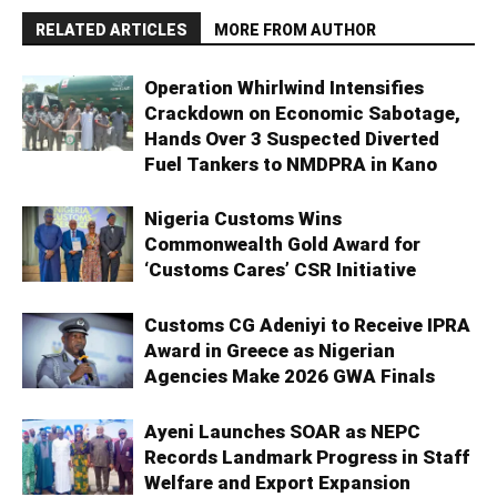
RELATED ARTICLES
MORE FROM AUTHOR
Operation Whirlwind Intensifies
Crackdown on Economic Sabotage,
Hands Over 3 Suspected Diverted
Fuel Tankers to NMDPRA in Kano
Nigeria Customs Wins
Commonwealth Gold Award for
‘Customs Cares’ CSR Initiative
Customs CG Adeniyi to Receive IPRA
Award in Greece as Nigerian
Agencies Make 2026 GWA Finals
Ayeni Launches SOAR as NEPC
Records Landmark Progress in Staff
Welfare and Export Expansion