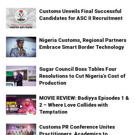
Customs Unveils Final Successful
Candidates for ASC II Recruitment
Nigeria Customs, Regional Partners
Embrace Smart Border Technology
Sugar Council Boss Tables Four
Resolutions to Cut Nigeria’s Cost of
Production
MOVIE REVIEW: Badiyya Episodes 1 &
2 – Where Love Collides with
Temptation
Customs PR Conference Unites
Practitioners, Academics to