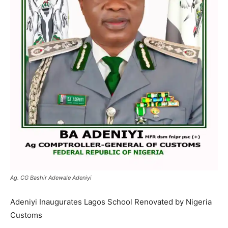
Ag. CG Bashir Adewale Adeniyi
Adeniyi Inaugurates Lagos School Renovated by Nigeria
Customs