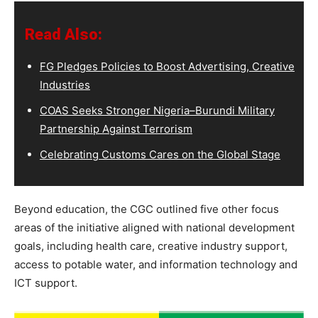
Read Also:
FG Pledges Policies to Boost Advertising, Creative
Industries
COAS Seeks Stronger Nigeria–Burundi Military
Partnership Against Terrorism
Celebrating Customs Cares on the Global Stage
Beyond education, the CGC outlined five other focus
areas of the initiative aligned with national development
goals, including health care, creative industry support,
access to potable water, and information technology and
ICT support.