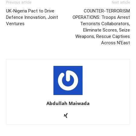
Previous article
Next article
UK-Nigeria Pact to Drive
COUNTER-TERRORISM
Defence Innovation, Joint
OPERATIONS: Troops Arrest
Ventures
Terrorists Collaborators,
Eliminate Scores, Seize
Weapons, Rescue Captives
Across N’East
Abdullah Maiwada