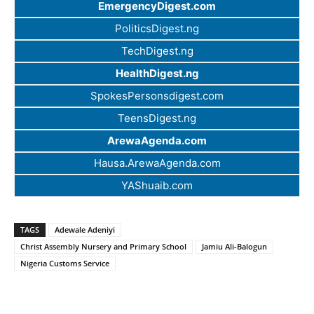
EmergencyDigest.com
PoliticsDigest.ng
TechDigest.ng
HealthDigest.ng
SpokesPersonsdigest.com
TeensDigest.ng
ArewaAgenda.com
Hausa.ArewaAgenda.com
YAShuaib.com
TAGS
Adewale Adeniyi
Christ Assembly Nursery and Primary School
Jamiu Ali-Balogun
Nigeria Customs Service