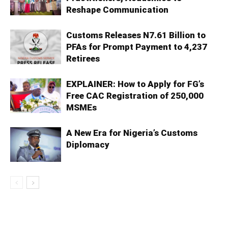
Reshape Communication
Customs Releases N7.61 Billion to
PFAs for Prompt Payment to 4,237
Retirees
EXPLAINER: How to Apply for FG’s
Free CAC Registration of 250,000
MSMEs
A New Era for Nigeria’s Customs
Diplomacy