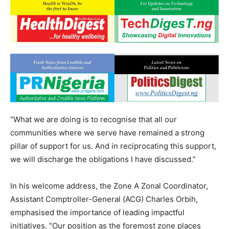
“What we are doing is to recognise that all our
communities where we serve have remained a strong
pillar of support for us. And in reciprocating this support,
we will discharge the obligations I have discussed.”
In his welcome address, the Zone A Zonal Coordinator,
Assistant Comptroller-General (ACG) Charles Orbih,
emphasised the importance of leading impactful
initiatives. “Our position as the foremost zone places