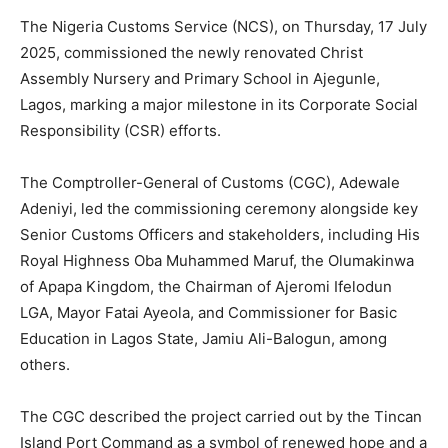
The Nigeria Customs Service (NCS), on Thursday, 17 July
2025, commissioned the newly renovated Christ
Assembly Nursery and Primary School in Ajegunle,
Lagos, marking a major milestone in its Corporate Social
Responsibility (CSR) efforts.
The Comptroller-General of Customs (CGC), Adewale
Adeniyi, led the commissioning ceremony alongside key
Senior Customs Officers and stakeholders, including His
Royal Highness Oba Muhammed Maruf, the Olumakinwa
of Apapa Kingdom, the Chairman of Ajeromi Ifelodun
LGA, Mayor Fatai Ayeola, and Commissioner for Basic
Education in Lagos State, Jamiu Ali-Balogun, among
others.
The CGC described the project carried out by the Tincan
Island Port Command as a symbol of renewed hope and a