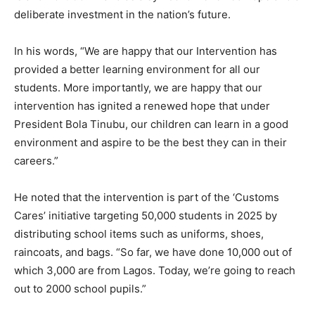
deliberate investment in the nation’s future.
In his words, “We are happy that our Intervention has
provided a better learning environment for all our
students. More importantly, we are happy that our
intervention has ignited a renewed hope that under
President Bola Tinubu, our children can learn in a good
environment and aspire to be the best they can in their
careers.”
He noted that the intervention is part of the ‘Customs
Cares’ initiative targeting 50,000 students in 2025 by
distributing school items such as uniforms, shoes,
raincoats, and bags. “So far, we have done 10,000 out of
which 3,000 are from Lagos. Today, we’re going to reach
out to 2000 school pupils.”