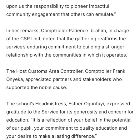
upon us the responsibility to pioneer impactful
community engagement that others can emulate.”
In her remarks, Comptroller Patience Ibrahim, in charge
of the CSR Unit, noted that the gathering reaffirms the
service’s enduring commitment to building a stronger
relationship with the communities in which it operates.
The Host Customs Area Controller, Comptroller Frank
Onyeka, appreciated partners and stakeholders who
supported the noble cause.
The school’s Headmistress, Esther Ogunfuyi, expressed
gratitude to the Service for its generosity and concern for
education. “It is a reflection of your belief in the potential
of our pupil, your commitment to quality education and
your desire to make a lasting difference.”