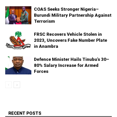
COAS Seeks Stronger Nigeria–
Burundi Military Partnership Against
Terrorism
FRSC Recovers Vehicle Stolen in
2023, Uncovers Fake Number Plate
in Anambra
Defence Minister Hails Tinubu’s 30–
80% Salary Increase for Armed
Forces
RECENT POSTS