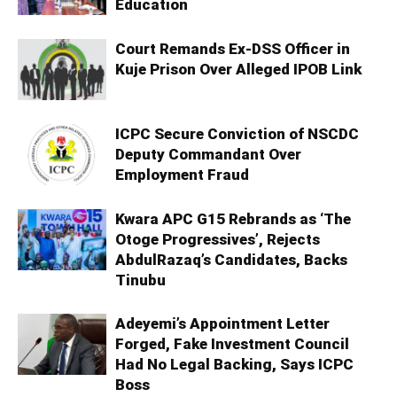
Education
Court Remands Ex-DSS Officer in
Kuje Prison Over Alleged IPOB Link
ICPC Secure Conviction of NSCDC
Deputy Commandant Over
Employment Fraud
Kwara APC G15 Rebrands as ‘The
Otoge Progressives’, Rejects
AbdulRazaq’s Candidates, Backs
Tinubu
Adeyemi’s Appointment Letter
Forged, Fake Investment Council
Had No Legal Backing, Says ICPC
Boss