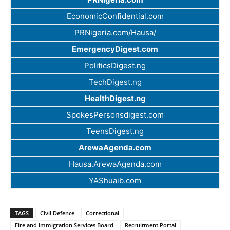
EconomicConfidential.com
PRNigeria.com/Hausa/
EmergencyDigest.com
PoliticsDigest.ng
TechDigest.ng
HealthDigest.ng
SpokesPersonsdigest.com
TeensDigest.ng
ArewaAgenda.com
Hausa.ArewaAgenda.com
YAShuaib.com
TAGS
Civil Defence
Correctional
Fire and Immigration Services Board
Recruitment Portal