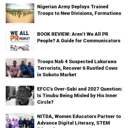
Nigerian Army Deploys Trained
Troops to New Divisions, Formations
BOOK REVIEW: Aren’t We All PR
People? A Guide for Communicators
Troops Nab 4 Suspected Lakurawa
Terrorists, Recover 6 Rustled Cows
in Sokoto Market
EFCC’s Over-Sabi and 2027 Question:
Is Tinubu Being Misled by His Inner
Circle?
NITDA, Women Educators Partner to
Advance Digital Literacy, STEM