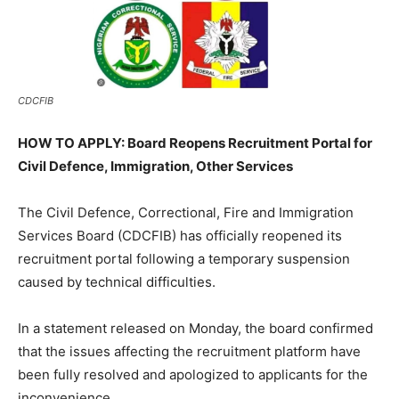
CDCFIB
HOW TO APPLY: Board Reopens Recruitment Portal for
Civil Defence, Immigration, Other Services
The Civil Defence, Correctional, Fire and Immigration
Services Board (CDCFIB) has officially reopened its
recruitment portal following a temporary suspension
caused by technical difficulties.
In a statement released on Monday, the board confirmed
that the issues affecting the recruitment platform have
been fully resolved and apologized to applicants for the
inconvenience.