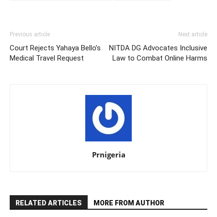
Previous article
Next article
Court Rejects Yahaya Bello’s
NITDA DG Advocates Inclusive
Medical Travel Request
Law to Combat Online Harms
Prnigeria
RELATED ARTICLES
MORE FROM AUTHOR