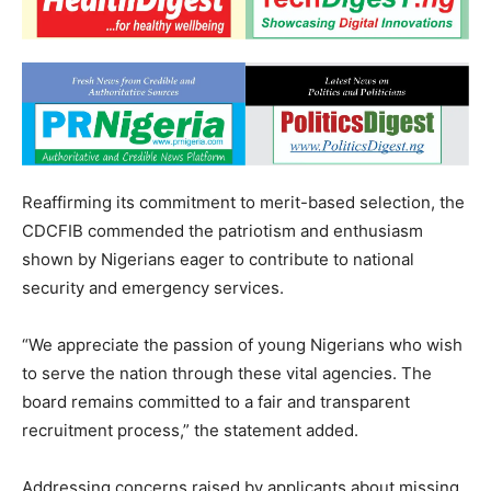
Reaffirming its commitment to merit-based selection, the
CDCFIB commended the patriotism and enthusiasm
shown by Nigerians eager to contribute to national
security and emergency services.
“We appreciate the passion of young Nigerians who wish
to serve the nation through these vital agencies. The
board remains committed to a fair and transparent
recruitment process,” the statement added.
Addressing concerns raised by applicants about missing