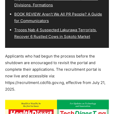
Divisions, Formations
BOOK REVIEW: Aren’t We All PR People? A Guide
for Communicators
Troops Nab 4 Suspected Lakurawa Terrorists,
Recover 6 Rustled Cows in Sokoto Market
Applicants who had begun the process before the
shutdown are encouraged to revisit the portal and
complete their applications. The recruitment portal is
now live and accessible via:
https://recruitment.cdcfib.gov.ng, effective from July 21,
2025.