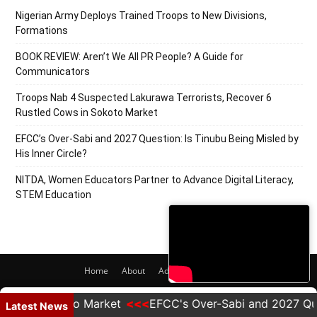
Nigerian Army Deploys Trained Troops to New Divisions,
Formations
BOOK REVIEW: Aren’t We All PR People? A Guide for
Communicators
Troops Nab 4 Suspected Lakurawa Terrorists, Recover 6
Rustled Cows in Sokoto Market
EFCC’s Over-Sabi and 2027 Question: Is Tinubu Being Misled by
His Inner Circle?
NITDA, Women Educators Partner to Advance Digital Literacy,
STEM Education
Home
About
Adverts
Contact
© 2020 PRNigeria. All Rights Reserved.
s in Sokoto Market
EFCC's Over-Sabi and 2027 Question
Latest News