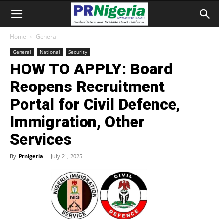
Home
General
General
National
Security
HOW TO APPLY: Board
Reopens Recruitment
Portal for Civil Defence,
Immigration, Other
Services
By
Prnigeria
-
July 21, 2025