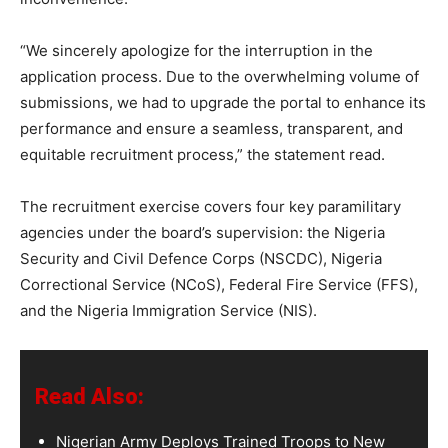
“We sincerely apologize for the interruption in the
application process. Due to the overwhelming volume of
submissions, we had to upgrade the portal to enhance its
performance and ensure a seamless, transparent, and
equitable recruitment process,” the statement read.
The recruitment exercise covers four key paramilitary
agencies under the board’s supervision: the Nigeria
Security and Civil Defence Corps (NSCDC), Nigeria
Correctional Service (NCoS), Federal Fire Service (FFS),
and the Nigeria Immigration Service (NIS).
Read Also:
Nigerian Army Deploys Trained Troops to New