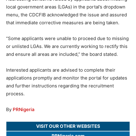
local government areas (LGAs) in the portal’s dropdown
menu, the CDCFIB acknowledged the issue and assured
that immediate corrective measures are being taken.
“Some applicants were unable to proceed due to missing
or unlisted LGAs. We are currently working to rectify this
and ensure all areas are included,” the board stated.
Interested applicants are advised to complete their
applications promptly and monitor the portal for updates
and further instructions regarding the recruitment
process.
By
PRNigeria
VISIT OUR OTHER WEBSITES
PRNigeria.com