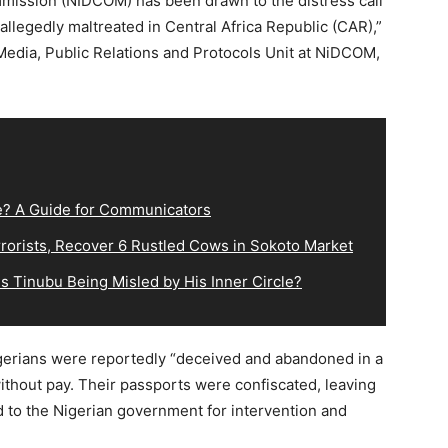
mmission (NIDCOM) has been drawn to the distress call
allegedly maltreated in Central Africa Republic (CAR),”
edia, Public Relations and Protocols Unit at NiDCOM,
e? A Guide for Communicators
orists, Recover 6 Rustled Cows in Sokoto Market
s Tinubu Being Misled by His Inner Circle?
igerians were reportedly “deceived and abandoned in a
without pay. Their passports were confiscated, leaving
 to the Nigerian government for intervention and