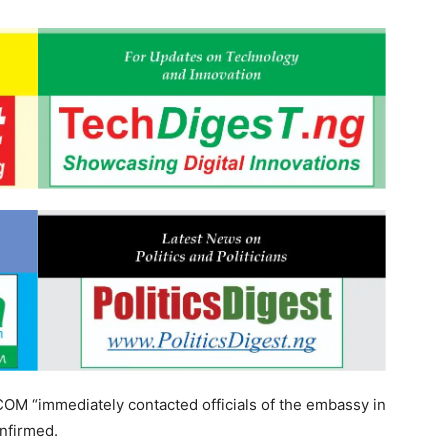
OM “immediately contacted officials of the embassy in
onfirmed.