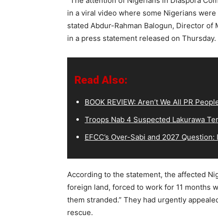
“The attention of Nigerians in Diaspora Co
in a viral video where some Nigerians were 
stated Abdur-Rahman Balogun, Director of M
in a press statement released on Thursday.
Read Also:
BOOK REVIEW: Aren’t We All PR Peopl
Troops Nab 4 Suspected Lakurawa Terr
EFCC’s Over-Sabi and 2027 Question: I
According to the statement, the affected N
foreign land, forced to work for 11 months 
them stranded.” They had urgently appealed
rescue.