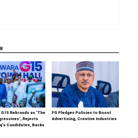
R
 G15 Rebrands as ‘The
FG Pledges Policies to Boost
ressives’, Rejects
Advertising, Creative Industries
q’s Candidates, Backs