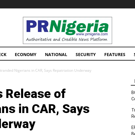
PRNigeria
News
ECK
ECONOMY
NATIONAL
SECURITY
FEATURES
randed Nigerians in CAR, Says Repatriation Underway
 Release of
B
C
ans in CAR, Says
T
R
derway
E
B