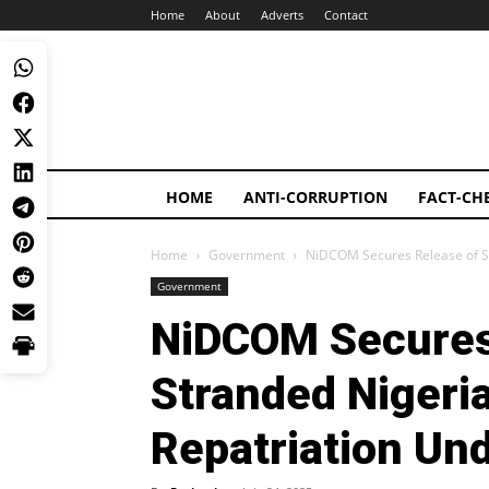
Home
About
Adverts
Contact
HOME
ANTI-CORRUPTION
FACT-CH
Home
Government
NiDCOM Secures Release of St
Government
NiDCOM Secures
Stranded Nigeri
Repatriation Un