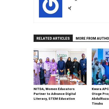
RELATED ARTICLES
MORE FROM AUTHO
NITDA, Women Educators
Kwara APC
Partner to Advance Digital
Otoge Prog
Literacy, STEM Education
AbdulRaza
Tinubu