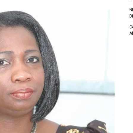
N
D
C
A