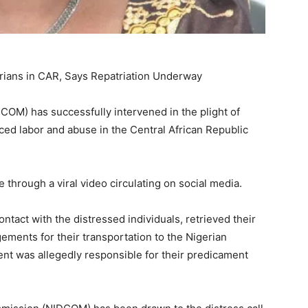
ians in CAR, Says Repatriation Underway
OM) has successfully intervened in the plight of
rced labor and abuse in the Central African Republic
e through a viral video circulating on social media.
tact with the distressed individuals, retrieved their
ements for their transportation to the Nigerian
ent was allegedly responsible for their predicament