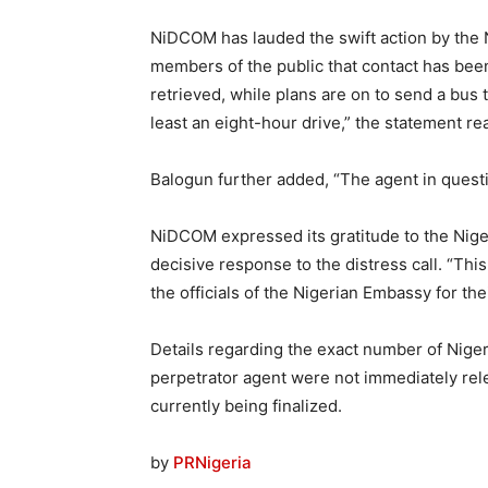
NiDCOM has lauded the swift action by the N
members of the public that contact has bee
retrieved, while plans are on to send a bus
least an eight-hour drive,” the statement re
Balogun further added, “The agent in questi
NiDCOM expressed its gratitude to the Niger
decisive response to the distress call. “Thi
the officials of the Nigerian Embassy for the
Details regarding the exact number of Nigeri
perpetrator agent were not immediately relea
currently being finalized.
by
PRNigeria