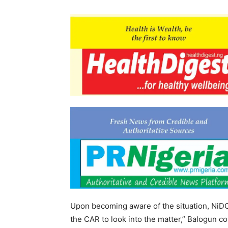
Upon becoming aware of the situation, NiDC
the CAR to look into the matter,” Balogun c