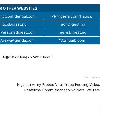
UR OTHER WEBSITES
icConfidential.com
PRNigeria.com/Hausa/
liticsDigest.ng
TechDigest.ng
Personsdigest.com
TeensDigest.ng
.ArewaAgenda.com
YAShuaib.com
Nigerians in Diaspora Commission
Next article
Nigerian Army Probes Viral Troop Feeding Video,
Reaffirms Commitment to Soldiers’ Welfare