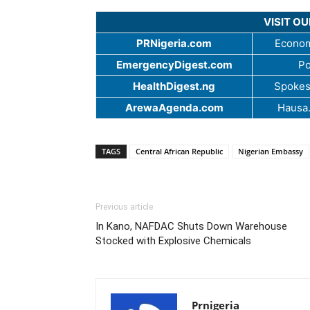
VISIT O
PRNigeria.com
Econom
EmergencyDigest.com
Po
HealthDigest.ng
Spokes
ArewaAgenda.com
Hausa
TAGS
Central African Republic
Nigerian Embassy
Previous article
In Kano, NAFDAC Shuts Down Warehouse
Stocked with Explosive Chemicals
Prnigeria