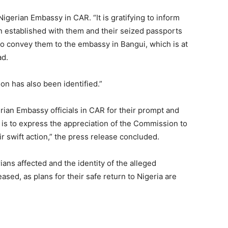
igerian Embassy in CAR. “It is gratifying to inform
n established with them and their seized passports
 to convey them to the embassy in Bangui, which is at
ad.
on has also been identified.”
ian Embassy officials in CAR for their prompt and
s is to express the appreciation of the Commission to
ir swift action,” the press release concluded.
ans affected and the identity of the alleged
sed, as plans for their safe return to Nigeria are