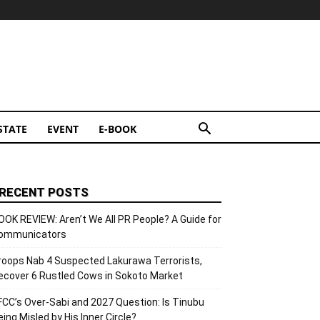
STATE
EVENT
E-BOOK
RECENT POSTS
OOK REVIEW: Aren’t We All PR People? A Guide for
ommunicators
roops Nab 4 Suspected Lakurawa Terrorists,
ecover 6 Rustled Cows in Sokoto Market
FCC’s Over-Sabi and 2027 Question: Is Tinubu
eing Misled by His Inner Circle?