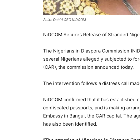
Abike Dabiri CEO NIDCOM
NiDCOM Secures Release of Stranded Niger
The Nigerians in Diaspora Commission (NiDC
several Nigerians allegedly subjected to fo
(CAR), the commission announced today.
The intervention follows a distress call mad
NiDCOM confirmed that it has established con
confiscated passports, and is making arrang
Embassy in Bangui, the CAR capital. The ag
has also been identified.