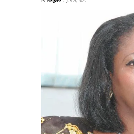
By
Prnigeria
-
July 24, 2025