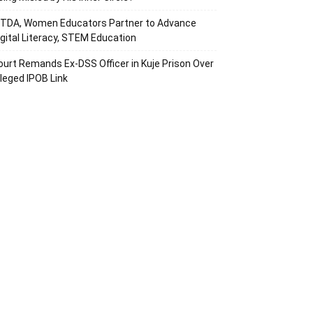
ITDA, Women Educators Partner to Advance
igital Literacy, STEM Education
ourt Remands Ex-DSS Officer in Kuje Prison Over
lleged IPOB Link