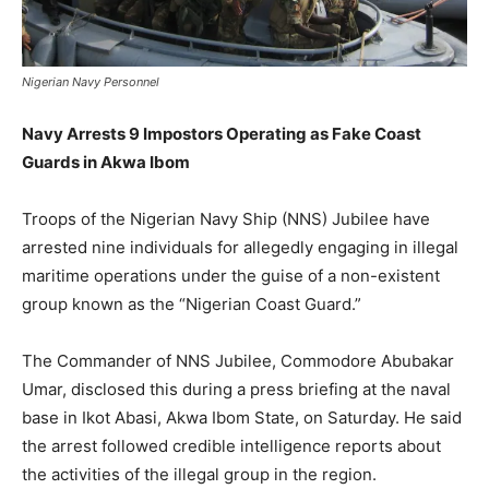
Nigerian Navy Personnel
Navy Arrests 9 Impostors Operating as Fake Coast
Guards in Akwa Ibom
Troops of the Nigerian Navy Ship (NNS) Jubilee have
arrested nine individuals for allegedly engaging in illegal
maritime operations under the guise of a non-existent
group known as the “Nigerian Coast Guard.”
The Commander of NNS Jubilee, Commodore Abubakar
Umar, disclosed this during a press briefing at the naval
base in Ikot Abasi, Akwa Ibom State, on Saturday. He said
the arrest followed credible intelligence reports about
the activities of the illegal group in the region.