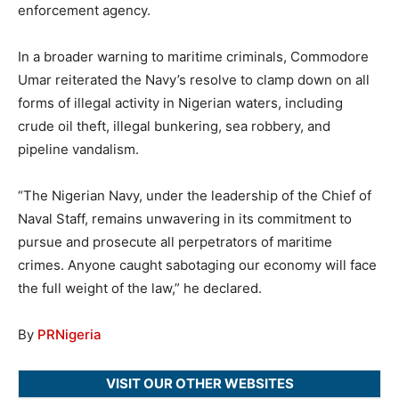
enforcement agency.
In a broader warning to maritime criminals, Commodore
Umar reiterated the Navy’s resolve to clamp down on all
forms of illegal activity in Nigerian waters, including
crude oil theft, illegal bunkering, sea robbery, and
pipeline vandalism.
“The Nigerian Navy, under the leadership of the Chief of
Naval Staff, remains unwavering in its commitment to
pursue and prosecute all perpetrators of maritime
crimes. Anyone caught sabotaging our economy will face
the full weight of the law,” he declared.
By
PRNigeria
VISIT OUR OTHER WEBSITES