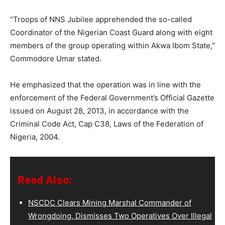
“Troops of NNS Jubilee apprehended the so-called
Coordinator of the Nigerian Coast Guard along with eight
members of the group operating within Akwa Ibom State,”
Commodore Umar stated.
He emphasized that the operation was in line with the
enforcement of the Federal Government’s Official Gazette
issued on August 28, 2013, in accordance with the
Criminal Code Act, Cap C38, Laws of the Federation of
Nigeria, 2004.
Read Also:
NSCDC Clears Mining Marshal Commander of
Wrongdoing, Dismisses Two Operatives Over Illegal