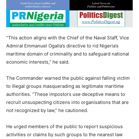
“This action aligns with the Chief of the Naval Staff, Vice
Admiral Emmanuel Ogalla’s directive to rid Nigeria’s
maritime domain of criminality and to safeguard national
economic interests,” he said.
The Commander warned the public against falling victim
to illegal groups masquerading as legitimate maritime
authorities. “These impostors use deceptive means to
recruit unsuspecting citizens into organisations that are
not recognized by law,” he cautioned.
He urged members of the public to report suspicious
activities or claims by such groups to the nearest law