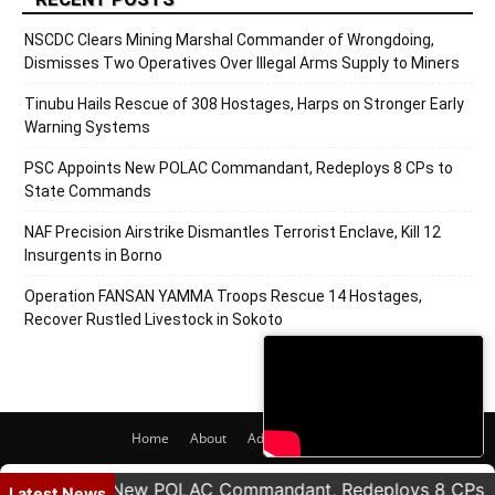
NSCDC Clears Mining Marshal Commander of Wrongdoing,
Dismisses Two Operatives Over Illegal Arms Supply to Miners
Tinubu Hails Rescue of 308 Hostages, Harps on Stronger Early
Warning Systems
PSC Appoints New POLAC Commandant, Redeploys 8 CPs to
State Commands
NAF Precision Airstrike Dismantles Terrorist Enclave, Kill 12
Insurgents in Borno
Operation FANSAN YAMMA Troops Rescue 14 Hostages,
Recover Rustled Livestock in Sokoto
Home
About
Adverts
Contact
© 2020 PRNigeria. All Rights Reserved.
Appoints New POLAC Commandant, Redeploys 8 CPs to S
Latest News