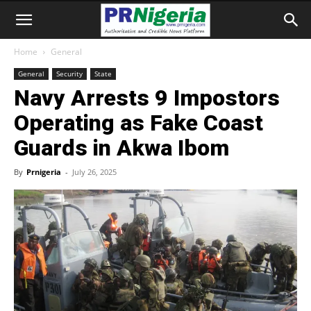
Home
General
General
Security
State
Navy Arrests 9 Impostors
Operating as Fake Coast
Guards in Akwa Ibom
By
Prnigeria
-
July 26, 2025