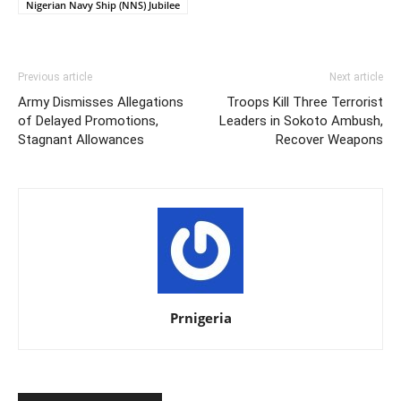
Nigerian Navy Ship (NNS) Jubilee
Previous article
Next article
Army Dismisses Allegations
Troops Kill Three Terrorist
of Delayed Promotions,
Leaders in Sokoto Ambush,
Stagnant Allowances
Recover Weapons
Prnigeria