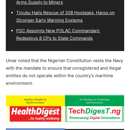
Arms Supply to Miners
Tinubu Hails Rescue of 308 Hostages, Harps on
Stronger Early Warning Systems
PSC Appoints New POLAC Commandant,
Redeploys 8 CPs to State Commands
Umar noted that the Nigerian Constitution vests the Navy
with the mandate to ensure that unregistered and illegal
entities do not operate within the country’s maritime
environment.