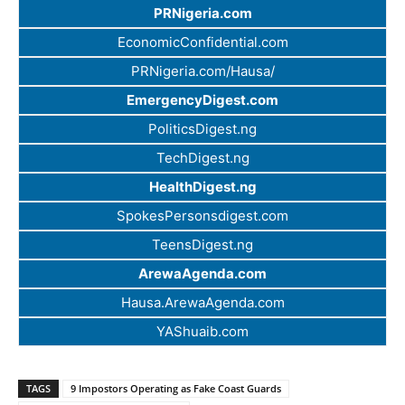
PRNigeria.com
EconomicConfidential.com
PRNigeria.com/Hausa/
EmergencyDigest.com
PoliticsDigest.ng
TechDigest.ng
HealthDigest.ng
SpokesPersonsdigest.com
TeensDigest.ng
ArewaAgenda.com
Hausa.ArewaAgenda.com
YAShuaib.com
TAGS
9 Impostors Operating as Fake Coast Guards