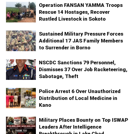
Operation FANSAN YAMMA Troops
Rescue 14 Hostages, Recover
Rustled Livestock in Sokoto
Sustained Military Pressure Forces
Additional 17 JAS Family Members
to Surrender in Borno
NSCDC Sanctions 79 Personnel,
Dismisses 37 Over Job Racketeering,
Sabotage, Theft
Police Arrest 6 Over Unauthorized
Distribution of Local Medicine in
Kano
Military Places Bounty on Top ISWAP
Leaders After Intelligence
Breakthrough in Lake Chad