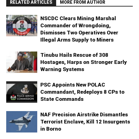
RELATED ARTICLES
MORE FROM AUTHOR
NSCDC Clears Mining Marshal
Commander of Wrongdoing,
Dismisses Two Operatives Over
Illegal Arms Supply to Miners
Tinubu Hails Rescue of 308
Hostages, Harps on Stronger Early
Warning Systems
PSC Appoints New POLAC
Commandant, Redeploys 8 CPs to
State Commands
NAF Precision Airstrike Dismantles
Terrorist Enclave, Kill 12 Insurgents
in Borno