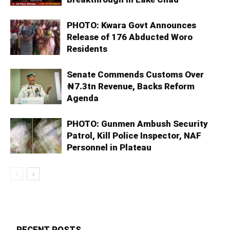
PHOTO: Kwara Govt Announces
Release of 176 Abducted Woro
Residents
Senate Commends Customs Over
₦7.3tn Revenue, Backs Reform
Agenda
PHOTO: Gunmen Ambush Security
Patrol, Kill Police Inspector, NAF
Personnel in Plateau
RECENT POSTS