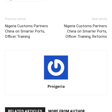
Previous article
Next article
Nigeria Customs Partners
Nigeria Customs Partners
China on Smarter Ports,
China on Smarter Ports,
Officer Training
Officer Training, Reforms
Prnigeria
RELATED ARTICLES
MORE FROM AUTHOR