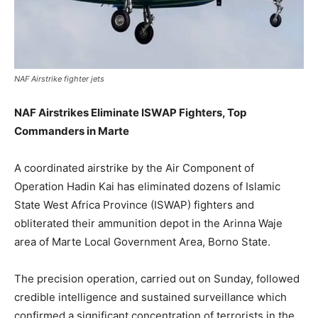
NAF Airstrike fighter jets
NAF Airstrikes Eliminate ISWAP Fighters, Top
Commanders in Marte
A coordinated airstrike by the Air Component of
Operation Hadin Kai has eliminated dozens of Islamic
State West Africa Province (ISWAP) fighters and
obliterated their ammunition depot in the Arinna Waje
area of Marte Local Government Area, Borno State.
The precision operation, carried out on Sunday, followed
credible intelligence and sustained surveillance which
confirmed a significant concentration of terrorists in the