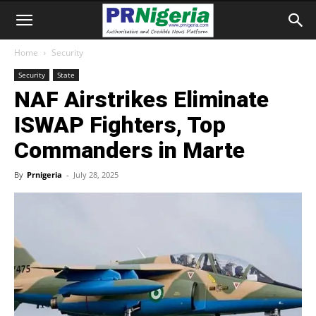
Home
Security
Security
State
NAF Airstrikes Eliminate
ISWAP Fighters, Top
Commanders in Marte
By
Prnigeria
-
July 28, 2025