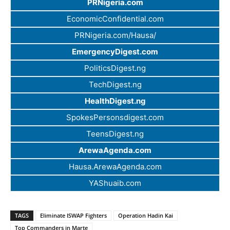
PRNigeria.com
EconomicConfidential.com
PRNigeria.com/Hausa/
EmergencyDigest.com
PoliticsDigest.ng
TechDigest.ng
HealthDigest.ng
SpokesPersonsdigest.com
TeensDigest.ng
ArewaAgenda.com
Hausa.ArewaAgenda.com
YAShuaib.com
TAGS
Eliminate ISWAP Fighters
Operation Hadin Kai
Top Commanders in Marte