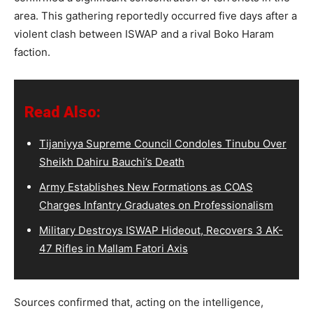
area. This gathering reportedly occurred five days after a
violent clash between ISWAP and a rival Boko Haram
faction.
Read Also:
Tijaniyya Supreme Council Condoles Tinubu Over
Sheikh Dahiru Bauchi’s Death
Army Establishes New Formations as COAS
Charges Infantry Graduates on Professionalism
Military Destroys ISWAP Hideout, Recovers 3 AK-
47 Rifles in Mallam Fatori Axis
Sources confirmed that, acting on the intelligence,