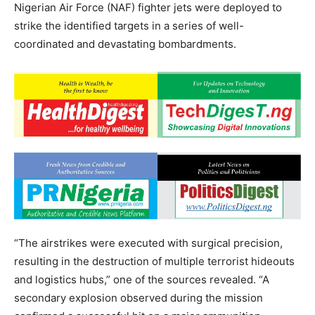
Nigerian Air Force (NAF) fighter jets were deployed to
strike the identified targets in a series of well-
coordinated and devastating bombardments.
“The airstrikes were executed with surgical precision,
resulting in the destruction of multiple terrorist hideouts
and logistics hubs,” one of the sources revealed. “A
secondary explosion observed during the mission