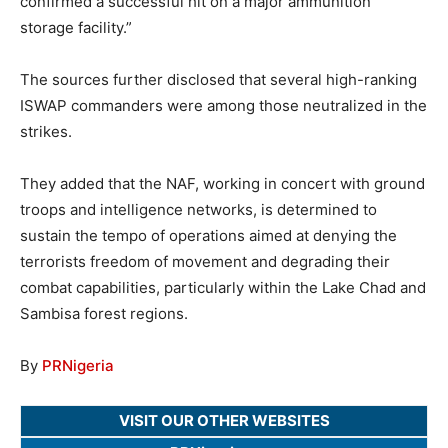
confirmed a successful hit on a major ammunition
storage facility.”
The sources further disclosed that several high-ranking
ISWAP commanders were among those neutralized in the
strikes.
They added that the NAF, working in concert with ground
troops and intelligence networks, is determined to
sustain the tempo of operations aimed at denying the
terrorists freedom of movement and degrading their
combat capabilities, particularly within the Lake Chad and
Sambisa forest regions.
By
PRNigeria
VISIT OUR OTHER WEBSITES