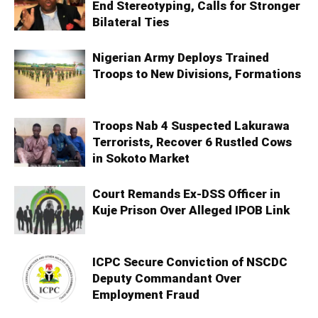
End Stereotyping, Calls for Stronger
Bilateral Ties
Nigerian Army Deploys Trained
Troops to New Divisions, Formations
Troops Nab 4 Suspected Lakurawa
Terrorists, Recover 6 Rustled Cows
in Sokoto Market
Court Remands Ex-DSS Officer in
Kuje Prison Over Alleged IPOB Link
ICPC Secure Conviction of NSCDC
Deputy Commandant Over
Employment Fraud