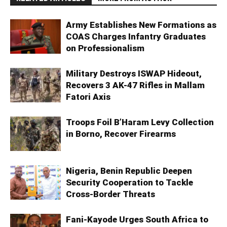
Army Establishes New Formations as
COAS Charges Infantry Graduates
on Professionalism
Military Destroys ISWAP Hideout,
Recovers 3 AK-47 Rifles in Mallam
Fatori Axis
Troops Foil B’Haram Levy Collection
in Borno, Recover Firearms
Nigeria, Benin Republic Deepen
Security Cooperation to Tackle
Cross-Border Threats
Fani-Kayode Urges South Africa to