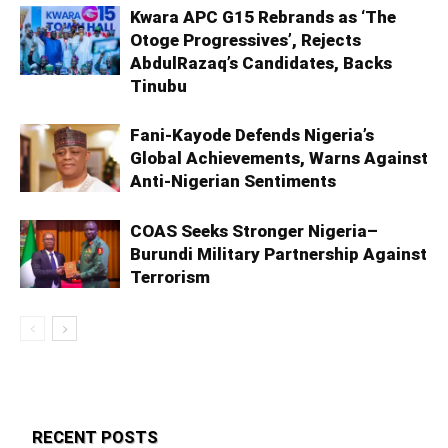
Kwara APC G15 Rebrands as ‘The
Otoge Progressives’, Rejects
AbdulRazaq’s Candidates, Backs
Tinubu
Fani-Kayode Defends Nigeria’s
Global Achievements, Warns Against
Anti-Nigerian Sentiments
COAS Seeks Stronger Nigeria–
Burundi Military Partnership Against
Terrorism
RECENT POSTS