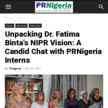
Home
Event
Event
General
National
Unpacking Dr. Fatima
Binta’s NIPR Vision: A
Candid Chat with PRNigeria
Interns
By
Prnigeria
-
July 29, 2025