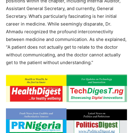
positions within the chapter, including Internal Auditor,
Assistant General Secretary, and currently, General
Secretary. What’s particularly fascinating is her initial
career in medicine. While seemingly disparate, Dr.
Ahmadu recognized the profound interconnectivity
between medicine and communication. As she explained,
“A patient does not actually get to relate to the doctor
without communicating, and the doctor cannot actually
get to the patient without understanding.”