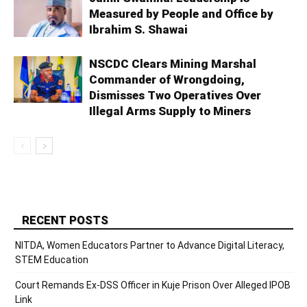
Measured by People and Office by
Ibrahim S. Shawai
NSCDC Clears Mining Marshal
Commander of Wrongdoing,
Dismisses Two Operatives Over
Illegal Arms Supply to Miners
RECENT POSTS
NITDA, Women Educators Partner to Advance Digital Literacy,
STEM Education
Court Remands Ex-DSS Officer in Kuje Prison Over Alleged IPOB
Link