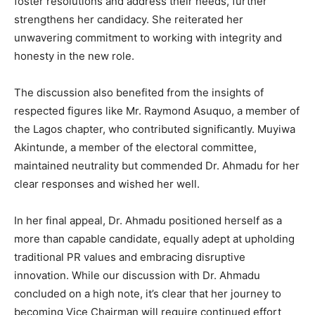
foster resolutions and address their needs, further
strengthens her candidacy. She reiterated her
unwavering commitment to working with integrity and
honesty in the new role.
The discussion also benefited from the insights of
respected figures like Mr. Raymond Asuquo, a member of
the Lagos chapter, who contributed significantly. Muyiwa
Akintunde, a member of the electoral committee,
maintained neutrality but commended Dr. Ahmadu for her
clear responses and wished her well.
In her final appeal, Dr. Ahmadu positioned herself as a
more than capable candidate, equally adept at upholding
traditional PR values and embracing disruptive
innovation. While our discussion with Dr. Ahmadu
concluded on a high note, it’s clear that her journey to
becoming Vice Chairman will require continued effort