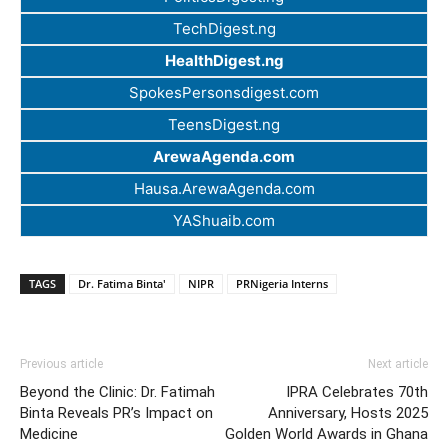
TechDigest.ng
HealthDigest.ng
SpokesPersonsdigest.com
TeensDigest.ng
ArewaAgenda.com
Hausa.ArewaAgenda.com
YAShuaib.com
TAGS
Dr. Fatima Binta'
NIPR
PRNigeria Interns
Previous article
Next article
Beyond the Clinic: Dr. Fatimah
IPRA Celebrates 70th
Binta Reveals PR’s Impact on
Anniversary, Hosts 2025
Medicine
Golden World Awards in Ghana