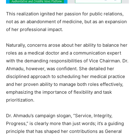
This realization ignited her passion for public relations,
not as an abandonment of medicine, but as an expansion
of her professional impact.
Naturally, concerns arose about her ability to balance her
roles as a medical doctor and a communication expert
with the demanding responsibilities of Vice Chairman. Dr.
Ahmadu, however, was confident. She detailed her
disciplined approach to scheduling her medical practice
and her proven ability to manage both roles effectively,
emphasizing the importance of flexibility and task
prioritization.
Dr. Ahmadu’s campaign slogan, “Service, Integrity,
Progress,” is clearly more than just words; it’s a guiding
principle that has shaped her contributions as General