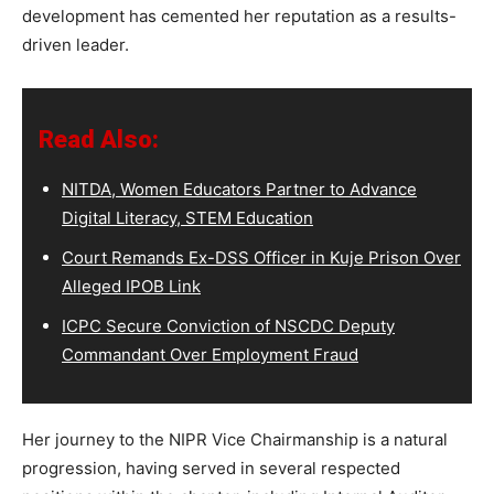
development has cemented her reputation as a results-
driven leader.
Read Also:
NITDA, Women Educators Partner to Advance
Digital Literacy, STEM Education
Court Remands Ex-DSS Officer in Kuje Prison Over
Alleged IPOB Link
ICPC Secure Conviction of NSCDC Deputy
Commandant Over Employment Fraud
Her journey to the NIPR Vice Chairmanship is a natural
progression, having served in several respected