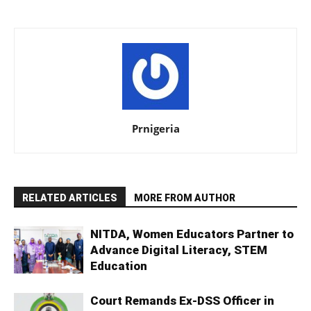
Prnigeria
RELATED ARTICLES
MORE FROM AUTHOR
NITDA, Women Educators Partner to
Advance Digital Literacy, STEM
Education
Court Remands Ex-DSS Officer in