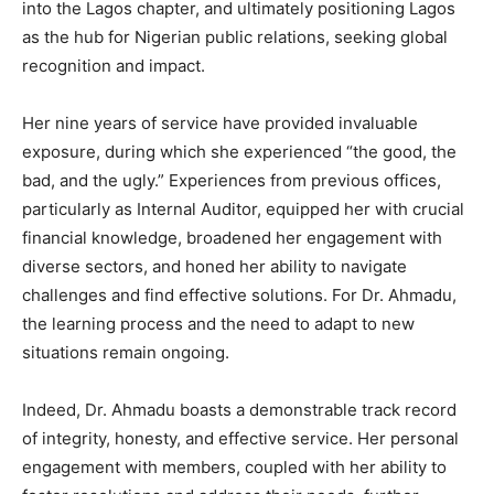
into the Lagos chapter, and ultimately positioning Lagos
as the hub for Nigerian public relations, seeking global
recognition and impact.
Her nine years of service have provided invaluable
exposure, during which she experienced “the good, the
bad, and the ugly.” Experiences from previous offices,
particularly as Internal Auditor, equipped her with crucial
financial knowledge, broadened her engagement with
diverse sectors, and honed her ability to navigate
challenges and find effective solutions. For Dr. Ahmadu,
the learning process and the need to adapt to new
situations remain ongoing.
Indeed, Dr. Ahmadu boasts a demonstrable track record
of integrity, honesty, and effective service. Her personal
engagement with members, coupled with her ability to