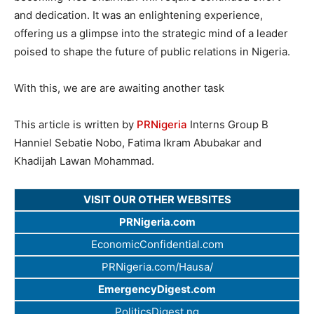
and dedication. It was an enlightening experience,
offering us a glimpse into the strategic mind of a leader
poised to shape the future of public relations in Nigeria.
With this, we are are awaiting another task
This article is written by
PRNigeria
Interns Group B
Hanniel Sebatie Nobo, Fatima Ikram Abubakar and
Khadijah Lawan Mohammad.
VISIT OUR OTHER WEBSITES
PRNigeria.com
EconomicConfidential.com
PRNigeria.com/Hausa/
EmergencyDigest.com
PoliticsDigest.ng