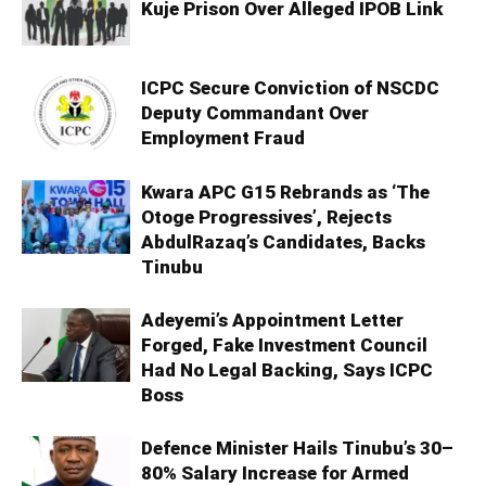
Kuje Prison Over Alleged IPOB Link
ICPC Secure Conviction of NSCDC
Deputy Commandant Over
Employment Fraud
Kwara APC G15 Rebrands as ‘The
Otoge Progressives’, Rejects
AbdulRazaq’s Candidates, Backs
Tinubu
Adeyemi’s Appointment Letter
Forged, Fake Investment Council
Had No Legal Backing, Says ICPC
Boss
Defence Minister Hails Tinubu’s 30–
80% Salary Increase for Armed