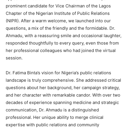
prominent candidate for Vice Chairman of the Lagos
Chapter of the Nigerian Institute of Public Relations
(NIPR). After a warm welcome, we launched into our
questions, a mix of the friendly and the formidable. Dr.
Ahmadu, with a reassuring smile and occasional laughter,
responded thoughtfully to every query, even those from
her professional colleagues who had joined the virtual
session.
Dr. Fatima Binta’s vision for Nigeria’s public relations
landscape is truly comprehensive. She addressed critical
questions about her background, her campaign strategy,
and her character with remarkable candor. With over two
decades of experience spanning medicine and strategic
communication, Dr. Ahmadu is a distinguished
professional. Her unique ability to merge clinical
expertise with public relations and community