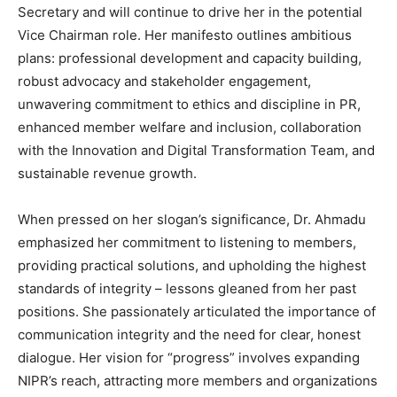
Secretary and will continue to drive her in the potential
Vice Chairman role. Her manifesto outlines ambitious
plans: professional development and capacity building,
robust advocacy and stakeholder engagement,
unwavering commitment to ethics and discipline in PR,
enhanced member welfare and inclusion, collaboration
with the Innovation and Digital Transformation Team, and
sustainable revenue growth.
When pressed on her slogan’s significance, Dr. Ahmadu
emphasized her commitment to listening to members,
providing practical solutions, and upholding the highest
standards of integrity – lessons gleaned from her past
positions. She passionately articulated the importance of
communication integrity and the need for clear, honest
dialogue. Her vision for “progress” involves expanding
NIPR’s reach, attracting more members and organizations