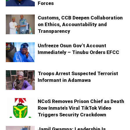
Forces
Customs, CCB Deepen Collaboration
on Ethics, Accountability and
Transparency
Unfreeze Osun Gov’t Account
Immediately – Tinubu Orders EFCC
Troops Arrest Suspected Terrorist
Informant in Adamawa
NCoS Removes Prison Chief as Death
Row Inmate’s Viral TikTok Video
Triggers Security Crackdown
Jamil Gwamna: Leadership Is