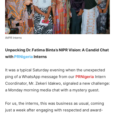
IMPR Interns
Unpacking Dr. Fatima Binta’s NIPR Vision: A Candid Chat
with
PRNigeria
Interns
It was a typical Saturday evening when the unexpected
ping of a WhatsApp message from our
PRNigeria
Intern
Coordinator, Mr. Zekeri Idakwo, signaled a new challenge:
a Monday morning media chat with a mystery guest.
For us, the interns, this was business as usual, coming
just a week after engaging with respected and award-