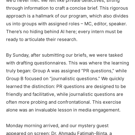
we’d never met. We felt like private detectives, sifting
through information to craft a concise brief. This rigorous
approach is a hallmark of our program, which also divides
us into groups with assigned roles – MC, editor, speaker.
There’s no hiding behind AI here; every intern must be
ready to articulate their research.
By Sunday, after submitting our briefs, we were tasked
with drafting questionnaires. This was where the learning
truly began: Group A was assigned “PR questions,” while
Group B focused on “journalistic questions.” We quickly
learned the distinction: PR questions are designed to be
friendly and facilitative, while journalistic questions are
often more probing and confrontational. This exercise
alone was an invaluable lesson in media engagement.
Monday morning arrived, and our mystery guest
appeared on screen: Dr. Ahmadu Fatimah-Binta, a