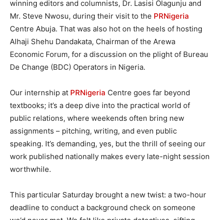
winning editors and columnists, Dr. Lasisi Olagunju and
Mr. Steve Nwosu, during their visit to the
PRNigeria
Centre Abuja. That was also hot on the heels of hosting
Alhaji Shehu Dandakata, Chairman of the Arewa
Economic Forum, for a discussion on the plight of Bureau
De Change (BDC) Operators in Nigeria.
Our internship at
PRNigeria
Centre goes far beyond
textbooks; it’s a deep dive into the practical world of
public relations, where weekends often bring new
assignments – pitching, writing, and even public
speaking. It’s demanding, yes, but the thrill of seeing our
work published nationally makes every late-night session
worthwhile.
This particular Saturday brought a new twist: a two-hour
deadline to conduct a background check on someone