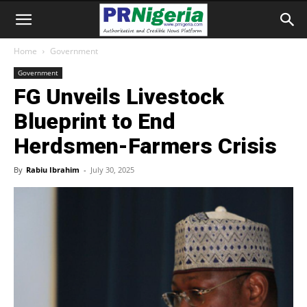
Home
Government
Government
FG Unveils Livestock
Blueprint to End
Herdsmen-Farmers Crisis
By
Rabiu Ibrahim
-
July 30, 2025