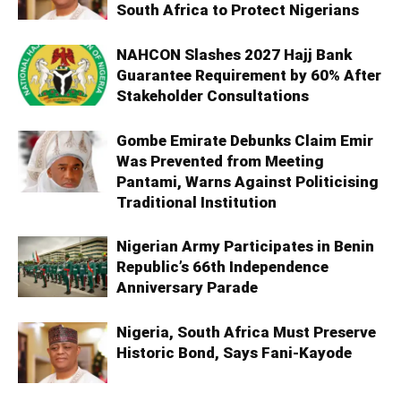
South Africa to Protect Nigerians
NAHCON Slashes 2027 Hajj Bank
Guarantee Requirement by 60% After
Stakeholder Consultations
Gombe Emirate Debunks Claim Emir
Was Prevented from Meeting
Pantami, Warns Against Politicising
Traditional Institution
Nigerian Army Participates in Benin
Republic’s 66th Independence
Anniversary Parade
Nigeria, South Africa Must Preserve
Historic Bond, Says Fani-Kayode