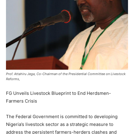
Prof. Attahiru Jega, Co-Chairman of the Presidential Committee on Livestock
Reforms,
FG Unveils Livestock Blueprint to End Herdsmen-
Farmers Crisis
The Federal Government is committed to developing
Nigeria’s livestock sector as a strategic measure to
address the persistent farmers-herders clashes and