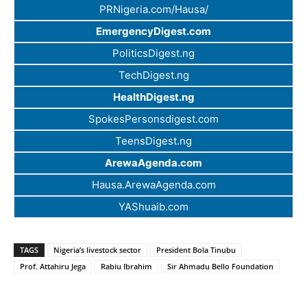
PRNigeria.com/Hausa/
EmergencyDigest.com
PoliticsDigest.ng
TechDigest.ng
HealthDigest.ng
SpokesPersonsdigest.com
TeensDigest.ng
ArewaAgenda.com
Hausa.ArewaAgenda.com
YAShuaib.com
TAGS
Nigeria’s livestock sector
President Bola Tinubu
Prof. Attahiru Jega
Rabiu Ibrahim
Sir Ahmadu Bello Foundation