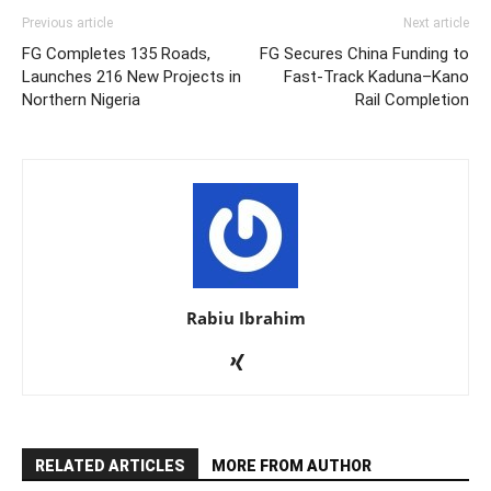
Previous article
Next article
FG Completes 135 Roads,
FG Secures China Funding to
Launches 216 New Projects in
Fast-Track Kaduna–Kano
Northern Nigeria
Rail Completion
Rabiu Ibrahim
RELATED ARTICLES
MORE FROM AUTHOR