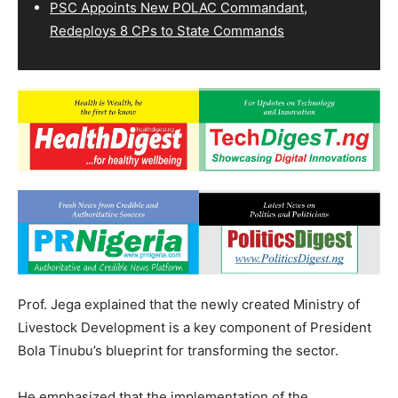
PSC Appoints New POLAC Commandant,
Redeploys 8 CPs to State Commands
Prof. Jega explained that the newly created Ministry of
Livestock Development is a key component of President
Bola Tinubu’s blueprint for transforming the sector.
He emphasized that the implementation of the