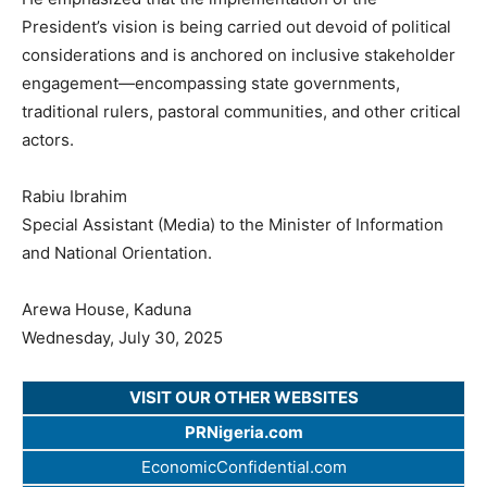
President’s vision is being carried out devoid of political
considerations and is anchored on inclusive stakeholder
engagement—encompassing state governments,
traditional rulers, pastoral communities, and other critical
actors.
Rabiu Ibrahim
Special Assistant (Media) to the Minister of Information
and National Orientation.
Arewa House, Kaduna
Wednesday, July 30, 2025
VISIT OUR OTHER WEBSITES
PRNigeria.com
EconomicConfidential.com