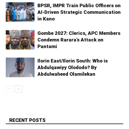
BPSR, IMPR Train Public Officers on
AI-Driven Strategic Communication
in Kano
Gombe 2027: Clerics, APC Members
Condemn Rarara’s Attack on
Pantami
Ilorin East/Ilorin South: Who is
Abdulqawiyy Olododo? By
Abdulwaheed Olamilekan
RECENT POSTS