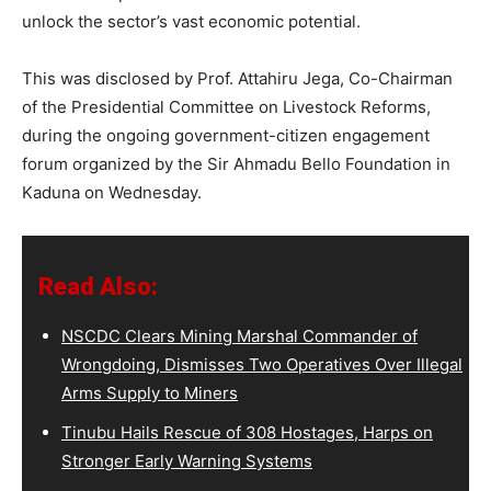
unlock the sector’s vast economic potential.
This was disclosed by Prof. Attahiru Jega, Co-Chairman
of the Presidential Committee on Livestock Reforms,
during the ongoing government-citizen engagement
forum organized by the Sir Ahmadu Bello Foundation in
Kaduna on Wednesday.
Read Also:
NSCDC Clears Mining Marshal Commander of
Wrongdoing, Dismisses Two Operatives Over Illegal
Arms Supply to Miners
Tinubu Hails Rescue of 308 Hostages, Harps on
Stronger Early Warning Systems