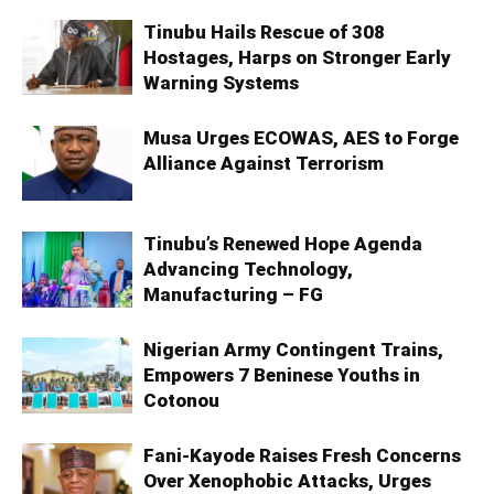
Tinubu Hails Rescue of 308
Hostages, Harps on Stronger Early
Warning Systems
Musa Urges ECOWAS, AES to Forge
Alliance Against Terrorism
Tinubu’s Renewed Hope Agenda
Advancing Technology,
Manufacturing – FG
Nigerian Army Contingent Trains,
Empowers 7 Beninese Youths in
Cotonou
Fani-Kayode Raises Fresh Concerns
Over Xenophobic Attacks, Urges