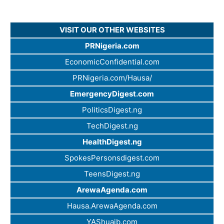
VISIT OUR OTHER WEBSITES
PRNigeria.com
EconomicConfidential.com
PRNigeria.com/Hausa/
EmergencyDigest.com
PoliticsDigest.ng
TechDigest.ng
HealthDigest.ng
SpokesPersonsdigest.com
TeensDigest.ng
ArewaAgenda.com
Hausa.ArewaAgenda.com
YAShuaib.com