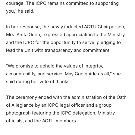
courage. The ICPC remains committed to supporting
you,” he said.
In her response, the newly inducted ACTU Chairperson,
Mrs. Anita Odeh, expressed appreciation to the Ministry
and the ICPC for the opportunity to serve, pledging to
lead the Unit with transparency and commitment.
“We promise to uphold the values of integrity,
accountability, and service. May God guide us all,” she
said during her vote of thanks.
The ceremony ended with the administration of the Oath
of Allegiance by an ICPC legal officer and a group
photograph featuring the ICPC delegation, Ministry
officials, and the ACTU members.