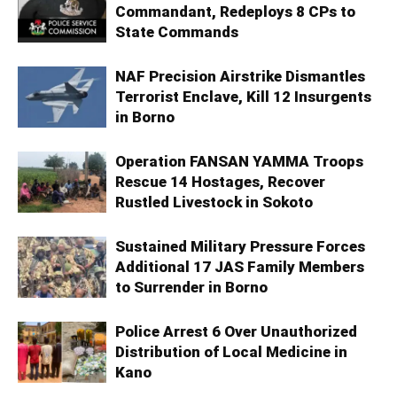
Commandant, Redeploys 8 CPs to
State Commands
NAF Precision Airstrike Dismantles
Terrorist Enclave, Kill 12 Insurgents
in Borno
Operation FANSAN YAMMA Troops
Rescue 14 Hostages, Recover
Rustled Livestock in Sokoto
Sustained Military Pressure Forces
Additional 17 JAS Family Members
to Surrender in Borno
Police Arrest 6 Over Unauthorized
Distribution of Local Medicine in
Kano