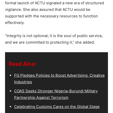
formal launch of ACTU signaled a new era of structured
vigilance. She also assured that ACTU would be
supported with the necessary resources to function
effectively.
“Integrity is not optional; it is the soul of public service,
and we are committed to protecting it,” she added.
Read Also:
FG Pledges Policies to Boost Advertising, Creative
Industries
COAS Seeks Stronger Nigeria–Burundi Military
Partnership Against Terrorism
Celebrating Customs Cares on the Global Stage