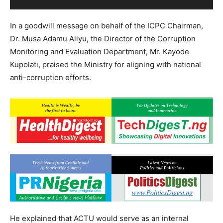
In a goodwill message on behalf of the ICPC Chairman,
Dr. Musa Adamu Aliyu, the Director of the Corruption
Monitoring and Evaluation Department, Mr. Kayode
Kupolati, praised the Ministry for aligning with national
anti-corruption efforts.
He explained that ACTU would serve as an internal