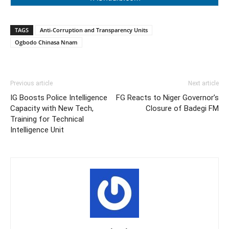
TAGS
Anti-Corruption and Transparency Units
Ogbodo Chinasa Nnam
Previous article
Next article
IG Boosts Police Intelligence
FG Reacts to Niger Governor’s
Capacity with New Tech,
Closure of Badegi FM
Training for Technical
Intelligence Unit