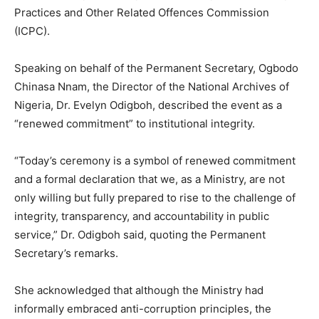
Practices and Other Related Offences Commission
(ICPC).
Speaking on behalf of the Permanent Secretary, Ogbodo
Chinasa Nnam, the Director of the National Archives of
Nigeria, Dr. Evelyn Odigboh, described the event as a
“renewed commitment” to institutional integrity.
“Today’s ceremony is a symbol of renewed commitment
and a formal declaration that we, as a Ministry, are not
only willing but fully prepared to rise to the challenge of
integrity, transparency, and accountability in public
service,” Dr. Odigboh said, quoting the Permanent
Secretary’s remarks.
She acknowledged that although the Ministry had
informally embraced anti-corruption principles, the