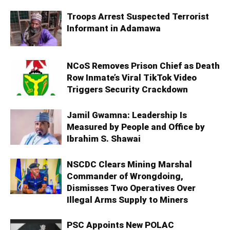
Troops Arrest Suspected Terrorist
Informant in Adamawa
NCoS Removes Prison Chief as Death
Row Inmate’s Viral TikTok Video
Triggers Security Crackdown
Jamil Gwamna: Leadership Is
Measured by People and Office by
Ibrahim S. Shawai
NSCDC Clears Mining Marshal
Commander of Wrongdoing,
Dismisses Two Operatives Over
Illegal Arms Supply to Miners
PSC Appoints New POLAC