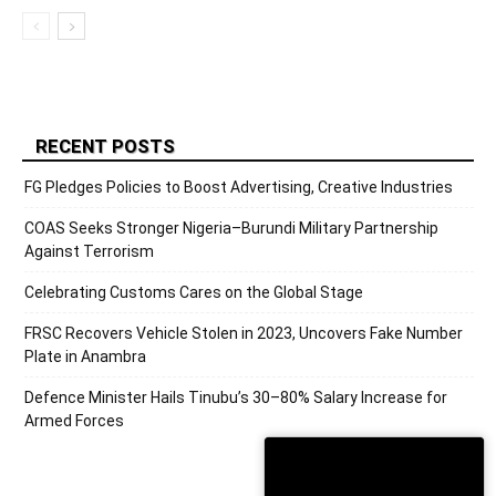
RECENT POSTS
FG Pledges Policies to Boost Advertising, Creative Industries
COAS Seeks Stronger Nigeria–Burundi Military Partnership
Against Terrorism
Celebrating Customs Cares on the Global Stage
FRSC Recovers Vehicle Stolen in 2023, Uncovers Fake Number
Plate in Anambra
Defence Minister Hails Tinubu’s 30–80% Salary Increase for
Armed Forces