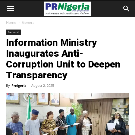
Home
General
General
Information Ministry
Inaugurates Anti-
Corruption Unit to Deepen
Transparency
By
Prnigeria
-
August 2, 2025