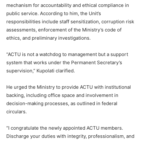
mechanism for accountability and ethical compliance in
public service. According to him, the Unit’s
responsibilities include staff sensitization, corruption risk
assessments, enforcement of the Ministry’s code of
ethics, and preliminary investigations.
“ACTU is not a watchdog to management but a support
system that works under the Permanent Secretary’s
supervision,” Kupolati clarified.
He urged the Ministry to provide ACTU with institutional
backing, including office space and involvement in
decision-making processes, as outlined in federal
circulars.
“I congratulate the newly appointed ACTU members.
Discharge your duties with integrity, professionalism, and