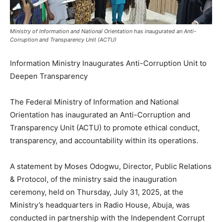
Ministry of Information and National Orientation has inaugurated an Anti-
Corruption and Transparency Unit (ACTU)
Information Ministry Inaugurates Anti-Corruption Unit to
Deepen Transparency
The Federal Ministry of Information and National
Orientation has inaugurated an Anti-Corruption and
Transparency Unit (ACTU) to promote ethical conduct,
transparency, and accountability within its operations.
A statement by Moses Odogwu, Director, Public Relations
& Protocol, of the ministry said the inauguration
ceremony, held on Thursday, July 31, 2025, at the
Ministry’s headquarters in Radio House, Abuja, was
conducted in partnership with the Independent Corrupt