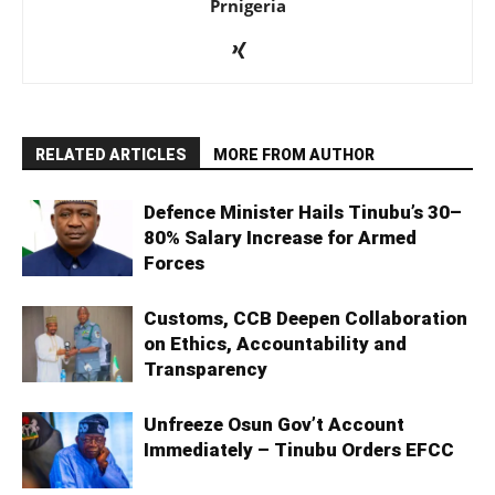
Prnigeria
RELATED ARTICLES
MORE FROM AUTHOR
Defence Minister Hails Tinubu’s 30–
80% Salary Increase for Armed
Forces
Customs, CCB Deepen Collaboration
on Ethics, Accountability and
Transparency
Unfreeze Osun Gov’t Account
Immediately – Tinubu Orders EFCC